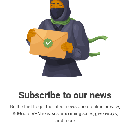
Subscribe to our news
Be the first to get the latest news about online privacy,
AdGuard VPN releases, upcoming sales, giveaways,
and more