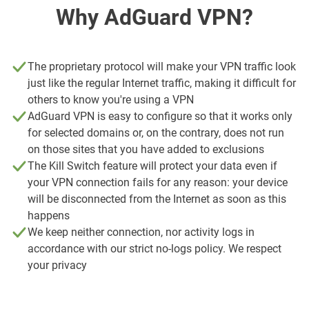
Why AdGuard VPN?
The proprietary protocol will make your VPN traffic look
just like the regular Internet traffic, making it difficult for
others to know you're using a VPN
AdGuard VPN is easy to configure so that it works only
for selected domains or, on the contrary, does not run
on those sites that you have added to exclusions
The Kill Switch feature will protect your data even if
your VPN connection fails for any reason: your device
will be disconnected from the Internet as soon as this
happens
We keep neither connection, nor activity logs in
accordance with our strict no-logs policy. We respect
your privacy