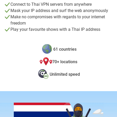
Connect to Thai VPN servers from anywhere
Mask your IP address and surf the web anonymously
Make no compromises with regards to your internet
freedom
Play your favourite shows with a Thai IP address
61 countries
70+ locations
Unlimited speed