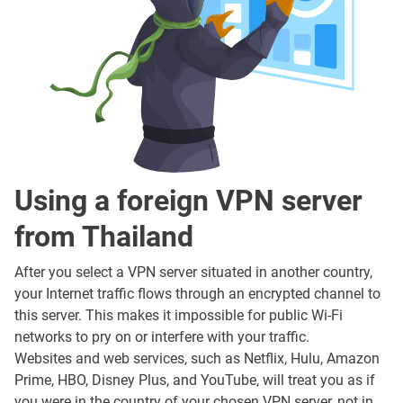
Using a foreign VPN server
from Thailand
After you select a VPN server situated in another country,
your Internet traffic flows through an encrypted channel to
this server. This makes it impossible for public Wi-Fi
networks to pry on or interfere with your traffic.
Websites and web services, such as Netflix, Hulu, Amazon
Prime, HBO, Disney Plus, and YouTube, will treat you as if
you were in the country of your chosen VPN server, not in