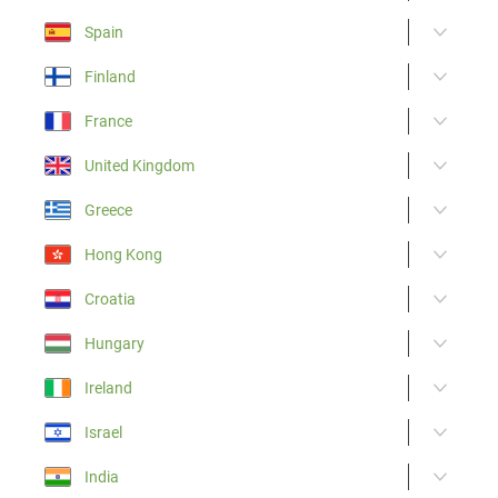
Spain
Finland
France
United Kingdom
Greece
Hong Kong
Croatia
Hungary
Ireland
Israel
India