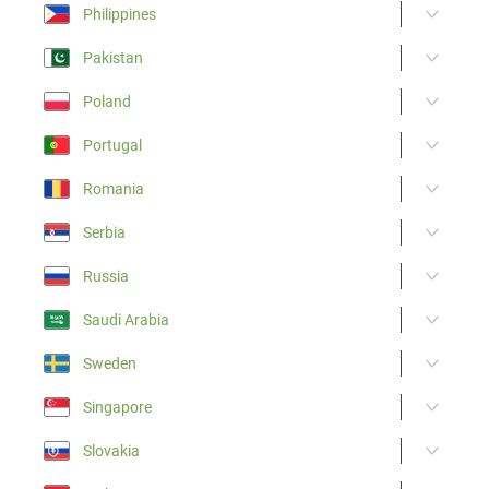
Philippines
Pakistan
Poland
Portugal
Romania
Serbia
Russia
Saudi Arabia
Sweden
Singapore
Slovakia