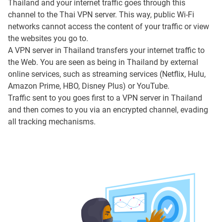
Thailand and your internet traffic goes through this
channel to the Thai VPN server. This way, public Wi-Fi
networks cannot access the content of your traffic or view
the websites you go to.
A VPN server in Thailand transfers your internet traffic to
the Web. You are seen as being in Thailand by external
online services, such as streaming services (Netflix, Hulu,
Amazon Prime, HBO, Disney Plus) or YouTube.
Traffic sent to you goes first to a VPN server in Thailand
and then comes to you via an encrypted channel, evading
all tracking mechanisms.