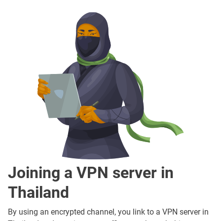
Joining a VPN server in
Thailand
By using an encrypted channel, you link to a VPN server in