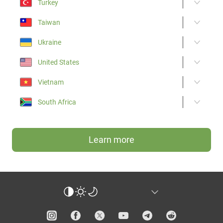
Turkey
Taiwan
Ukraine
United States
Vietnam
South Africa
Learn more