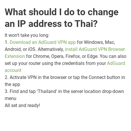
What should I do to change
an IP address to Thai?
It won't take you long:
1.
Download an AdGuard VPN app
for Windows, Mac,
Android, or iOS. Alternatively,
install AdGuard VPN Browser
Extension
for Chrome, Opera, Firefox, or Edge. You can also
set up your router using the credentials from your
AdGuard
account
2. Activate VPN in the browser or tap the Connect button in
the app
3. Find and tap 'Thailand' in the server location drop-down
menu
All set and ready!