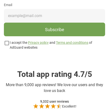
Email
Subscribe
I accept the
Privacy policy
and
Terms and conditions
of
AdGuard websites
Total app rating 4.7/5
More than
9,000 app reviews! We love our users and they
love us back
9,332
user reviews
Excellent!