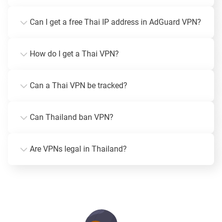
Can I get a free Thai IP address in AdGuard VPN?
How do I get a Thai VPN?
Can a Thai VPN be tracked?
Can Thailand ban VPN?
Are VPNs legal in Thailand?