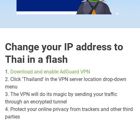
Change your IP address to
Thai in a flash
1.
Download and enable AdGuard VPN
2. Click 'Thailand' in the VPN server location drop-down
menu
3. The VPN will do its magic by sending your traffic
through an encrypted tunnel
4. Protect your online privacy from trackers and other third
parties