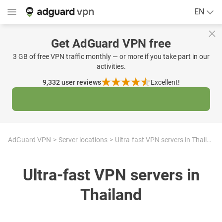
EN
Get AdGuard VPN free
3 GB of free VPN traffic monthly — or more if you take part in our
activities.
9,332
user reviews
Excellent!
AdGuard VPN
Server locations
Ultra-fast VPN servers in Thailand
Ultra-fast VPN servers in
Thailand