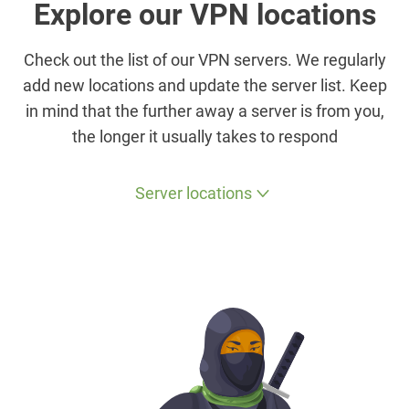
Explore our VPN locations
Check out the list of our VPN servers. We regularly
add new locations and update the server list. Keep
in mind that the further away a server is from you,
the longer it usually takes to respond
Server locations