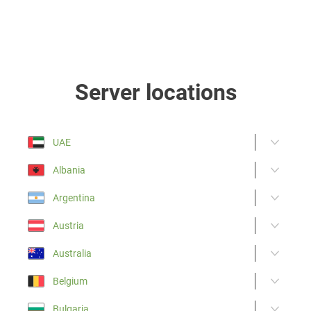
Server locations
UAE
Albania
Argentina
Austria
Australia
Belgium
Bulgaria