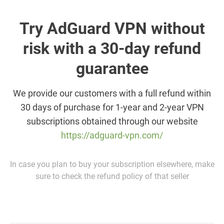
Try AdGuard VPN without
risk with a 30-day refund
guarantee
We provide our customers with a full refund within
30 days of purchase for 1-year and 2-year VPN
subscriptions obtained through our website
https://adguard-vpn.com/
In case you plan to buy your subscription elsewhere, make
sure to check the refund policy of that seller