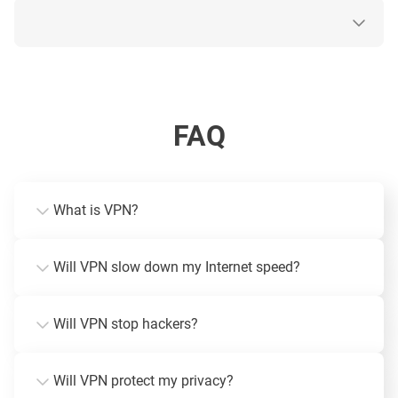
FAQ
What is VPN?
Will VPN slow down my Internet speed?
Will VPN stop hackers?
Will VPN protect my privacy?