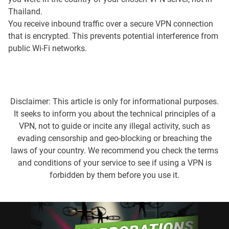
Thailand.
You receive inbound traffic over a secure VPN connection
that is encrypted. This prevents potential interference from
public Wi-Fi networks.
Disclaimer: This article is only for informational purposes.
It seeks to inform you about the technical principles of a
VPN, not to guide or incite any illegal activity, such as
evading censorship and geo-blocking or breaching the
laws of your country. We recommend you check the terms
and conditions of your service to see if using a VPN is
forbidden by them before you use it.