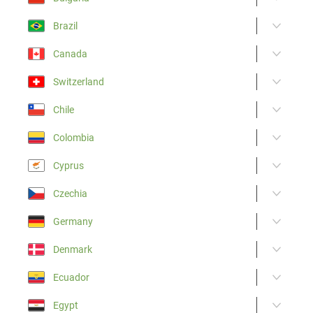
Brazil
Canada
Switzerland
Chile
Colombia
Cyprus
Czechia
Germany
Denmark
Ecuador
Egypt