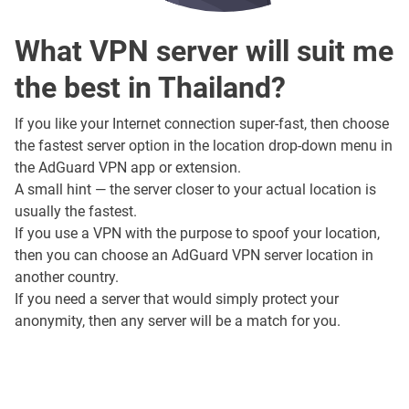
What VPN server will suit me
the best in Thailand?
If you like your Internet connection super-fast, then choose
the fastest server option in the location drop-down menu in
the AdGuard VPN app or extension.
A small hint — the server closer to your actual location is
usually the fastest.
If you use a VPN with the purpose to spoof your location,
then you can choose an AdGuard VPN server location in
another country.
If you need a server that would simply protect your
anonymity, then any server will be a match for you.