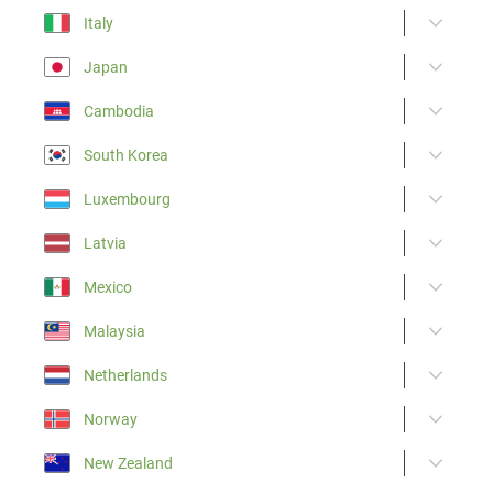
Italy
Japan
Cambodia
South Korea
Luxembourg
Latvia
Mexico
Malaysia
Netherlands
Norway
New Zealand