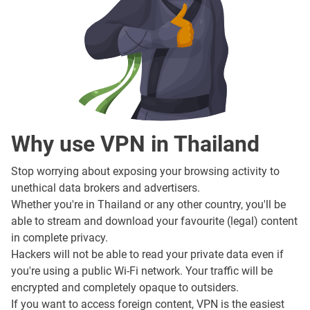
Why use VPN in Thailand
Stop worrying about exposing your browsing activity to
unethical data brokers and advertisers.
Whether you're in Thailand or any other country, you'll be
able to stream and download your favourite (legal) content
in complete privacy.
Hackers will not be able to read your private data even if
you're using a public Wi-Fi network. Your traffic will be
encrypted and completely opaque to outsiders.
If you want to access foreign content, VPN is the easiest