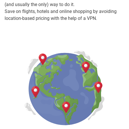
(and usually the only) way to do it.
Save on flights, hotels and online shopping by avoiding
location-based pricing with the help of a VPN.