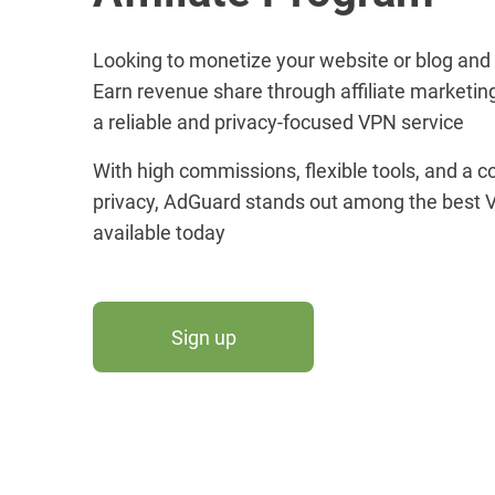
Looking to monetize your website or blog and
Earn revenue share through affiliate marketin
a reliable and privacy-focused VPN service
With high commissions, flexible tools, and a
privacy, AdGuard stands out among the best V
available today
Sign up