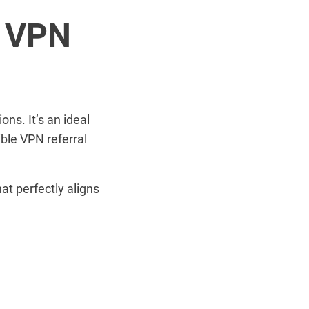
d VPN
ons. It’s an ideal
ible VPN referral
at perfectly aligns