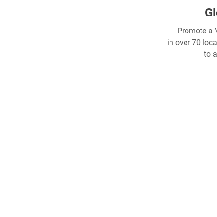
Gl
Promote a V
in over 70 loc
to 