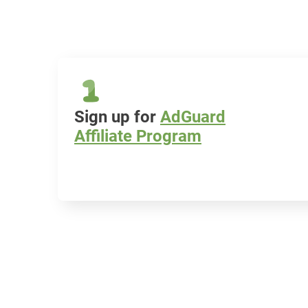
Sign up for
AdGuard
Affiliate Program