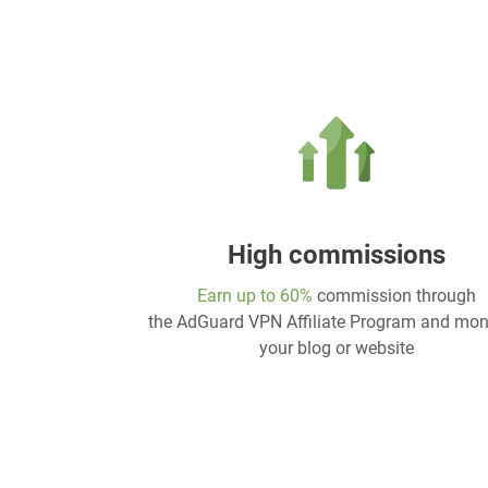
High commissions
Earn up to 60%
commission through
the AdGuard VPN Affiliate Program and mon
your blog or website