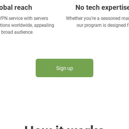
obal reach
No tech expertis
PN service with servers
Whether you’re a seasoned mark
ations worldwide, appealing
our program is designed f
a broad audience
Sign up