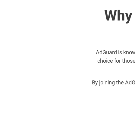
Why 
AdGuard is known 
choice for those
By joining the AdG