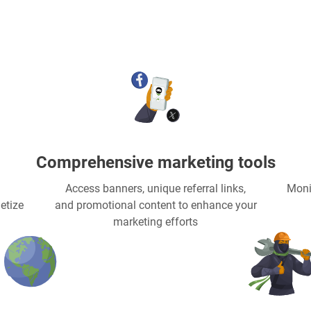
Comprehensive marketing tools
Access banners, unique referral links,
Moni
etize
and promotional content to enhance your
marketing efforts