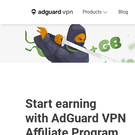
Products
Blog
Start earning
with AdGuard VPN
Affiliate Program