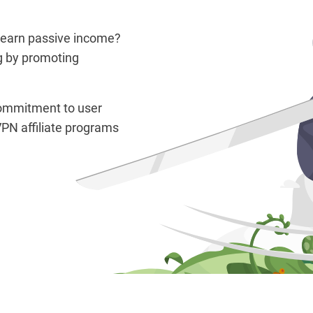
 earn passive income?
g by promoting
 commitment to user
PN affiliate programs