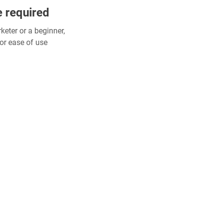
e required
eter or a beginner,
or ease of use