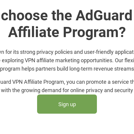
choose the AdGuar
Affiliate Program?
for its strong privacy policies and user-friendly applicati
 exploring VPN affiliate marketing opportunities. Our flex
program helps partners build long-term revenue streams
uard VPN Affiliate Program, you can promote a service th
with the growing demand for online privacy and security
Sign up