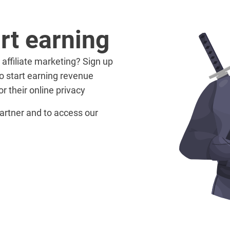
rt earning
 affiliate marketing? Sign up
o start earning revenue
r their online privacy
artner and to access our