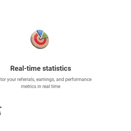
Real-time statistics
tor your referrals, earnings, and performance
metrics in real time