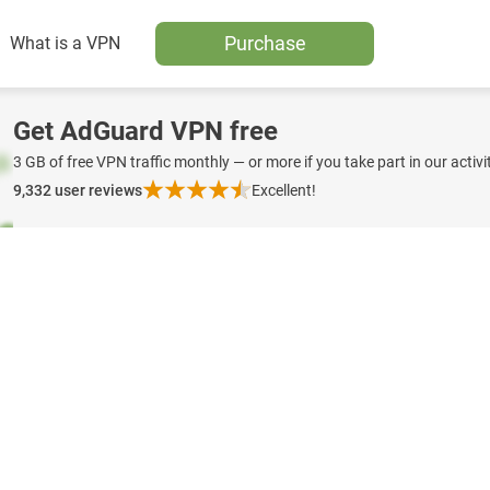
Purchase
What is a VPN
Get AdGuard VPN free
3 GB of free VPN traffic monthly — or more if you take part in our activit
9,332
user reviews
Excellent!