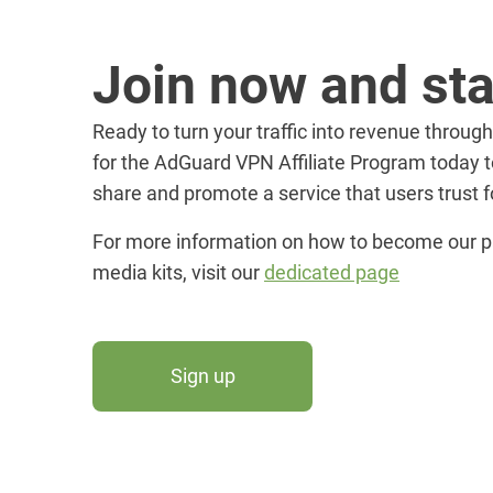
Join now and sta
Ready to turn your traffic into revenue through
for the AdGuard VPN Affiliate Program today t
share and promote a service that users trust fo
For more information on how to become our p
media kits, visit our
dedicated page
Sign up