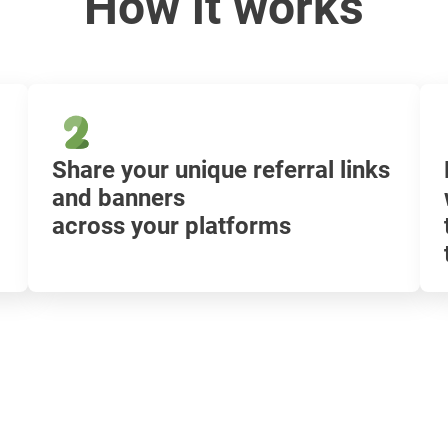
How it works
Share your unique referral links
and banners
across your platforms