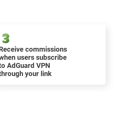
Receive commissions
when users subscribe
to AdGuard VPN
through your link