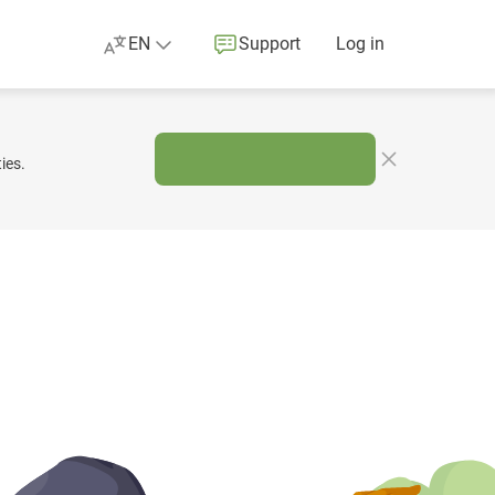
EN
Support
Log in
ies.