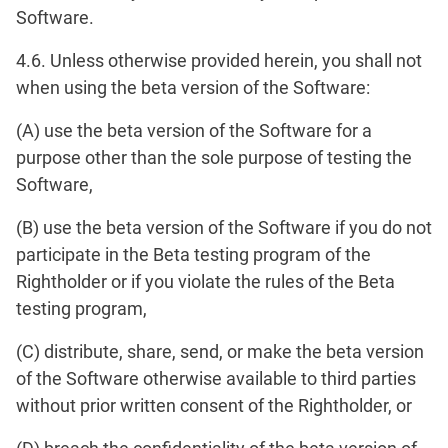
Software.
4.6. Unless otherwise provided herein, you shall not
when using the beta version of the Software:
(A) use the beta version of the Software for a
purpose other than the sole purpose of testing the
Software,
(B) use the beta version of the Software if you do not
participate in the Beta testing program of the
Rightholder or if you violate the rules of the Beta
testing program,
(C) distribute, share, send, or make the beta version
of the Software otherwise available to third parties
without prior written consent of the Rightholder, or