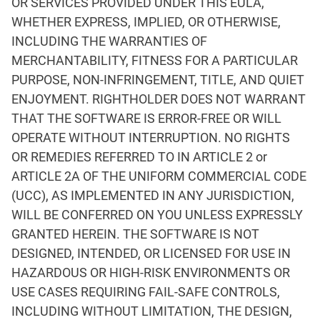
OR SERVICES PROVIDED UNDER THIS EULA,
WHETHER EXPRESS, IMPLIED, OR OTHERWISE,
INCLUDING THE WARRANTIES OF
MERCHANTABILITY, FITNESS FOR A PARTICULAR
PURPOSE, NON-INFRINGEMENT, TITLE, AND QUIET
ENJOYMENT. RIGHTHOLDER DOES NOT WARRANT
THAT THE SOFTWARE IS ERROR-FREE OR WILL
OPERATE WITHOUT INTERRUPTION. NO RIGHTS
OR REMEDIES REFERRED TO IN ARTICLE 2 or
ARTICLE 2A OF THE UNIFORM COMMERCIAL CODE
(UCC), AS IMPLEMENTED IN ANY JURISDICTION,
WILL BE CONFERRED ON YOU UNLESS EXPRESSLY
GRANTED HEREIN. THE SOFTWARE IS NOT
DESIGNED, INTENDED, OR LICENSED FOR USE IN
HAZARDOUS OR HIGH-RISK ENVIRONMENTS OR
USE CASES REQUIRING FAIL-SAFE CONTROLS,
INCLUDING WITHOUT LIMITATION, THE DESIGN,