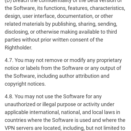
(D) breach the confidentiality of the beta version of
the Software, its functions, features, characteristics,
design, user interface, documentation, or other
related materials by publishing, sharing, sending,
disclosing, or otherwise making available to third
parties without prior written consent of the
Rightholder.
4.7. You may not remove or modify any proprietary
notice or labels from the Software or any output of
the Software, including author attribution and
copyright notices.
4.8. You may not use the Software for any
unauthorized or illegal purpose or activity under
applicable international, national, and local laws in
countries where the Software is used and where the
VPN servers are located, including, but not limited to