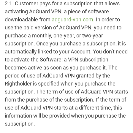
2.1. Customer pays for a subscription that allows
activating AdGuard VPN, a piece of software
downloadable from
adguard-vpn.com
. In order to
use the paid version of AdGuard VPN, you need to
purchase a monthly, one-year, or two-year
subscription. Once you purchase a subscription, it is
automatically linked to your Account. You don’t need
to activate the Software: a VPN subscription
becomes active as soon as you purchase it. The
period of use of AdGuard VPN granted by the
Rightholder is specified when you purchase the
subscription. The term of use of AdGuard VPN starts
from the purchase of the subscription. If the term of
use of AdGuard VPN starts at a different time, this
information will be provided when you purchase the
subscription.