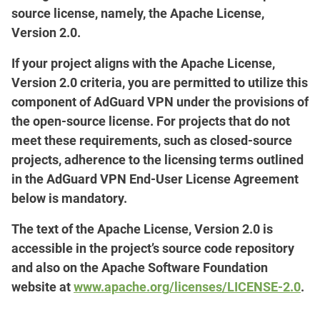
source license, namely, the Apache License,
Version 2.0.
If your project aligns with the Apache License,
Version 2.0 criteria, you are permitted to utilize this
component of AdGuard VPN under the provisions of
the open-source license. For projects that do not
meet these requirements, such as closed-source
projects, adherence to the licensing terms outlined
in the AdGuard VPN End-User License Agreement
below is mandatory.
The text of the Apache License, Version 2.0 is
accessible in the project’s source code repository
and also on the Apache Software Foundation
website at
www.apache.org/licenses/LICENSE-2.0
.