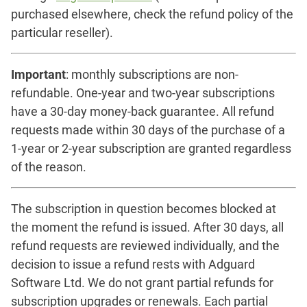
purchased elsewhere, check the refund policy of the
particular reseller).
Important
: monthly subscriptions are non-
refundable. One-year and two-year subscriptions
have a 30-day money-back guarantee. All refund
requests made within 30 days of the purchase of a
1-year or 2-year subscription are granted regardless
of the reason.
The subscription in question becomes blocked at
the moment the refund is issued. After 30 days, all
refund requests are reviewed individually, and the
decision to issue a refund rests with Adguard
Software Ltd. We do not grant partial refunds for
subscription upgrades or renewals. Each partial