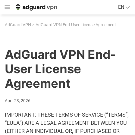
EN
AdGuard VPN
AdGuard VPN End-User License Agreement
AdGuard VPN End-
User License
Agreement
April 23, 2026
IMPORTANT: THESE TERMS OF SERVICE (“TERMS”,
“EULA”) ARE A LEGAL AGREEMENT BETWEEN YOU
(EITHER AN INDIVIDUAL OR, IF PURCHASED OR