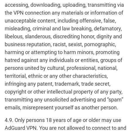
accessing, downloading, uploading, transmitting via
the VPN connection any materials or information of
unacceptable content, including offensive, false,
misleading, criminal and law breaking, defamatory,
libelous, slanderous, discrediting honor, dignity and
business reputation, racist, sexist, pornographic,
harming or attempting to harm minors, promoting
hatred against any individuals or entities, groups of
persons united by cultural, professional, national,
territorial, ethnic or any other characteristics,
infringing any patent, trademark, trade secret,
copyright or other intellectual property of any party,
transmitting any unsolicited advertising and “spam”
emails, misrepresent yourself as another person.
4.9. Only persons 18 years of age or older may use
AdGuard VPN. You are not allowed to connect to and