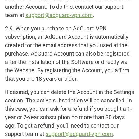
another Account. To do this, contact our support
team at
support@adguard-vpn.com
.
2.9. When you purchase an AdGuard VPN
subscription, an AdGuard Account is automatically
created for the email address that you used at the
purchase. AdGuard Account can also be registered
after the installation of the Software or directly via
the Website. By registering the Account, you affirm
that you are 18 years or older.
If desired, you can delete the Account in the
Settings
section. The active subscription will be cancelled. In
this case, you can ask for a refund if you bought a 1-
year or 2-year subscription no more than 30 days
ago. To get a refund, you’ll need to contact our
support team at
support@adguard-vpn.com
.