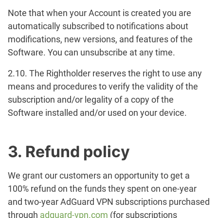
Note that when your Account is created you are
automatically subscribed to notifications about
modifications, new versions, and features of the
Software. You can unsubscribe at any time.
2.10. The Rightholder reserves the right to use any
means and procedures to verify the validity of the
subscription and/or legality of a copy of the
Software installed and/or used on your device.
3. Refund policy
We grant our customers an opportunity to get a
100% refund on the funds they spent on one-year
and two-year AdGuard VPN subscriptions purchased
through
adguard-vpn.com
(for subscriptions