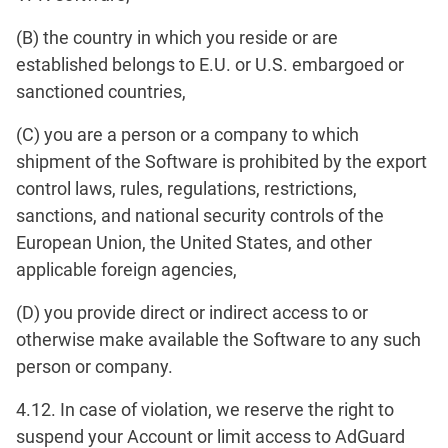
(B) the country in which you reside or are
established belongs to E.U. or U.S. embargoed or
sanctioned countries,
(C) you are a person or a company to which
shipment of the Software is prohibited by the export
control laws, rules, regulations, restrictions,
sanctions, and national security controls of the
European Union, the United States, and other
applicable foreign agencies,
(D) you provide direct or indirect access to or
otherwise make available the Software to any such
person or company.
4.12. In case of violation, we reserve the right to
suspend your Account or limit access to AdGuard