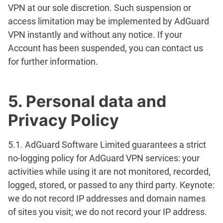
VPN at our sole discretion. Such suspension or
access limitation may be implemented by AdGuard
VPN instantly and without any notice. If your
Account has been suspended, you can contact us
for further information.
5. Personal data and
Privacy Policy
5.1. AdGuard Software Limited guarantees a strict
no-logging policy for AdGuard VPN services: your
activities while using it are not monitored, recorded,
logged, stored, or passed to any third party. Keynote:
we do not record IP addresses and domain names
of sites you visit; we do not record your IP address.