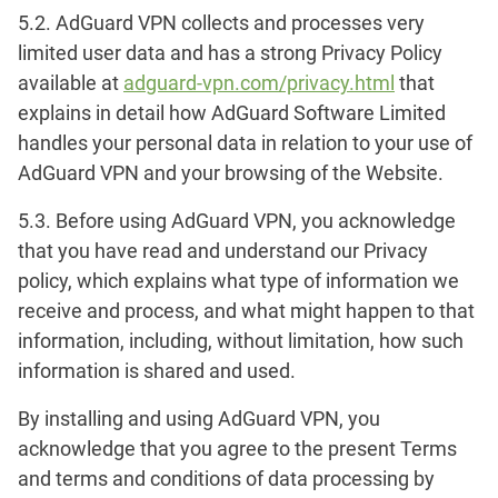
5.2. AdGuard VPN collects and processes very
limited user data and has a strong Privacy Policy
available at
adguard-vpn.com/privacy.html
that
explains in detail how AdGuard Software Limited
handles your personal data in relation to your use of
AdGuard VPN and your browsing of the Website.
5.3. Before using AdGuard VPN, you acknowledge
that you have read and understand our Privacy
policy, which explains what type of information we
receive and process, and what might happen to that
information, including, without limitation, how such
information is shared and used.
By installing and using AdGuard VPN, you
acknowledge that you agree to the present Terms
and terms and conditions of data processing by