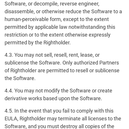
Software, or decompile, reverse engineer,
disassemble, or otherwise reduce the Software to a
human-perceivable form, except to the extent
permitted by applicable law notwithstanding this
restriction or to the extent otherwise expressly
permitted by the Rightholder.
4.3. You may not sell, resell, rent, lease, or
sublicense the Software. Only authorized Partners
of Rightholder are permitted to resell or sublicense
the Software.
4.4. You may not modify the Software or create
derivative works based upon the Software.
4.5. In the event that you fail to comply with this
EULA, Rightholder may terminate all licenses to the
Software, and you must destroy all copies of the