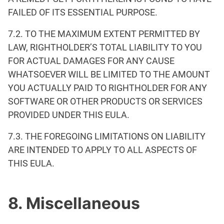
FAILED OF ITS ESSENTIAL PURPOSE.
7.2. TO THE MAXIMUM EXTENT PERMITTED BY
LAW, RIGHTHOLDER’S TOTAL LIABILITY TO YOU
FOR ACTUAL DAMAGES FOR ANY CAUSE
WHATSOEVER WILL BE LIMITED TO THE AMOUNT
YOU ACTUALLY PAID TO RIGHTHOLDER FOR ANY
SOFTWARE OR OTHER PRODUCTS OR SERVICES
PROVIDED UNDER THIS EULA.
7.3. THE FOREGOING LIMITATIONS ON LIABILITY
ARE INTENDED TO APPLY TO ALL ASPECTS OF
THIS EULA.
8. Miscellaneous