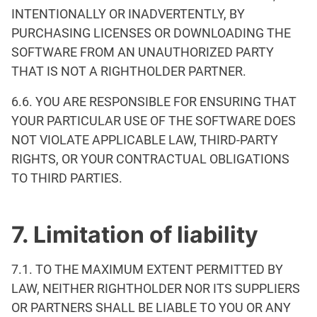
INTENTIONALLY OR INADVERTENTLY, BY
PURCHASING LICENSES OR DOWNLOADING THE
SOFTWARE FROM AN UNAUTHORIZED PARTY
THAT IS NOT A RIGHTHOLDER PARTNER.
6.6. YOU ARE RESPONSIBLE FOR ENSURING THAT
YOUR PARTICULAR USE OF THE SOFTWARE DOES
NOT VIOLATE APPLICABLE LAW, THIRD-PARTY
RIGHTS, OR YOUR CONTRACTUAL OBLIGATIONS
TO THIRD PARTIES.
7. Limitation of liability
7.1. TO THE MAXIMUM EXTENT PERMITTED BY
LAW, NEITHER RIGHTHOLDER NOR ITS SUPPLIERS
OR PARTNERS SHALL BE LIABLE TO YOU OR ANY