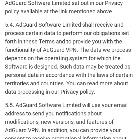
AdGuard Software Limited set out in our Privacy
policy available at the link mentioned above.
5.4. AdGuard Software Limited shall receive and
process certain data to perform our obligations set
forth in these Terms and to provide you with the
functionality of AdGuard VPN. The data we process
depends on the operating system for which the
Software is designed. Such data may be treated as
personal data in accordance with the laws of certain
territories and countries. You can read more about
data processing in our Privacy policy.
5.5. AdGuard Software Limited will use your email
address to send you notifications about
modifications, new versions, and features of
AdGuard VPN. In addition, you can provide your
consent to receive promotional information about