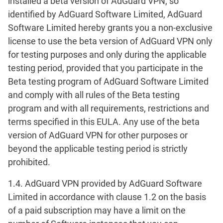
installed a beta version of AdGuard VPN, so
identified by AdGuard Software Limited, AdGuard
Software Limited hereby grants you a non-exclusive
license to use the beta version of AdGuard VPN only
for testing purposes and only during the applicable
testing period, provided that you participate in the
Beta testing program of AdGuard Software Limited
and comply with all rules of the Beta testing
program and with all requirements, restrictions and
terms specified in this EULA. Any use of the beta
version of AdGuard VPN for other purposes or
beyond the applicable testing period is strictly
prohibited.
1.4. AdGuard VPN provided by AdGuard Software
Limited in accordance with clause 1.2 on the basis
of a paid subscription may have a limit on the