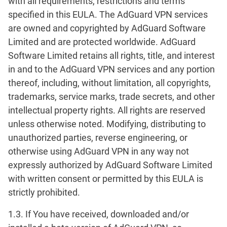
with all requirements, restrictions and terms
specified in this EULA. The AdGuard VPN services
are owned and copyrighted by AdGuard Software
Limited and are protected worldwide. AdGuard
Software Limited retains all rights, title, and interest
in and to the AdGuard VPN services and any portion
thereof, including, without limitation, all copyrights,
trademarks, service marks, trade secrets, and other
intellectual property rights. All rights are reserved
unless otherwise noted. Modifying, distributing to
unauthorized parties, reverse engineering, or
otherwise using AdGuard VPN in any way not
expressly authorized by AdGuard Software Limited
with written consent or permitted by this EULA is
strictly prohibited.
1.3. If You have received, downloaded and/or