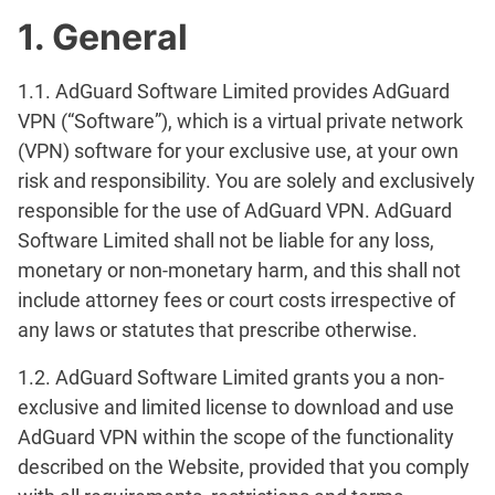
1. General
1.1. AdGuard Software Limited provides AdGuard
VPN (“Software”), which is a virtual private network
(VPN) software for your exclusive use, at your own
risk and responsibility. You are solely and exclusively
responsible for the use of AdGuard VPN. AdGuard
Software Limited shall not be liable for any loss,
monetary or non-monetary harm, and this shall not
include attorney fees or court costs irrespective of
any laws or statutes that prescribe otherwise.
1.2. AdGuard Software Limited grants you a non-
exclusive and limited license to download and use
AdGuard VPN within the scope of the functionality
described on the Website, provided that you comply