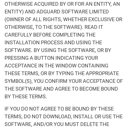
OTHERWISE ACQUIRED BY OR FOR AN ENTITY, AN
ENTITY) AND ADGUARD SOFTWARE LIMITED
(OWNER OF ALL RIGHTS, WHETHER EXCLUSIVE OR
OTHERWISE, TO THE SOFTWARE). READ IT
CAREFULLY BEFORE COMPLETING THE
INSTALLATION PROCESS AND USING THE
SOFTWARE. BY USING THE SOFTWARE, OR BY
PRESSING A BUTTON INDICATING YOUR
ACCEPTANCE IN THE WINDOW CONTAINING
THESE TERMS, OR BY TYPING THE APPROPRIATE
SYMBOL(S), YOU CONFIRM YOUR ACCEPTANCE OF
THE SOFTWARE AND AGREE TO BECOME BOUND
BY THESE TERMS.
IF YOU DO NOT AGREE TO BE BOUND BY THESE
TERMS, DO NOT DOWNLOAD, INSTALL OR USE THE
SOFTWARE, AND/OR YOU MUST DELETE THE