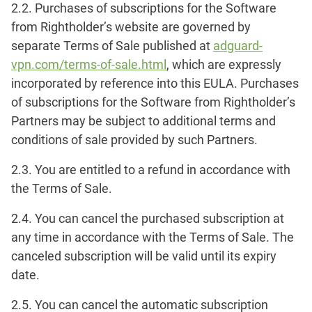
2.2. Purchases of subscriptions for the Software
from Rightholder’s website are governed by
separate Terms of Sale published at
adguard-
vpn.com/terms-of-sale.html
, which are expressly
incorporated by reference into this EULA. Purchases
of subscriptions for the Software from Rightholder’s
Partners may be subject to additional terms and
conditions of sale provided by such Partners.
2.3. You are entitled to a refund in accordance with
the Terms of Sale.
2.4. You can cancel the purchased subscription at
any time in accordance with the Terms of Sale. The
canceled subscription will be valid until its expiry
date.
2.5. You can cancel the automatic subscription