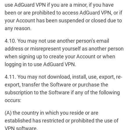
use AdGuard VPN if you are a minor, if you have
been or are prohibited to access AdGuard VPN, or if
your Account has been suspended or closed due to
any reason.
4.10. You may not use another person’s email
address or misrepresent yourself as another person
when signing up to create your Account or when
logging in to use AdGuard VPN.
4.11. You may not download, install, use, export, re-
export, transfer the Software or purchase the
subscription to the Software if any of the following
occurs:
(A) the country in which you reside or are
established has restricted or prohibited the use of
VPN software,