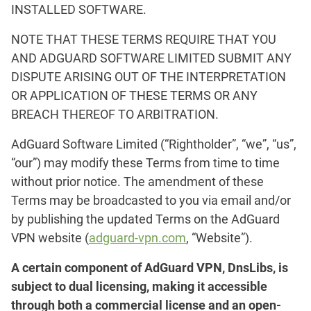
INSTALLED SOFTWARE.
NOTE THAT THESE TERMS REQUIRE THAT YOU
AND ADGUARD SOFTWARE LIMITED SUBMIT ANY
DISPUTE ARISING OUT OF THE INTERPRETATION
OR APPLICATION OF THESE TERMS OR ANY
BREACH THEREOF TO ARBITRATION.
AdGuard Software Limited (“Rightholder”, “we”, “us”,
“our”) may modify these Terms from time to time
without prior notice. The amendment of these
Terms may be broadcasted to you via email and/or
by publishing the updated Terms on the AdGuard
VPN website (
adguard-vpn.com
, “Website”).
A certain component of AdGuard VPN, DnsLibs, is
subject to dual licensing, making it accessible
through both a commercial license and an open-