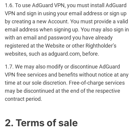
1.6. To use AdGuard VPN, you must install AdGuard
VPN and sign in using your email address or sign up
by creating a new Account. You must provide a valid
email address when signing up. You may also sign in
with an email and password you have already
registered at the Website or other Rightholder’s
websites, such as adguard.com, before.
1.7. We may also modify or discontinue AdGuard
VPN free services and benefits without notice at any
time at our sole discretion. Free-of-charge services
may be discontinued at the end of the respective
contract period.
2. Terms of sale