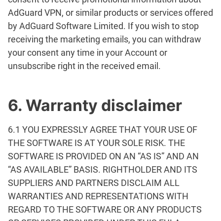
AdGuard VPN, or similar products or services offered
by AdGuard Software Limited. If you wish to stop
receiving the marketing emails, you can withdraw
your consent any time in your Account or
unsubscribe right in the received email.
6. Warranty disclaimer
6.1 YOU EXPRESSLY AGREE THAT YOUR USE OF
THE SOFTWARE IS AT YOUR SOLE RISK. THE
SOFTWARE IS PROVIDED ON AN “AS IS” AND AN
“AS AVAILABLE” BASIS. RIGHTHOLDER AND ITS
SUPPLIERS AND PARTNERS DISCLAIM ALL
WARRANTIES AND REPRESENTATIONS WITH
REGARD TO THE SOFTWARE OR ANY PRODUCTS