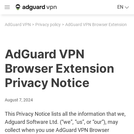
EN
AdGuard VPN
Privacy policy
AdGuard VPN Browser Extension
AdGuard VPN
Browser Extension
Privacy Notice
August 7, 2024
This Privacy Notice lists all the information that we,
Adguard Software Ltd. (“we”, “us”, or “our”), may
collect when you use AdGuard VPN Browser