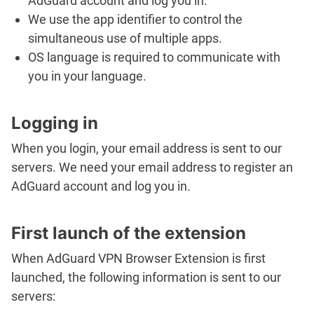
AdGuard account and log you in.
We use the app identifier to control the
simultaneous use of multiple apps.
OS language is required to communicate with
you in your language.
Logging in
When you login, your email address is sent to our
servers. We need your email address to register an
AdGuard account and log you in.
First launch of the extension
When AdGuard VPN Browser Extension is first
launched, the following information is sent to our
servers: