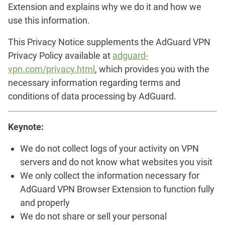
Extension and explains why we do it and how we
use this information.
This Privacy Notice supplements the AdGuard VPN
Privacy Policy available at
adguard-
vpn.com/privacy.html
, which provides you with the
necessary information regarding terms and
conditions of data processing by AdGuard.
Keynote:
We do not collect logs of your activity on VPN
servers and do not know what websites you visit
We only collect the information necessary for
AdGuard VPN Browser Extension to function fully
and properly
We do not share or sell your personal