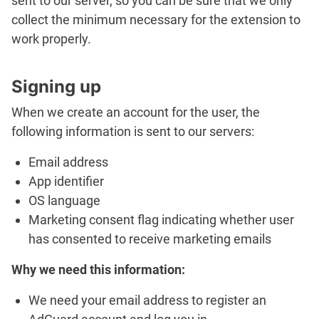
sent to our server, so you can be sure that we only
collect the minimum necessary for the extension to
work properly.
Signing up
When we create an account for the user, the
following information is sent to our servers:
Email address
App identifier
OS language
Marketing consent flag indicating whether user
has consented to receive marketing emails
Why we need this information:
We need your email address to register an