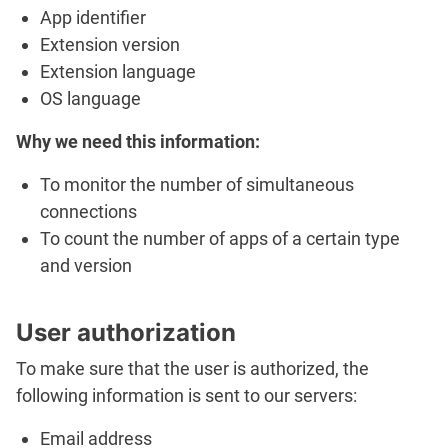
App identifier
Extension version
Extension language
OS language
Why we need this information:
To monitor the number of simultaneous
connections
To count the number of apps of a certain type
and version
User authorization
To make sure that the user is authorized, the
following information is sent to our servers:
Email address