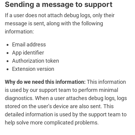
Sending a message to support
If a user does not attach debug logs, only their
message is sent, along with the following
information:
Email address
App identifier
Authorization token
Extension version
Why do we need this information:
This information
is used by our support team to perform minimal
diagnostics. When a user attaches debug logs, logs
stored on the user’s device are also sent. This
detailed information is used by the support team to
help solve more complicated problems.