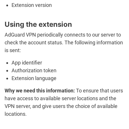
Extension version
Using the extension
AdGuard VPN periodically connects to our server to
check the account status. The following information
is sent:
App identifier
Authorization token
Extension language
Why we need this information:
To ensure that users
have access to available server locations and the
VPN server, and give users the choice of available
locations.