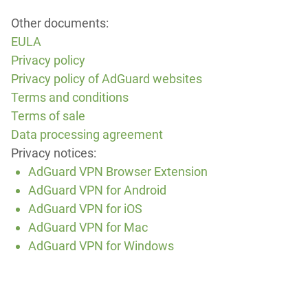
Other documents:
EULA
Privacy policy
Privacy policy of AdGuard websites
Terms and conditions
Terms of sale
Data processing agreement
Privacy notices:
AdGuard VPN Browser Extension
AdGuard VPN for Android
AdGuard VPN for iOS
AdGuard VPN for Mac
AdGuard VPN for Windows