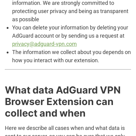
information. We are strongly committed to
protecting user privacy and being as transparent
as possible
You can delete your information by deleting your
AdGuard account or by sending us a request at
privacy@adguard-vpn.com
The information we collect about you depends on
how you interact with our extension.
What data AdGuard VPN
Browser Extension can
collect and when
Here we describe all cases when and what data is