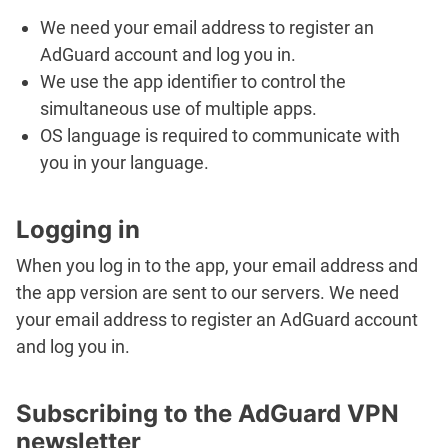
We need your email address to register an
AdGuard account and log you in.
We use the app identifier to control the
simultaneous use of multiple apps.
OS language is required to communicate with
you in your language.
Logging in
When you log in to the app, your email address and
the app version are sent to our servers. We need
your email address to register an AdGuard account
and log you in.
Subscribing to the AdGuard VPN
newsletter