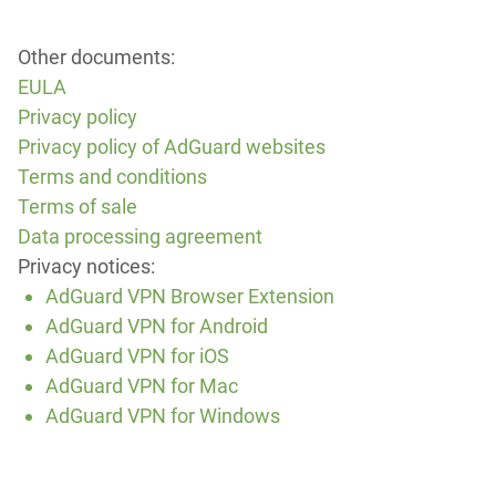
Other documents:
EULA
Privacy policy
Privacy policy of AdGuard websites
Terms and conditions
Terms of sale
Data processing agreement
Privacy notices:
AdGuard VPN Browser Extension
AdGuard VPN for Android
AdGuard VPN for iOS
AdGuard VPN for Mac
AdGuard VPN for Windows