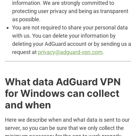
information. We are strongly committed to
protecting user privacy and being as transparent
as possible.
You are not required to share your personal data
with us. You can delete your information by
deleting your AdGuard account or by sending us a
request at
privacy@adguard-vpn.com
.
What data AdGuard VPN
for Windows can collect
and when
Here we describe when and what data is sent to our
server, so you can be sure that we only collect the