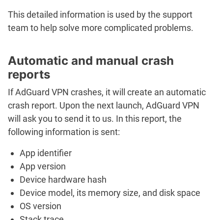
This detailed information is used by the support
team to help solve more complicated problems.
Automatic and manual crash
reports
If AdGuard VPN crashes, it will create an automatic
crash report. Upon the next launch, AdGuard VPN
will ask you to send it to us. In this report, the
following information is sent:
App identifier
App version
Device hardware hash
Device model, its memory size, and disk space
OS version
Stack trace