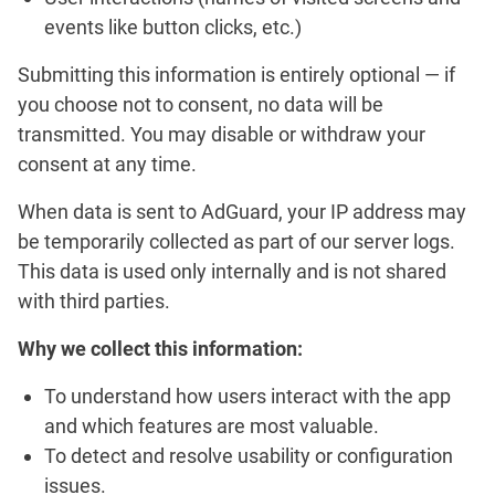
events like button clicks, etc.)
Submitting this information is entirely optional — if
you choose not to consent, no data will be
transmitted. You may disable or withdraw your
consent at any time.
When data is sent to AdGuard, your IP address may
be temporarily collected as part of our server logs.
This data is used only internally and is not shared
with third parties.
Why we collect this information:
To understand how users interact with the app
and which features are most valuable.
To detect and resolve usability or configuration
issues.