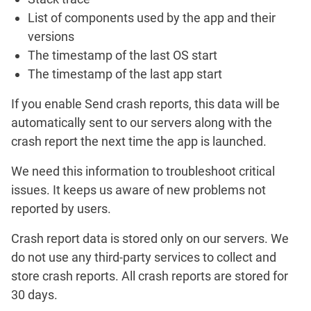
List of components used by the app and their
versions
The timestamp of the last OS start
The timestamp of the last app start
If you enable
Send crash reports
, this data will be
automatically sent to our servers along with the
crash report the next time the app is launched.
We need this information to troubleshoot critical
issues. It keeps us aware of new problems not
reported by users.
Crash report data is stored only on our servers. We
do not use any third-party services to collect and
store crash reports. All crash reports are stored for
30 days.