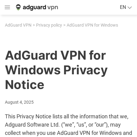
EN
AdGuard VPN
Privacy policy
AdGuard VPN for Windows
AdGuard VPN for
Windows Privacy
Notice
August 4, 2025
This Privacy Notice lists all the information that we,
Adguard Software Ltd. (“we”, “us”, or “our”), may
collect when you use AdGuard VPN for Windows and