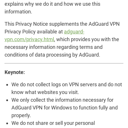
explains why we do it and how we use this
information.
This Privacy Notice supplements the AdGuard VPN
Privacy Policy available at
adguard-
vpn.com/privacy.html
, which provides you with the
necessary information regarding terms and
conditions of data processing by AdGuard.
Keynote:
We do not collect logs on VPN servers and do not
know what websites you visit.
We only collect the information necessary for
AdGuard VPN for Windows to function fully and
properly.
We do not share or sell your personal