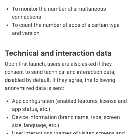
To monitor the number of simultaneous
connections
To count the number of apps of a certain type
and version
Technical and interaction data
Upon first launch, users are also asked if they
consent to send technical and interaction data,
disabled by default. If they agree, the following
anonymized data is sent:
App configuration (enabled features, license and
app status, etc.)
Device information (brand name, type, screen
size, language, etc.)
User interactions (names of visited screens and