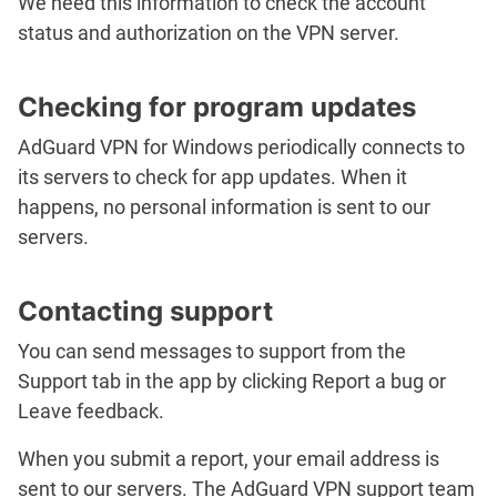
We need this information to check the account
status and authorization on the VPN server.
Checking for program updates
AdGuard VPN for Windows periodically connects to
its servers to check for app updates. When it
happens, no personal information is sent to our
servers.
Contacting support
You can send messages to support from the
Support
tab in the app by clicking
Report a bug
or
Leave feedback
.
When you submit a report, your email address is
sent to our servers. The AdGuard VPN support team