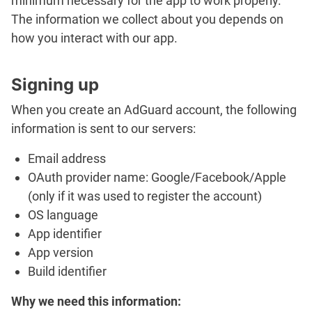
minimum necessary for the app to work properly.
The information we collect about you depends on
how you interact with our app.
Signing up
When you create an AdGuard account, the following
information is sent to our servers:
Email address
OAuth provider name: Google/Facebook/Apple
(only if it was used to register the account)
OS language
App identifier
App version
Build identifier
Why we need this information: