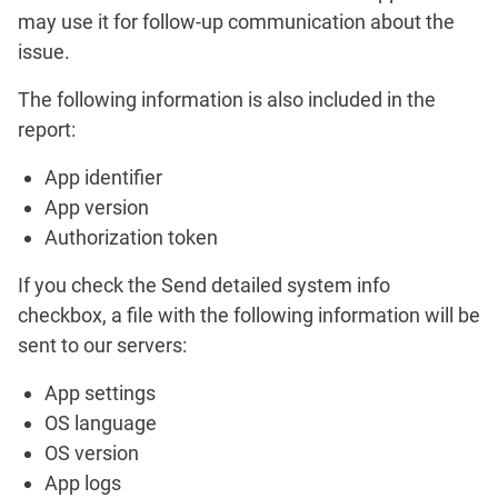
may use it for follow-up communication about the
issue.
The following information is also included in the
report:
App identifier
App version
Authorization token
If you check the
Send detailed system info
checkbox, a file with the following information will be
sent to our servers:
App settings
OS language
OS version
App logs