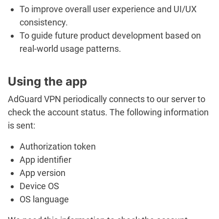
To improve overall user experience and UI/UX
consistency.
To guide future product development based on
real-world usage patterns.
Using the app
AdGuard VPN periodically connects to our server to
check the account status. The following information
is sent:
Authorization token
App identifier
App version
Device OS
OS language