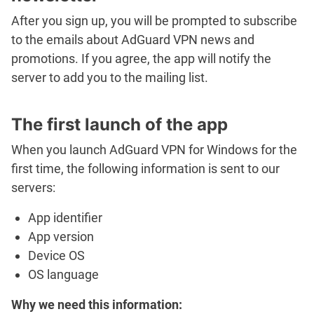
After you sign up, you will be prompted to subscribe
to the emails about AdGuard VPN news and
promotions. If you agree, the app will notify the
server to add you to the mailing list.
The first launch of the app
When you launch AdGuard VPN for Windows for the
first time, the following information is sent to our
servers:
App identifier
App version
Device OS
OS language
Why we need this information: