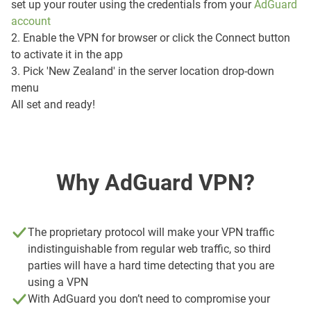
set up your router using the credentials from your
AdGuard
account
2. Enable the VPN for browser or click the Connect button
to activate it in the app
3. Pick 'New Zealand' in the server location drop-down
menu
All set and ready!
Why AdGuard VPN?
The proprietary protocol will make your VPN traffic
indistinguishable from regular web traffic, so third
parties will have a hard time detecting that you are
using a VPN
With AdGuard you don’t need to compromise your