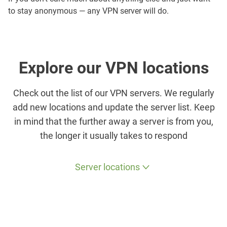
to stay anonymous — any VPN server will do.
Explore our VPN locations
Check out the list of our VPN servers. We regularly
add new locations and update the server list. Keep
in mind that the further away a server is from you,
the longer it usually takes to respond
Server locations