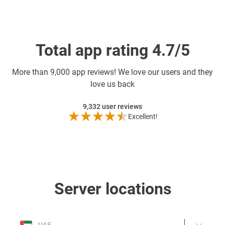
Total app rating 4.7/5
More than
9,000 app reviews! We love our users and they
love us back
9,332
user reviews
Excellent!
Server locations
UAE