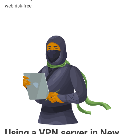
web risk-free
Using a VPN server in New