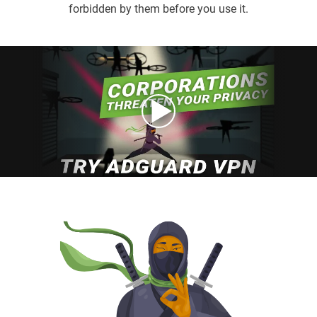
forbidden by them before you use it.