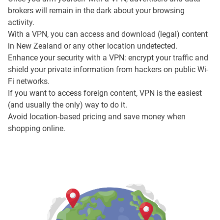
brokers will remain in the dark about your browsing
activity.
With a VPN, you can access and download (legal) content
in New Zealand or any other location undetected.
Enhance your security with a VPN: encrypt your traffic and
shield your private information from hackers on public Wi-
Fi networks.
If you want to access foreign content, VPN is the easiest
(and usually the only) way to do it.
Avoid location-based pricing and save money when
shopping online.