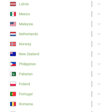
Latvia
Mexico
Malaysia
Netherlands
Norway
New Zealand
Philippines
Pakistan
Poland
Portugal
Romania