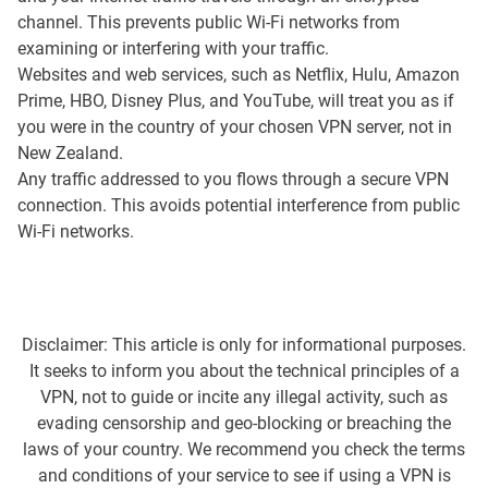
channel. This prevents public Wi-Fi networks from
examining or interfering with your traffic.
Websites and web services, such as Netflix, Hulu, Amazon
Prime, HBO, Disney Plus, and YouTube, will treat you as if
you were in the country of your chosen VPN server, not in
New Zealand.
Any traffic addressed to you flows through a secure VPN
connection. This avoids potential interference from public
Wi-Fi networks.
Disclaimer: This article is only for informational purposes.
It seeks to inform you about the technical principles of a
VPN, not to guide or incite any illegal activity, such as
evading censorship and geo-blocking or breaching the
laws of your country. We recommend you check the terms
and conditions of your service to see if using a VPN is