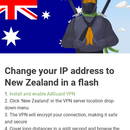
Change your IP address to
New Zealand in a flash
1.
Install and enable AdGuard VPN
2. Click 'New Zealand' in the VPN server location drop-
down menu
3. The VPN will encrypt your connection, making it safe
and secure
4. Cover long distances in a split second and browse the