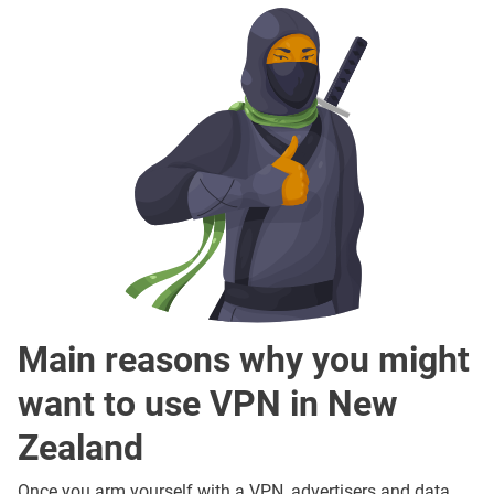
Main reasons why you might
want to use VPN in New
Zealand
Once you arm yourself with a VPN, advertisers and data