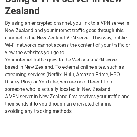
Zealand
By using an encrypted channel, you link to a VPN server in
New Zealand and your internet traffic goes through this
channel to the New Zealand VPN server. This way, public
Wi-Fi networks cannot access the content of your traffic or
view the websites you go to.
Your internet traffic goes to the Web via a VPN server
based in New Zealand. To external online sites, such as
streaming services (Netflix, Hulu, Amazon Prime, HBO,
Disney Plus) or YouTube, you are no different from
someone who is actually located in New Zealand.
A VPN server in New Zealand first receives your traffic and
then sends it to you through an encrypted channel,
avoiding any tracking methods.