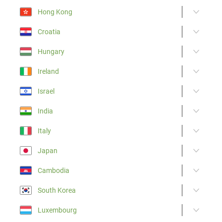
Hong Kong
Croatia
Hungary
Ireland
Israel
India
Italy
Japan
Cambodia
South Korea
Luxembourg