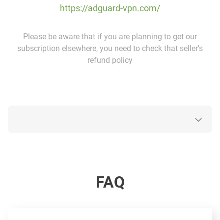
https://adguard-vpn.com/
Please be aware that if you are planning to get our
subscription elsewhere, you need to check that seller's
refund policy
FAQ