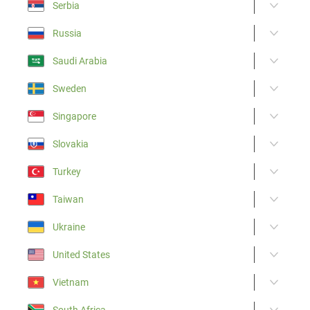
Serbia
Russia
Saudi Arabia
Sweden
Singapore
Slovakia
Turkey
Taiwan
Ukraine
United States
Vietnam
South Africa