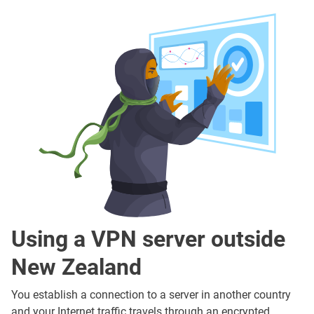
Using a VPN server outside
New Zealand
You establish a connection to a server in another country
and your Internet traffic travels through an encrypted