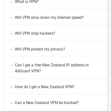
What is VPN?
Will VPN slow down my Internet speed?
Will VPN stop hackers?
Will VPN protect my privacy?
Can I get a free New Zealand IP address in
AdGuard VPN?
How do I get a New Zealand VPN?
Can a New Zealand VPN be tracked?