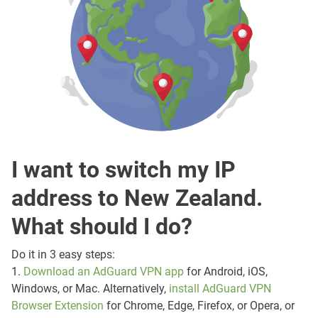
I want to switch my IP
address to New Zealand.
What should I do?
Do it in 3 easy steps:
1.
Download an AdGuard VPN app
for Android, iOS,
Windows, or Mac. Alternatively,
install AdGuard VPN
Browser Extension
for Chrome, Edge, Firefox, or Opera, or