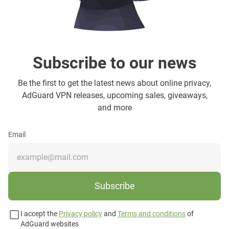
Subscribe to our news
Be the first to get the latest news about online privacy,
AdGuard VPN releases, upcoming sales, giveaways,
and more
Email
Subscribe
I accept the
Privacy policy
and
Terms and conditions
of
AdGuard websites