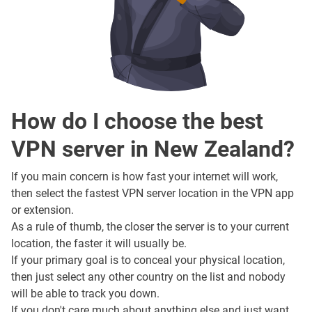
How do I choose the best
VPN server in New Zealand?
If you main concern is how fast your internet will work,
then select the fastest VPN server location in the VPN app
or extension.
As a rule of thumb, the closer the server is to your current
location, the faster it will usually be.
If your primary goal is to conceal your physical location,
then just select any other country on the list and nobody
will be able to track you down.
If you don't care much about anything else and just want