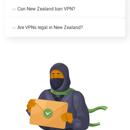
Can New Zealand ban VPN?
Are VPNs legal in New Zealand?