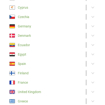
Cyprus
Czechia
Germany
Denmark
Ecuador
Egypt
Spain
Finland
France
United Kingdom
Greece