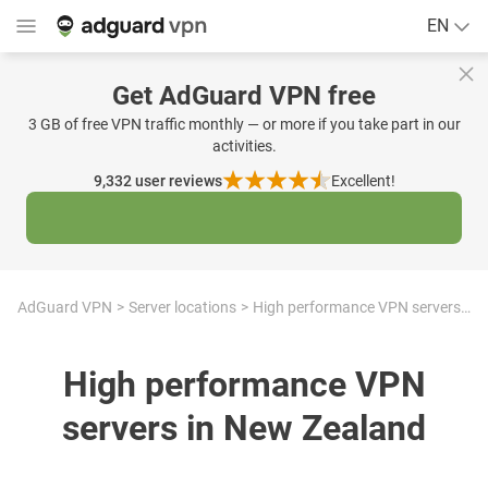
EN
Get AdGuard VPN free
3 GB of free VPN traffic monthly — or more if you take part in our
activities.
9,332
user reviews
Excellent!
AdGuard VPN
Server locations
High performance VPN servers in New Zealand
High performance VPN
servers in New Zealand