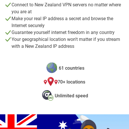
Connect to New Zealand VPN servers no matter where
you are at
Make your real IP address a secret and browse the
Internet securely
Guarantee yourself internet freedom in any country
Your geographical location won't matter if you stream
with a New Zealand IP address
61 countries
70+ locations
Unlimited speed