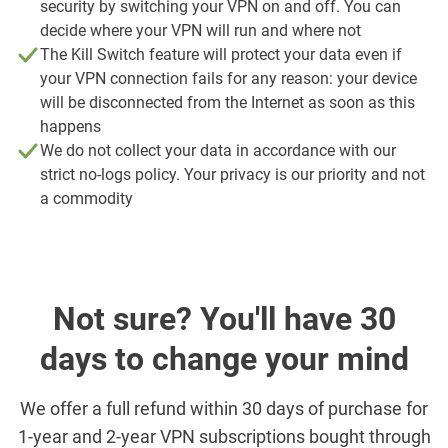
security by switching your VPN on and off. You can
decide where your VPN will run and where not
The Kill Switch feature will protect your data even if
your VPN connection fails for any reason: your device
will be disconnected from the Internet as soon as this
happens
We do not collect your data in accordance with our
strict no-logs policy. Your privacy is our priority and not
a commodity
Not sure? You'll have 30
days to change your mind
We offer a full refund within 30 days of purchase for
1-year and 2-year VPN subscriptions bought through