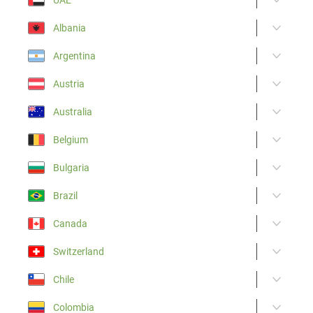
Albania
Argentina
Austria
Australia
Belgium
Bulgaria
Brazil
Canada
Switzerland
Chile
Colombia