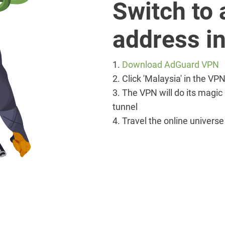
Switch to 
address in
1.
Download AdGuard VPN
2. Click 'Malaysia' in the V
3. The VPN will do its magic
tunnel
4. Travel the online univers