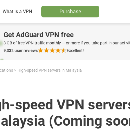
Purchase
What is a VPN
Get AdGuard VPN free
3 GB of free VPN traffic monthly — or more if you take part in our activit
9,332
user reviews
Excellent!
ocations
High-speed VPN servers in Malaysia
gh-speed VPN servers
alaysia (Coming soo