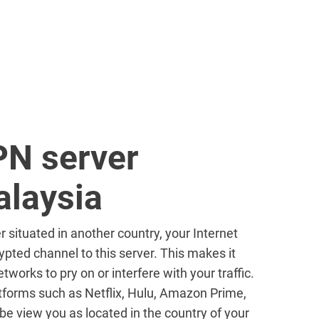
PN server
alaysia
r situated in another country, your Internet
ypted channel to this server. This makes it
tworks to pry on or interfere with your traffic.
forms such as Netflix, Hulu, Amazon Prime,
e view you as located in the country of your