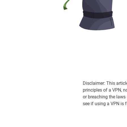
Disclaimer: This artic
principles of a VPN, n
or breaching the laws
see if using a VPN is 