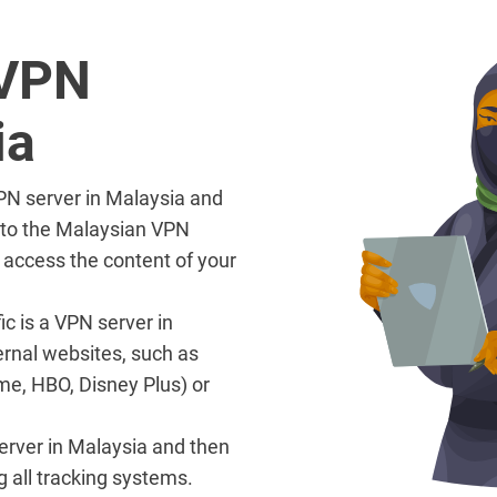
 VPN
ia
VPN server in Malaysia and
l to the Malaysian VPN
 access the content of your
ic is a VPN server in
ernal websites, such as
me, HBO, Disney Plus) or
 server in Malaysia and then
g all tracking systems.