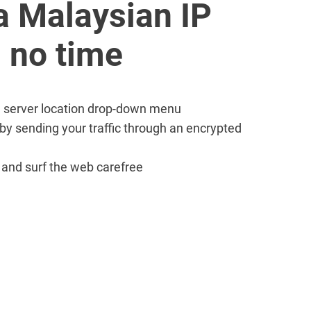
a Malaysian IP
 no time
PN server location drop-down menu
 by sending your traffic through an encrypted
e and surf the web carefree