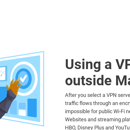
Using a V
outside M
After you select a VPN serve
traffic flows through an encr
impossible for public Wi-Fi ne
Websites and streaming plat
HBO, Disney Plus and YouTub