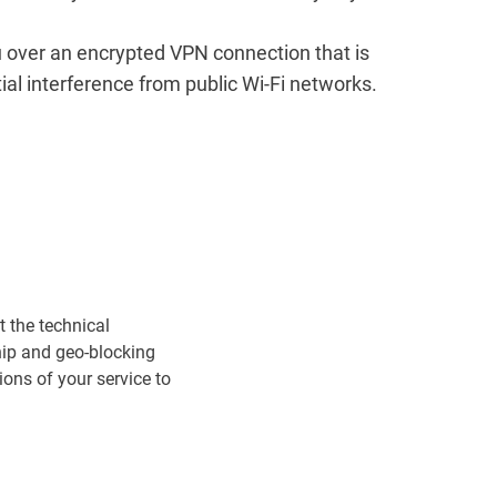
u over an encrypted VPN connection that is
tial interference from public Wi-Fi networks.
t the technical
ship and geo-blocking
ons of your service to