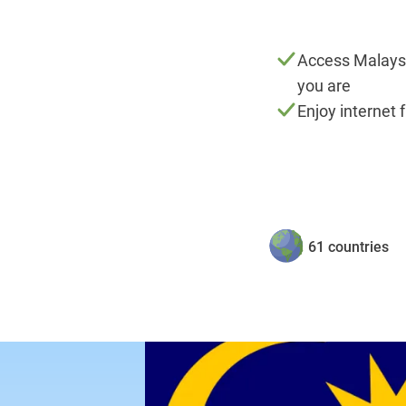
Access Malays
you are
Enjoy internet 
61 countries