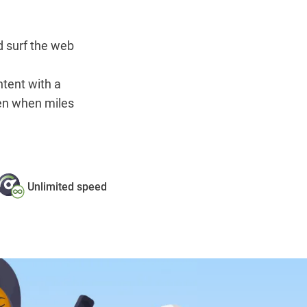
 surf the web
ntent with a
en when miles
Unlimited speed