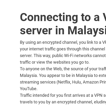
Connecting to a
server in Malays
By using an encrypted channel, you link to a 
your internet traffic goes through this channe
server. This way, public Wi-Fi networks cannot
traffic or view the websites you go to.
To anyone on the Web, the source of your traff
Malaysia. You appear to be in Malaysia to ext
streaming services (Netflix, Hulu, Amazon Pri
YouTube.
Traffic intended for you first arrives at a VPN
travels to you by an encrypted channel, eludin