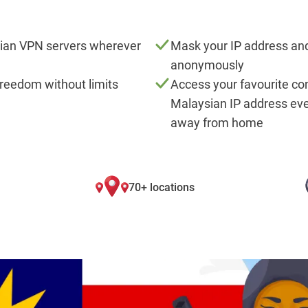
ian VPN servers wherever
Mask your IP address and
anonymously
freedom without limits
Access your favourite co
Malaysian IP address ev
away from home
70+ locations