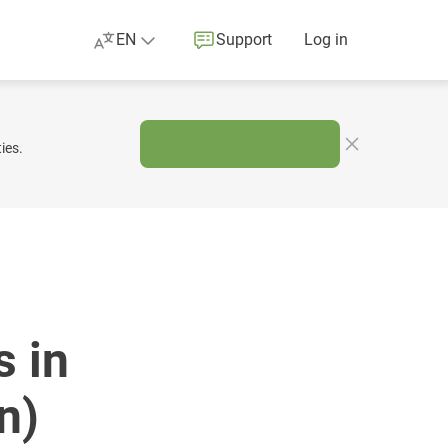
EN
Support
Log in
ies.
 in
n)