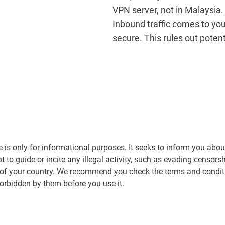
VPN server, not in Malaysia.
Inbound traffic comes to yo
secure. This rules out poten
le is only for informational purposes. It seeks to inform you abou
ot to guide or incite any illegal activity, such as evading censor
 of your country. We recommend you check the terms and conditi
forbidden by them before you use it.