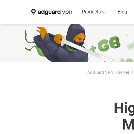
Products
Blog
AdGuard VPN
Server l
Hi
M