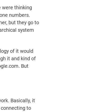
 were thinking
hone numbers.
r, but they go to
rarchical system
ogy of it would
h it and kind of
ogle.com. But
k. Basically, it
e connecting to