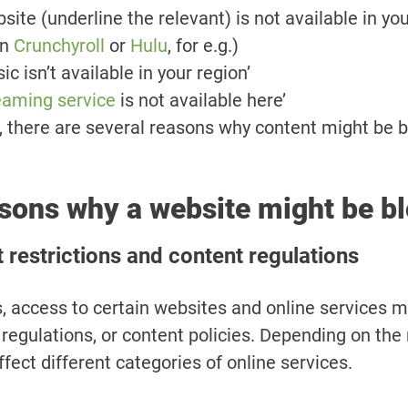
site (underline the relevant) is not available in you
on
Crunchyroll
or
Hulu
, for e.g.)
c isn’t available in your region’
eaming service
is not available here’
y, there are several reasons why content might be 
sons why a website might be b
restrictions and content regulations
, access to certain websites and online services m
 regulations, or content policies. Depending on the
ffect different categories of online services.