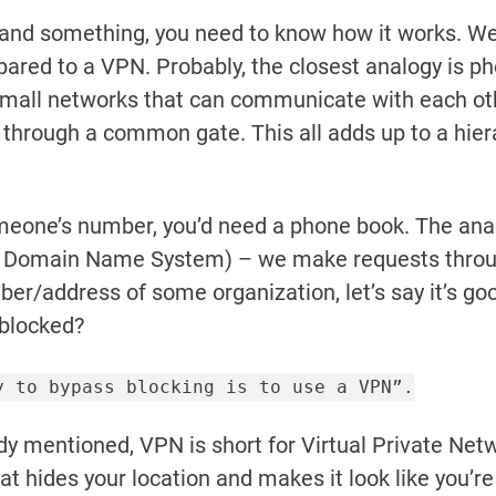
tand something, you need to know how it works. We
ared to a VPN. Probably, the closest analogy is p
mall networks that can communicate with each othe
 through a common gate. This all adds up to a hie
someone’s number, you’d need a phone book. The anal
r Domain Name System) – we make requests throug
ber/address of some organization, let’s say it’s go
 blocked?
y to bypass blocking is to use a VPN”.
y mentioned, VPN is short for Virtual Private Networ
at hides your location and makes it look like you’r