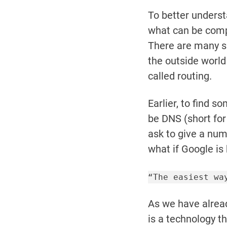
To better unders
what can be comp
There are many s
the outside world
called routing.
Earlier, to find 
be DNS (short fo
ask to give a num
what if Google is
“The easiest wa
As we have alread
is a technology th