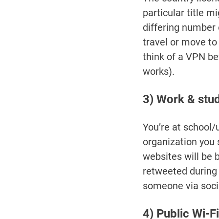
particular title 
differing number 
travel or move to
think of a VPN be
works).
3) Work & study
You’re at school/
organization you s
websites will be
retweeted during
someone via socia
4) Public Wi-Fi