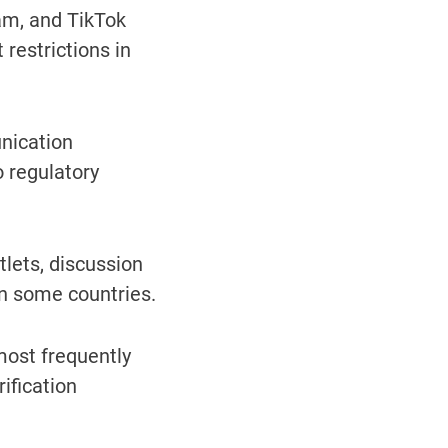
am, and TikTok
restrictions in
nication
 regulatory
lets, discussion
n some countries.
ost frequently
ification