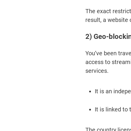
The exact restric
result, a website 
2) Geo-blocki
You’ve been trave
access to streami
services.
It is an indep
It is linked t
The country licens