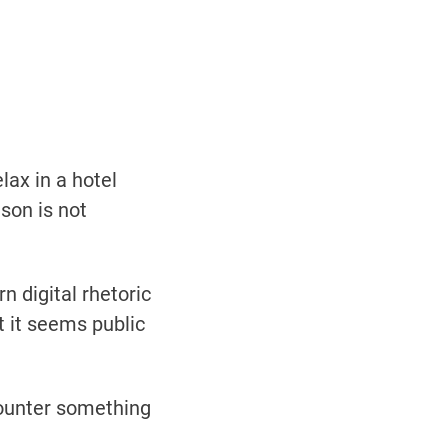
lax in a hotel
son is not
n digital rhetoric
t it seems public
ncounter something