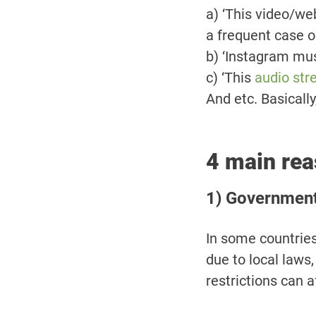
a) ‘This video/web
a frequent case 
b) ‘Instagram musi
c) ‘This
audio str
And etc. Basicall
4 main rea
1) Government 
In some countries
due to local laws,
restrictions can a