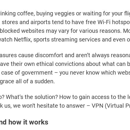
nking coffee, buying veggies or waiting for your flig
 stores and airports tend to have free Wi-Fi hotspot
of blocked websites may vary for various reasons. Mos
watch Netflix, sports streaming services and even 
sures cause discomfort and aren’t always reasona
ave their own ethical convictions about what can
 case of government – you never know which websi
sgrace all of a sudden.
? What’s the solution? How to gain access to the 
sk us, we won't hesitate to answer – VPN (Virtual P
nd how it works