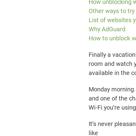
How unblocking 
Other ways to try
List of websites
Why AdGuard
How to unblock 
Finally a vacation
room and watch y
available in the 
Monday morning. Y
and one of the ch
Wi-Fi you’re using
It’s never pleasa
like