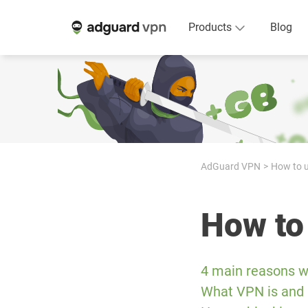
Products
Blog
AdGuard VPN
How to u
How to
4 main reasons w
What VPN is and 