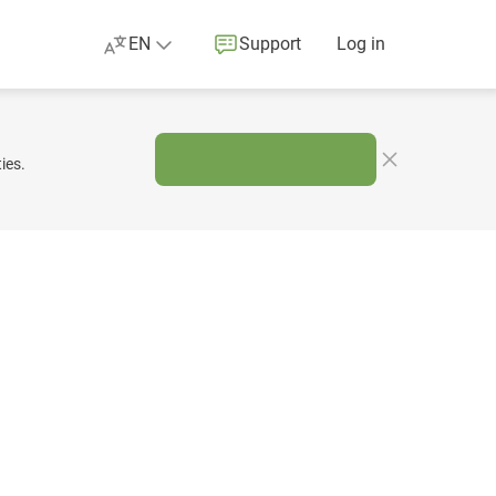
EN
Support
Log in
ies.