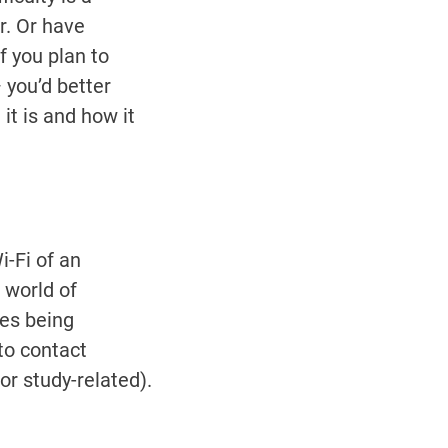
r. Or have
f you plan to
 you’d better
it is and how it
-Fi of an
a world of
es being
to contact
r study-related).