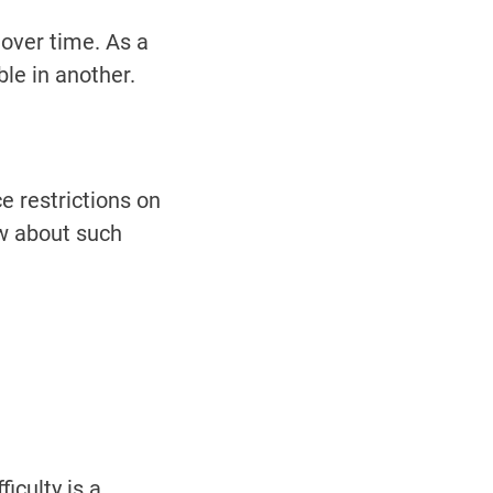
over time. As a
ble in another.
e restrictions on
ow about such
iculty is a