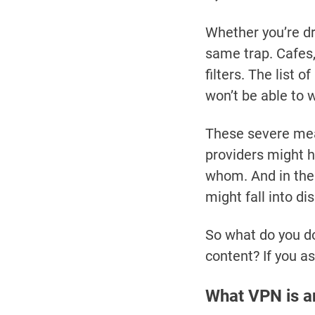
Whether you’re dri
same trap. Cafes,
filters. The list 
won’t be able to 
These severe mea
providers might h
whom. And in the
might fall into di
So what do you do
content? If you a
What VPN is a