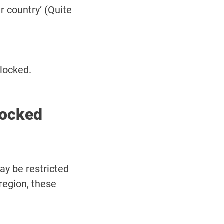
r country’ (Quite
blocked.
locked
ay be restricted
 region, these