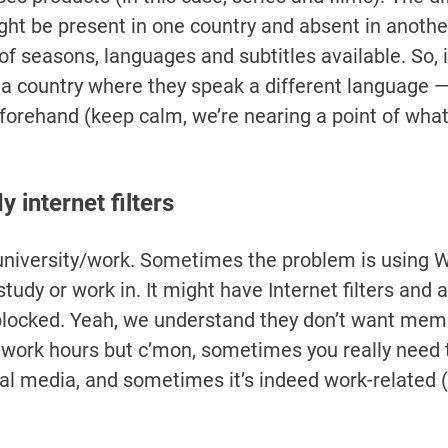
might be present in one country and absent in anothe
of seasons, languages and subtitles available. So, i
 a country where they speak a different language —
forehand (keep calm, we’re nearing a point of what 
 internet filters
university/work. Sometimes the problem is using Wi
tudy or work in. It might have Internet filters and 
 blocked. Yeah, we understand they don’t want mem
 work hours but c’mon, sometimes you really need 
l media, and sometimes it’s indeed work-related (o