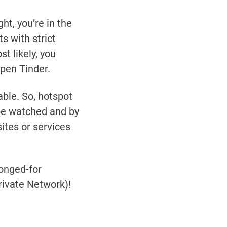
ht, you’re in the
s with strict
t likely, you
open Tinder.
ble. So, hotspot
 be watched and by
tes or services
longed-for
rivate Network)!