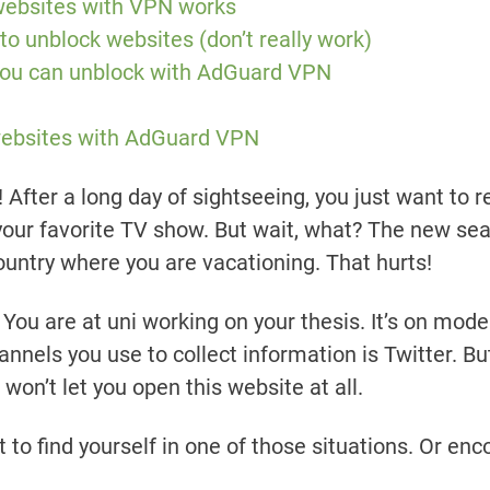
websites with VPN works
 to unblock websites (don’t really work)
 you can unblock with AdGuard VPN
websites with AdGuard VPN
! After a long day of sightseeing, you just want to re
our favorite TV show. But wait, what? The new sea
country where you are vacationing. That hurts!
ou are at uni working on your thesis. It’s on moder
annels you use to collect information is Twitter. Bu
 won’t let you open this website at all.
nt to find yourself in one of those situations. Or e