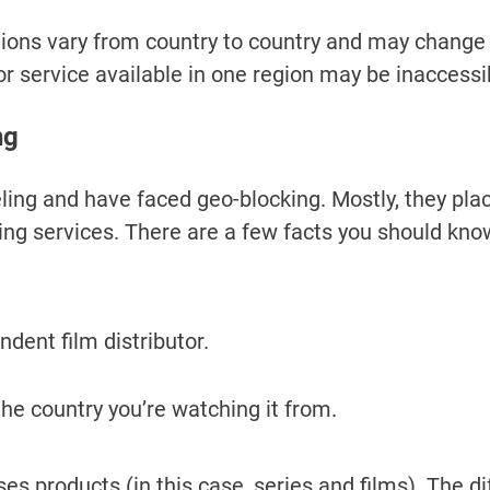
tions vary from country to country and may change 
or service available in one region may be inaccessi
ng
ling and have faced geo-blocking. Mostly, they plac
ng services. There are a few facts you should kn
endent film distributor.
o the country you’re watching it from.
es products (in this case, series and films). The diff