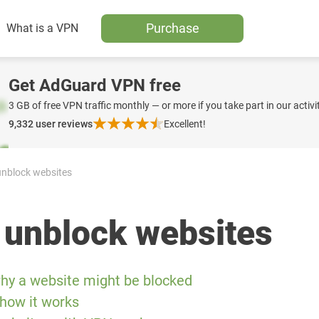
Purchase
What is a VPN
Get AdGuard VPN free
3 GB of free VPN traffic monthly — or more if you take part in our activit
9,332
user reviews
Excellent!
nblock websites
 unblock websites
hy a website might be blocked
how it works