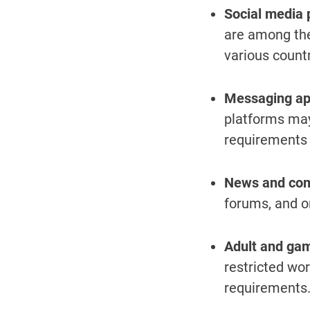
Social media 
are among the
various countr
Messaging ap
platforms may
requirements o
News and com
forums, and o
Adult and gam
restricted wor
requirements