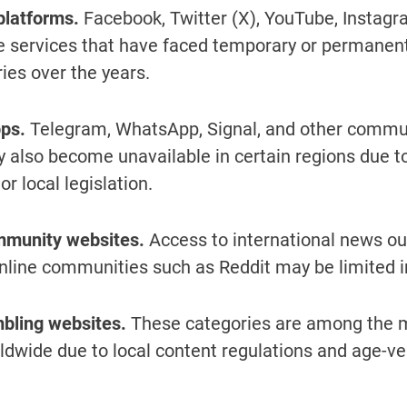
platforms.
Facebook, Twitter (X), YouTube, Instagr
 services that have faced temporary or permanent 
ies over the years.
ps.
Telegram, WhatsApp, Signal, and other commu
 also become unavailable in certain regions due to
r local legislation.
munity websites.
Access to international news out
nline communities such as Reddit may be limited i
bling websites.
These categories are among the m
ldwide due to local content regulations and age-ver
.