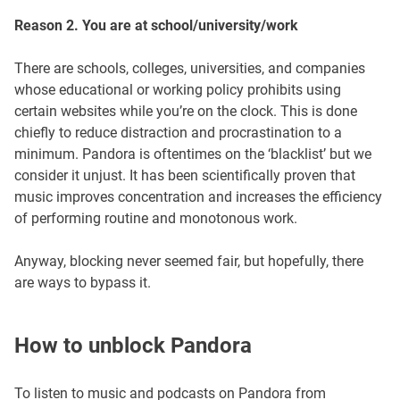
Reason 2. You are at school/university/work
There are schools, colleges, universities, and companies
whose educational or working policy prohibits using
certain websites while you’re on the clock. This is done
chiefly to reduce distraction and procrastination to a
minimum. Pandora is oftentimes on the ‘blacklist’ but we
consider it unjust. It has been scientifically proven that
music improves concentration and increases the efficiency
of performing routine and monotonous work.
Anyway, blocking never seemed fair, but hopefully, there
are ways to bypass it.
How to unblock Pandora
To listen to music and podcasts on Pandora from