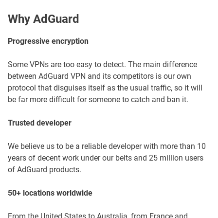
Why AdGuard
Progressive encryption
Some VPNs are too easy to detect. The main difference
between AdGuard VPN and its competitors is our own
protocol that disguises itself as the usual traffic, so it will
be far more difficult for someone to catch and ban it.
Trusted developer
We believe us to be a reliable developer with more than 10
years of decent work under our belts and 25 million users
of AdGuard products.
50+ locations worldwide
From the United States to Australia, from France and