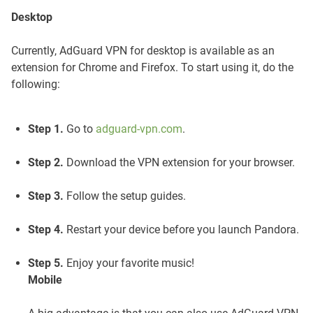
Desktop
Currently, AdGuard VPN for desktop is available as an
extension for Chrome and Firefox. To start using it, do the
following:
Step 1.
Go to
adguard-vpn.com
.
Step 2.
Download the VPN extension for your browser.
Step 3.
Follow the setup guides.
Step 4.
Restart your device before you launch Pandora.
Step 5.
Enjoy your favorite music!
Mobile