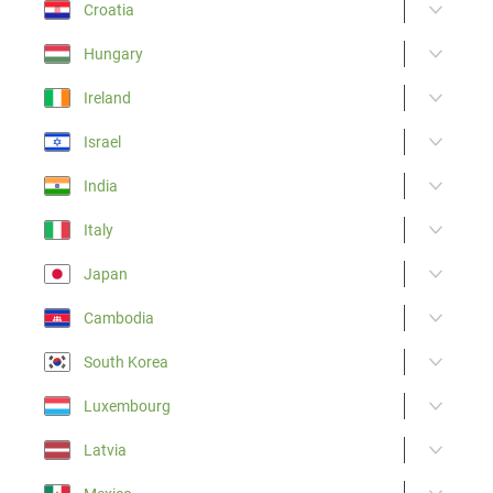
Croatia
Hungary
Ireland
Israel
India
Italy
Japan
Cambodia
South Korea
Luxembourg
Latvia