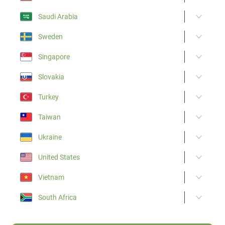
Saudi Arabia
Sweden
Singapore
Slovakia
Turkey
Taiwan
Ukraine
United States
Vietnam
South Africa