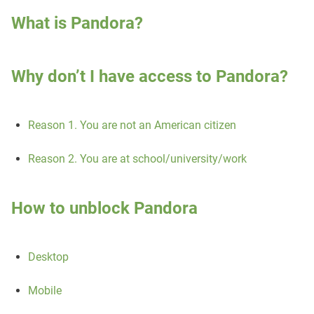
What is Pandora?
Why don’t I have access to Pandora?
Reason 1. You are not an American citizen
Reason 2. You are at school/university/work
How to unblock Pandora
Desktop
Mobile