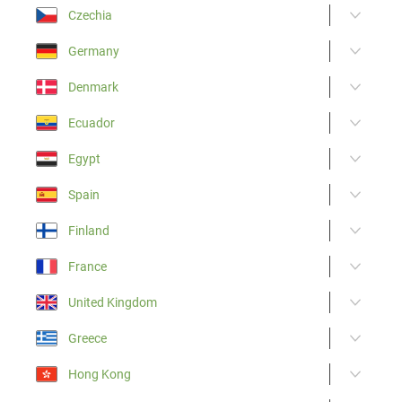
Czechia
Germany
Denmark
Ecuador
Egypt
Spain
Finland
France
United Kingdom
Greece
Hong Kong