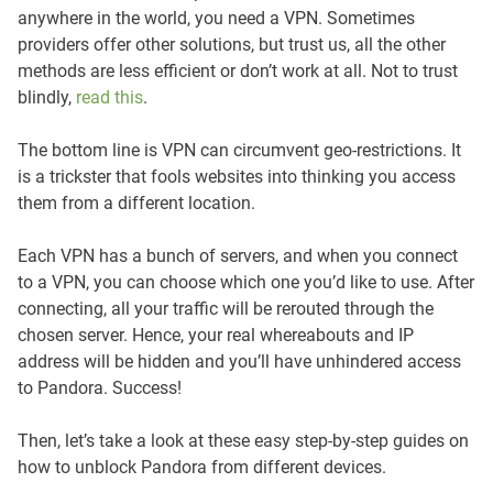
anywhere in the world, you need a VPN. Sometimes
providers offer other solutions, but trust us, all the other
methods are less efficient or don’t work at all. Not to trust
blindly,
read this
.
The bottom line is VPN can circumvent geo-restrictions. It
is a trickster that fools websites into thinking you access
them from a different location.
Each VPN has a bunch of servers, and when you connect
to a VPN, you can choose which one you’d like to use. After
connecting, all your traffic will be rerouted through the
chosen server. Hence, your real whereabouts and IP
address will be hidden and you’ll have unhindered access
to Pandora. Success!
Then, let’s take a look at these easy step-by-step guides on
how to unblock Pandora from different devices.