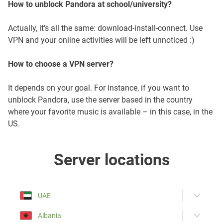
How to unblock Pandora at school/university?
Actually, it’s all the same: download-install-connect. Use
VPN and your online activities will be left unnoticed :)
How to choose a VPN server?
It depends on your goal. For instance, if you want to
unblock Pandora, use the server based in the country
where your favorite music is available – in this case, in the
US.
Server locations
UAE
Albania