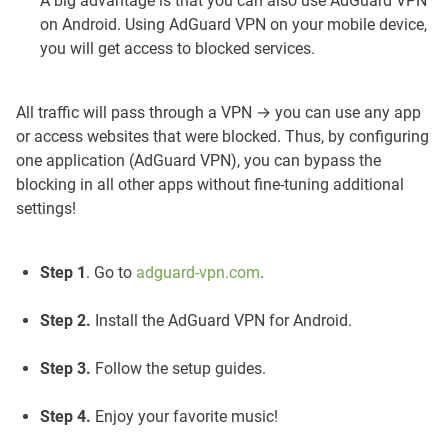
A big advantage is that you can also use AdGuard VPN
on Android. Using AdGuard VPN on your mobile device,
you will get access to blocked services.
All traffic will pass through a VPN → you can use any app
or access websites that were blocked. Thus, by configuring
one application (AdGuard VPN), you can bypass the
blocking in all other apps without fine-tuning additional
settings!
Step 1
. Go to
adguard-vpn.com
.
Step 2.
Install the AdGuard VPN for Android.
Step 3.
Follow the setup guides.
Step 4.
Enjoy your favorite music!