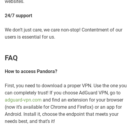
websites.
24/7 support
We don’t just care, we care non-stop! Contentment of our
users is essential for us.
FAQ
How to access Pandora?
First, you need to download a proper VPN. Use the one you
can completely trust! If you choose AdGuard VPN, go to
adguard-vpn.com
and find an extension for your browser
(now it’s available for Chrome and Firefox) or an app for
Android. Install it, choose the endpoint that meets your
needs best, and that’s it!