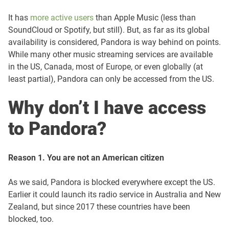
It has
more active users
than Apple Music (less than
SoundCloud or Spotify, but still). But, as far as its global
availability is considered, Pandora is way behind on points.
While many other music streaming services are available
in the US, Canada, most of Europe, or even globally (at
least partial), Pandora can only be accessed from the US.
Why don’t I have access
to Pandora?
Reason 1. You are not an American citizen
As we said, Pandora is blocked everywhere except the US.
Earlier it could launch its radio service in Australia and New
Zealand, but since 2017 these countries have been
blocked, too.