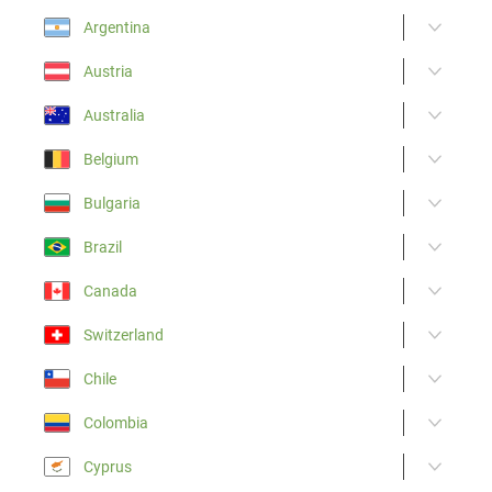
Argentina
Austria
Australia
Belgium
Bulgaria
Brazil
Canada
Switzerland
Chile
Colombia
Cyprus