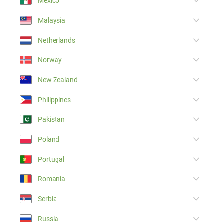
Mexico
Malaysia
Netherlands
Norway
New Zealand
Philippines
Pakistan
Poland
Portugal
Romania
Serbia
Russia