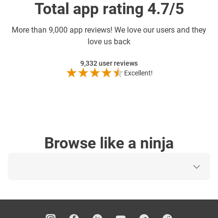
Total app rating 4.7/5
More than
9,000 app reviews! We love our users and they
love us back
9,332
user reviews
Excellent!
Browse like a ninja