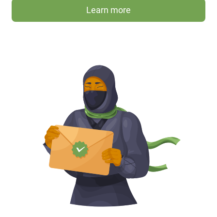
Learn more