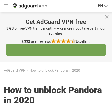
EN
Get AdGuard VPN free
3 GB of free VPN traffic monthly — or more if you take part in our
activities.
9,332
user reviews
Excellent!
AdGuard VPN
How to unblock Pandora in 2020
How to unblock Pandora
in 2020