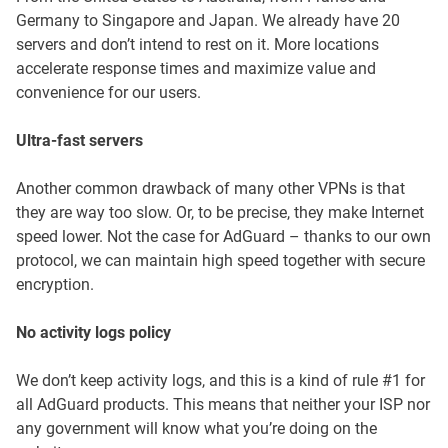
Germany to Singapore and Japan. We already have 20
servers and don’t intend to rest on it. More locations
accelerate response times and maximize value and
convenience for our users.
Ultra-fast servers
Another common drawback of many other VPNs is that
they are way too slow. Or, to be precise, they make Internet
speed lower. Not the case for AdGuard – thanks to our own
protocol, we can maintain high speed together with secure
encryption.
No activity logs policy
We don’t keep activity logs, and this is a kind of rule #1 for
all AdGuard products. This means that neither your ISP nor
any government will know what you’re doing on the