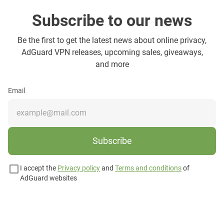
Subscribe to our news
Be the first to get the latest news about online privacy,
AdGuard VPN releases, upcoming sales, giveaways,
and more
Email
Subscribe
I accept the
Privacy policy
and
Terms and conditions
of
AdGuard websites