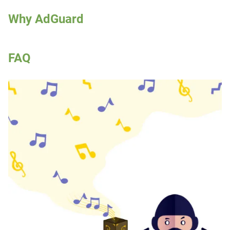
Why AdGuard
FAQ