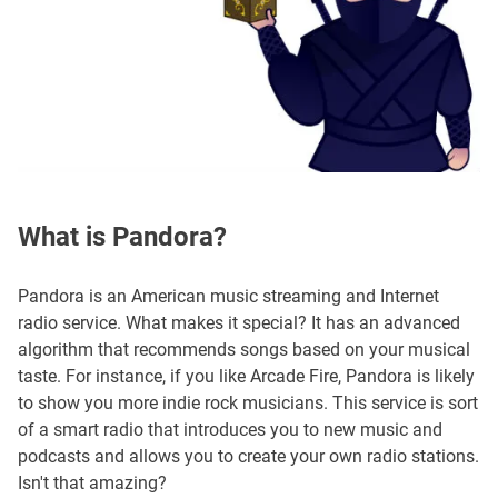
What is Pandora?
Pandora is an American music streaming and Internet
radio service. What makes it special? It has an advanced
algorithm that recommends songs based on your musical
taste. For instance, if you like Arcade Fire, Pandora is likely
to show you more indie rock musicians. This service is sort
of a smart radio that introduces you to new music and
podcasts and allows you to create your own radio stations.
Isn't that amazing?