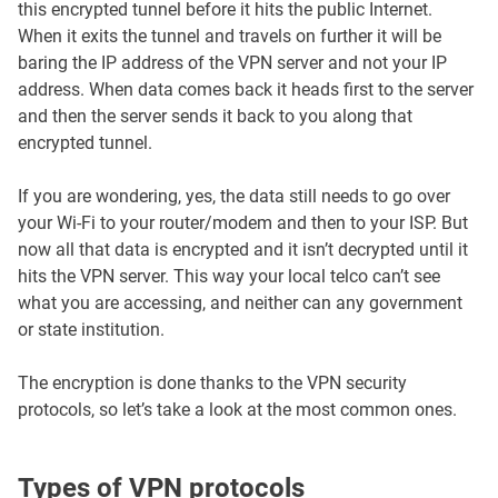
this encrypted tunnel before it hits the public Internet.
When it exits the tunnel and travels on further it will be
baring the IP address of the VPN server and not your IP
address. When data comes back it heads first to the server
and then the server sends it back to you along that
encrypted tunnel.
If you are wondering, yes, the data still needs to go over
your Wi-Fi to your router/modem and then to your ISP. But
now all that data is encrypted and it isn’t decrypted until it
hits the VPN server. This way your local telco can’t see
what you are accessing, and neither can any government
or state institution.
The encryption is done thanks to the VPN security
protocols, so let’s take a look at the most common ones.
Types of VPN protocols