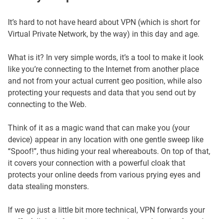
It’s hard to not have heard about VPN (which is short for
Virtual Private Network, by the way) in this day and age.
What is it? In very simple words, it’s a tool to make it look
like you’re connecting to the Internet from another place
and not from your actual current geo position, while also
protecting your requests and data that you send out by
connecting to the Web.
Think of it as a magic wand that can make you (your
device) appear in any location with one gentle sweep like
“Spoof!”, thus hiding your real whereabouts. On top of that,
it covers your connection with a powerful cloak that
protects your online deeds from various prying eyes and
data stealing monsters.
If we go just a little bit more technical, VPN forwards your