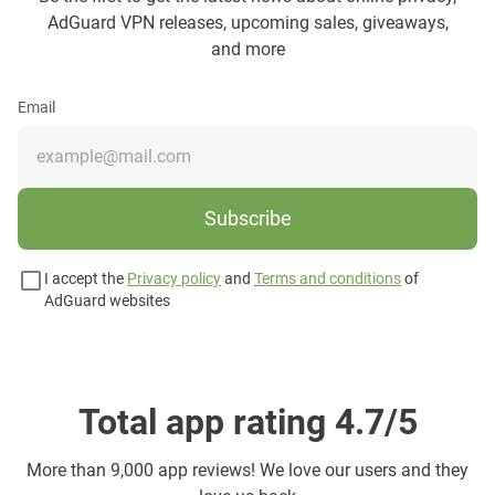
AdGuard VPN releases, upcoming sales, giveaways,
and more
Email
Subscribe
I accept the
Privacy policy
and
Terms and conditions
of
AdGuard websites
Total app rating 4.7/5
More than
9,000 app reviews! We love our users and they