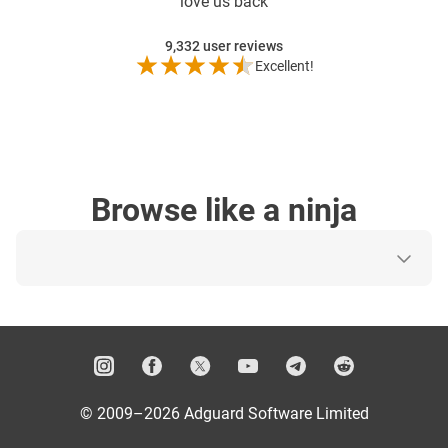
love us back
9,332
user reviews
Excellent!
Browse like a ninja
© 2009–2026 Adguard Software Limited