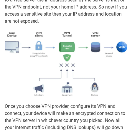
the VPN endpoint, not your home IP address. So now if you
access a sensitive site then your IP address and location
are not exposed.
Once you choose VPN provider, configure its VPN and
connect, your device will make an encrypted connection to
the VPN server in whichever country you picked. Now all
your Internet traffic (including DNS lookups) will go down