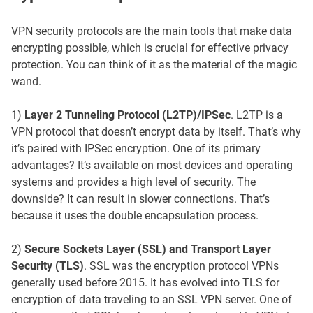
VPN security protocols are the main tools that make data
encrypting possible, which is crucial for effective privacy
protection. You can think of it as the material of the magic
wand.
1)
Layer 2 Tunneling Protocol (L2TP)/IPSec
. L2TP is a
VPN protocol that doesn’t encrypt data by itself. That’s why
it’s paired with IPSec encryption. One of its primary
advantages? It’s available on most devices and operating
systems and provides a high level of security. The
downside? It can result in slower connections. That’s
because it uses the double encapsulation process.
2)
Secure Sockets Layer (SSL) and Transport Layer
Security (TLS)
. SSL was the encryption protocol VPNs
generally used before 2015. It has evolved into TLS for
encryption of data traveling to an SSL VPN server. One of