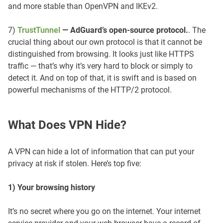
and more stable than OpenVPN and IKEv2.
7)
TrustTunnel
— AdGuard’s open-source protocol.
. The
crucial thing about our own protocol is that it cannot be
distinguished from browsing. It looks just like HTTPS
traffic — that’s why it’s very hard to block or simply to
detect it. And on top of that, it is swift and is based on
powerful mechanisms of the HTTP/2 protocol.
What Does VPN Hide?
A VPN can hide a lot of information that can put your
privacy at risk if stolen. Here’s top five:
1) Your browsing history
It’s no secret where you go on the internet. Your internet