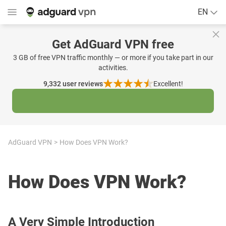
EN
Get AdGuard VPN free
3 GB of free VPN traffic monthly — or more if you take part in our
activities.
9,332
user reviews
Excellent!
AdGuard VPN
How Does VPN Work?
How Does VPN Work?
A Very Simple Introduction