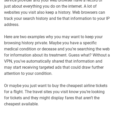
service provider and your web browser have a record of
just about everything you do on the internet. A lot of
websites you visit also keep a history. Web browsers can
track your search history and tie that information to your IP
address.
Here are two examples why you may want to keep your
browsing history private. Maybe you have a specific
medical condition or decease and you’re searching the web
for information about its treatment. Guess what? Without a
VPN, you’ve automatically shared that information and
may start receiving targeted ads that could draw further
attention to your condition.
Or maybe you just want to buy the cheapest airline tickets
for a flight. The travel sites you visit know you’re looking
for tickets and they might display fares that aren’t the
cheapest available.