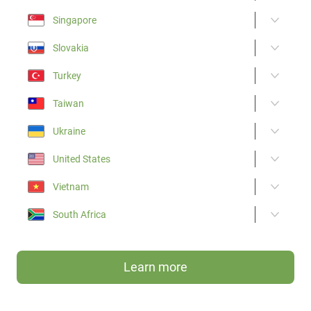
Singapore
Slovakia
Turkey
Taiwan
Ukraine
United States
Vietnam
South Africa
Learn more