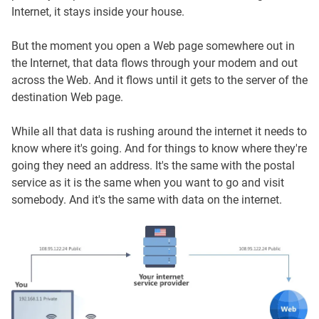
Internet, it stays inside your house.
But the moment you open a Web page somewhere out in
the Internet, that data flows through your modem and out
across the Web. And it flows until it gets to the server of the
destination Web page.
While all that data is rushing around the internet it needs to
know where it's going. And for things to know where they're
going they need an address. It's the same with the postal
service as it is the same when you want to go and visit
somebody. And it's the same with data on the internet.