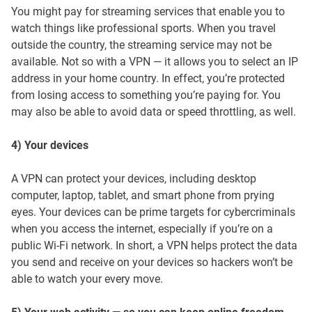
You might pay for streaming services that enable you to
watch things like professional sports. When you travel
outside the country, the streaming service may not be
available. Not so with a VPN — it allows you to select an IP
address in your home country. In effect, you’re protected
from losing access to something you’re paying for. You
may also be able to avoid data or speed throttling, as well.
4) Your devices
A VPN can protect your devices, including desktop
computer, laptop, tablet, and smart phone from prying
eyes. Your devices can be prime targets for cybercriminals
when you access the internet, especially if you’re on a
public Wi-Fi network. In short, a VPN helps protect the data
you send and receive on your devices so hackers won’t be
able to watch your every move.