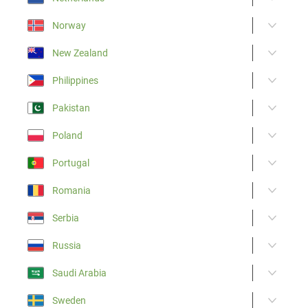
Norway
New Zealand
Philippines
Pakistan
Poland
Portugal
Romania
Serbia
Russia
Saudi Arabia
Sweden