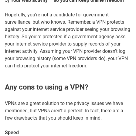
5) Your web activity — so you can keep online freedom
Hopefully, you’re not a candidate for government
surveillance, but who knows. Remember, a VPN protects
against your internet service provider seeing your browsing
history. So you’re protected if a government agency asks
your internet service provider to supply records of your
internet activity. Assuming your VPN provider doesn’t log
your browsing history (some VPN providers do), your VPN
can help protect your internet freedom.
Any cons to using a VPN?
VPNs are a great solution to the privacy issues we have
mentioned, but VPNs aren’t a perfect. In fact, there are a
few drawbacks that you should keep in mind.
Speed