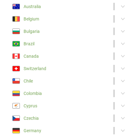
Australia
Belgium
Bulgaria
Brazil
Canada
Switzerland
Chile
Colombia
Cyprus
Czechia
Germany