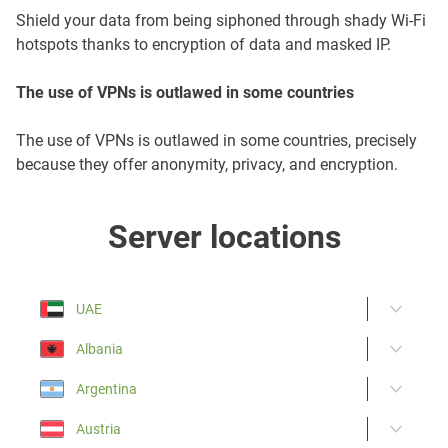
Shield your data from being siphoned through shady Wi-Fi
hotspots thanks to encryption of data and masked IP.
The use of VPNs is outlawed in some countries
The use of VPNs is outlawed in some countries, precisely
because they offer anonymity, privacy, and encryption.
Server locations
UAE
Albania
Argentina
Austria