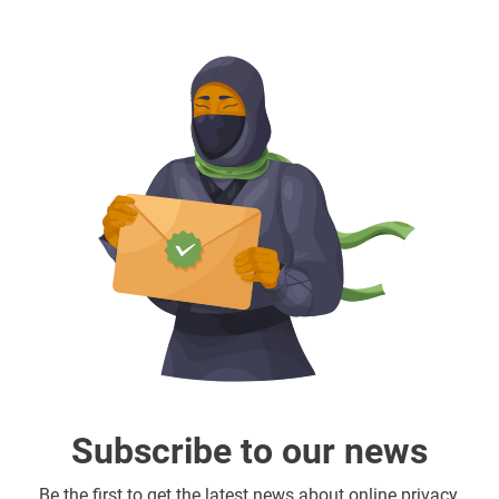
Subscribe to our news
Be the first to get the latest news about online privacy,