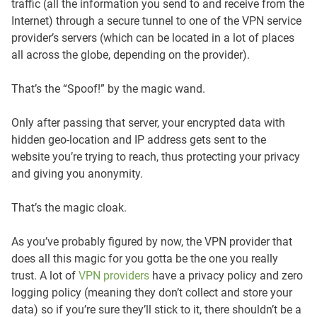
traffic (all the information you send to and receive from the
Internet) through a secure tunnel to one of the VPN service
provider’s servers (which can be located in a lot of places
all across the globe, depending on the provider).
That’s the “Spoof!” by the magic wand.
Only after passing that server, your encrypted data with
hidden geo-location and IP address gets sent to the
website you’re trying to reach, thus protecting your privacy
and giving you anonymity.
That’s the magic cloak.
As you’ve probably figured by now, the VPN provider that
does all this magic for you gotta be the one you really
trust. A lot of
VPN providers
have a privacy policy and zero
logging policy (meaning they don’t collect and store your
data) so if you’re sure they’ll stick to it, there shouldn’t be a