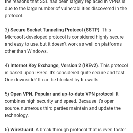
the reasons that SSL has been largely replaced in VPNs is
due to the large number of vulnerabilities discovered in the
protocol.
3)
Secure Socket Tunneling Protocol (SSTP)
. This
Microsoft-developed protocol is considered highly secure
and easy to use, but it doesn’t work as well on platforms
other than Windows.
4)
Internet Key Exchange, Version 2 (IKEv2)
. This protocol
is based upon IPSec. It’s considered quite secure and fast.
One downside? It can be blocked by firewalls.
5)
Open VPN. Popular and up-to-date VPN protocol
. It
combines high security and speed. Because it’s open
source, numerous third parties maintain and update the
technology.
6)
WireGuard
. A break-through protocol that is even faster