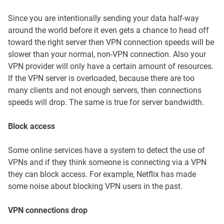
Since you are intentionally sending your data half-way
around the world before it even gets a chance to head off
toward the right server then VPN connection speeds will be
slower than your normal, non-VPN connection. Also your
VPN provider will only have a certain amount of resources.
If the VPN server is overloaded, because there are too
many clients and not enough servers, then connections
speeds will drop. The same is true for server bandwidth.
Block access
Some online services have a system to detect the use of
VPNs and if they think someone is connecting via a VPN
they can block access. For example, Netflix has made
some noise about blocking VPN users in the past.
VPN connections drop