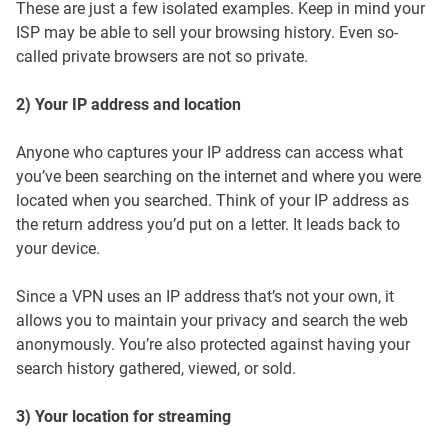
These are just a few isolated examples. Keep in mind your
ISP may be able to sell your browsing history. Even so-
called private browsers are not so private.
2) Your IP address and location
Anyone who captures your IP address can access what
you’ve been searching on the internet and where you were
located when you searched. Think of your IP address as
the return address you’d put on a letter. It leads back to
your device.
Since a VPN uses an IP address that’s not your own, it
allows you to maintain your privacy and search the web
anonymously. You’re also protected against having your
search history gathered, viewed, or sold.
3) Your location for streaming