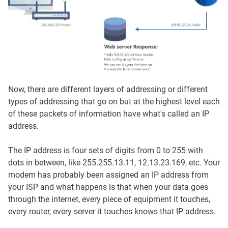
Now, there are different layers of addressing or different
types of addressing that go on but at the highest level each
of these packets of information have what's called an IP
address.
The IP address is four sets of digits from 0 to 255 with
dots in between, like 255.255.13.11, 12.13.23.169, etc. Your
modem has probably been assigned an IP address from
your ISP and what happens is that when your data goes
through the internet, every piece of equipment it touches,
every router, every server it touches knows that IP address.