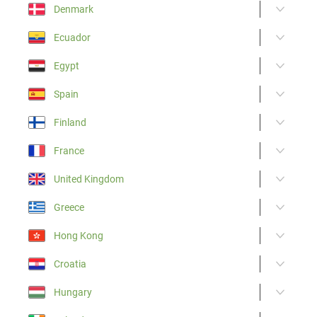
Denmark
Ecuador
Egypt
Spain
Finland
France
United Kingdom
Greece
Hong Kong
Croatia
Hungary