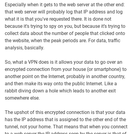
Especially when it gets to the web server at the other end:
that web server will probably log that IP address and log
what it is that you've requested there. It is done not
because it's trying to spy on you, but because it’s trying to
collect data about the number of people that clicked onto
the website, when the peak periods are. For data, traffic
analysis, basically.
So, what a VPN does is it allows your data to go over an
encrypted connection from your house (or smartphone) to
another point on the Internet, probably in another country,
and then make its way onto the public Internet. Like a
rabbit diving down a hole which leads to another exit
somewhere else.
The upshot of this encrypted connection is that your data
has the IP address that is assigned to the other end of the
tunnel, not your home. That means that when you connect
to a web server the IP address seen by the server is that of