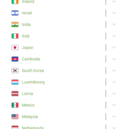
Ireland
Israel
India
Italy
Japan
Cambodia
South Korea
Luxembourg
Latvia
Mexico
Malaysia
Netherlands