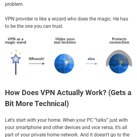
problem.
VPN provider is like a wizard who does the magic. He has
to be the one you can trust.
How Does VPN Actually Work? (Gets a
Bit More Technical)
Let’s start with your home. When your PC “talks” just with
your smartphone and other devices and vice versa, it’s all
part of your private home network. And it doesn’t go to the