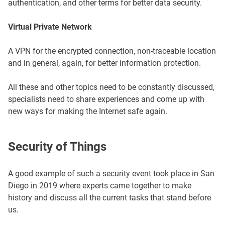
authentication, and other terms for better data security.
Virtual Private Network
A VPN for the encrypted connection, non-traceable location
and in general, again, for better information protection.
All these and other topics need to be constantly discussed,
specialists need to share experiences and come up with
new ways for making the Internet safe again.
Security of Things
A good example of such a security event took place in San
Diego in 2019 where experts came together to make
history and discuss all the current tasks that stand before
us.