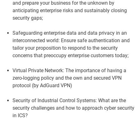
and prepare your business for the unknown by
anticipating enterprise risks and sustainably closing
security gaps;
Safeguarding enterprise data and data privacy in an
interconnected world: Ensure safe authentication and
tailor your proposition to respond to the security
concerns that preoccupy enterprise customers today;
Virtual Private Network: The importance of having a
zero-logging policy and the own and secured VPN
protocol (by AdGuard VPN)
Security of Industrial Control Systems: What are the
security challenges and how to approach cyber security
in ICS?