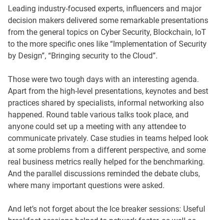
Leading industry-focused experts, influencers and major
decision makers delivered some remarkable presentations
from the general topics on Cyber Security, Blockchain, IoT
to the more specific ones like “Implementation of Security
by Design”, “Bringing security to the Cloud”.
Those were two tough days with an interesting agenda.
Apart from the high-level presentations, keynotes and best
practices shared by specialists, informal networking also
happened. Round table various talks took place, and
anyone could set up a meeting with any attendee to
communicate privately. Case studies in teams helped look
at some problems from a different perspective, and some
real business metrics really helped for the benchmarking.
And the parallel discussions reminded the debate clubs,
where many important questions were asked.
And let’s not forget about the Ice breaker sessions: Useful