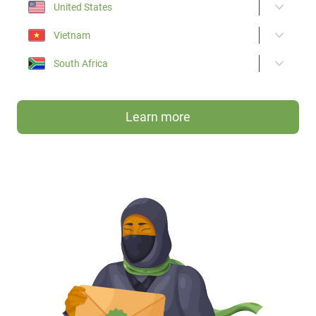
United States
Vietnam
South Africa
Learn more