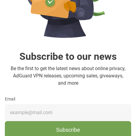
Subscribe to our news
Be the first to get the latest news about online privacy,
AdGuard VPN releases, upcoming sales, giveaways,
and more
Email
Subscribe