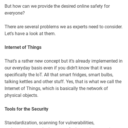
But how can we provide the desired online safety for
everyone?
There are several problems we as experts need to consider.
Let’s have a look at them.
Internet of Things
That’s a rather new concept but it’s already implemented in
our everyday basis even if you didn’t know that it was
specifically the IoT. All that smart fridges, smart bulbs,
talking kettles and other stuff. Yes, that is what we call the
Internet of Things, which is basically the network of
physical objects.
Tools for the Security
Standardization, scanning for vulnerabilities,