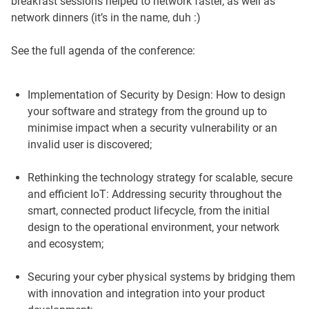
breakfast sessions helped to network faster, as well as
network dinners (it’s in the name, duh :)
See the full agenda of the conference:
Implementation of Security by Design: How to design
your software and strategy from the ground up to
minimise impact when a security vulnerability or an
invalid user is discovered;
Rethinking the technology strategy for scalable, secure
and efficient IoT: Addressing security throughout the
smart, connected product lifecycle, from the initial
design to the operational environment, your network
and ecosystem;
Securing your cyber physical systems by bridging them
with innovation and integration into your product