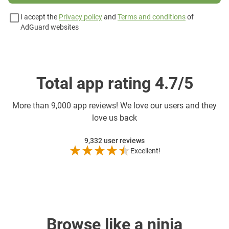
I accept the
Privacy policy
and
Terms and conditions
of
AdGuard websites
Total app rating 4.7/5
More than
9,000 app reviews! We love our users and they
love us back
9,332
user reviews
Excellent!
Browse like a ninja