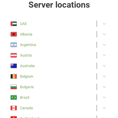
Server locations
UAE
Albania
Argentina
Austria
Australia
Belgium
Bulgaria
Brazil
Canada