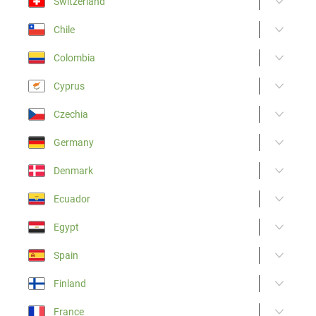
Switzerland
Chile
Colombia
Cyprus
Czechia
Germany
Denmark
Ecuador
Egypt
Spain
Finland
France