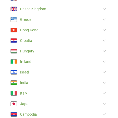
United Kingdom
Greece
Hong Kong
Croatia
Hungary
Ireland
Israel
India
Italy
Japan
Cambodia