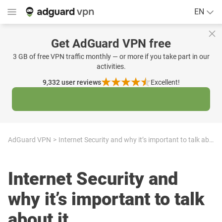
EN
Get AdGuard VPN free
3 GB of free VPN traffic monthly — or more if you take part in our
activities.
9,332
user reviews
Excellent!
AdGuard VPN
Internet Security and why it’s important to talk about it
Internet Security and
why it’s important to talk
about it