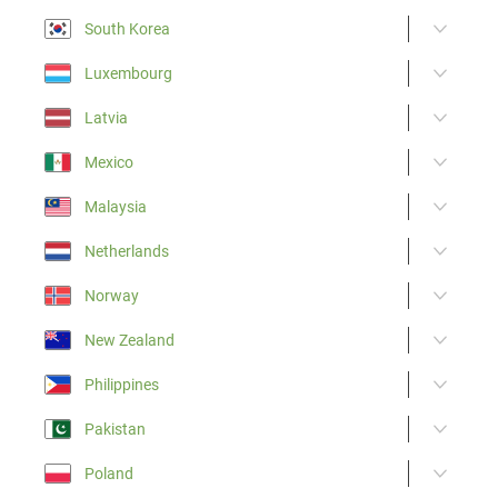
South Korea
Luxembourg
Latvia
Mexico
Malaysia
Netherlands
Norway
New Zealand
Philippines
Pakistan
Poland