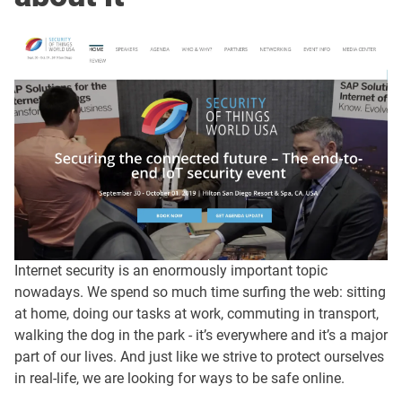
Internet security is an enormously important topic
nowadays. We spend so much time surfing the web: sitting
at home, doing our tasks at work, commuting in transport,
walking the dog in the park - it’s everywhere and it’s a major
part of our lives. And just like we strive to protect ourselves
in real-life, we are looking for ways to be safe online.