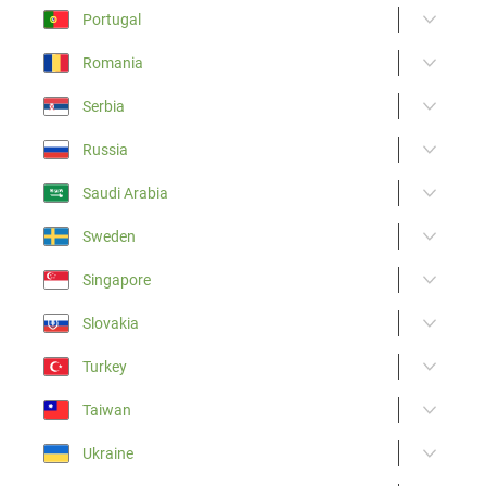
Portugal
Romania
Serbia
Russia
Saudi Arabia
Sweden
Singapore
Slovakia
Turkey
Taiwan
Ukraine