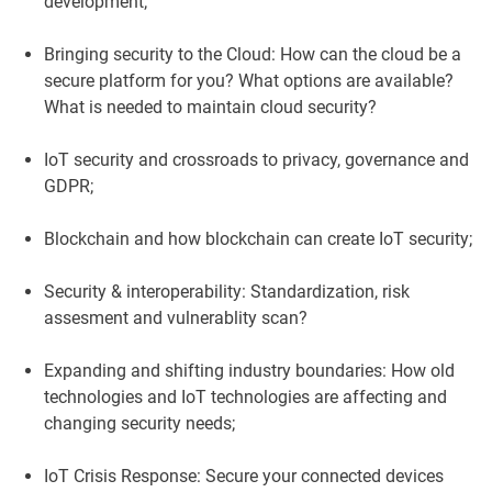
development;
Bringing security to the Cloud: How can the cloud be a
secure platform for you? What options are available?
What is needed to maintain cloud security?
IoT security and crossroads to privacy, governance and
GDPR;
Blockchain and how blockchain can create IoT security;
Security & interoperability: Standardization, risk
assesment and vulnerablity scan?
Expanding and shifting industry boundaries: How old
technologies and IoT technologies are affecting and
changing security needs;
IoT Crisis Response: Secure your connected devices