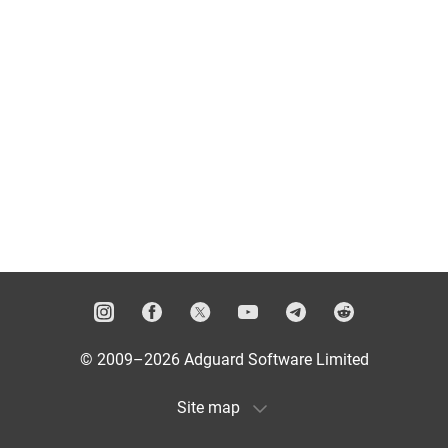
© 2009–2026 Adguard Software Limited
Site map