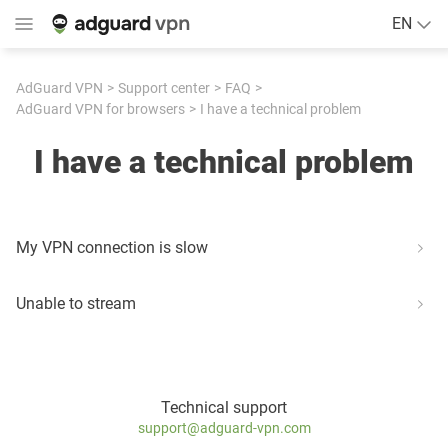
EN
AdGuard VPN
Support center
FAQ
AdGuard VPN for browsers
I have a technical problem
I have a technical problem
My VPN connection is slow
Unable to stream
Technical support
support@adguard-vpn.com