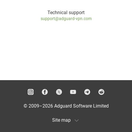
Technical support
support@adguard-vpn.com
© 2009–2026 Adguard Software Limited
Site map