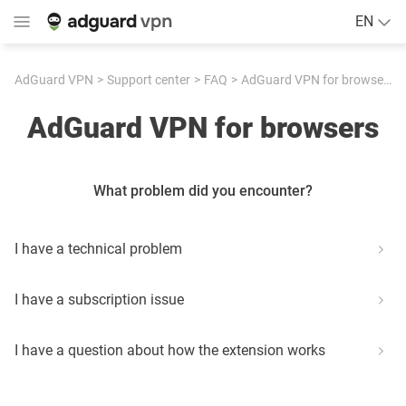
EN
AdGuard VPN
Support center
FAQ
AdGuard VPN for browsers
AdGuard VPN for browsers
What problem did you encounter?
I have a technical problem
I have a subscription issue
I have a question about how the extension works