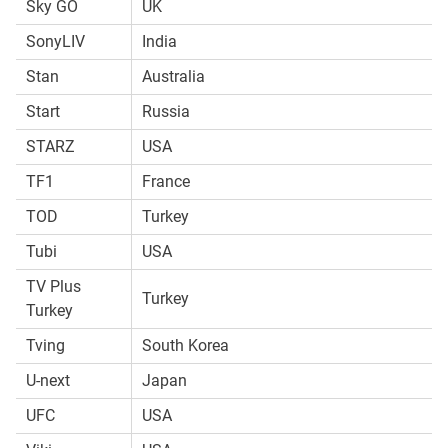
Sky GO
UK
SonyLIV
India
Stan
Australia
Start
Russia
STARZ
USA
TF1
France
TOD
Turkey
Tubi
USA
TV Plus
Turkey
Turkey
Tving
South Korea
U-next
Japan
UFC
USA