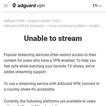
EN
AdGuard VPN
Support center
FAQ
AdGuard VPN for browsers
I have a technical problem
Unable to stream
Unable to stream
Popular streaming services often restrict access to their
content for users who have a VPN enabled. To help you
feel safe while watching your favorite TV shows, we've
added streaming support.
To use a streaming service with AdGuard VPN, connect to
a country where it's accessible.
Currently, the following platforms are available to users