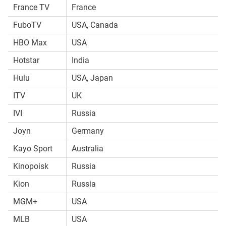
France TV
France
FuboTV
USA, Canada
HBO Max
USA
Hotstar
India
Hulu
USA, Japan
ITV
UK
IVI
Russia
Joyn
Germany
Kayo Sport
Australia
Kinopoisk
Russia
Kion
Russia
MGM+
USA
MLB
USA