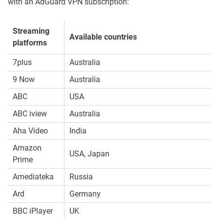
with an AdGuard VPN subscription:
Streaming
Available countries
platforms
7plus
Australia
9 Now
Australia
ABC
USA
ABC iview
Australia
Aha Video
India
Amazon
USA, Japan
Prime
Amediateka
Russia
Ard
Germany
BBC iPlayer
UK