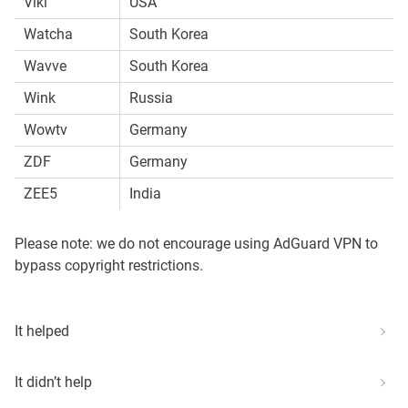
Viki
USA
Watcha
South Korea
Wavve
South Korea
Wink
Russia
Wowtv
Germany
ZDF
Germany
ZEE5
India
Please note: we do not encourage using AdGuard VPN to
bypass copyright restrictions.
It helped
It didn’t help