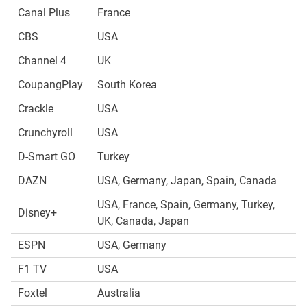
Canal Plus
France
CBS
USA
Channel 4
UK
CoupangPlay
South Korea
Crackle
USA
Crunchyroll
USA
D-Smart GO
Turkey
DAZN
USA, Germany, Japan, Spain, Canada
USA, France, Spain, Germany, Turkey,
Disney+
UK, Canada, Japan
ESPN
USA, Germany
F1 TV
USA
Foxtel
Australia