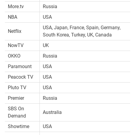
More.tv
Russia
NBA
USA
USA, Japan, France, Spain, Germany,
Netflix
South Korea, Turkey, UK, Canada
NowTV
UK
OKKO
Russia
Paramount
USA
Peacock TV
USA
Pluto TV
USA
Premier
Russia
SBS On
Australia
Demand
Showtime
USA