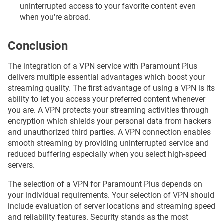
uninterrupted access to your favorite content even
when you're abroad.
Conclusion
The integration of a VPN service with Paramount Plus
delivers multiple essential advantages which boost your
streaming quality. The first advantage of using a VPN is its
ability to let you access your preferred content whenever
you are. A VPN protects your streaming activities through
encryption which shields your personal data from hackers
and unauthorized third parties. A VPN connection enables
smooth streaming by providing uninterrupted service and
reduced buffering especially when you select high-speed
servers.
The selection of a VPN for Paramount Plus depends on
your individual requirements. Your selection of VPN should
include evaluation of server locations and streaming speed
and reliability features. Security stands as the most