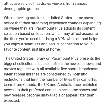
attractive service that draws viewers from various
demographic groups.
When traveling outside the United States, some users
notice that their streaming experience changes depending
on where they are. Paramount Plus adjusts its content
selection based on location, which may affect access to
the titles you're used to. Using a VPN while abroad helps
you enjoy a seamless and secure connection to your
favorite content, just like at home.
The United States library on Paramount Plus presents the
biggest collection because it offers the newest shows and
movies together with all available live sports broadcasts.
International libraries are constrained by licensing
restrictions that limit the number of titles they can offer.
Users from Canada, the UK and Australia face restricted
access to their preferred content since some shows and
new releases become unavailable or appear later than
expected.