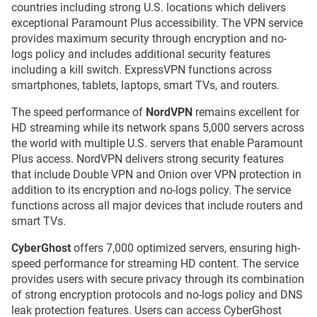
countries including strong U.S. locations which delivers
exceptional Paramount Plus accessibility. The VPN service
provides maximum security through encryption and no-
logs policy and includes additional security features
including a kill switch. ExpressVPN functions across
smartphones, tablets, laptops, smart TVs, and routers.
The speed performance of
NordVPN
remains excellent for
HD streaming while its network spans 5,000 servers across
the world with multiple U.S. servers that enable Paramount
Plus access. NordVPN delivers strong security features
that include Double VPN and Onion over VPN protection in
addition to its encryption and no-logs policy. The service
functions across all major devices that include routers and
smart TVs.
CyberGhost
offers 7,000 optimized servers, ensuring high-
speed performance for streaming HD content. The service
provides users with secure privacy through its combination
of strong encryption protocols and no-logs policy and DNS
leak protection features. Users can access CyberGhost