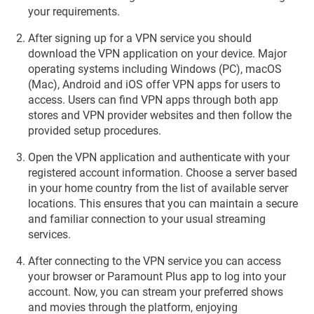
your requirements.
After signing up for a VPN service you should
download the VPN application on your device. Major
operating systems including Windows (PC), macOS
(Mac), Android and iOS offer VPN apps for users to
access. Users can find VPN apps through both app
stores and VPN provider websites and then follow the
provided setup procedures.
Open the VPN application and authenticate with your
registered account information. Choose a server based
in your home country from the list of available server
locations. This ensures that you can maintain a secure
and familiar connection to your usual streaming
services.
After connecting to the VPN service you can access
your browser or Paramount Plus app to log into your
account. Now, you can stream your preferred shows
and movies through the platform, enjoying