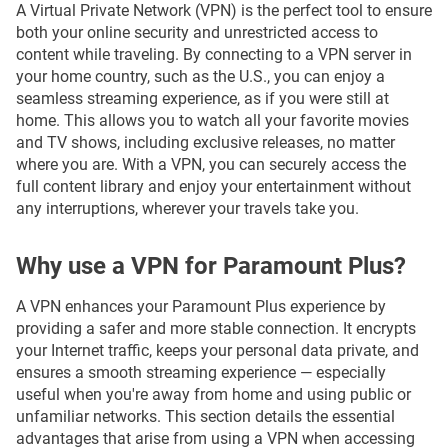
A Virtual Private Network (VPN) is the perfect tool to ensure
both your online security and unrestricted access to
content while traveling. By connecting to a VPN server in
your home country, such as the U.S., you can enjoy a
seamless streaming experience, as if you were still at
home. This allows you to watch all your favorite movies
and TV shows, including exclusive releases, no matter
where you are. With a VPN, you can securely access the
full content library and enjoy your entertainment without
any interruptions, wherever your travels take you.
Why use a VPN for Paramount Plus?
A VPN enhances your Paramount Plus experience by
providing a safer and more stable connection. It encrypts
your Internet traffic, keeps your personal data private, and
ensures a smooth streaming experience — especially
useful when you're away from home and using public or
unfamiliar networks. This section details the essential
advantages that arise from using a VPN when accessing