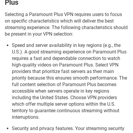
Plus
Selecting a Paramount Plus VPN requires users to focus
on specific characteristics which will deliver the best
streaming experience. The following characteristics should
be present in your VPN selection:
Speed and server availability in key regions (e.g., the
U.S.). A good streaming experience on Paramount Plus
requires a fast and dependable connection to watch
high-quality videos on Paramount Plus. Select VPN
providers that prioritize fast servers as their main
priority because this ensures smooth performance. The
full content selection of Paramount Plus becomes
accessible when servers operate in key regions
including the United States. Choose VPN providers
which offer multiple server options within the U.S.
territory to guarantee continuous streaming without
interruptions.
Security and privacy features. Your streaming security