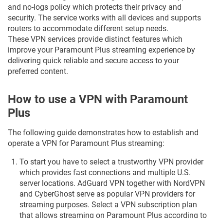
and no-logs policy which protects their privacy and
security. The service works with all devices and supports
routers to accommodate different setup needs.
These VPN services provide distinct features which
improve your Paramount Plus streaming experience by
delivering quick reliable and secure access to your
preferred content.
How to use a VPN with Paramount
Plus
The following guide demonstrates how to establish and
operate a VPN for Paramount Plus streaming:
To start you have to select a trustworthy VPN provider
which provides fast connections and multiple U.S.
server locations. AdGuard VPN together with NordVPN
and CyberGhost serve as popular VPN providers for
streaming purposes. Select a VPN subscription plan
that allows streaming on Paramount Plus according to