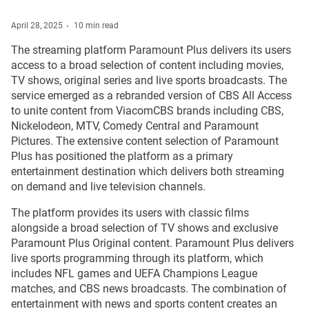
April 28, 2025
10 min read
The streaming platform Paramount Plus delivers its users
access to a broad selection of content including movies,
TV shows, original series and live sports broadcasts. The
service emerged as a rebranded version of CBS All Access
to unite content from ViacomCBS brands including CBS,
Nickelodeon, MTV, Comedy Central and Paramount
Pictures. The extensive content selection of Paramount
Plus has positioned the platform as a primary
entertainment destination which delivers both streaming
on demand and live television channels.
The platform provides its users with classic films
alongside a broad selection of TV shows and exclusive
Paramount Plus Original content. Paramount Plus delivers
live sports programming through its platform, which
includes NFL games and UEFA Champions League
matches, and CBS news broadcasts. The combination of
entertainment with news and sports content creates an