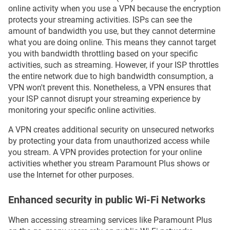
online activity when you use a VPN because the encryption
protects your streaming activities. ISPs can see the
amount of bandwidth you use, but they cannot determine
what you are doing online. This means they cannot target
you with bandwidth throttling based on your specific
activities, such as streaming. However, if your ISP throttles
the entire network due to high bandwidth consumption, a
VPN won't prevent this. Nonetheless, a VPN ensures that
your ISP cannot disrupt your streaming experience by
monitoring your specific online activities.
A VPN creates additional security on unsecured networks
by protecting your data from unauthorized access while
you stream. A VPN provides protection for your online
activities whether you stream Paramount Plus shows or
use the Internet for other purposes.
Enhanced security in public Wi-Fi Networks
When accessing streaming services like Paramount Plus