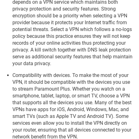
depends on a VPN service which maintains both
privacy protection and security features. Strong
encryption should be a priority when selecting a VPN
provider because it protects your Internet traffic from
potential threats. Select a VPN which follows a no-logs
policy because this practice ensures they will not keep
records of your online activities thus protecting your
privacy. A kill switch together with DNS leak protection
serve as additional security features that help maintain
your data privacy.
Compatibility with devices. To make the most of your
VPN, it should be compatible with the devices you use
to stream Paramount Plus. Whether you watch on a
smartphone, tablet, laptop, or smart TV, choose a VPN
that supports all the devices you use. Many of the best
VPNs have apps for iOS, Android, Windows, Mac, and
smart TVs (such as Apple TV and Android TV). Some
services even allow you to install the VPN directly on
your router, ensuring that all devices connected to your
network benefit from the VPN.