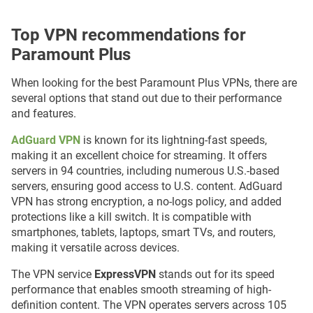
Top VPN recommendations for
Paramount Plus
When looking for the best Paramount Plus VPNs, there are
several options that stand out due to their performance
and features.
AdGuard VPN
is known for its lightning-fast speeds,
making it an excellent choice for streaming. It offers
servers in 94 countries, including numerous U.S.-based
servers, ensuring good access to U.S. content. AdGuard
VPN has strong encryption, a no-logs policy, and added
protections like a kill switch. It is compatible with
smartphones, tablets, laptops, smart TVs, and routers,
making it versatile across devices.
The VPN service
ExpressVPN
stands out for its speed
performance that enables smooth streaming of high-
definition content. The VPN operates servers across 105