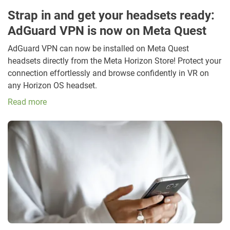
Strap in and get your headsets ready:
AdGuard VPN is now on Meta Quest
AdGuard VPN can now be installed on Meta Quest
headsets directly from the Meta Horizon Store! Protect your
connection effortlessly and browse confidently in VR on
any Horizon OS headset.
Read more