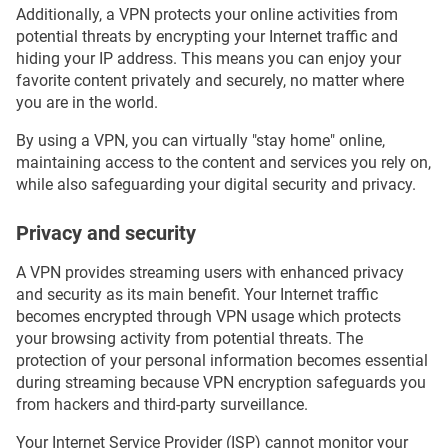
Additionally, a VPN protects your online activities from
potential threats by encrypting your Internet traffic and
hiding your IP address. This means you can enjoy your
favorite content privately and securely, no matter where
you are in the world.
By using a VPN, you can virtually "stay home" online,
maintaining access to the content and services you rely on,
while also safeguarding your digital security and privacy.
Privacy and security
A VPN provides streaming users with enhanced privacy
and security as its main benefit. Your Internet traffic
becomes encrypted through VPN usage which protects
your browsing activity from potential threats. The
protection of your personal information becomes essential
during streaming because VPN encryption safeguards you
from hackers and third-party surveillance.
Your Internet Service Provider (ISP) cannot monitor your