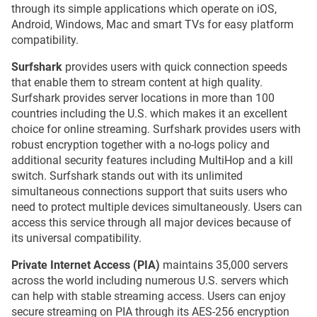
through its simple applications which operate on iOS,
Android, Windows, Mac and smart TVs for easy platform
compatibility.
Surfshark
provides users with quick connection speeds
that enable them to stream content at high quality.
Surfshark provides server locations in more than 100
countries including the U.S. which makes it an excellent
choice for online streaming. Surfshark provides users with
robust encryption together with a no-logs policy and
additional security features including MultiHop and a kill
switch. Surfshark stands out with its unlimited
simultaneous connections support that suits users who
need to protect multiple devices simultaneously. Users can
access this service through all major devices because of
its universal compatibility.
Private Internet Access (PIA)
maintains 35,000 servers
across the world including numerous U.S. servers which
can help with stable streaming access. Users can enjoy
secure streaming on PIA through its AES-256 encryption