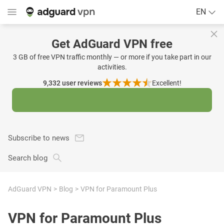
EN
Get AdGuard VPN free
3 GB of free VPN traffic monthly — or more if you take part in our
activities.
9,332
user reviews
Excellent!
Subscribe to news
Search blog
AdGuard VPN
Blog
VPN for Paramount Plus
VPN for Paramount Plus