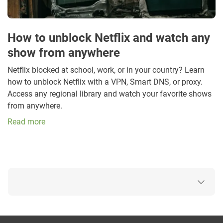
How to unblock Netflix and watch any
show from anywhere
Netflix blocked at school, work, or in your country? Learn
how to unblock Netflix with a VPN, Smart DNS, or proxy.
Access any regional library and watch your favorite shows
from anywhere.
Read more