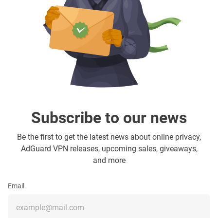
Subscribe to our news
Be the first to get the latest news about online privacy,
AdGuard VPN releases, upcoming sales, giveaways,
and more
Email