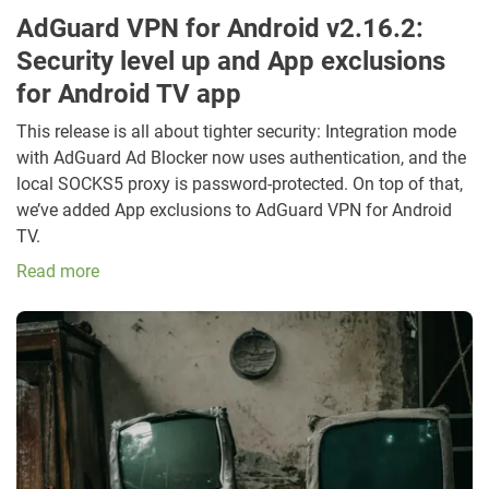
AdGuard VPN for Android v2.16.2:
Security level up and App exclusions
for Android TV app
This release is all about tighter security: Integration mode
with AdGuard Ad Blocker now uses authentication, and the
local SOCKS5 proxy is password-protected. On top of that,
we’ve added App exclusions to AdGuard VPN for Android
TV.
Read more