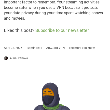
important factor to remember. Your streaming activities
become safer when you use a VPN because it protects
your data privacy during your time spent watching shows
and movies.
Liked this post?
Subscribe to our newsletter
April 28, 2025
10 min read
AdGuard VPN
The more you know
Alina Ivanova