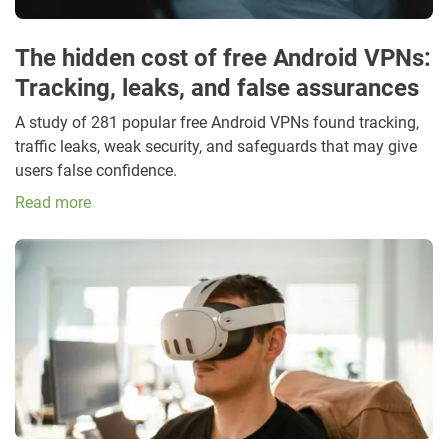
The hidden cost of free Android VPNs:
Tracking, leaks, and false assurances
A study of 281 popular free Android VPNs found tracking,
traffic leaks, weak security, and safeguards that may give
users false confidence.
Read more