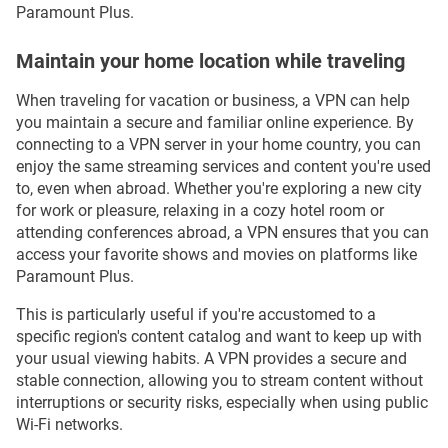
Paramount Plus.
Maintain your home location while traveling
When traveling for vacation or business, a VPN can help
you maintain a secure and familiar online experience. By
connecting to a VPN server in your home country, you can
enjoy the same streaming services and content you're used
to, even when abroad. Whether you're exploring a new city
for work or pleasure, relaxing in a cozy hotel room or
attending conferences abroad, a VPN ensures that you can
access your favorite shows and movies on platforms like
Paramount Plus.
This is particularly useful if you're accustomed to a
specific region's content catalog and want to keep up with
your usual viewing habits. A VPN provides a secure and
stable connection, allowing you to stream content without
interruptions or security risks, especially when using public
Wi-Fi networks.