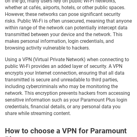
on the go, many users rely on public Wi-Fi networks,
whether at cafés, airports, hotels, or other public spaces.
However, these networks can pose significant security
risks. Public Wi-Fi is often unsecured, meaning that anyone
within range of the network can potentially intercept data
transmitted between your device and the network. This
makes personal information, login credentials, and
browsing activity vulnerable to hackers.
Using a VPN (Virtual Private Network) when connecting to
public Wi-Fi provides an added layer of security. A VPN
encrypts your Internet connection, ensuring that all data
transmitted is secure and unreadable to third parties,
including cybercriminals who may be monitoring the
network. This encryption prevents hackers from accessing
sensitive information such as your Paramount Plus login
credentials, financial details, or any personal data you
share while streaming content.
How to choose a VPN for Paramount