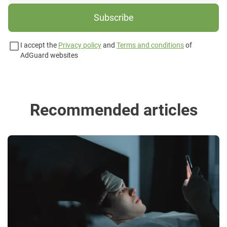
Subscribe
I accept the
Privacy policy
and
Terms and conditions
of
AdGuard websites
Recommended articles