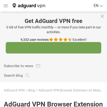
EN
Get AdGuard VPN free
3 GB of free VPN traffic monthly — or more if you take part in our
activities.
9,332
user reviews
Excellent!
Subscribe to news
Search blog
AdGuard VPN
Blog
AdGuard VPN Browser Extension on Meta Quest Browser: Your trusty VPN in VR
AdGuard VPN Browser Extension