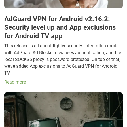
AdGuard VPN for Android v2.16.2:
Security level up and App exclusions
for Android TV app
This release is all about tighter security: Integration mode
with AdGuard Ad Blocker now uses authentication, and the
local SOCKS5 proxy is password-protected. On top of that,
we’ve added App exclusions to AdGuard VPN for Android
TV.
Read more