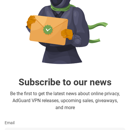
Subscribe to our news
Be the first to get the latest news about online privacy,
AdGuard VPN releases, upcoming sales, giveaways,
and more
Email