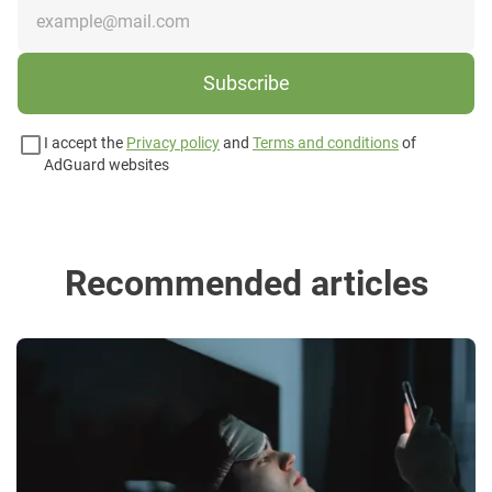
Subscribe
I accept the
Privacy policy
and
Terms and conditions
of
AdGuard websites
Recommended articles