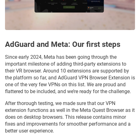
AdGuard and Meta: Our first steps
Since early 2024, Meta has been going through the
important milestone of adding third-party extensions to
their VR browser. Around 10 extensions are supported by
the platform so far, and AdGuard VPN Browser Extension is
one of the very few VPNs on this list. We are proud and
flattered to be included, and we’re ready for the challenge.
After thorough testing, we made sure that our VPN
extension functions as well in the Meta Quest Browser as it
does on desktop browsers. This release contains minor
fixes and improvements for smoother performance and a
better user experience.