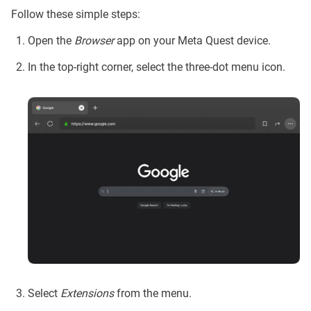
Follow these simple steps:
Open the
Browser
app on your Meta Quest device.
In the top-right corner, select the three-dot menu icon.
Select
Extensions
from the menu.