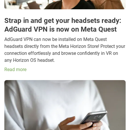
Strap in and get your headsets ready:
AdGuard VPN is now on Meta Quest
AdGuard VPN can now be installed on Meta Quest
headsets directly from the Meta Horizon Store! Protect your
connection effortlessly and browse confidently in VR on
any Horizon OS headset.
Read more