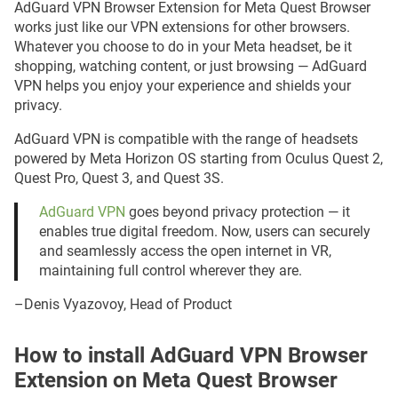
AdGuard VPN Browser Extension for Meta Quest Browser
works just like our VPN extensions for other browsers.
Whatever you choose to do in your Meta headset, be it
shopping, watching content, or just browsing — AdGuard
VPN helps you enjoy your experience and shields your
privacy.
AdGuard VPN is compatible with the range of headsets
powered by Meta Horizon OS starting from Oculus Quest 2,
Quest Pro, Quest 3, and Quest 3S.
AdGuard VPN
goes beyond privacy protection — it
enables true digital freedom. Now, users can securely
and seamlessly access the open internet in VR,
maintaining full control wherever they are.
–Denis Vyazovoy, Head of Product
How to install AdGuard VPN Browser
Extension on Meta Quest Browser