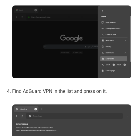
Find AdGuard VPN in the list and press on it.