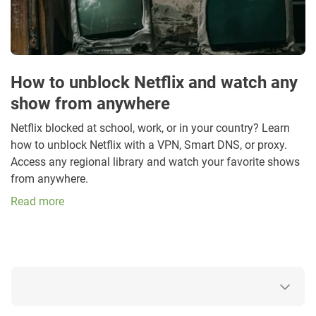
How to unblock Netflix and watch any
show from anywhere
Netflix blocked at school, work, or in your country? Learn
how to unblock Netflix with a VPN, Smart DNS, or proxy.
Access any regional library and watch your favorite shows
from anywhere.
Read more