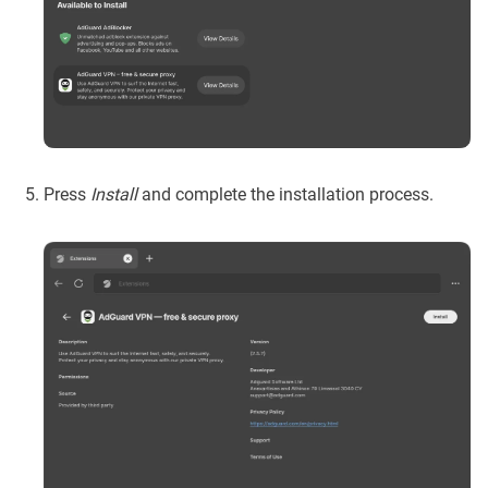
Press
Install
and complete the installation process.