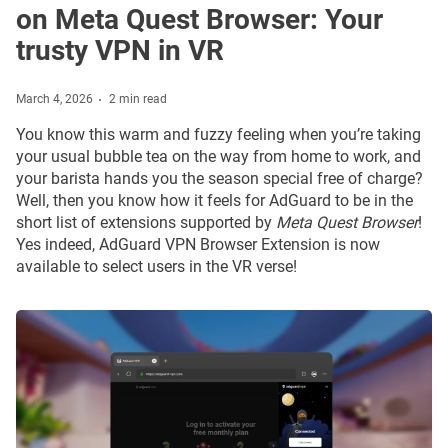
on Meta Quest Browser: Your
trusty VPN in VR
March 4, 2026
2 min read
You know this warm and fuzzy feeling when you’re taking
your usual bubble tea on the way from home to work, and
your barista hands you the season special free of charge?
Well, then you know how it feels for AdGuard to be in the
short list of extensions supported by
Meta Quest Browser
!
Yes indeed, AdGuard VPN Browser Extension is now
available to select users in the VR verse!