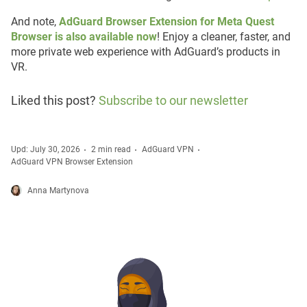
And note,
AdGuard Browser Extension for Meta Quest
Browser is also available now
! Enjoy a cleaner, faster, and
more private web experience with AdGuard’s products in
VR.
Liked this post?
Subscribe to our newsletter
Upd: July 30, 2026
2 min read
AdGuard VPN
AdGuard VPN Browser Extension
Anna Martynova