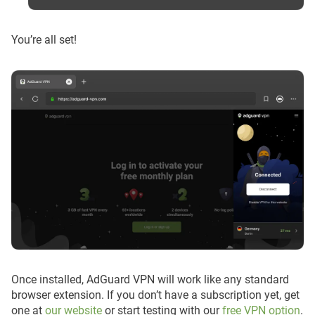
You’re all set!
Once installed, AdGuard VPN will work like any standard
browser extension. If you don’t have a subscription yet, get
one at
our website
or start testing with our
free VPN option
.