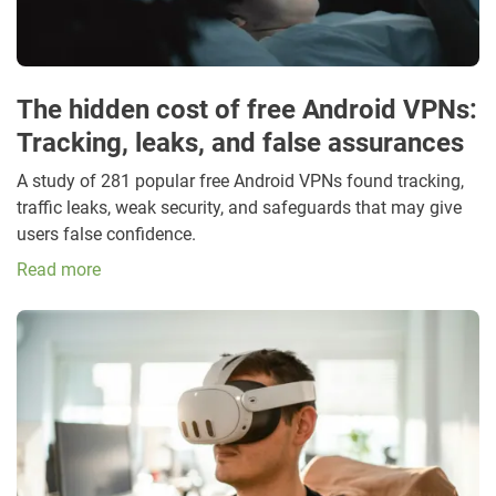
The hidden cost of free Android VPNs:
Tracking, leaks, and false assurances
A study of 281 popular free Android VPNs found tracking,
traffic leaks, weak security, and safeguards that may give
users false confidence.
Read more