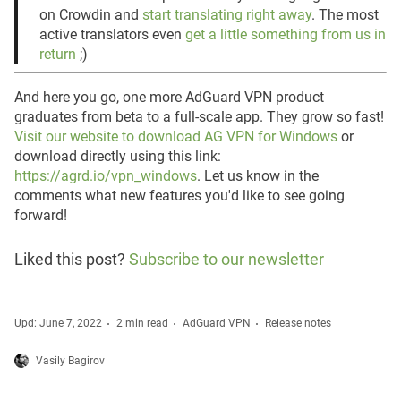
on Crowdin and
start translating right away
. The most
active translators even
get a little something from us in
return
;)
And here you go, one more AdGuard VPN product
graduates from beta to a full-scale app. They grow so fast!
Visit our website to download AG VPN for Windows
or
download directly using this link:
https://agrd.io/vpn_windows
. Let us know in the
comments what new features you'd like to see going
forward!
Liked this post?
Subscribe to our newsletter
Upd: June 7, 2022
2 min read
AdGuard VPN
Release notes
Vasily Bagirov