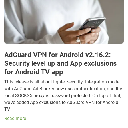
AdGuard VPN for Android v2.16.2:
Security level up and App exclusions
for Android TV app
This release is all about tighter security: Integration mode
with AdGuard Ad Blocker now uses authentication, and the
local SOCKS5 proxy is password-protected. On top of that,
we’ve added App exclusions to AdGuard VPN for Android
TV.
Read more