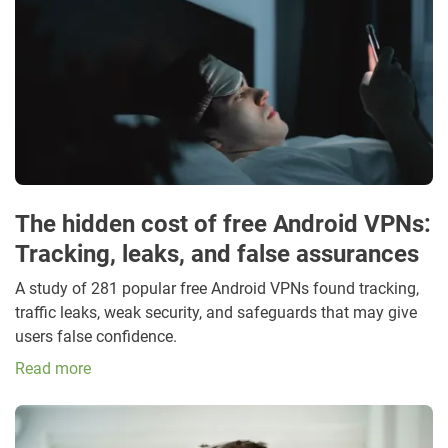
The hidden cost of free Android VPNs:
Tracking, leaks, and false assurances
A study of 281 popular free Android VPNs found tracking,
traffic leaks, weak security, and safeguards that may give
users false confidence.
Read more