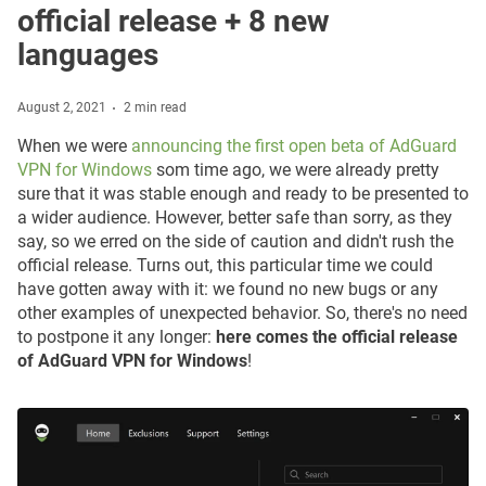
official release + 8 new
languages
August 2, 2021
2 min read
When we were
announcing the first open beta of AdGuard
VPN for Windows
som time ago, we were already pretty
sure that it was stable enough and ready to be presented to
a wider audience. However, better safe than sorry, as they
say, so we erred on the side of caution and didn't rush the
official release. Turns out, this particular time we could
have gotten away with it: we found no new bugs or any
other examples of unexpected behavior. So, there's no need
to postpone it any longer:
here comes the official release
of AdGuard VPN for Windows
!