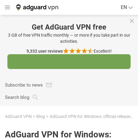
EN
Get AdGuard VPN free
3 GB of free VPN traffic monthly — or more if you take part in our
activities.
9,332
user reviews
Excellent!
Subscribe to news
Search blog
AdGuard VPN
Blog
AdGuard VPN for Windows: official release + 8 new languages
AdGuard VPN for Windows: