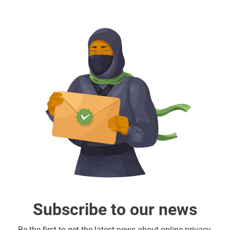
Subscribe to our news
Be the first to get the latest news about online privacy,