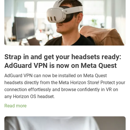
Strap in and get your headsets ready:
AdGuard VPN is now on Meta Quest
AdGuard VPN can now be installed on Meta Quest
headsets directly from the Meta Horizon Store! Protect your
connection effortlessly and browse confidently in VR on
any Horizon OS headset.
Read more