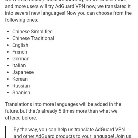
and more users will try AdGuard VPN now, we translated it
into several new languages! Now you can choose from the
following ones:
Chinese Simplified
Chinese Traditional
English
French
German
Italian
Japanese
Korean
Russian
Spanish
Translations into more languages will be added in the
future, but that's already 5 times more than what we
offered before.
By the way, you can help us translate AdGuard VPN
and other AdGuard products to your language! Join us