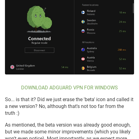
DOWNLOAD ADGUARD VPN FOR WINDOWS
So... is that it? Did we just erase the 'beta' icon and called it
a new version? No, although that's not too far from the
truth :)
As mentioned, the beta version was already good enough,
but we made some minor improvements (which you likely
won't even notice). Most importantly, as we expect more