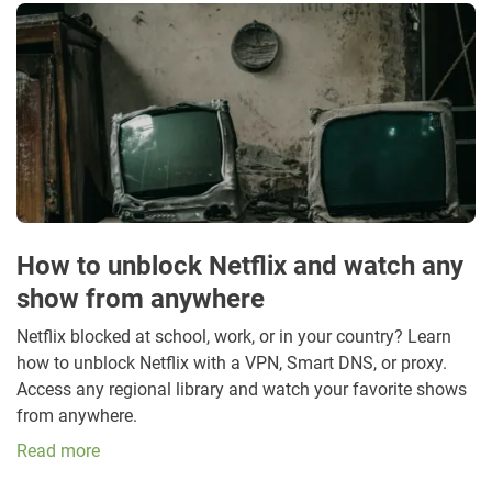
How to unblock Netflix and watch any
show from anywhere
Netflix blocked at school, work, or in your country? Learn
how to unblock Netflix with a VPN, Smart DNS, or proxy.
Access any regional library and watch your favorite shows
from anywhere.
Read more