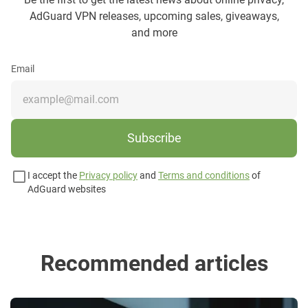
AdGuard VPN releases, upcoming sales, giveaways,
and more
Email
Subscribe
I accept the
Privacy policy
and
Terms and conditions
of
AdGuard websites
Recommended articles