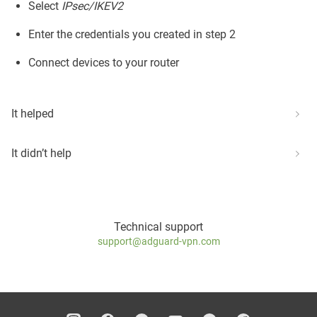
Select
IPsec/IKEV2
Enter the credentials you created in step 2
Connect devices to your router
It helped
It didn’t help
Technical support
support@adguard-vpn.com