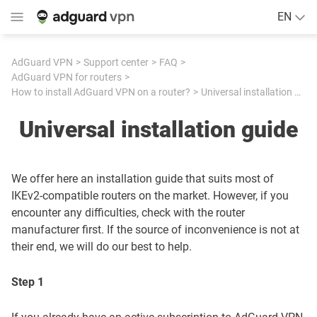
EN
AdGuard VPN
Support center
FAQ
AdGuard VPN for routers
How to install AdGuard VPN on a router?
Universal installation guide
Universal installation guide
We offer here an installation guide that suits most of
IKEv2-compatible routers on the market. However, if you
encounter any difficulties, check with the router
manufacturer first. If the source of inconvenience is not at
their end, we will do our best to help.
Step 1