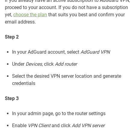
If you already have an active subscription to AdGuard VPN,
proceed to your account. If you do not have a subscription
yet,
choose the plan
that suits you best and confirm your
email address.
Step 2
In your AdGuard account, select
AdGuard VPN
Under
Devices
, click
Add router
Select the desired VPN server location and generate
credentials
Step 3
In your admin page, go to the router settings
Enable
VPN Client
and click
Add VPN server