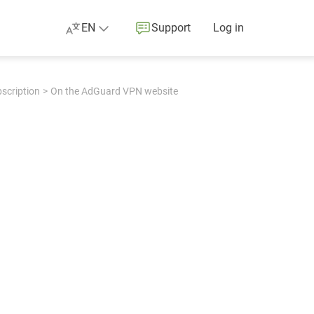
EN
Support
Log in
bscription
On the AdGuard VPN website