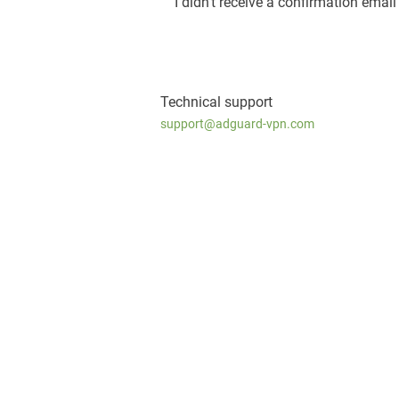
I didn’t receive a confirmation email
Technical support
support@adguard-vpn.com