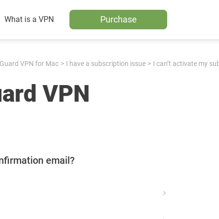
Purchase
What is a VPN
Guard VPN for Mac
I have a subscription issue
I can’t activate my su
uard VPN
nfirmation email?