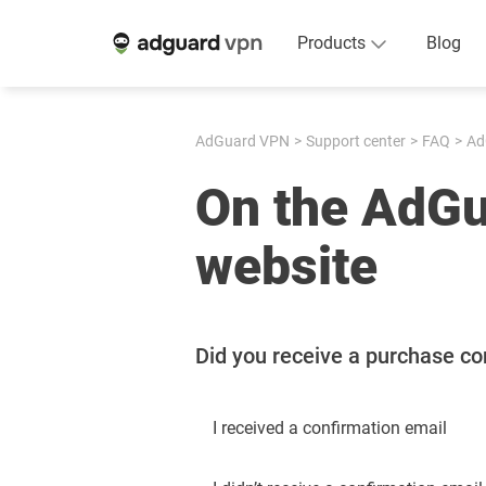
Products
Blog
AdGuard VPN
Support center
FAQ
Ad
On the AdG
website
Did you receive a purchase co
I received a confirmation email