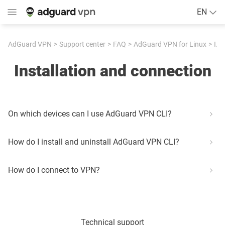
EN
AdGuard VPN
Support center
FAQ
AdGuard VPN for Linux
Installation and connection
Installation and connection
On which devices can I use AdGuard VPN CLI?
How do I install and uninstall AdGuard VPN CLI?
How do I connect to VPN?
Technical support