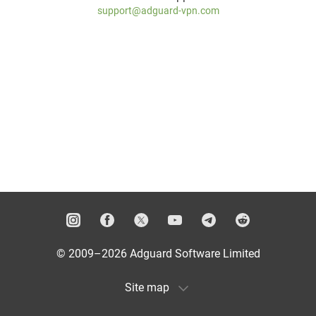
support@adguard-vpn.com
© 2009–2026 Adguard Software Limited
Site map