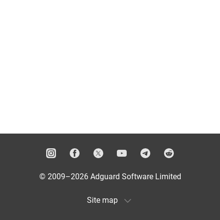
© 2009–2026 Adguard Software Limited
Site map