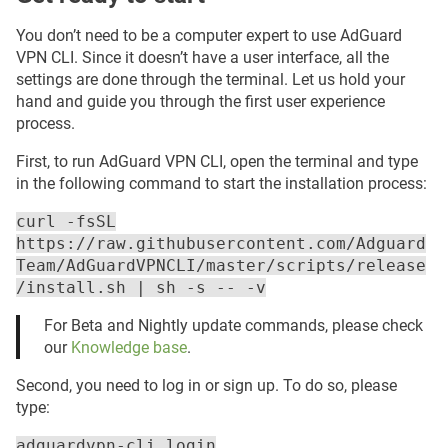
You don’t need to be a computer expert to use AdGuard
VPN CLI. Since it doesn’t have a user interface, all the
settings are done through the terminal. Let us hold your
hand and guide you through the first user experience
process.
First, to run AdGuard VPN CLI, open the terminal and type
in the following command to start the installation process:
curl -fsSL
https://raw.githubusercontent.com/Adguard
Team/AdGuardVPNCLI/master/scripts/release
/install.sh | sh -s -- -v
For Beta and Nightly update commands, please check
our
Knowledge base
.
Second, you need to log in or sign up. To do so, please
type:
adguardvpn-cli login