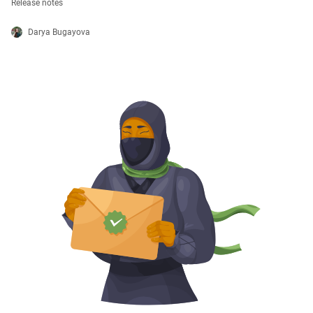
Release notes
Darya Bugayova