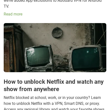
we’ve added App exclusions to AdGuard VPN for Android
TV.
Read more
How to unblock Netflix and watch any
show from anywhere
Netflix blocked at school, work, or in your country? Learn
how to unblock Netflix with a VPN, Smart DNS, or proxy.
Access any regional library and watch your favorite shows