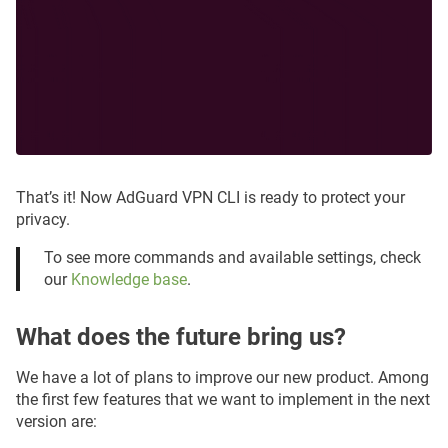
That’s it! Now AdGuard VPN CLI is ready to protect your
privacy.
To see more commands and available settings, check
our
Knowledge base
.
What does the future bring us?
We have a lot of plans to improve our new product. Among
the first few features that we want to implement in the next
version are: