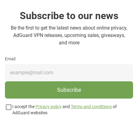
Subscribe to our news
Be the first to get the latest news about online privacy,
AdGuard VPN releases, upcoming sales, giveaways,
and more
Email
Subscribe
I accept the
Privacy policy
and
Terms and conditions
of
AdGuard websites