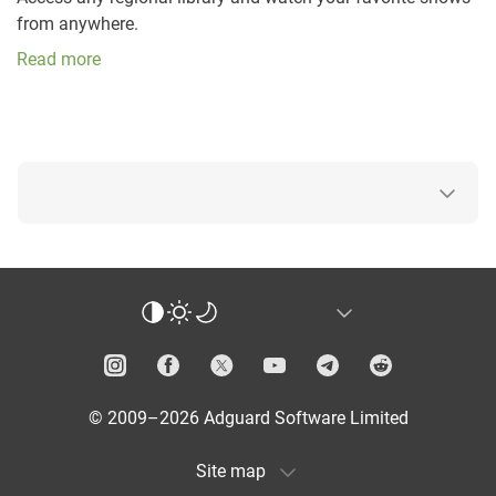
from anywhere.
Read more
© 2009–2026 Adguard Software Limited
Site map