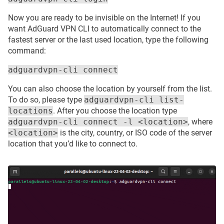
Now you are ready to be invisible on the Internet! If you
want AdGuard VPN CLI to automatically connect to the
fastest server or the last used location, type the following
command:
adguardvpn-cli connect
You can also choose the location by yourself from the list.
To do so, please type
adguardvpn-cli list-
locations
. After you choose the location type
adguardvpn-cli connect -l <location>
, where
<location>
is the city, country, or ISO code of the server
location that you’d like to connect to.