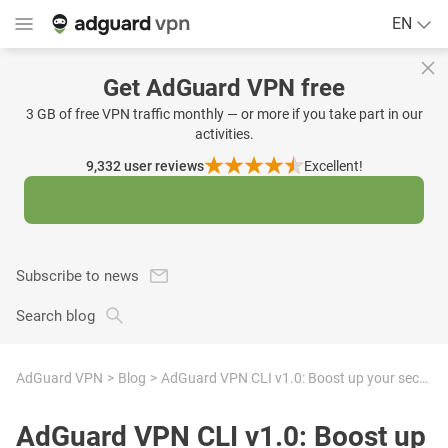
EN
Get AdGuard VPN free
3 GB of free VPN traffic monthly — or more if you take part in our
activities.
9,332
user reviews
Excellent!
Subscribe to news
Search blog
AdGuard VPN
Blog
AdGuard VPN CLI v1.0: Boost up your security with our new product
AdGuard VPN CLI v1.0: Boost up