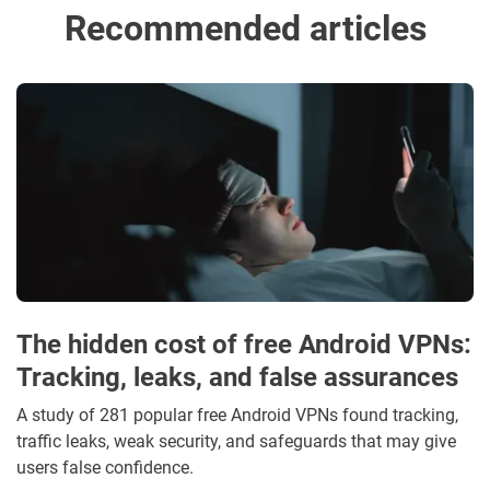
Recommended articles
The hidden cost of free Android VPNs:
Tracking, leaks, and false assurances
A study of 281 popular free Android VPNs found tracking,
traffic leaks, weak security, and safeguards that may give
users false confidence.