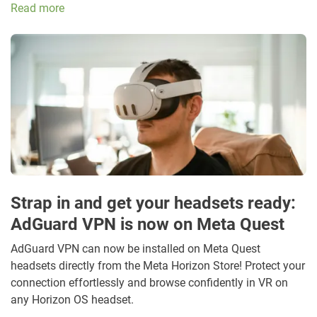
Read more
Strap in and get your headsets ready:
AdGuard VPN is now on Meta Quest
AdGuard VPN can now be installed on Meta Quest
headsets directly from the Meta Horizon Store! Protect your
connection effortlessly and browse confidently in VR on
any Horizon OS headset.