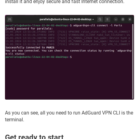
install it and enjoy secure and fast Internet connection.
As you can see, all you need to run AdGuard VPN CLI is the
terminal.
Get ready to start