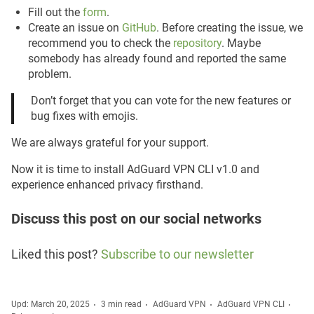
Fill out the
form
.
Create an issue on
GitHub
. Before creating the issue, we
recommend you to check the
repository
. Maybe
somebody has already found and reported the same
problem.
Don’t forget that you can vote for the new features or
bug fixes with emojis.
We are always grateful for your support.
Now it is time to install AdGuard VPN CLI v1.0 and
experience enhanced privacy firsthand.
Discuss this post on our social networks
Liked this post?
Subscribe to our newsletter
Upd: March 20, 2025
3 min read
AdGuard VPN
AdGuard VPN CLI