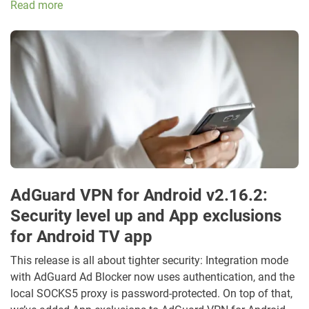
Read more
AdGuard VPN for Android v2.16.2:
Security level up and App exclusions
for Android TV app
This release is all about tighter security: Integration mode
with AdGuard Ad Blocker now uses authentication, and the
local SOCKS5 proxy is password-protected. On top of that,