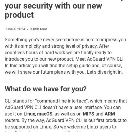
your security with our new
product
June 4, 2024
3 min read
Something you’ve never seen before is here to impress you
with its simplicity and strong level of privacy. After
countless hours of hard work we are finally ready to
introduce you to our new product. Meet AdGuard VPN CLI!
In this article you will find the setup guide and, of course,
we will share our future plans with you. Let’s dive right in.
What do we have for you?
CLI stands for “command-line interface”, which means that
AdGuard VPN CLI doesn’t have a user interface. You can
use it on
Linux
,
macOS
, as well as on
MIPS
and
ARM
routers. By the way, AdGuard VPN CLI is our first product to
be supported on Linux. So we welcome Linux users to