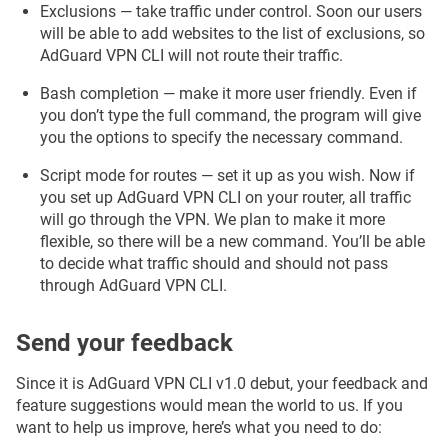
Exclusions — take traffic under control. Soon our users
will be able to add websites to the list of exclusions, so
AdGuard VPN CLI will not route their traffic.
Bash completion — make it more user friendly. Even if
you don’t type the full command, the program will give
you the options to specify the necessary command.
Script mode for routes — set it up as you wish. Now if
you set up AdGuard VPN CLI on your router, all traffic
will go through the VPN. We plan to make it more
flexible, so there will be a new command. You’ll be able
to decide what traffic should and should not pass
through AdGuard VPN CLI.
Send your feedback
Since it is AdGuard VPN CLI v1.0 debut, your feedback and
feature suggestions would mean the world to us. If you
want to help us improve, here’s what you need to do: