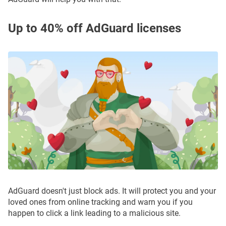
Up to 40% off AdGuard licenses
AdGuard doesn't just block ads. It will protect you and your
loved ones from online tracking and warn you if you
happen to click a link leading to a malicious site.