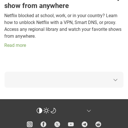
show from anywhere
Netflix blocked at school, work, or in your country? Learn
how to unblock Netflix with a VPN, Smart DNS, or proxy.
Access any regional library and watch your favorite shows
from anywhere.
Read more