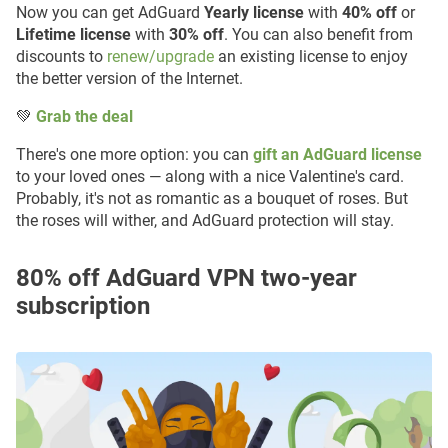
Now you can get AdGuard
Yearly license
with
40% off
or
Lifetime license
with
30% off
. You can also benefit from
discounts to
renew/upgrade
an existing license to enjoy
the better version of the Internet.
💚
Grab the deal
There's one more option: you can
gift an AdGuard license
to your loved ones — along with a nice Valentine's card.
Probably, it's not as romantiс as a bouquet of roses. But
the roses will wither, and AdGuard protection will stay.
80% off AdGuard VPN two-year
subscription