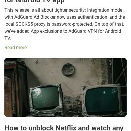
This release is all about tighter security: Integration mode
with AdGuard Ad Blocker now uses authentication, and the
local SOCKS5 proxy is password-protected. On top of that,
we’ve added App exclusions to AdGuard VPN for Android
TV.
Read more
How to unblock Netflix and watch any