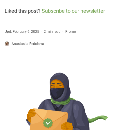
Liked this post?
Subscribe to our newsletter
Upd: February 6, 2025
2 min read
Promo
Anastasiia Fedotova