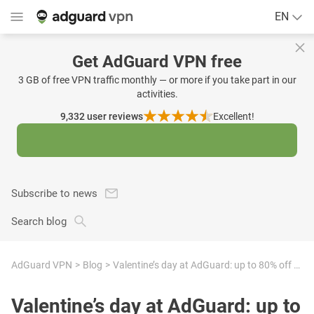
EN
Get AdGuard VPN free
3 GB of free VPN traffic monthly — or more if you take part in our
activities.
9,332
user reviews
Excellent!
Subscribe to news
Search blog
AdGuard VPN
Blog
Valentine’s day at AdGuard: up to 80% off to protect your memories
Valentine’s day at AdGuard: up to