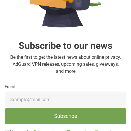
Subscribe to our news
Be the first to get the latest news about online privacy,
AdGuard VPN releases, upcoming sales, giveaways,
and more
Email
Subscribe