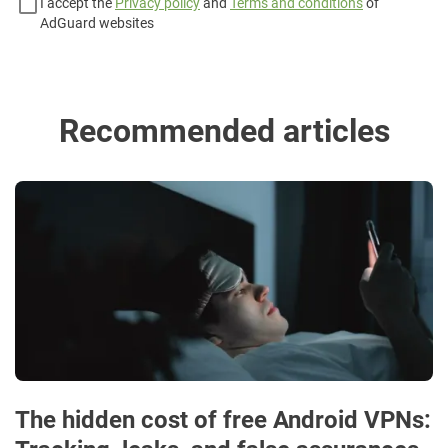
I accept the
Privacy policy
and
Terms and conditions
of
AdGuard websites
Recommended articles
The hidden cost of free Android VPNs: