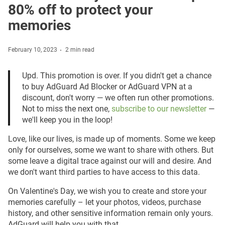
80% off to protect your
memories
February 10, 2023
2 min read
Upd. This promotion is over. If you didn't get a chance
to buy AdGuard Ad Blocker or AdGuard VPN at a
discount, don't worry — we often run other promotions.
Not to miss the next one,
subscribe to our newsletter
—
we'll keep you in the loop!
Love, like our lives, is made up of moments. Some we keep
only for ourselves, some we want to share with others. But
some leave a digital trace against our will and desire. And
we don't want third parties to have access to this data.
On Valentine's Day, we wish you to create and store your
memories carefully – let your photos, videos, purchase
history, and other sensitive information remain only yours.
AdGuard will help you with that.