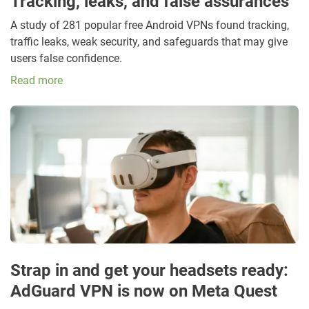
Tracking, leaks, and false assurances
A study of 281 popular free Android VPNs found tracking,
traffic leaks, weak security, and safeguards that may give
users false confidence.
Read more
Strap in and get your headsets ready:
AdGuard VPN is now on Meta Quest