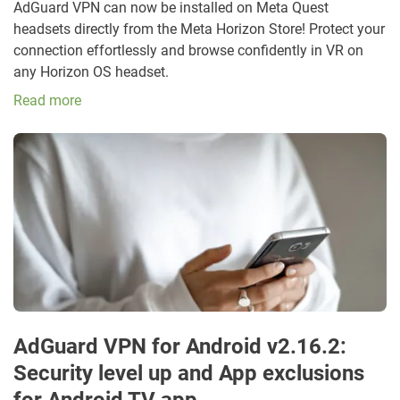
AdGuard VPN can now be installed on Meta Quest
headsets directly from the Meta Horizon Store! Protect your
connection effortlessly and browse confidently in VR on
any Horizon OS headset.
Read more
AdGuard VPN for Android v2.16.2:
Security level up and App exclusions
for Android TV app