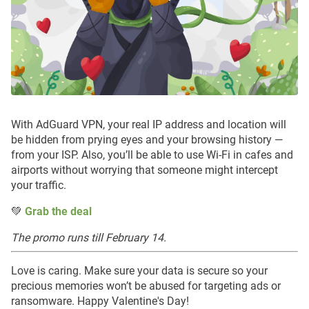
With AdGuard VPN, your real IP address and location will
be hidden from prying eyes and your browsing history —
from your ISP. Also, you’ll be able to use Wi-Fi in cafes and
airports without worrying that someone might intercept
your traffic.
💚
Grab the deal
The promo runs till February 14.
Love is caring. Make sure your data is secure so your
precious memories won’t be abused for targeting ads or
ransomware. Happy Valentine's Day!