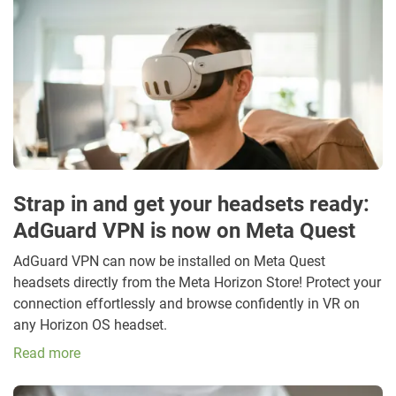
Strap in and get your headsets ready:
AdGuard VPN is now on Meta Quest
AdGuard VPN can now be installed on Meta Quest
headsets directly from the Meta Horizon Store! Protect your
connection effortlessly and browse confidently in VR on
any Horizon OS headset.
Read more