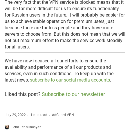
The very fact that the VPN service is blocked means that it
will be far more difficult for us to ensure its functionality
for Russian users in the future. It will probably be easier for
us to achieve stable operation for premium users, just
because there are far less people and they have more
servers to choose from. But this does not mean that we will
not put maximum effort to make the service work steadily
for all users.
We have now focused all our efforts to ensure the
availability and performance of all our products and
services, even in such conditions. To keep up with the
latest news,
subscribe to our social media accounts
.
Liked this post?
Subscribe to our newsletter
July 29, 2022
1 min read
AdGuard VPN
Lena Ter-Mikaelyan