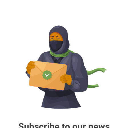
Subscribe to our news