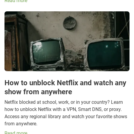
Read more
How to unblock Netflix and watch any
show from anywhere
Netflix blocked at school, work, or in your country? Learn
how to unblock Netflix with a VPN, Smart DNS, or proxy.
Access any regional library and watch your favorite shows
from anywhere.
Read more