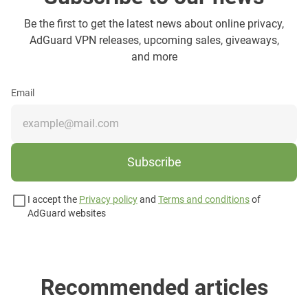
Be the first to get the latest news about online privacy,
AdGuard VPN releases, upcoming sales, giveaways,
and more
Email
Subscribe
I accept the
Privacy policy
and
Terms and conditions
of
AdGuard websites
Recommended articles