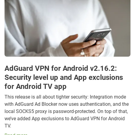
AdGuard VPN for Android v2.16.2:
Security level up and App exclusions
for Android TV app
This release is all about tighter security: Integration mode
with AdGuard Ad Blocker now uses authentication, and the
local SOCKS5 proxy is password-protected. On top of that,
we’ve added App exclusions to AdGuard VPN for Android
TV.