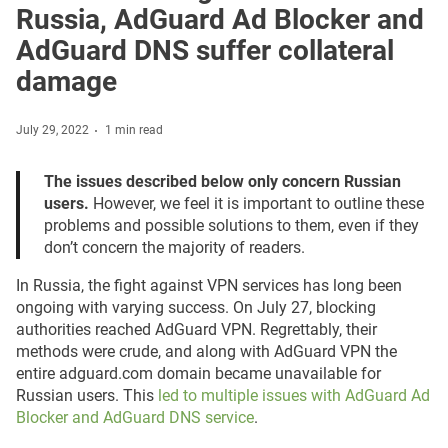
Russia, AdGuard Ad Blocker and
AdGuard DNS suffer collateral
damage
July 29, 2022
1 min read
The issues described below only concern Russian
users.
However, we feel it is important to outline these
problems and possible solutions to them, even if they
don’t concern the majority of readers.
In Russia, the fight against VPN services has long been
ongoing with varying success. On July 27, blocking
authorities reached AdGuard VPN. Regrettably, their
methods were crude, and along with AdGuard VPN the
entire adguard.com domain became unavailable for
Russian users. This
led to multiple issues with AdGuard Ad
Blocker and AdGuard DNS service
.