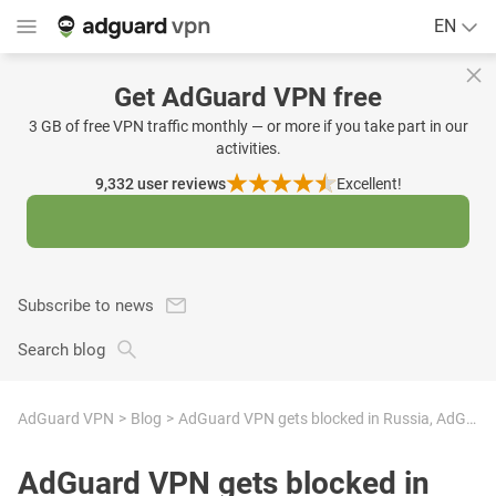
EN
Get AdGuard VPN free
3 GB of free VPN traffic monthly — or more if you take part in our
activities.
9,332
user reviews
Excellent!
Subscribe to news
Search blog
AdGuard VPN
Blog
AdGuard VPN gets blocked in Russia, AdGuard Ad Blocker and AdGuard DNS suffer collateral damage
AdGuard VPN gets blocked in