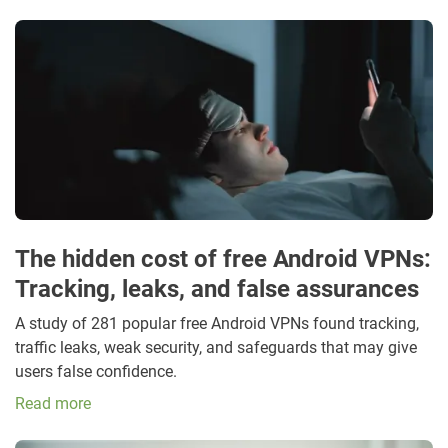
The hidden cost of free Android VPNs:
Tracking, leaks, and false assurances
A study of 281 popular free Android VPNs found tracking,
traffic leaks, weak security, and safeguards that may give
users false confidence.
Read more