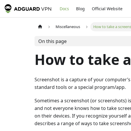
Docs
Blog
Official Website
Miscellaneous
How to take a screen
On this page
How to take a
Screenshot is a capture of your computer’s
standard tools or a special program/app.
Sometimes a screenshot (or screenshots) i
and not everyone knows how to take screens
on their devices. If you recognize yourself as
describes a range of ways to take screensho