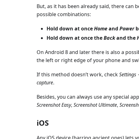
But, as it has been already said, there can 
possible combinations:
Hold down at once
Home
and
Power
b
Hold down at once the
Back
and the
On Android 8 and later there is also a possi
the left or right edge of your phone and sw
If this method doesn’t work, check
Settings
capture
.
Besides, you can always use any special ap
Screenshot Easy
,
Screenshot Ultimate
,
Screensh
iOS
Any iOS device (barring ancient ones) lets 