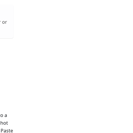
r or
to a
shot
 Paste