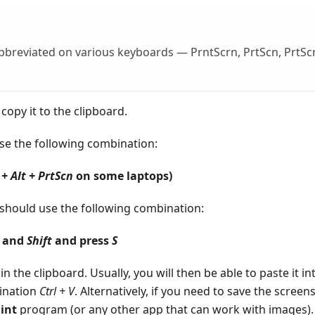
 abbreviated on various keyboards — PrntScrn, PrtScn, PrtSc
copy it to the clipboard.
use the following combination:
 + Alt + PrtScn
on some laptops)
u should use the following combination:
) and
Shift
and press
S
in the clipboard. Usually, you will then be able to paste it in
ination
Ctrl + V
. Alternatively, if you need to save the screen
int
program (or any other app that can work with images).