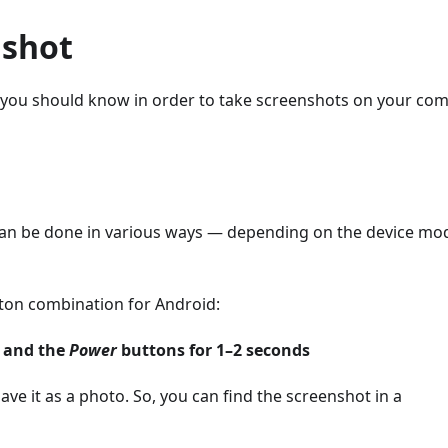
nshot
ys you should know in order to take screenshots on your co
can be done in various ways — depending on the device mo
tton combination for Android:
and the
Power
buttons for 1–2 seconds
ave it as a photo. So, you can find the screenshot in a