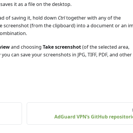
saves it as a file on the desktop.
ad of saving it, hold down
Ctrl
together with any of the
e screenshot (from the clipboard) into a document or an i
ombination.
view
and choosing
Take screenshot
(of the selected area,
w
you can save your screenshots in JPG, TIFF, PDF, and other 
AdGuard VPN’s GitHub repositori