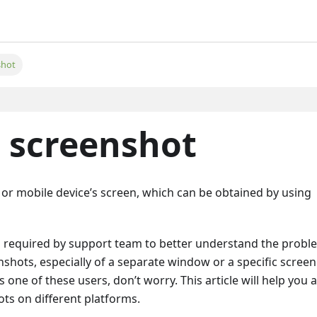
shot
 screenshot
 or mobile device’s screen, which can be obtained by using
s required by support team to better understand the probl
hots, especially of a separate window or a specific screen
 one of these users, don’t worry. This article will help you a
ts on different platforms.