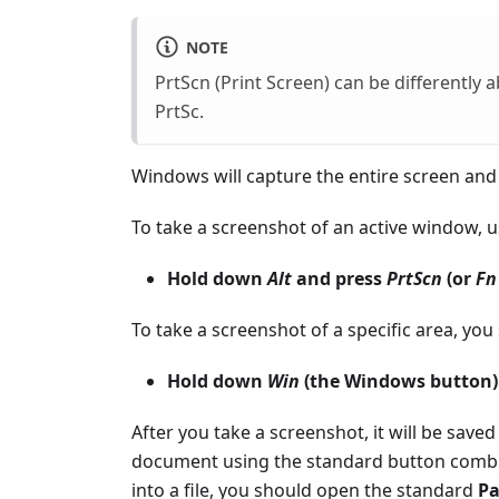
NOTE
PrtScn (Print Screen) can be differently
PrtSc.
Windows will capture the entire screen and 
To take a screenshot of an active window, 
Hold down
Alt
and press
PrtScn
(or
Fn
To take a screenshot of a specific area, yo
Hold down
Win
(the Windows button
After you take a screenshot, it will be saved 
document using the standard button comb
into a file, you should open the standard
Pa