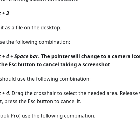
 + 3
t as a file on the desktop.
use the following combination:
 + 4 + Space bar
. The pointer will change to a camera ico
 the Esc button to cancel taking a screenshot
u should use the following combination:
 + 4
. Drag the crosshair to select the needed area. Release
 press the Esc button to cancel it.
ok Pro) use the following combination: