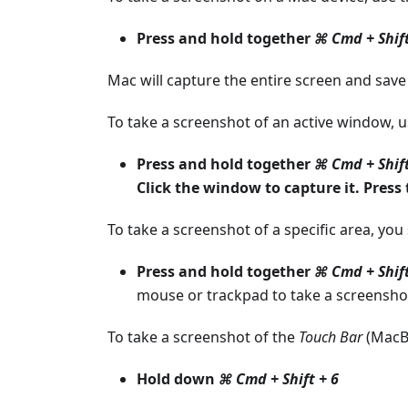
Press and hold together
⌘ Cmd + Shift
Mac will capture the entire screen and save i
To take a screenshot of an active window, 
Press and hold together
⌘ Cmd + Shift
Click the window to capture it. Press
To take a screenshot of a specific area, yo
Press and hold together
⌘ Cmd + Shift
mouse or trackpad to take a screenshot,
To take a screenshot of the
Touch Bar
(MacBo
Hold down
⌘ Cmd + Shift + 6