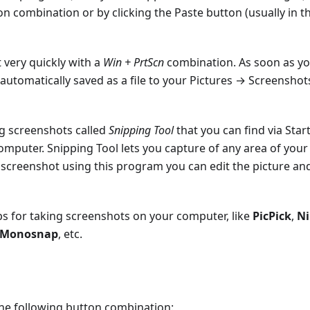
 combination or by clicking the Paste button (usually in t
 very quickly with a
Win + PrtScn
combination. As soon as y
 automatically saved as a file to your Pictures → Screenshot
ng screenshots called
Snipping Tool
that you can find via Star
uter. Snipping Tool lets you capture of any area of your
a screenshot using this program you can edit the picture an
pps for taking screenshots on your computer, like
PicPick
,
N
Monosnap
, etc.
the following button combination: