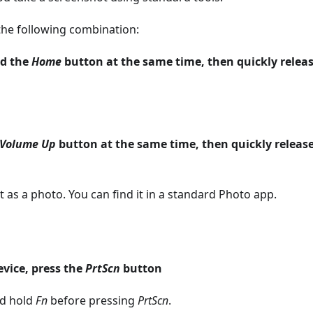
the following combination:
nd the
Home
button at the same time, then quickly relea
Volume Up
button at the same time, then quickly releas
t as a photo. You can find it in a standard Photo app.
vice, press the
PrtScn
button
nd hold
Fn
before pressing
PrtScn
.