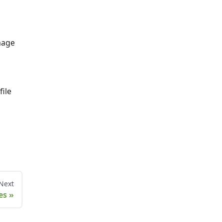
mage
file
Next
es