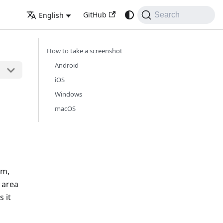
GitHub
English
Search
How to take a screenshot
Android
iOS
Windows
macOS
em,
 area
s it