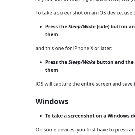
To take a screenshot on an iOS device, use 
Press the
Sleep/Wake
(side) button a
them
and this one for iPhone X or later:
Press the
Sleep/Wake
button and the
them
iOS will capture the entire screen and save i
Windows
To take a screenshot on a Windows de
On some devices, you first have to press a