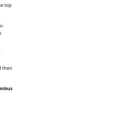
he top
ou
s
t
d then
imbus