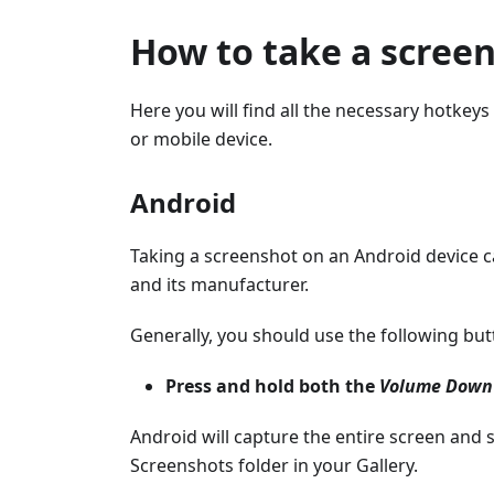
How to take a scree
Here you will find all the necessary hotke
or mobile device.
Android
Taking a screenshot on an Android device 
and its manufacturer.
Generally, you should use the following bu
Press and hold both the
Volume Down
Android will capture the entire screen and s
Screenshots folder in your Gallery.