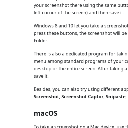
your screenshot there using the same button
left corner of the screen) and then save it.
Windows 8 and 10 let you take a screenshot
press these buttons, the screenshot will be
Folder.
There is also a dedicated program for taki
menu among standard programs of your comp
desktop or the entire screen. After taking 
save it.
Besides, you can also try using different a
Screenshot
,
Screenshot Captor
,
Snipaste
,
macOS
To take a screenshot on a Mac device, use 