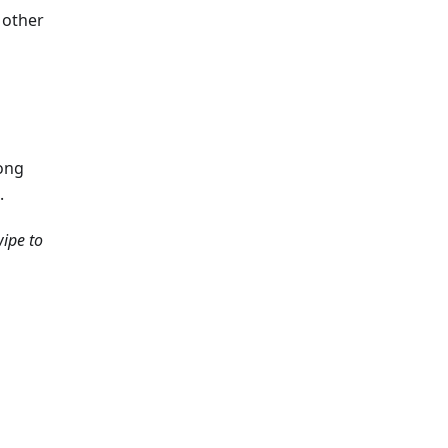
 other
long
.
ipe to