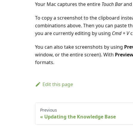
Your Mac captures the entire
Touch Bar
and 
To copy a screenshot to the clipboard inste
combinations above. Then you can paste th
you are currently editing by using
Cmd + V
c
You can also take screenshots by using
Pre
window, or the entire screen). With
Previe
formats.
Edit this page
Previous
Updating the Knowledge Base