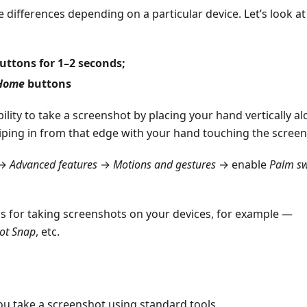
be differences depending on a particular device. Let’s look at
uttons for 1–2 seconds;
Home
buttons
bility to take a screenshot by placing your hand vertically a
iping in from that edge with your hand touching the screen
→
Advanced features
→
Motions and gestures
→ enable
Palm sw
ps for taking screenshots on your devices, for example —
ot Snap
, etc.
you take a screenshot using standard tools.