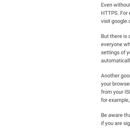
Even without
HTTPS. For e
visit google.
But there is 
everyone who
settings of 
automaticall
Another good
your browser 
from your IS
for example,
Be aware tha
if you are s