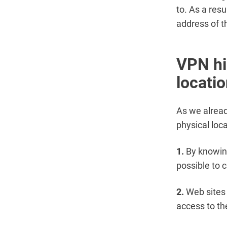
to. As a resu
address of t
VPN hi
locati
As we alread
physical loc
1.
By knowing
possible to c
2.
Web sites 
access to the