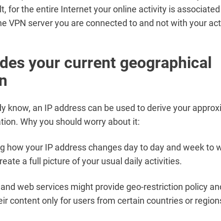
lt, for the entire Internet your online activity is associated
he VPN server you are connected to and not with your act
des your current geographical
on
y know, an IP address can be used to derive your appro
ation. Why you should worry about it:
 how your IP address changes day to day and week to we
reate a full picture of your usual daily activities.
and web services might provide geo-restriction policy an
ir content only for users from certain countries or region