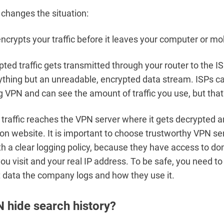
changes the situation:
crypts your traffic before it leaves your computer or mo
ted traffic gets transmitted through your router to the IS
ything but an unreadable, encrypted data stream. ISPs c
g VPN and can see the amount of traffic you use, but that’s
traffic reaches the VPN server where it gets decrypted a
ion website. It is important to choose trustworthy VPN se
th a clear logging policy, because they have access to 
you visit and your real IP address. To be safe, you need t
 data the company logs and how they use it.
 hide search history?