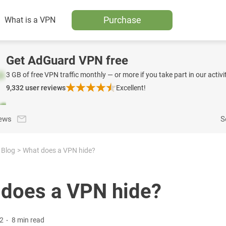
Purchase
What is a VPN
Get AdGuard VPN free
3 GB of free VPN traffic monthly — or more if you take part in our activit
9,332
user reviews
Excellent!
news
S
Blog
What does a VPN hide?
does a VPN hide?
22
8 min read