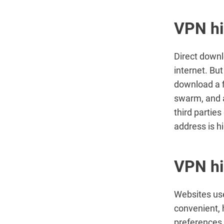
VPN hi
Direct down
internet. Bu
download a fi
swarm, and a
third parties
address is h
VPN hi
Websites use
convenient, 
preferences,