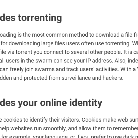
des torrenting
loading is the most common method to download a file f
t for downloading large files users often use torrenting. 
le via torrent you connect to several other people. It is c
ll users in the swarm can see your IP address. Also, in
 can freely join swarms and track users’ activities. With a
idden and protected from surveillance and hackers.
des your online identity
 cookies to identify their visitors. Cookies make web su
help websites run smoothly, and allow them to remembe
 for example, your language, or if you prefer to use dark 