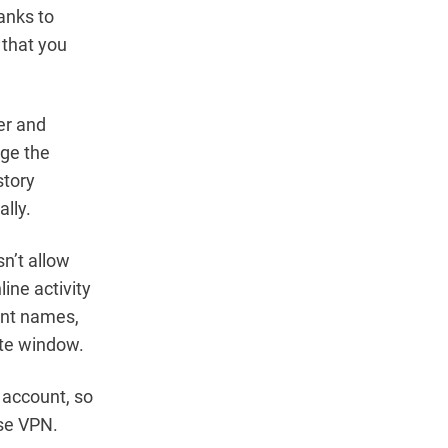
anks to
 that you
ser and
nge the
story
lly.
n’t allow
ine activity
ent names,
ate window.
 account, so
use VPN.