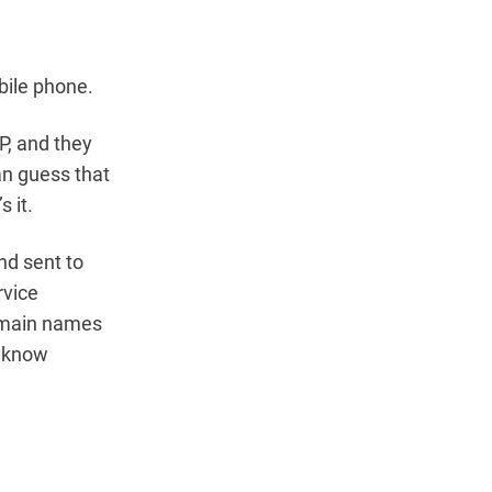
bile phone.
P, and they
an guess that
 it.
nd sent to
rvice
domain names
o know