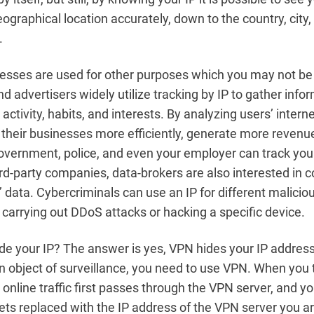
graphical location accurately, down to the country, city
.
resses are used for other purposes which you may not be
d advertisers widely utilize tracking by IP to gather info
 activity, habits, and interests. By analyzing users’ internet
 their businesses more efficiently, generate more revenue
vernment, police, and even your employer can track you 
rd-party companies, data-brokers are also interested in c
s’ data. Cybercriminals can use an IP for different malici
 carrying out DDoS attacks or hacking a specific device.
e your IP? The answer is yes, VPN hides your IP address.
n object of surveillance, you need to use VPN. When you 
 online traffic first passes through the VPN server, and yo
ets replaced with the IP address of the VPN server you 