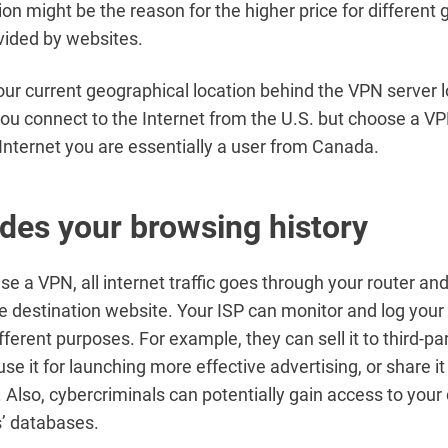
ion might be the reason for the higher price for different
vided by websites.
ur current geographical location behind the VPN server l
you connect to the Internet from the U.S. but choose a V
e Internet you are essentially a user from Canada.
des your browsing history
use a VPN, all internet traffic goes through your router an
he destination website. Your ISP can monitor and log you
ifferent purposes. For example, they can sell it to third-pa
e it for launching more effective advertising, or share it
Also, cybercriminals can potentially gain access to your
’ databases.