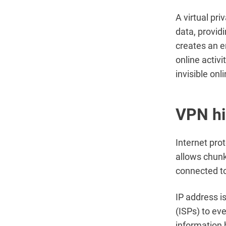
A virtual pr
data, provid
creates an e
online activ
invisible onl
VPN hi
Internet prot
allows chunk
connected to
IP address i
(ISPs) to ev
information b