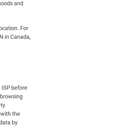
 goods and
ocation. For
PN in Canada,
d ISP before
r browsing
rty
 with the
 data by