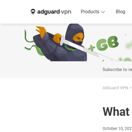
Products
Blog
Subscribe to 
AdGuard VPN
What 
October 10, 20