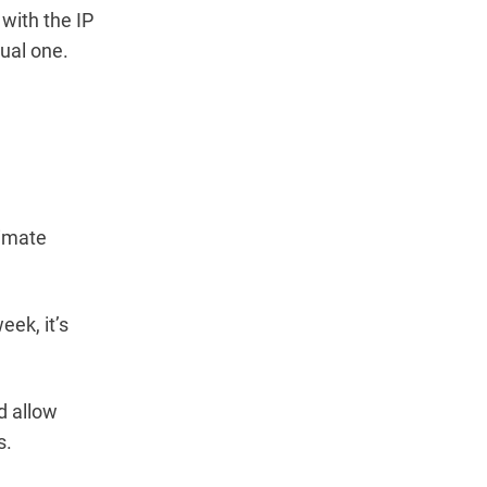
 with the IP
ual one.
ximate
ek, it’s
d allow
s.