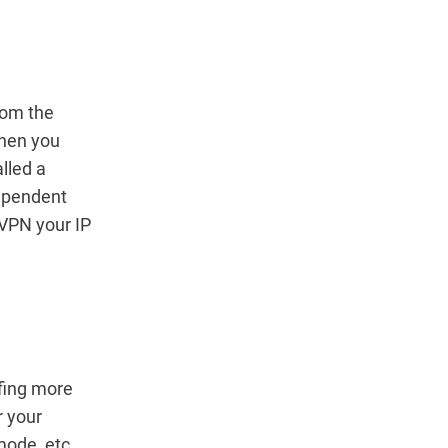
rom the
When you
alled a
dependent
 VPN your IP
rfing more
r your
mode, etc.