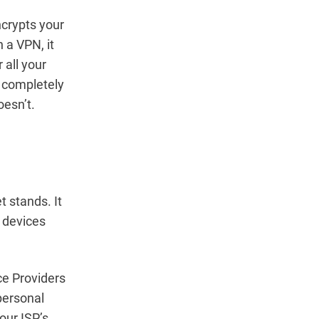
ncrypts your
 a VPN, it
 all your
u completely
oesn’t.
t stands. It
n devices
ce Providers
personal
your ISP’s