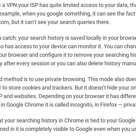
 a VPN your ISP has quite limited access to your data, th
xample, when you google something, it can see the fact
com, but it can’t see your search queries there.
a catch: your search history is saved locally in your brow
 has access to your device can monitor it. You can cha
your browser and configure it to remove your searching hi
y after every session or you can also delete history manua
 method is to use private browsing. This mode also does
to store cookies and trackers. But it doesn’t hide your onl
P and websites. Depending on your browser it has differ
 in Google Chrome it is called incognito, in Firefox — priv
t your searching history in Chrome is tied to your Google
igned in it is completely visible to Google even when you 