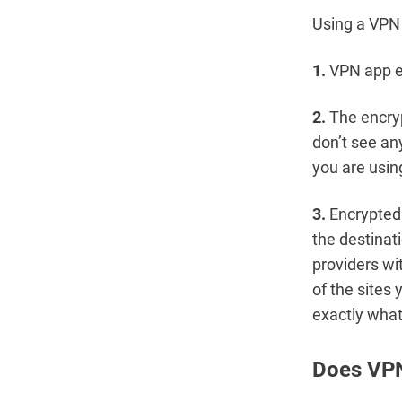
Using a VPN 
1.
VPN app en
2.
The encryp
don’t see an
you are usin
3.
Encrypted 
the destinat
providers wi
of the sites 
exactly what
Does VPN