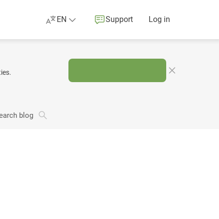
EN
Support
Log in
ies.
earch blog