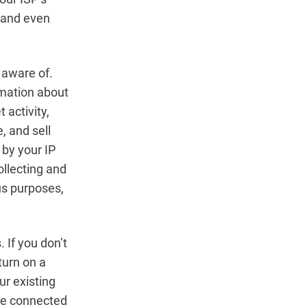
, and even
 aware of.
rmation about
 activity,
, and sell
by your IP
ollecting and
ous purposes,
 If you don’t
turn on a
ur existing
are connected