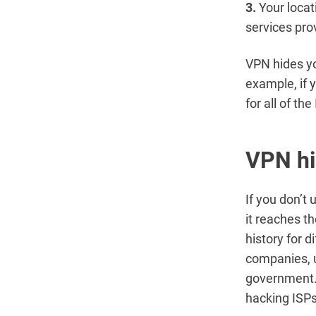
3.
Your locat
services pro
VPN hides yo
example, if 
for all of th
VPN hi
If you don’t 
it reaches t
history for d
companies, us
government. 
hacking ISPs