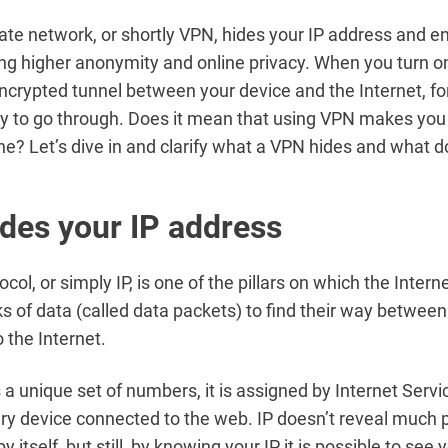
ivate network, or shortly VPN, hides your IP address and e
ing higher anonymity and online privacy. When you turn on
ncrypted tunnel between your device and the Internet, for
ity to go through. Does it mean that using VPN makes yo
ine? Let’s dive in and clarify what a VPN hides and what d
des your IP address
ocol, or simply IP, is one of the pillars on which the Interne
s of data (called data packets) to find their way betwee
 the Internet.
s a unique set of numbers, it is assigned by Internet Servi
ery device connected to the web. IP doesn’t reveal much 
y itself, but still, by knowing your IP it is possible to see 