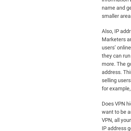
name and geo
smaller area
Also, IP add
Marketers an
users’ online
they can run
more. The go
address. Thi
selling user
for example,
Does VPN hid
want to be a
VPN, all your
IP address g