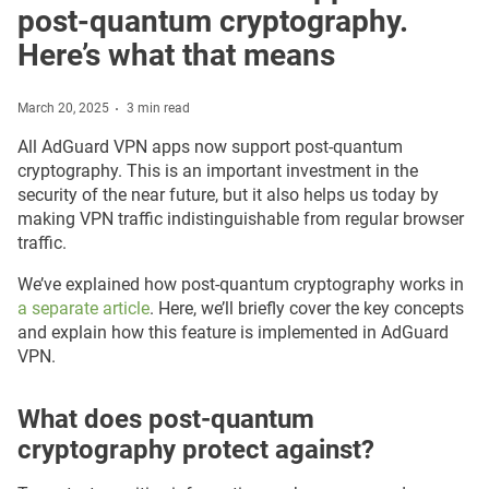
post-quantum cryptography.
Here’s what that means
March 20, 2025
3 min read
All AdGuard VPN apps now support post-quantum
cryptography. This is an important investment in the
security of the near future, but it also helps us today by
making VPN traffic indistinguishable from regular browser
traffic.
We’ve explained how post-quantum cryptography works in
a separate article
. Here, we’ll briefly cover the key concepts
and explain how this feature is implemented in AdGuard
VPN.
What does post-quantum
cryptography protect against?