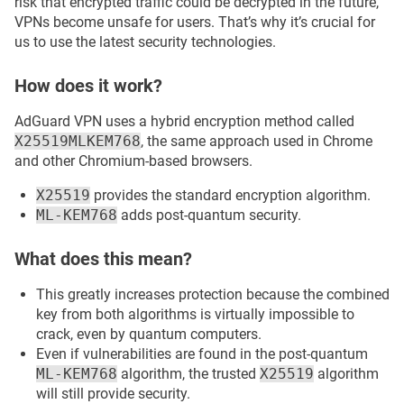
risk that encrypted traffic could be decrypted in the future,
VPNs become unsafe for users. That’s why it’s crucial for
us to use the latest security technologies.
How does it work?
AdGuard VPN uses a hybrid encryption method called
X25519MLKEM768
, the same approach used in Chrome
and other Chromium-based browsers.
X25519
provides the standard encryption algorithm.
ML-KEM768
adds post-quantum security.
What does this mean?
This greatly increases protection because the combined
key from both algorithms is virtually impossible to
crack, even by quantum computers.
Even if vulnerabilities are found in the post-quantum
ML-KEM768
algorithm, the trusted
X25519
algorithm
will still provide security.