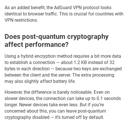
As an added benefit, the AdGuard VPN protocol looks
identical to browser traffic. This is crucial for countries with
VPN restrictions.
Does post-quantum cryptography
affect performance?
Using a hybrid encryption method requires a bit more data
to establish a connection — about 1.2 KB instead of 32
bytes in each direction — because two keys are exchanged
between the client and the server. The extra processing
may also slightly affect battery life.
However, the difference is barely noticeable. Even on
slower devices, the connection can take up to 0.1 seconds
longer. Newer devices take even less. But if you’re
concerned about this, you can leave post-quantum
cryptography disabled — it’s turned off by default.