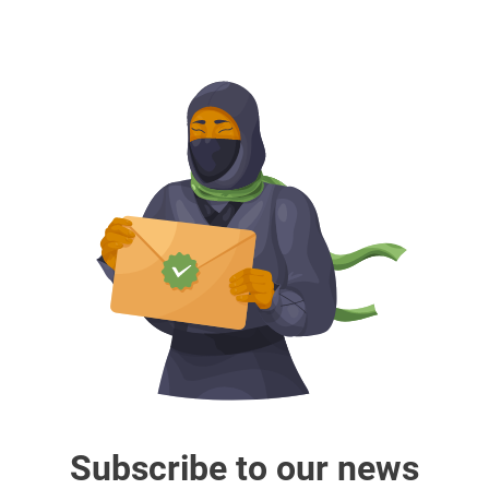
Subscribe to our news