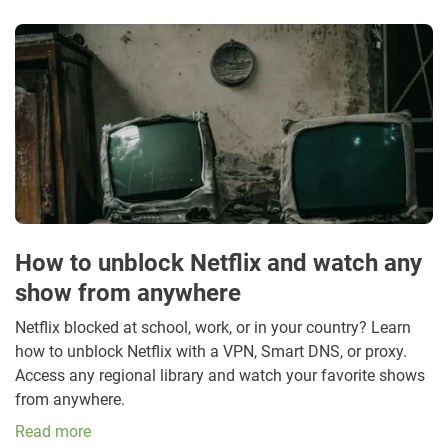
How to unblock Netflix and watch any
show from anywhere
Netflix blocked at school, work, or in your country? Learn
how to unblock Netflix with a VPN, Smart DNS, or proxy.
Access any regional library and watch your favorite shows
from anywhere.
Read more