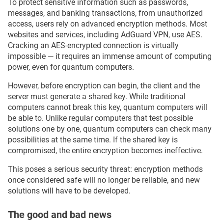
To protect sensitive information such as passwords,
messages, and banking transactions, from unauthorized
access, users rely on advanced encryption methods. Most
websites and services, including AdGuard VPN, use AES.
Cracking an AES-encrypted connection is virtually
impossible — it requires an immense amount of computing
power, even for quantum computers.
However, before encryption can begin, the client and the
server must generate a shared key. While traditional
computers cannot break this key, quantum computers will
be able to. Unlike regular computers that test possible
solutions one by one, quantum computers can check many
possibilities at the same time. If the shared key is
compromised, the entire encryption becomes ineffective.
This poses a serious security threat: encryption methods
once considered safe will no longer be reliable, and new
solutions will have to be developed.
The good and bad news