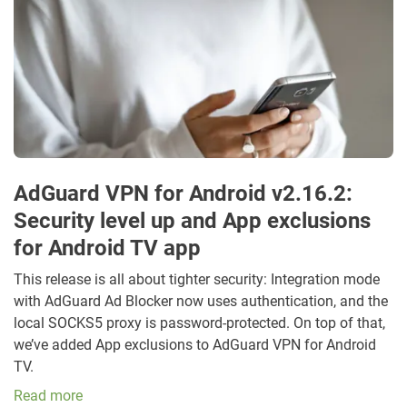
AdGuard VPN for Android v2.16.2:
Security level up and App exclusions
for Android TV app
This release is all about tighter security: Integration mode
with AdGuard Ad Blocker now uses authentication, and the
local SOCKS5 proxy is password-protected. On top of that,
we’ve added App exclusions to AdGuard VPN for Android
TV.
Read more