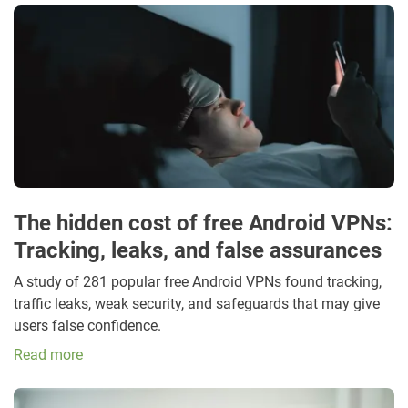
The hidden cost of free Android VPNs:
Tracking, leaks, and false assurances
A study of 281 popular free Android VPNs found tracking,
traffic leaks, weak security, and safeguards that may give
users false confidence.
Read more