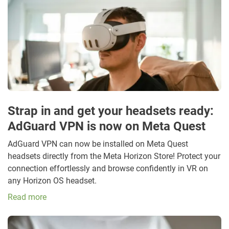
Strap in and get your headsets ready:
AdGuard VPN is now on Meta Quest
AdGuard VPN can now be installed on Meta Quest
headsets directly from the Meta Horizon Store! Protect your
connection effortlessly and browse confidently in VR on
any Horizon OS headset.
Read more