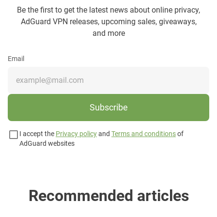
Be the first to get the latest news about online privacy,
AdGuard VPN releases, upcoming sales, giveaways,
and more
Email
Subscribe
I accept the
Privacy policy
and
Terms and conditions
of
AdGuard websites
Recommended articles