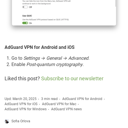
AdGuard VPN for Android and iOS
Go to
Settings → General → Advanced
.
Enable
Post-quantum cryptography
.
Liked this post?
Subscribe to our newsletter
Upd: March 20, 2025
3 min read
AdGuard VPN for Android
AdGuard VPN for iOS
AdGuard VPN for Mac
AdGuard VPN for Windows
AdGuard VPN news
Sofia Orlova