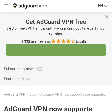
EN
Get AdGuard VPN free
3 GB of free VPN traffic monthly — or more if you take part in our
activities.
9,332
user reviews
Excellent!
Subscribe to news
Search blog
AdGuard VPN
Blog
AdGuard VPN now supports post-quantum cryptography. Here’s what that means
AdGuard VPN now supports