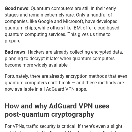
Good news
: Quantum computers are still in their early
stages and remain extremely rare. Only a handful of
companies, like Google and Microsoft, have developed
quantum chips, while others like IBM, offer cloud-based
quantum computing services. This gives us time to
prepare.
Bad news
: Hackers are already collecting encrypted data,
planning to decrypt it later when quantum computers
become more widely available.
Fortunately, there are already encryption methods that even
quantum computers can’t break — and these methods are
now available in all AdGuard VPN apps.
How and why AdGuard VPN uses
post-quantum cryptography
For VPNs, traffic security is critical. If there’s even a slight