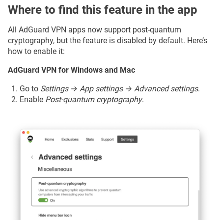
Where to find this feature in the app
All AdGuard VPN apps now support post-quantum
cryptography, but the feature is disabled by default. Here’s
how to enable it:
AdGuard VPN for Windows and Mac
Go to
Settings → App settings → Advanced settings
.
Enable
Post-quantum cryptography
.