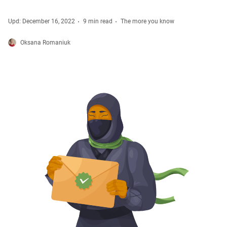
Upd: December 16, 2022
9 min read
The more you know
Oksana Romaniuk