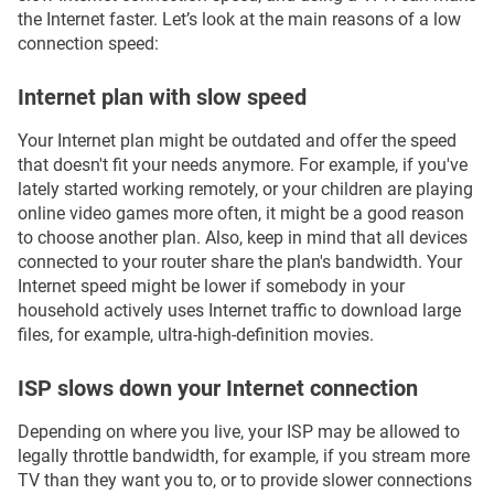
the Internet faster. Let’s look at the main reasons of a low
connection speed:
Internet plan with slow speed
Your Internet plan might be outdated and offer the speed
that doesn't fit your needs anymore. For example, if you've
lately started working remotely, or your children are playing
online video games more often, it might be a good reason
to choose another plan. Also, keep in mind that all devices
connected to your router share the plan's bandwidth. Your
Internet speed might be lower if somebody in your
household actively uses Internet traffic to download large
files, for example, ultra-high-definition movies.
ISP slows down your Internet connection
Depending on where you live, your ISP may be allowed to
legally throttle bandwidth, for example, if you stream more
TV than they want you to, or to provide slower connections