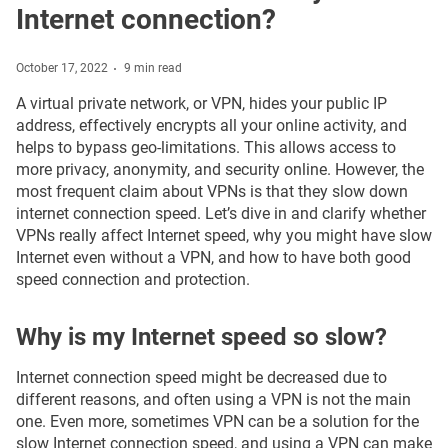
Internet connection?
October 17, 2022
9 min read
A virtual private network, or VPN, hides your public IP
address, effectively encrypts all your online activity, and
helps to bypass geo-limitations. This allows access to
more privacy, anonymity, and security online. However, the
most frequent claim about VPNs is that they slow down
internet connection speed. Let’s dive in and clarify whether
VPNs really affect Internet speed, why you might have slow
Internet even without a VPN, and how to have both good
speed connection and protection.
Why is my Internet speed so slow?
Internet connection speed might be decreased due to
different reasons, and often using a VPN is not the main
one. Even more, sometimes VPN can be a solution for the
slow Internet connection speed, and using a VPN can make