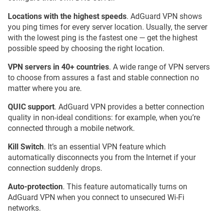
Locations with the highest speeds
. AdGuard VPN shows
you ping times for every server location. Usually, the server
with the lowest ping is the fastest one — get the highest
possible speed by choosing the right location.
VPN servers in 40+ countries
. A wide range of VPN servers
to choose from assures a fast and stable connection no
matter where you are.
QUIC support
. AdGuard VPN provides a better connection
quality in non-ideal conditions: for example, when you’re
connected through a mobile network.
Kill Switch
. It’s an essential VPN feature which
automatically disconnects you from the Internet if your
connection suddenly drops.
Auto-protection
. This feature automatically turns on
AdGuard VPN when you connect to unsecured Wi-Fi
networks.