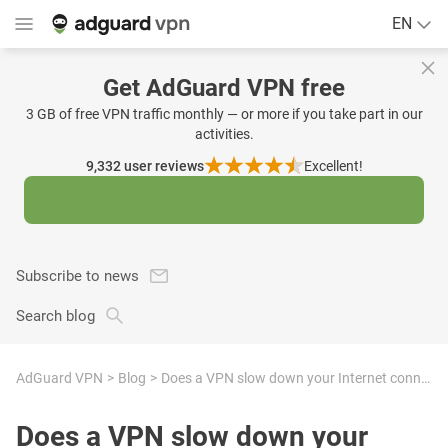
EN
Get AdGuard VPN free
3 GB of free VPN traffic monthly — or more if you take part in our
activities.
9,332
user reviews
Excellent!
Subscribe to news
Search blog
AdGuard VPN
Blog
Does a VPN slow down your Internet connection?
Does a VPN slow down your