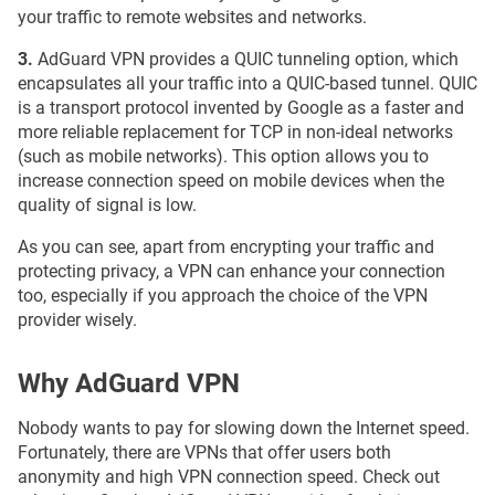
your traffic to remote websites and networks.
3.
AdGuard VPN provides a QUIC tunneling option, which
encapsulates all your traffic into a QUIC-based tunnel. QUIC
is a transport protocol invented by Google as a faster and
more reliable replacement for TCP in non-ideal networks
(such as mobile networks). This option allows you to
increase connection speed on mobile devices when the
quality of signal is low.
As you can see, apart from encrypting your traffic and
protecting privacy, a VPN can enhance your connection
too, especially if you approach the choice of the VPN
provider wisely.
Why AdGuard VPN
Nobody wants to pay for slowing down the Internet speed.
Fortunately, there are VPNs that offer users both
anonymity and high VPN connection speed. Check out