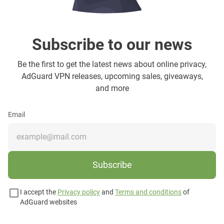
Subscribe to our news
Be the first to get the latest news about online privacy,
AdGuard VPN releases, upcoming sales, giveaways,
and more
Email
Subscribe
I accept the
Privacy policy
and
Terms and conditions
of
AdGuard websites