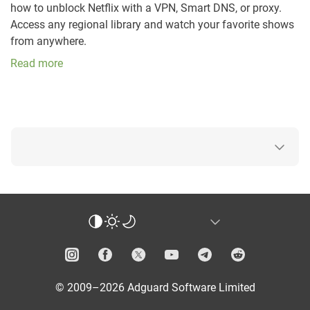
how to unblock Netflix with a VPN, Smart DNS, or proxy.
Access any regional library and watch your favorite shows
from anywhere.
Read more
© 2009–2026 Adguard Software Limited