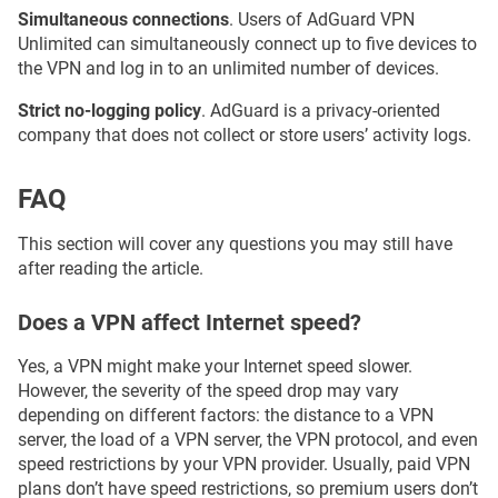
Simultaneous connections
. Users of AdGuard VPN
Unlimited can simultaneously connect up to five devices to
the VPN and log in to an unlimited number of devices.
Strict no-logging policy
. AdGuard is a privacy-oriented
company that does not collect or store users’ activity logs.
FAQ
This section will cover any questions you may still have
after reading the article.
Does a VPN affect Internet speed?
Yes, a VPN might make your Internet speed slower.
However, the severity of the speed drop may vary
depending on different factors: the distance to a VPN
server, the load of a VPN server, the VPN protocol, and even
speed restrictions by your VPN provider. Usually, paid VPN
plans don’t have speed restrictions, so premium users don’t