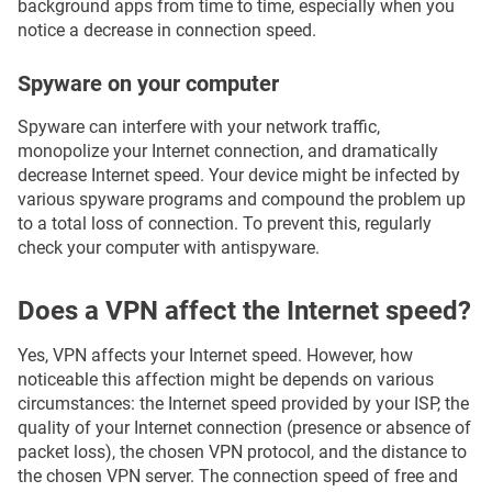
background apps from time to time, especially when you
notice a decrease in connection speed.
Spyware on your computer
Spyware can interfere with your network traffic,
monopolize your Internet connection, and dramatically
decrease Internet speed. Your device might be infected by
various spyware programs and compound the problem up
to a total loss of connection. To prevent this, regularly
check your computer with antispyware.
Does a VPN affect the Internet speed?
Yes, VPN affects your Internet speed. However, how
noticeable this affection might be depends on various
circumstances: the Internet speed provided by your ISP, the
quality of your Internet connection (presence or absence of
packet loss), the chosen VPN protocol, and the distance to
the chosen VPN server. The connection speed of free and