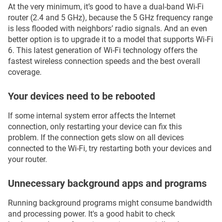
At the very minimum, it’s good to have a dual-band Wi-Fi
router (2.4 and 5 GHz), because the 5 GHz frequency range
is less flooded with neighbors’ radio signals. And an even
better option is to upgrade it to a model that supports Wi-Fi
6. This latest generation of Wi-Fi technology offers the
fastest wireless connection speeds and the best overall
coverage.
Your devices need to be rebooted
If some internal system error affects the Internet
connection, only restarting your device can fix this
problem. If the connection gets slow on all devices
connected to the Wi-Fi, try restarting both your devices and
your router.
Unnecessary background apps and programs
Running background programs might consume bandwidth
and processing power. It's a good habit to check