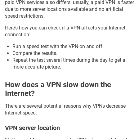
paid VPN services also differs: usually, a paid VPN is faster
due to more server locations available and no artificial
speed restrictions.
Here’s how you can check if a VPN affects your Internet
connection:
Run a speed test with the VPN on and off.
Compare the results.
Repeat the test several times during the day to get a
more accurate picture.
How does a VPN slow down the
Internet?
There are several potential reasons why VPNs decrease
Internet speed:
VPN server location