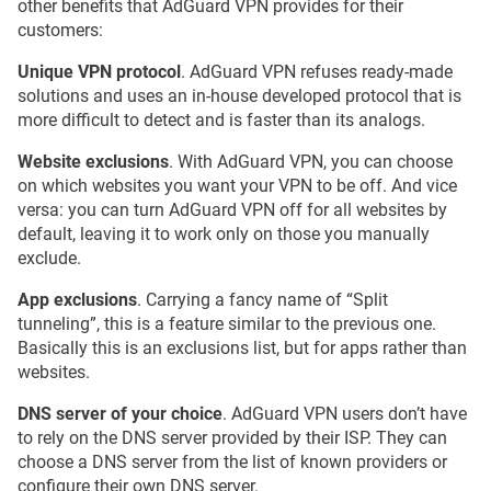
other benefits that AdGuard VPN provides for their
customers:
Unique VPN protocol
. AdGuard VPN refuses ready-made
solutions and uses an in-house developed protocol that is
more difficult to detect and is faster than its analogs.
Website exclusions
. With AdGuard VPN, you can choose
on which websites you want your VPN to be off. And vice
versa: you can turn AdGuard VPN off for all websites by
default, leaving it to work only on those you manually
exclude.
App exclusions
. Carrying a fancy name of “Split
tunneling”, this is a feature similar to the previous one.
Basically this is an exclusions list, but for apps rather than
websites.
DNS server of your choice
. AdGuard VPN users don’t have
to rely on the DNS server provided by their ISP. They can
choose a DNS server from the list of known providers or
configure their own DNS server.