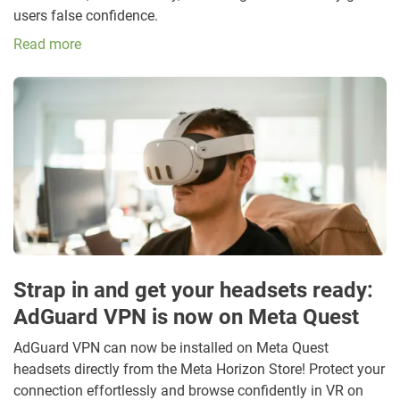
users false confidence.
Read more
Strap in and get your headsets ready:
AdGuard VPN is now on Meta Quest
AdGuard VPN can now be installed on Meta Quest
headsets directly from the Meta Horizon Store! Protect your
connection effortlessly and browse confidently in VR on