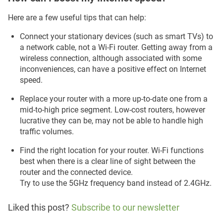
Here are a few useful tips that can help:
Connect your stationary devices (such as smart TVs) to
a network cable, not a Wi-Fi router. Getting away from a
wireless connection, although associated with some
inconveniences, can have a positive effect on Internet
speed.
Replace your router with a more up-to-date one from a
mid-to-high price segment. Low-cost routers, however
lucrative they can be, may not be able to handle high
traffic volumes.
Find the right location for your router. Wi-Fi functions
best when there is a clear line of sight between the
router and the connected device.
Try to use the 5GHz frequency band instead of 2.4GHz.
Liked this post?
Subscribe to our newsletter