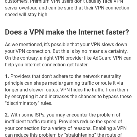
customers. Premium VPN users don’t usually face VPN
server overload and can be sure that their VPN connection
speed will stay high.
Does a VPN make the Internet faster?
As we mentioned, it’s possible that your VPN slows down
your VPN connection. But this is by no means a certainty.
On the contrary, a right VPN provider like AdGuard VPN can
help you Internet connection get faster:
1.
Providers that don’t adhere to the network neutrality
principle can shape media/gaming traffic or route it via
longer and slower routes. VPN hides the traffic from them
by encrypting it and increases the chances to bypass these
“discriminatory” rules.
2.
With some ISPs, you may encounter the problem of
inefficient traffic routing. Providers reduce the speed of
your connection for a variety of reasons. Enabling a VPN
can reduce this problem by “straightening” the route of