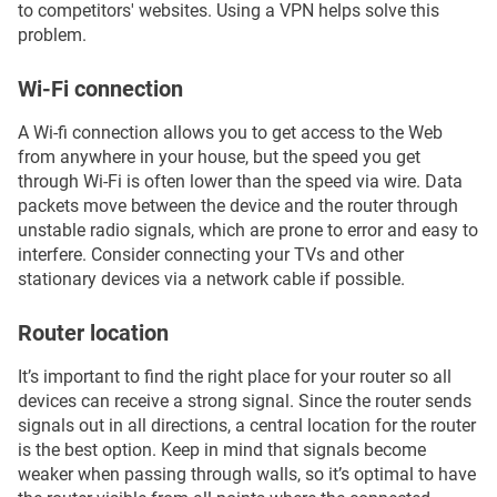
to competitors' websites. Using a VPN helps solve this
problem.
Wi-Fi connection
A Wi-fi connection allows you to get access to the Web
from anywhere in your house, but the speed you get
through Wi-Fi is often lower than the speed via wire. Data
packets move between the device and the router through
unstable radio signals, which are prone to error and easy to
interfere. Consider connecting your TVs and other
stationary devices via a network cable if possible.
Router location
It’s important to find the right place for your router so all
devices can receive a strong signal. Since the router sends
signals out in all directions, a central location for the router
is the best option. Keep in mind that signals become
weaker when passing through walls, so it’s optimal to have