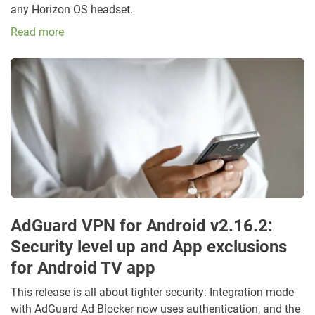
any Horizon OS headset.
Read more
AdGuard VPN for Android v2.16.2:
Security level up and App exclusions
for Android TV app
This release is all about tighter security: Integration mode
with AdGuard Ad Blocker now uses authentication, and the