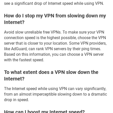
see a significant drop of Internet speed while using VPN.
How do I stop my VPN from slowing down my
Internet?
Avoid slow unreliable free VPNs. To make sure your VPN
connection speed is the highest possible, choose the VPN
server that is closer to your location. Some VPN providers,
like AdGuard, can rank VPN servers by their ping times.
Based on this information, you can choose a VPN server
with the fastest speed.
To what extent does a VPN slow down the
Internet?
The Internet speed while using VPN can vary significantly,
from an almost imperceptible slowing down to a dramatic
drop in speed.
How can I boost my Internet speed?