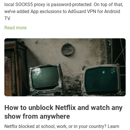
local SOCKS5 proxy is password-protected. On top of that,
we’ve added App exclusions to AdGuard VPN for Android
TV.
Read more
How to unblock Netflix and watch any
show from anywhere
Netflix blocked at school, work, or in your country? Learn