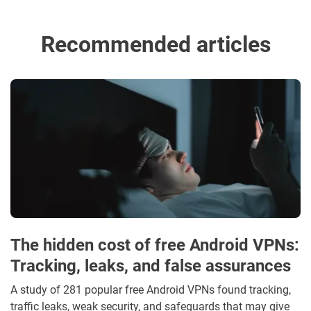
Recommended articles
The hidden cost of free Android VPNs:
Tracking, leaks, and false assurances
A study of 281 popular free Android VPNs found tracking,
traffic leaks, weak security, and safeguards that may give