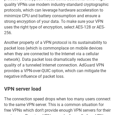
quality VPNs use modern industry-standard cryptographic
protocols, which can leverage hardware acceleration to
minimize CPU and battery consumption and ensure a
strong encryption of your data. To make sure your VPN
uses the right type of encryption, select AES-128 or AES-
256.
Another property of a VPN protocol is its sustainability to
packet loss (which is commonplace on mobile devices
when they are connected to the Internet via a cellular
network). Data packet loss dramatically reduces the
quality of a tunneled Internet connection. AdGuard VPN
provides a VPN-over-QUIC option, which can mitigate the
negative influence of packet loss.
VPN server load
The connection speed drops when too many users connect
to the same VPN server. This is a common situation for
free VPNs which don’t provide enough VPN servers for their