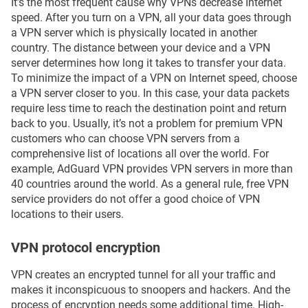
It’s the most frequent cause why VPNs decrease Internet
speed. After you turn on a VPN, all your data goes through
a VPN server which is physically located in another
country. The distance between your device and a VPN
server determines how long it takes to transfer your data.
To minimize the impact of a VPN on Internet speed, choose
a VPN server closer to you. In this case, your data packets
require less time to reach the destination point and return
back to you. Usually, it’s not a problem for premium VPN
customers who can choose VPN servers from a
comprehensive list of locations all over the world. For
example, AdGuard VPN provides VPN servers in more than
40 countries around the world. As a general rule, free VPN
service providers do not offer a good choice of VPN
locations to their users.
VPN protocol encryption
VPN creates an encrypted tunnel for all your traffic and
makes it inconspicuous to snoopers and hackers. And the
process of encryption needs some additional time. High-