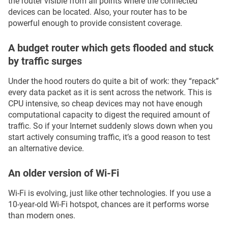
the router visible from all points where the connected
devices can be located. Also, your router has to be
powerful enough to provide consistent coverage.
A budget router which gets flooded and stuck
by traffic surges
Under the hood routers do quite a bit of work: they “repack”
every data packet as it is sent across the network. This is
CPU intensive, so cheap devices may not have enough
computational capacity to digest the required amount of
traffic. So if your Internet suddenly slows down when you
start actively consuming traffic, it’s a good reason to test
an alternative device.
An older version of Wi-Fi
Wi-Fi is evolving, just like other technologies. If you use a
10-year-old Wi-Fi hotspot, chances are it performs worse
than modern ones.