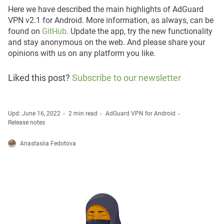
Here we have described the main highlights of AdGuard
VPN v2.1 for Android. More information, as always, can be
found on
GitHub
. Update the app, try the new functionality
and stay anonymous on the web. And please share your
opinions with us on any platform you like.
Liked this post?
Subscribe to our newsletter
Upd: June 16, 2022
2 min read
AdGuard VPN for Android
Release notes
Anastasiia Fedotova