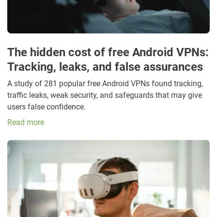
The hidden cost of free Android VPNs:
Tracking, leaks, and false assurances
A study of 281 popular free Android VPNs found tracking,
traffic leaks, weak security, and safeguards that may give
users false confidence.
Read more