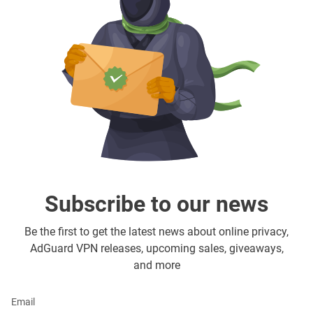
Subscribe to our news
Be the first to get the latest news about online privacy,
AdGuard VPN releases, upcoming sales, giveaways,
and more
Email