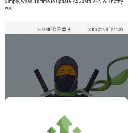
Simply, when it's time to update, AdGuard VPN will notify
you!