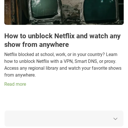
How to unblock Netflix and watch any
show from anywhere
Netflix blocked at school, work, or in your country? Learn
how to unblock Netflix with a VPN, Smart DNS, or proxy.
Access any regional library and watch your favorite shows
from anywhere.
Read more