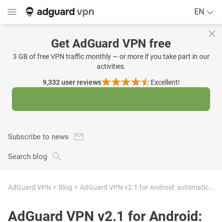
EN
Get AdGuard VPN free
3 GB of free VPN traffic monthly — or more if you take part in our
activities.
9,332
user reviews
Excellent!
Subscribe to news
Search blog
AdGuard VPN
Blog
AdGuard VPN v2.1 for Android: automatic in-app updates and UX improvements
AdGuard VPN v2.1 for Android: