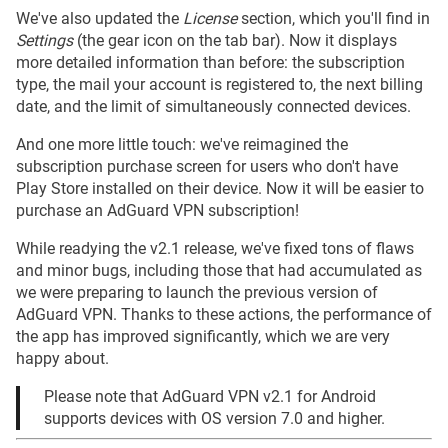
We've also updated the
License
section, which you'll find in
Settings
(the gear icon on the tab bar). Now it displays
more detailed information than before: the subscription
type, the mail your account is registered to, the next billing
date, and the limit of simultaneously connected devices.
And one more little touch: we've reimagined the
subscription purchase screen for users who don't have
Play Store installed on their device. Now it will be easier to
purchase an AdGuard VPN subscription!
While readying the v2.1 release, we've fixed tons of flaws
and minor bugs, including those that had accumulated as
we were preparing to launch the previous version of
AdGuard VPN. Thanks to these actions, the performance of
the app has improved significantly, which we are very
happy about.
Please note that AdGuard VPN v2.1 for Android
supports devices with OS version 7.0 and higher.