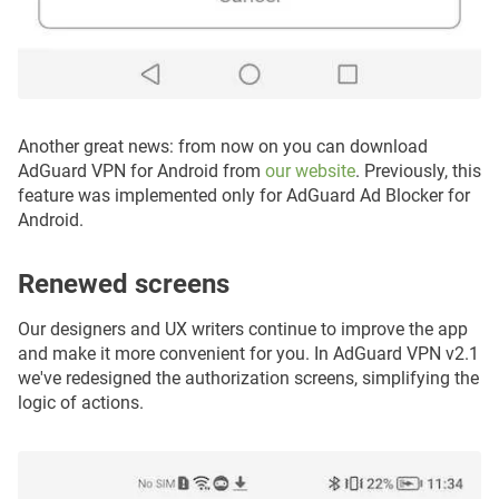
Another great news: from now on you can download
AdGuard VPN for Android from
our website
. Previously, this
feature was implemented only for AdGuard Ad Blocker for
Android.
Renewed screens
Our designers and UX writers continue to improve the app
and make it more convenient for you. In AdGuard VPN v2.1
we've redesigned the authorization screens, simplifying the
logic of actions.