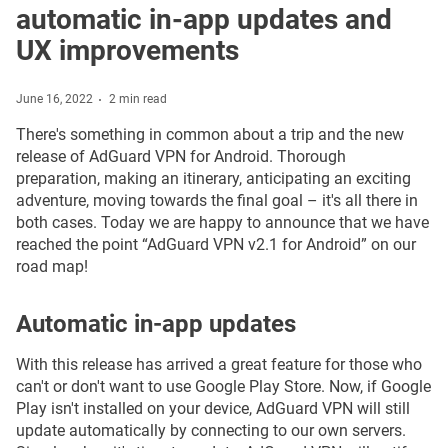
automatic in-app updates and
UX improvements
June 16, 2022
2 min read
There's something in common about a trip and the new
release of AdGuard VPN for Android. Thorough
preparation, making an itinerary, anticipating an exciting
adventure, moving towards the final goal – it's all there in
both cases. Today we are happy to announce that we have
reached the point “AdGuard VPN v2.1 for Android” on our
road map!
Automatic in-app updates
With this release has arrived a great feature for those who
can't or don't want to use Google Play Store. Now, if Google
Play isn't installed on your device, AdGuard VPN will still
update automatically by connecting to our own servers.