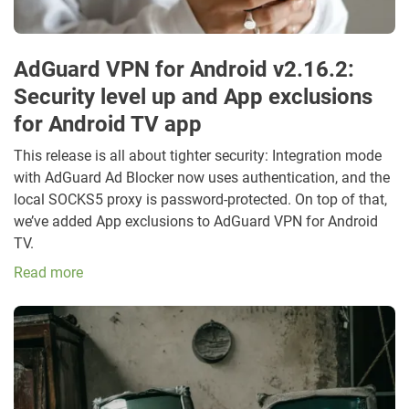
AdGuard VPN for Android v2.16.2:
Security level up and App exclusions
for Android TV app
This release is all about tighter security: Integration mode
with AdGuard Ad Blocker now uses authentication, and the
local SOCKS5 proxy is password-protected. On top of that,
we’ve added App exclusions to AdGuard VPN for Android
TV.
Read more