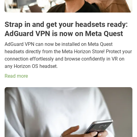
Strap in and get your headsets ready:
AdGuard VPN is now on Meta Quest
AdGuard VPN can now be installed on Meta Quest
headsets directly from the Meta Horizon Store! Protect your
connection effortlessly and browse confidently in VR on
any Horizon OS headset.
Read more