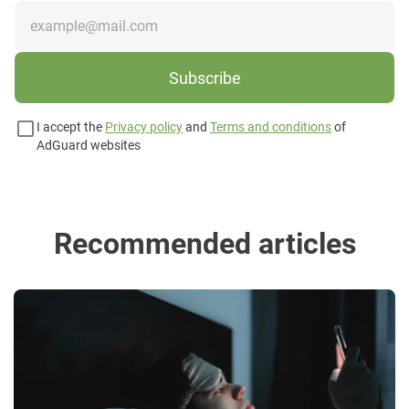
Subscribe
I accept the
Privacy policy
and
Terms and conditions
of
AdGuard websites
Recommended articles