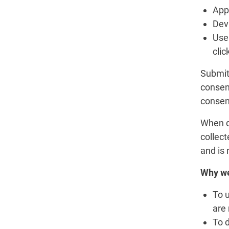
App 
Devi
User
clic
Submitt
consent
consen
When d
collect
and is 
Why we
To 
are
To d