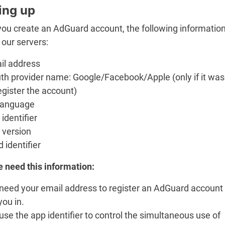
ing up
ou create an AdGuard account, the following information
 our servers:
il address
th provider name: Google/Facebook/Apple (only if it wa
egister the account)
language
identifier
 version
d identifier
 need this information:
need your email address to register an AdGuard account
you in.
se the app identifier to control the simultaneous use of