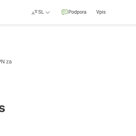
SL
Podpora
Vpis
PN za
s