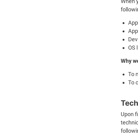
When y
followi
App 
App
Dev
OS 
Why we
To 
To c
Tech
Upon fi
technic
follow