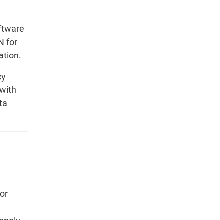
oftware
N for
ation.
cy
 with
ta
or