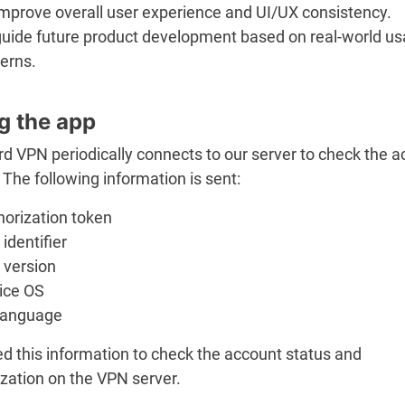
improve overall user experience and UI/UX consistency.
guide future product development based on real-world u
erns.
g the app
d VPN periodically connects to our server to check the 
 The following information is sent:
horization token
identifier
 version
ice OS
language
d this information to check the account status and
zation on the VPN server.