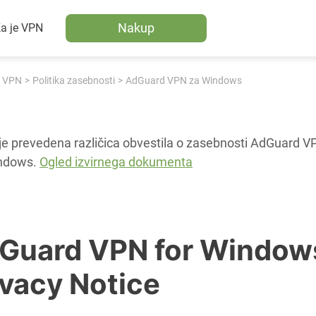
Nakup
a je VPN
 VPN
Politika zasebnosti
AdGuard VPN za Windows
je prevedena različica obvestila o zasebnosti AdGuard V
ndows.
Ogled izvirnega dokumenta
Guard VPN for Window
ivacy Notice