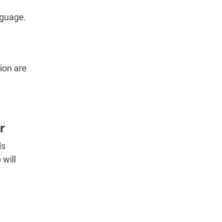
nguage.
ion are
r
ls
will