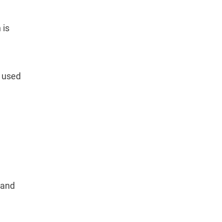
 is
s used
 and