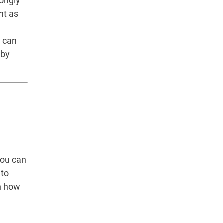
rongly
nt as
u can
 by
you can
 to
n how