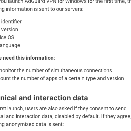
ou launch AdGuard VPN for Windows for the first time, t
ng information is sent to our servers:
identifier
 version
ice OS
language
 need this information:
monitor the number of simultaneous connections
ount the number of apps of a certain type and version
nical and interaction data
rst launch, users are also asked if they consent to send
al and interaction data, disabled by default. If they agree
ing anonymized data is sent: