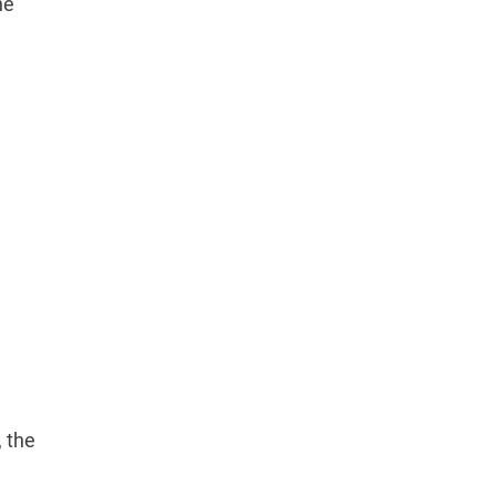
he
, the