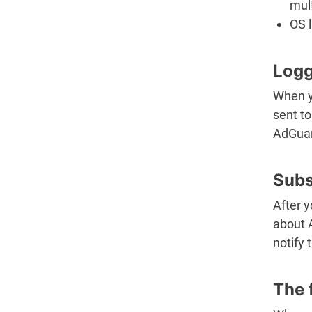
mult
OS 
Logg
When yo
sent to
AdGuar
Subs
After y
about 
notify 
The 