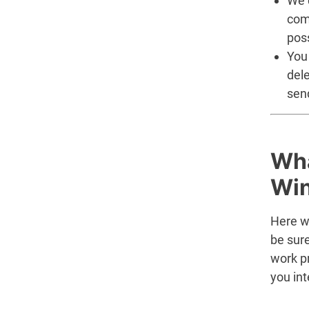
We d
com
poss
You 
del
sen
Wha
Win
Here w
be sur
work p
you int