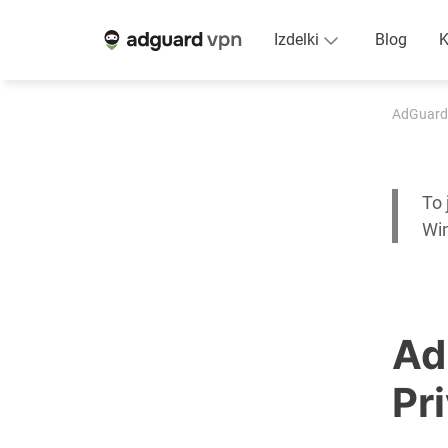
Izdelki
Blog
K
AdGuard
To 
Wi
Ad
Pr