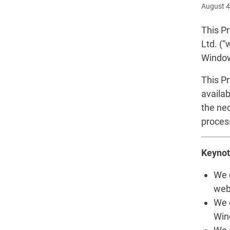
August 4
This Pr
Ltd. (“
Window
This P
availab
the ne
proces
Keynot
We 
webs
We 
Wind