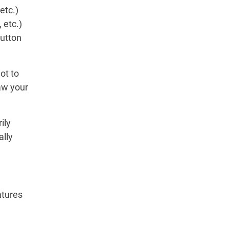
etc.)
 etc.)
button
ot to
aw your
ily
ally
atures