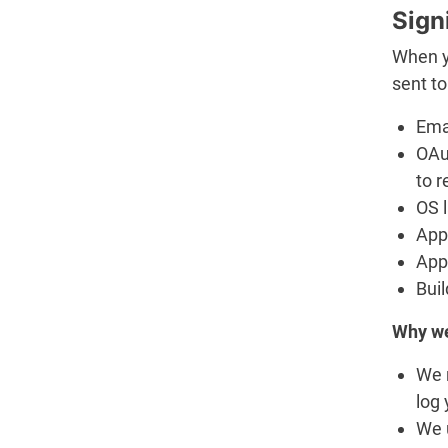
Sign
When y
sent to
Ema
OAu
to r
OS 
App 
App
Buil
Why we
We 
log 
We u