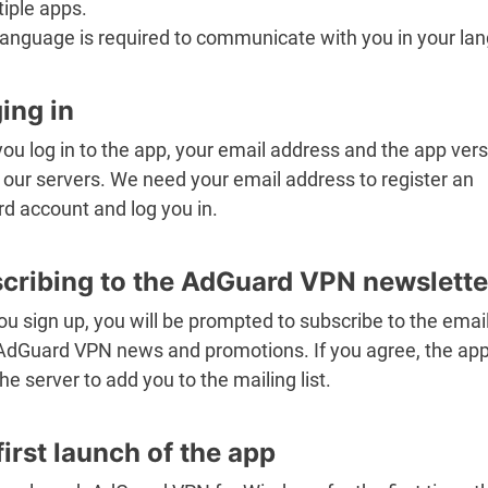
iple apps.
language is required to communicate with you in your la
ing in
u log in to the app, your email address and the app vers
 our servers. We need your email address to register an
d account and log you in.
cribing to the AdGuard VPN newslette
ou sign up, you will be prompted to subscribe to the emai
AdGuard VPN news and promotions. If you agree, the app 
the server to add you to the mailing list.
first launch of the app