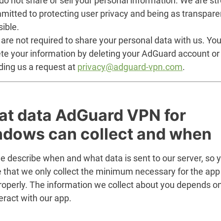
o not share or sell your personal information. We are st
mitted to protecting user privacy and being as transpare
ible.
are not required to share your personal data with us. Yo
ete your information by deleting your AdGuard account or
ding us a request at
privacy@adguard-vpn.com
.
t data AdGuard VPN for
dows can collect and when
e describe when and what data is sent to our server, so 
e that we only collect the minimum necessary for the app
roperly. The information we collect about you depends o
eract with our app.