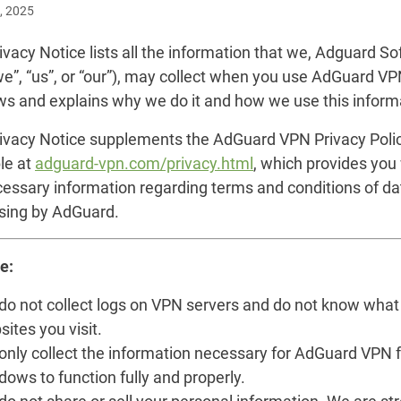
, 2025
ivacy Notice lists all the information that we, Adguard S
we”, “us”, or “our”), may collect when you use AdGuard VP
s and explains why we do it and how we use this inform
rivacy Notice supplements the AdGuard VPN Privacy Poli
le at
adguard-vpn.com/privacy.html
, which provides you
cessary information regarding terms and conditions of da
sing by AdGuard.
e:
do not collect logs on VPN servers and do not know what
ites you visit.
only collect the information necessary for AdGuard VPN f
ows to function fully and properly.