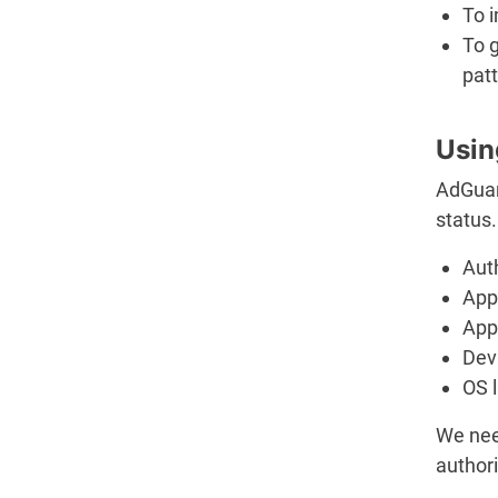
To 
To 
patt
Usin
AdGuar
status.
Aut
App 
App
Dev
OS 
We nee
authori