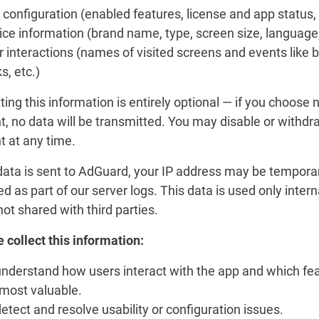
configuration (enabled features, license and app status, 
ce information (brand name, type, screen size, language,
 interactions (names of visited screens and events like 
ks, etc.)
ing this information is entirely optional — if you choose n
, no data will be transmitted. You may disable or withdr
t at any time.
ata is sent to AdGuard, your IP address may be temporar
ed as part of our server logs. This data is used only intern
not shared with third parties.
 collect this information:
understand how users interact with the app and which fe
 most valuable.
etect and resolve usability or configuration issues.