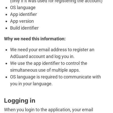
(only if it was used for registering the account)
OS language
App identifier
App version
Build identifier
Why we need this information:
We need your email address to register an
AdGuard account and log you in.
We use the app identifier to control the
simultaneous use of multiple apps.
OS language is required to communicate with
you in your language.
Logging in
When you login to the application, your email