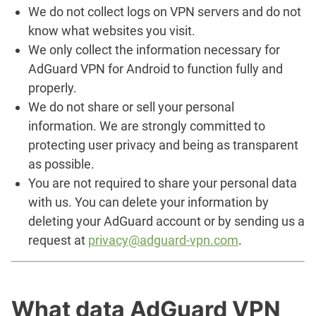
We do not collect logs on VPN servers and do not
know what websites you visit.
We only collect the information necessary for
AdGuard VPN for Android to function fully and
properly.
We do not share or sell your personal
information. We are strongly committed to
protecting user privacy and being as transparent
as possible.
You are not required to share your personal data
with us. You can delete your information by
deleting your AdGuard account or by sending us a
request at
privacy@adguard-vpn.com
.
What data AdGuard VPN