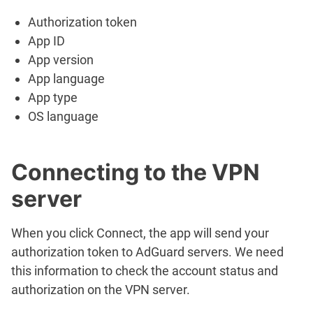
Authorization token
App ID
App version
App language
App type
OS language
Connecting to the VPN
server
When you click
Connect
, the app will send your
authorization token to AdGuard servers. We need
this information to check the account status and
authorization on the VPN server.