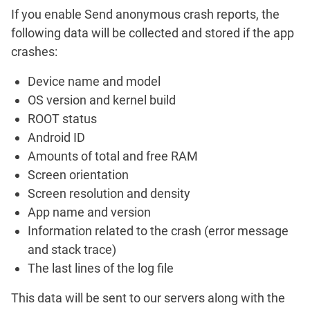
If you enable
Send anonymous crash reports
, the
following data will be collected and stored if the app
crashes:
Device name and model
OS version and kernel build
ROOT status
Android ID
Amounts of total and free RAM
Screen orientation
Screen resolution and density
App name and version
Information related to the crash (error message
and stack trace)
The last lines of the log file
This data will be sent to our servers along with the