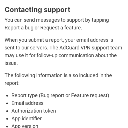
Contacting support
You can send messages to support by tapping
Report a bug
or
Request a feature
.
When you submit a report, your email address is
sent to our servers. The AdGuard VPN support team
may use it for follow-up communication about the
issue.
The following information is also included in the
report:
Report type (
Bug report
or
Feature request
)
Email address
Authorization token
App identifier
App version