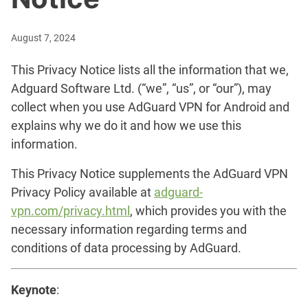
August 7, 2024
This Privacy Notice lists all the information that we,
Adguard Software Ltd. (“we”, “us”, or “our”), may
collect when you use AdGuard VPN for Android and
explains why we do it and how we use this
information.
This Privacy Notice supplements the AdGuard VPN
Privacy Policy available at
adguard-
vpn.com/privacy.html
, which provides you with the
necessary information regarding terms and
conditions of data processing by AdGuard.
Keynote
: