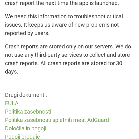
crash report the next time the app is launched.
We need this information to troubleshoot critical
issues. It keeps us aware of new problems not
reported by users.
Crash reports are stored only on our servers. We do
not use any third-party services to collect and store
crash reports. All crash reports are stored for 30
days.
Drugi dokumenti:
EULA
Politika zasebnosti
Politika zasebnosti spletnih mest AdGuard
Določila in pogoji
Pogoji prodaje