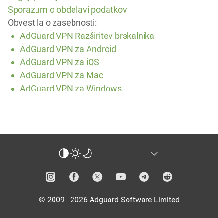
Sporazum o obdelavi podatkov
Obvestila o zasebnosti:
AdGuard VPN Razširitev brskalnika
AdGuard VPN za Android
AdGuard VPN za iOS
AdGuard VPN za Mac
AdGuard VPN za Windows
© 2009–2026 Adguard Software Limited