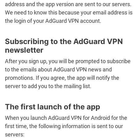
address and the app version are sent to our servers.
We need to know this because your email address is
the login of your AdGuard VPN account.
Subscribing to the AdGuard VPN
newsletter
After you sign up, you will be prompted to subscribe
to the emails about AdGuard VPN news and
promotions. If you agree, the app will notify the
server to add you to the mailing list.
The first launch of the app
When you launch AdGuard VPN for Android for the
first time, the following information is sent to our
servers: