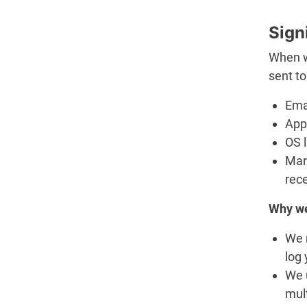
Sign
When we
sent to
Ema
App 
OS 
Mar
rec
Why we
We 
log 
We u
mult