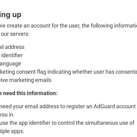
ing up
 create an account for the user, the following informati
 our servers:
il address
identifier
language
keting consent flag indicating whether user has consent
eive marketing emails
 need this information:
need your email address to register an AdGuard account
you in.
se the app identifier to control the simultaneous use of
iple apps.