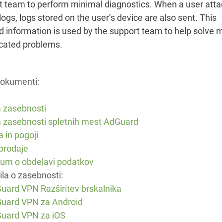
t team to perform minimal diagnostics. When a user att
ogs, logs stored on the user’s device are also sent. This
d information is used by the support team to help solve 
cated problems.
dokumenti:
a zasebnosti
ka zasebnosti spletnih mest AdGuard
a in pogoji
 prodaje
um o obdelavi podatkov
la o zasebnosti:
uard VPN Razširitev brskalnika
uard VPN za Android
uard VPN za iOS