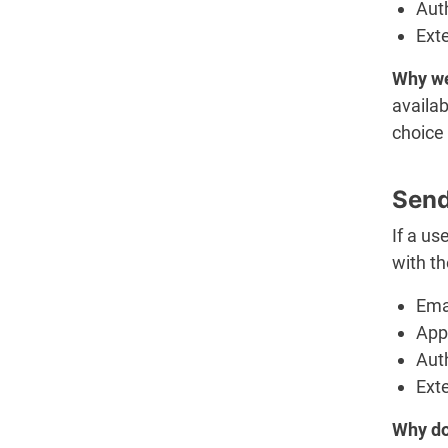
Aut
Ext
Why we
availab
choice 
Send
If a us
with th
Ema
App 
Aut
Ext
Why do