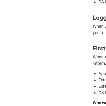
OS 
Logg
When yo
your em
Firs
When A
informa
App 
Ext
Ext
OS 
Why we