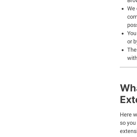
Brow
We d
com
pos
You
or b
The
with
Wha
Ext
Here we
so you
extensi