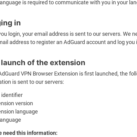
language is required to communicate with you in your la
ing in
u login, your email address is sent to our servers. We n
ail address to register an AdGuard account and log you i
t launch of the extension
dGuard VPN Browser Extension is first launched, the fol
tion is sent to our servers:
identifier
ension version
ension language
language
 need this information: