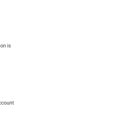
on is
account