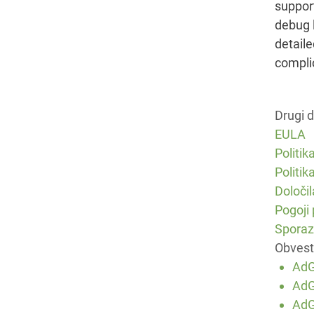
suppor
debug l
detaile
compli
Drugi 
EULA
Politik
Politi
Določil
Pogoji
Sporaz
Obvesti
AdG
AdG
AdG