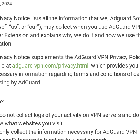
, 2024
ivacy Notice lists all the information that we, Adguard S
we”, “us”, or “our”), may collect when you use AdGuard V
r Extension and explains why we do it and how we use t
ation.
rivacy Notice supplements the AdGuard VPN Privacy Poli
le at
adguard-vpn.com/privacy.html
, which provides you
cessary information regarding terms and conditions of da
sing by AdGuard.
e:
o not collect logs of your activity on VPN servers and do
w what websites you visit
only collect the information necessary for AdGuard VPN