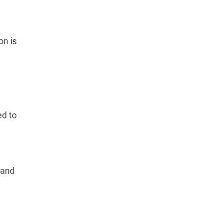
on is
ed to
 and