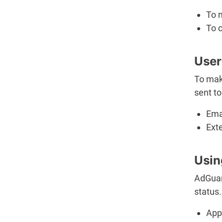
To 
To c
User
To make
sent to
Ema
Ext
Usin
AdGuar
status.
App 