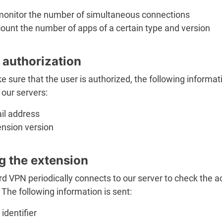
monitor the number of simultaneous connections
ount the number of apps of a certain type and version
 authorization
 sure that the user is authorized, the following informati
 our servers:
il address
ension version
g the extension
d VPN periodically connects to our server to check the 
 The following information is sent:
identifier