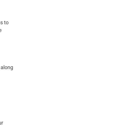
s to
e
 along
ur