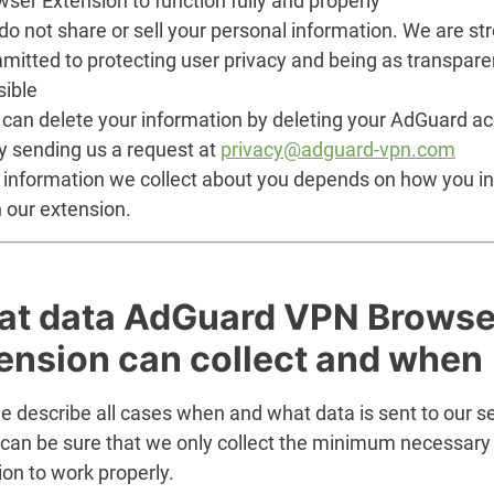
ser Extension to function fully and properly
o not share or sell your personal information. We are st
mitted to protecting user privacy and being as transpare
sible
 can delete your information by deleting your AdGuard a
y sending us a request at
privacy@adguard-vpn.com
 information we collect about you depends on how you in
 our extension.
t data AdGuard VPN Browse
ension can collect and when
 describe all cases when and what data is sent to our se
 can be sure that we only collect the minimum necessary 
on to work properly.