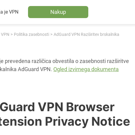
Nakup
a je VPN
 VPN
Politika zasebnosti
AdGuard VPN Razširitev brskalnika
je prevedena različica obvestila o zasebnosti razširitve
skalnika AdGuard VPN.
Ogled izvirnega dokumenta
Guard VPN Browser
tension Privacy Notice