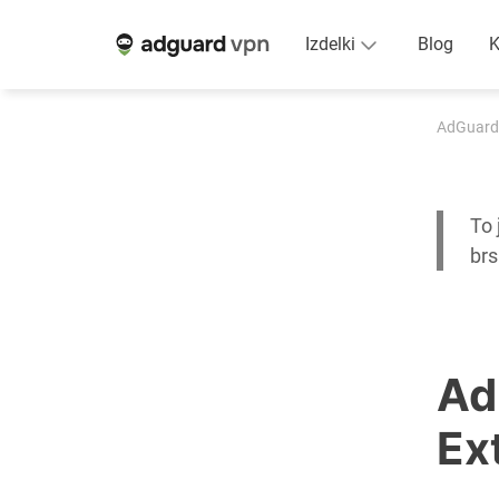
Izdelki
Blog
K
AdGuard
To 
br
Ad
Ex