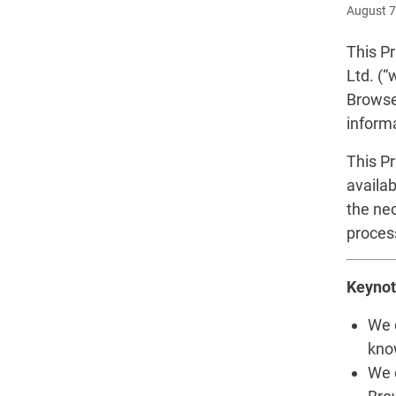
August 7
This Pr
Ltd. (“
Browse
inform
This P
availab
the ne
proces
Keynot
We d
kno
We 