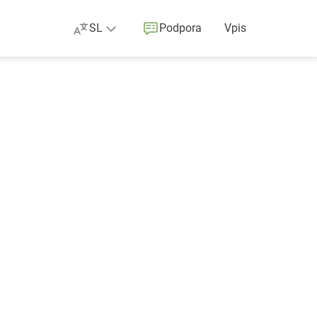
SL
Podpora
Vpis