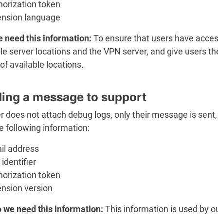
horization token
ension language
 need this information:
To ensure that users have acces
le server locations and the VPN server, and give users th
of available locations.
ing a message to support
er does not attach debug logs, only their message is sent,
e following information:
il address
identifier
horization token
ension version
 we need this information:
This information is used by o