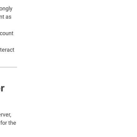
rongly
nt as
ccount
teract
r
rver,
for the