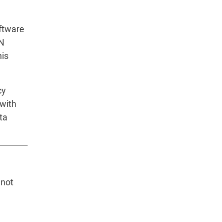
oftware
PN
his
cy
 with
ta
 not