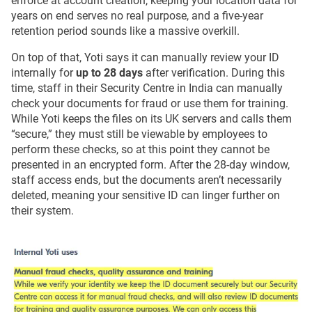
enforce at account creation, keeping your location data for
years on end serves no real purpose, and a five-year
retention period sounds like a massive overkill.
On top of that, Yoti says it can manually review your ID
internally for
up to 28 days
after verification. During this
time, staff in their Security Centre in India can manually
check your documents for fraud or use them for training.
While Yoti keeps the files on its UK servers and calls them
“secure,” they must still be viewable by employees to
perform these checks, so at this point they cannot be
presented in an encrypted form. After the 28-day window,
staff access ends, but the documents aren’t necessarily
deleted, meaning your sensitive ID can linger further on
their system.