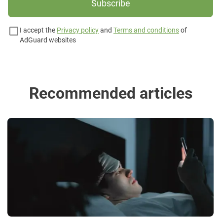
Subscribe
I accept the
Privacy policy
and
Terms and conditions
of
AdGuard websites
Recommended articles