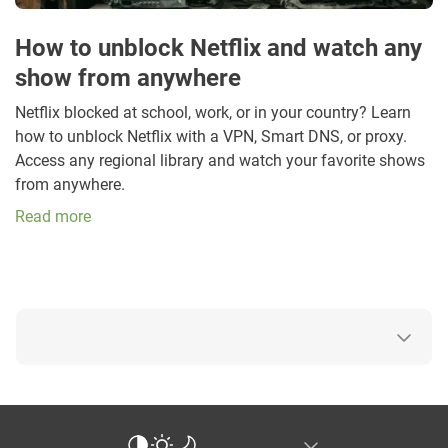
How to unblock Netflix and watch any
show from anywhere
Netflix blocked at school, work, or in your country? Learn
how to unblock Netflix with a VPN, Smart DNS, or proxy.
Access any regional library and watch your favorite shows
from anywhere.
Read more