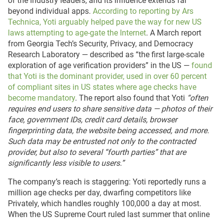
of the industry leaders, and its influence extends far
beyond individual apps.
According to reporting by Ars
Technica, Yoti arguably helped pave the way for new US
laws attempting to age-gate the Internet
. A March report
from Georgia Tech’s Security, Privacy, and Democracy
Research Laboratory — described as “the first large-scale
exploration of age verification providers” in the US —
found
that Yoti is the dominant provider, used in over 60 percent
of compliant sites in US states where age checks have
become mandatory
. The report also found that Yoti
“often
requires end users to share sensitive data — photos of their
face, government IDs, credit card details, browser
fingerprinting data, the website being accessed, and more.
Such data may be entrusted not only to the contracted
provider, but also to several “fourth parties” that are
significantly less visible to users.”
The company’s reach is staggering: Yoti reportedly runs a
million age checks per day, dwarfing competitors like
Privately, which handles roughly 100,000 a day at most.
When the US Supreme Court ruled last summer that online