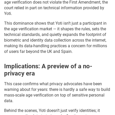
age verification does not violate the First Amendment, the
court relied in part on technical information provided by
Yoti.
This dominance shows that Yoti isn’t just a participant in
the age verification market — it shapes the rules, sets the
technical standards, and quietly expands the footprint of
biometric and identity data collection across the internet,
making its data-handling practices a concern for millions
of users far beyond the UK and Spain.
Implications: A preview of a no-
privacy era
This case confirms what privacy advocates have been
warning about for years: there is hardly a safe way to build
mass-scale age verification on top of sensitive personal
data.
Behind the scenes, Yoti doesn’t just verify identities; it