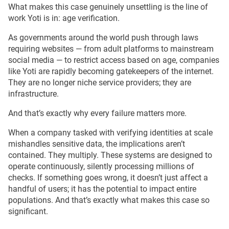
What makes this case genuinely unsettling is the line of
work Yoti is in: age verification.
As governments around the world push through laws
requiring websites — from adult platforms to mainstream
social media — to restrict access based on age, companies
like Yoti are rapidly becoming gatekeepers of the internet.
They are no longer niche service providers; they are
infrastructure.
And that’s exactly why every failure matters more.
When a company tasked with verifying identities at scale
mishandles sensitive data, the implications aren’t
contained. They multiply. These systems are designed to
operate continuously, silently processing millions of
checks. If something goes wrong, it doesn’t just affect a
handful of users; it has the potential to impact entire
populations. And that’s exactly what makes this case so
significant.