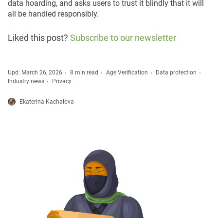
data hoarding, and asks users to trust it blindly that it will
all be handled responsibly.
Liked this post?
Subscribe to our newsletter
Upd: March 26, 2026
8 min read
Age Verification
Data protection
Industry news
Privacy
Ekaterina Kachalova