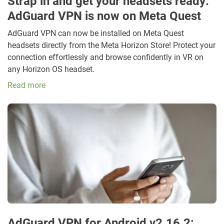
Strap in and get your headsets ready:
AdGuard VPN is now on Meta Quest
AdGuard VPN can now be installed on Meta Quest
headsets directly from the Meta Horizon Store! Protect your
connection effortlessly and browse confidently in VR on
any Horizon OS headset.
Read more
AdGuard VPN for Android v2.16.2: