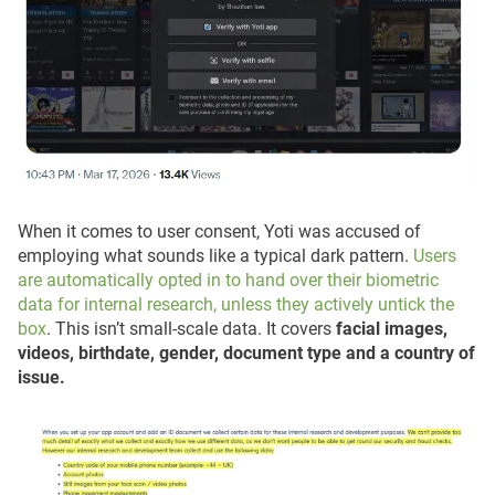
When it comes to user consent, Yoti was accused of
employing what sounds like a typical dark pattern.
Users
are automatically opted in to hand over their biometric
data for internal research, unless they actively untick the
box
. This isn’t small-scale data. It covers
facial images,
videos, birthdate, gender, document type and a country of
issue.