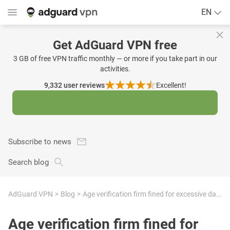
EN
Get AdGuard VPN free
3 GB of free VPN traffic monthly — or more if you take part in our
activities.
9,332
user reviews
Excellent!
Subscribe to news
Search blog
AdGuard VPN
Blog
Age verification firm fined for excessive data retention and invalid consent — a warning sign of a no-privacy era
Age verification firm fined for