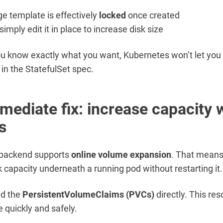
ge template is effectively
locked
once created
simply edit it in place to increase disk size
ou know exactly what you want, Kubernetes won’t let you
d in the StatefulSet spec.
mediate fix: increase capacity 
s
 backend supports
online volume expansion
. That mean
k capacity underneath a running pod without restarting it.
ed the
PersistentVolumeClaims (PVCs)
directly. This res
e quickly and safely.