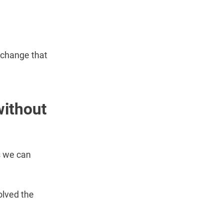
 change that
without
s we can
olved the