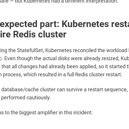
safe — but Kubernetes had a different interpretation.
expected part: Kubernetes rest
ire Redis cluster
ting the StatefulSet, Kubernetes reconciled the workload
. Even though the actual disks were already resized, Ku
 that all changes had already been applied, so it started 
n process, which resulted in a full Redis cluster restart.
d database/cache cluster can survive a restart sequence, b
is performed cautiously.
s to the biggest amplifier in this incident.