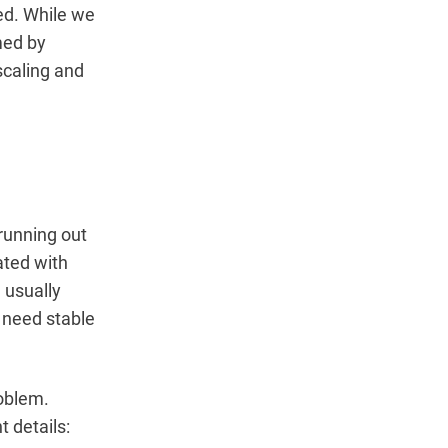
ed. While we
med by
scaling and
 running out
ated with
 usually
t need stable
roblem.
t details: