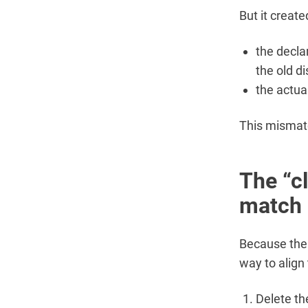
But it creat
the decla
the old di
the actua
This mismatch
The “c
match 
Because the 
way to align 
Delete th