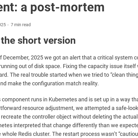
ent: a post-mortem
025
7 min read
 the short version
f December, 2025 we got an alert that a critical system
running out of disk space. Fixing the capacity issue itself
ard. The real trouble started when we tried to “clean thin
nd make the configuration match reality.
 component runs in Kubernetes and is set up in a way th
htforward resource adjustment, we attempted a safe-loo
recreate the controller object without deleting the actua
etes interpreted that change differently than we expect
e whole Redis cluster. The restart process wasn’t “cautiou