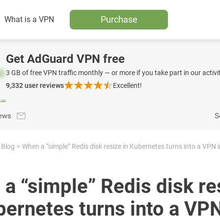
Purchase
What is a VPN
Get AdGuard VPN free
3 GB of free VPN traffic monthly — or more if you take part in our activit
9,332
user reviews
Excellent!
news
S
Blog
a “simple” Redis disk re
bernetes turns into a VP