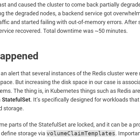
st and caused the cluster to come back partially degrad
ing the degraded nodes, a backend service got overwhel
affic and started failing with out-of-memory errors. After 
service recovered. Total downtime was ~50 minutes.
happened
an alert that several instances of the Redis cluster were
 space. But increasing the disk space in our case is associ
lems. The thing is, in Kubernetes things such as Redis are
a
StatefulSet
. It’s specifically designed for workloads tha
nd storage.
e parts of the StatefulSet are locked, and it can be a p
 define storage via
volumeClaimTemplates
. Importan