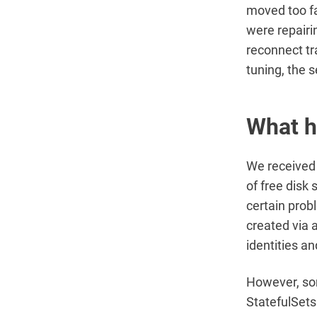
moved too fa
were repair
reconnect tr
tuning, the 
What 
We received 
of free disk
certain prob
created via 
identities a
However, som
StatefulSets