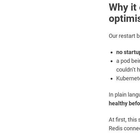
Why it 
optimi
Our restart 
no startu
a pod bein
couldn’t 
Kubernete
In plain lan
healthy bef
At first, thi
Redis connec