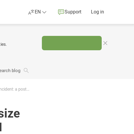
EN
Support
Log in
ies.
earch blog
When a “simple” Redis disk resize in Kubernetes turns into a VPN incident: a post-mortem
size
N