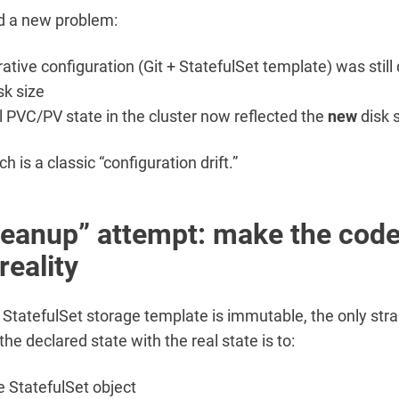
ed a new problem:
rative configuration (Git + StatefulSet template) was still
sk size
l PVC/PV state in the cluster now reflected the
new
disk 
 is a classic “configuration drift.”
leanup” attempt: make the cod
reality
StatefulSet storage template is immutable, the only str
the declared state with the real state is to:
e StatefulSet object