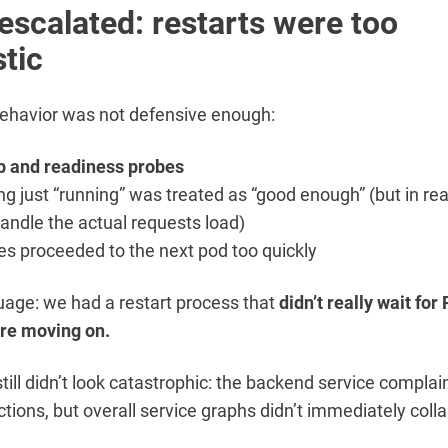
escalated: restarts were too
stic
behavior was not defensive enough:
p and readiness probes
g just “running” was treated as “good enough” (but in realit
handle the actual requests load)
s proceeded to the next pod too quickly
guage: we had a restart process that
didn’t really wait for
ore moving on.
s still didn’t look catastrophic: the backend service compla
tions, but overall service graphs didn’t immediately coll