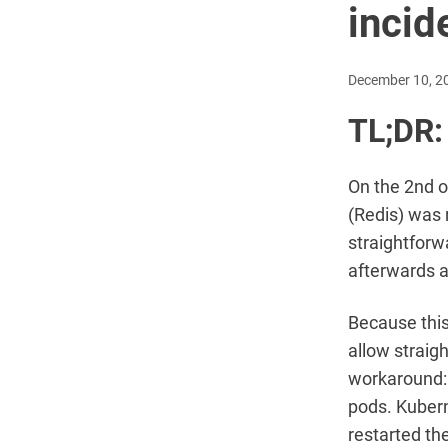
incid
December 10, 2
TL;DR:
On the 2nd o
(Redis) was 
straightforw
afterwards a
Because this
allow straig
workaround: 
pods. Kubern
restarted th