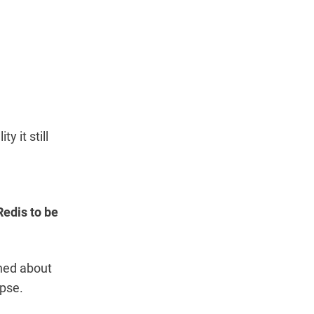
y it still
 Redis to be
ined about
apse.