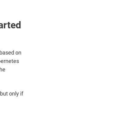
arted
 based on
bernetes
the
ut only if