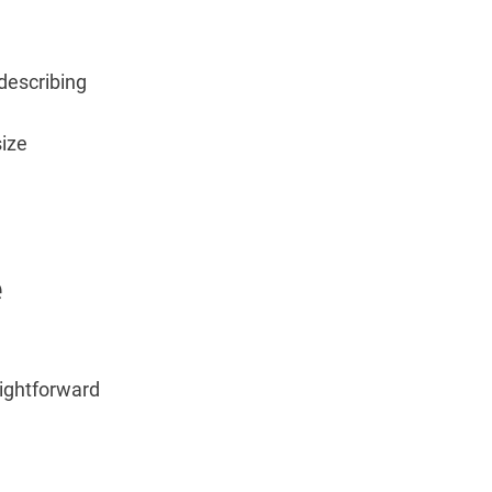
 describing
size
e
aightforward