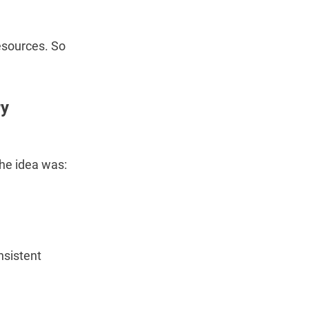
resources. So
ry
The idea was:
nsistent