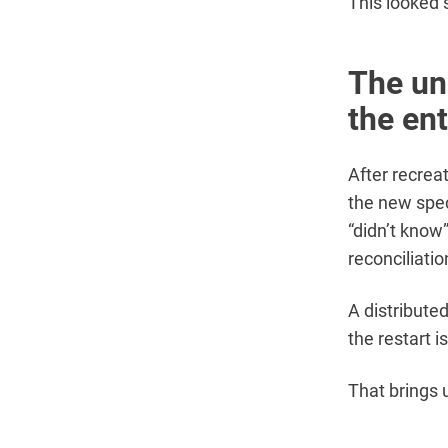
This looked 
The un
the ent
After recrea
the new spec
“didn’t know”
reconciliatio
A distribute
the restart 
That brings u