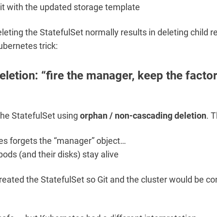
it with the updated storage template
leting the StatefulSet normally results in deleting child 
bernetes trick:
letion: “fire the manager, keep the facto
he StatefulSet using
orphan / non-cascading deletion
. 
s forgets the “manager” object…
pods (and their disks) stay alive
eated the StatefulSet so Git and the cluster would be co