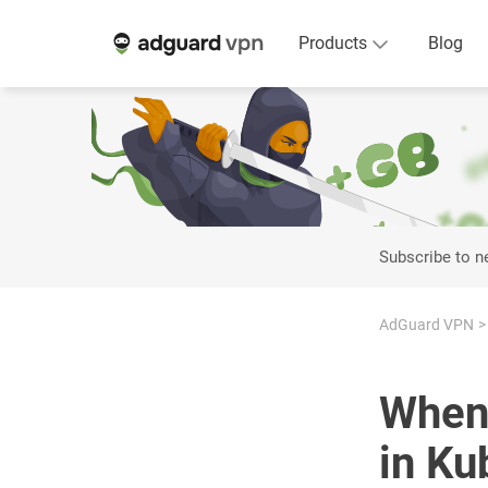
Products
Blog
Subscribe to 
AdGuard VPN
When 
in Ku