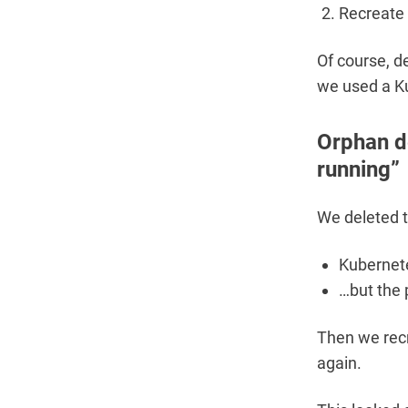
Recreate 
Of course, de
we used a Ku
Orphan de
running”
We deleted t
Kubernete
…but the 
Then we recr
again.