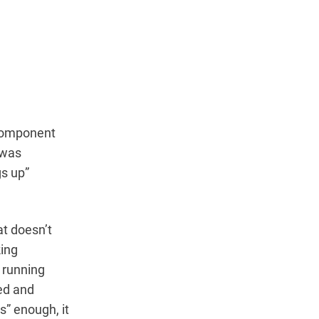
 component
 was
gs up”
at doesn’t
king
l running
ed and
s” enough, it