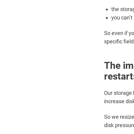
the stora
you can’t 
So even if y
specific fiel
The im
restart
Our storage
increase dis
So we resiz
disk pressur