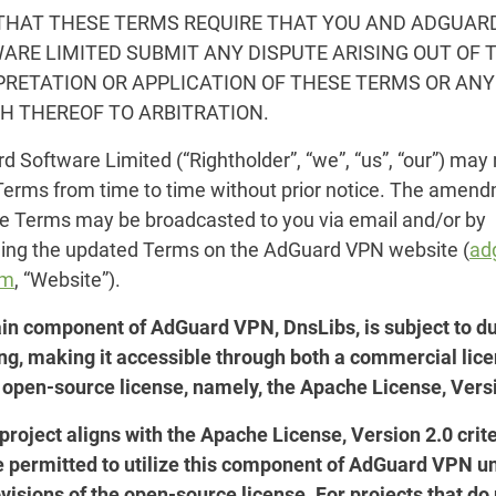
THAT THESE TERMS REQUIRE THAT YOU AND ADGUAR
ARE LIMITED SUBMIT ANY DISPUTE ARISING OUT OF 
PRETATION OR APPLICATION OF THESE TERMS OR ANY
H THEREOF TO ARBITRATION.
 Software Limited (“Rightholder”, “we”, “us”, “our”) may
Terms from time to time without prior notice. The amen
se Terms may be broadcasted to you via email and/or by
hing the updated Terms on the AdGuard VPN website (
ad
om
, “Website”).
ain component of AdGuard VPN, DnsLibs, is subject to d
ing, making it accessible through both a commercial lic
 open-source license, namely, the Apache License, Versi
 project aligns with the Apache License, Version 2.0 crite
e permitted to utilize this component of AdGuard VPN u
visions of the open-source license. For projects that do