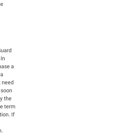
ve
Guard
 In
hase a
 a
’t need
s soon
y the
he term
ion. If
n.