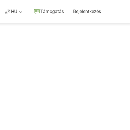
HU
Támogatás
Bejelentkezés