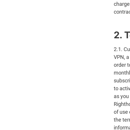
charge
contrac
2. 
2.1. Cu
VPN, a
order 
monthl
subscri
to act
as you
Righth
of use 
the ter
inform