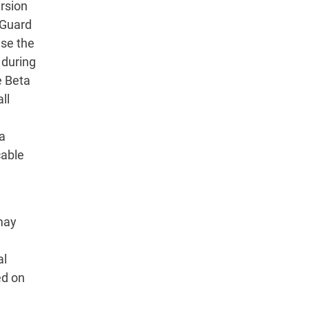
ersion
dGuard
use the
 during
e Beta
ll
ta
cable
may
al
ed on