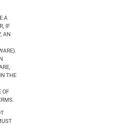
E A
, IF
, AN
WARE).
ON
ARE,
IN THE
 OF
ERMS.
OT
MUST