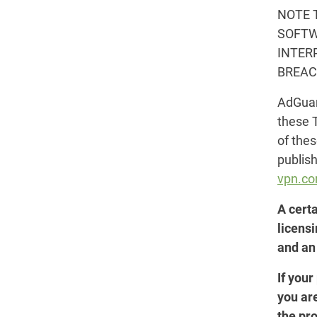
NOTE 
SOFTW
INTER
BREAC
AdGuard
these 
of the
publis
vpn.c
A cert
licens
and an
If your
you ar
the pro