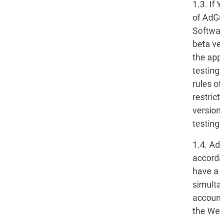
1.3. If
of AdG
Softwa
beta v
the app
testin
rules o
restric
versio
testing
1.4. A
accorda
have a
simult
account
the We