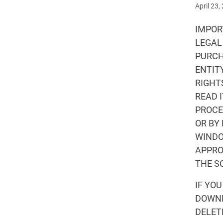
April 23,
IMPORT
LEGAL
PURCH
ENTIT
RIGHT
READ 
PROCE
OR BY
WINDO
APPRO
THE S
IF YO
DOWNL
DELET