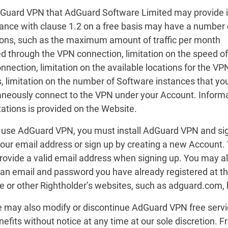
dGuard VPN that AdGuard Software Limited may provide 
ance with clause 1.2 on a free basis may have a number 
tions, such as the maximum amount of traffic per month
d through the VPN connection, limitation on the speed of
nection, limitation on the available locations for the VP
, limitation on the number of Software instances that yo
aneously connect to the VPN under your Account. Inform
tations is provided on the Website.
o use AdGuard VPN, you must install AdGuard VPN and sig
your email address or sign up by creating a new Account.
rovide a valid email address when signing up. You may al
h an email and password you have already registered at t
e or other Rightholder’s websites, such as adguard.com, 
e may also modify or discontinue AdGuard VPN free serv
efits without notice at any time at our sole discretion. Fr