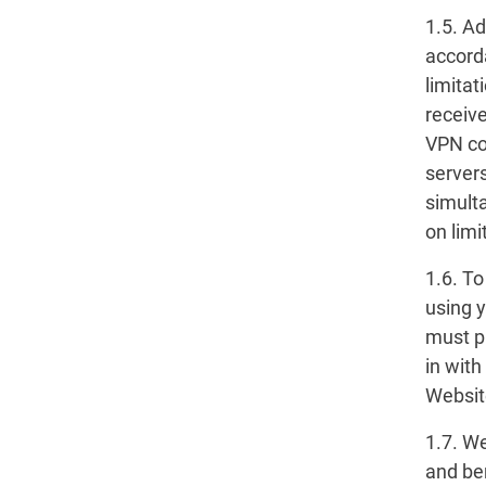
1.5. A
accord
limita
receive
VPN con
servers
simult
on limi
1.6. T
using 
must p
in wit
Websit
1.7. W
and ben