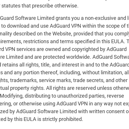
 statutes that prescribe otherwise.
dGuard Software Limited grants you a non-exclusive and l
e to download and use AdGuard VPN within the scope of 
nality described on the Website, provided that you compl
uirements, restrictions and terms specified in this EULA. 
d VPN services are owned and copyrighted by AdGuard
re Limited and are protected worldwide. AdGuard Softw
 retains all rights, title, and interest in and to the AdGua
s and any portion thereof, including, without limitation, al
hts, trademarks, service marks, trade secrets, and other
ctual property rights. All rights are reserved unless other
Modifying, distributing to unauthorized parties, reverse
ering, or otherwise using AdGuard VPN in any way not ex
ized by AdGuard Software Limited with written consent o
ed by this EULA is strictly prohibited.