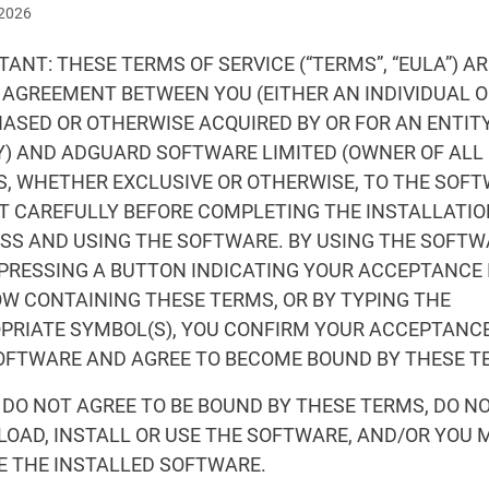
 2026
ANT: THESE TERMS OF SERVICE (“TERMS”, “EULA”) AR
 AGREEMENT BETWEEN YOU (EITHER AN INDIVIDUAL OR
ASED OR OTHERWISE ACQUIRED BY OR FOR AN ENTITY
Y) AND ADGUARD SOFTWARE LIMITED (OWNER OF ALL
S, WHETHER EXCLUSIVE OR OTHERWISE, TO THE SOFT
IT CAREFULLY BEFORE COMPLETING THE INSTALLATI
SS AND USING THE SOFTWARE. BY USING THE SOFTW
 PRESSING A BUTTON INDICATING YOUR ACCEPTANCE 
W CONTAINING THESE TERMS, OR BY TYPING THE
PRIATE SYMBOL(S), YOU CONFIRM YOUR ACCEPTANCE
OFTWARE AND AGREE TO BECOME BOUND BY THESE T
U DO NOT AGREE TO BE BOUND BY THESE TERMS, DO N
OAD, INSTALL OR USE THE SOFTWARE, AND/OR YOU 
E THE INSTALLED SOFTWARE.