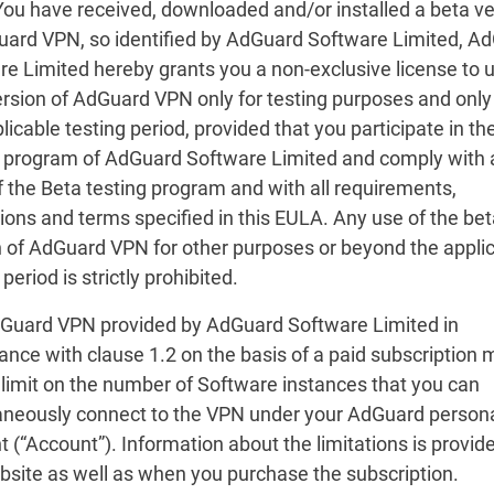
 You have received, downloaded and/or installed a beta v
uard VPN, so identified by AdGuard Software Limited, A
re Limited hereby grants you a non-exclusive license to 
ersion of AdGuard VPN only for testing purposes and only
licable testing period, provided that you participate in th
g program of AdGuard Software Limited and comply with a
f the Beta testing program and with all requirements,
tions and terms specified in this EULA. Any use of the be
n of AdGuard VPN for other purposes or beyond the appli
 period is strictly prohibited.
dGuard VPN provided by AdGuard Software Limited in
nce with clause 1.2 on the basis of a paid subscription 
 limit on the number of Software instances that you can
aneously connect to the VPN under your AdGuard person
 (“Account”). Information about the limitations is provid
bsite as well as when you purchase the subscription.