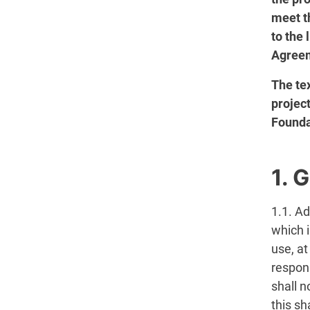
meet t
to the
Agreem
The tex
projec
Founda
1. 
1.1. A
which i
use, at
respon
shall n
this sh