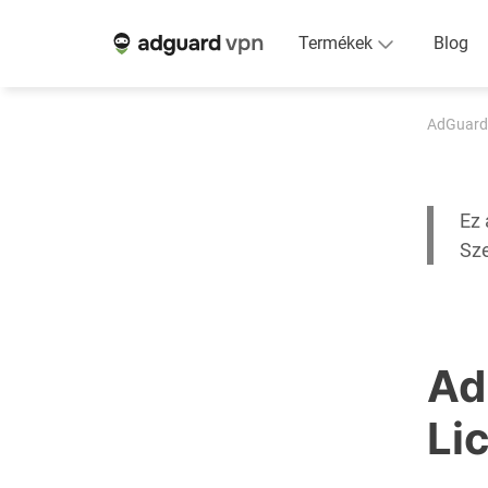
Termékek
Blog
AdGuard
Ez 
Sz
Ad
Li