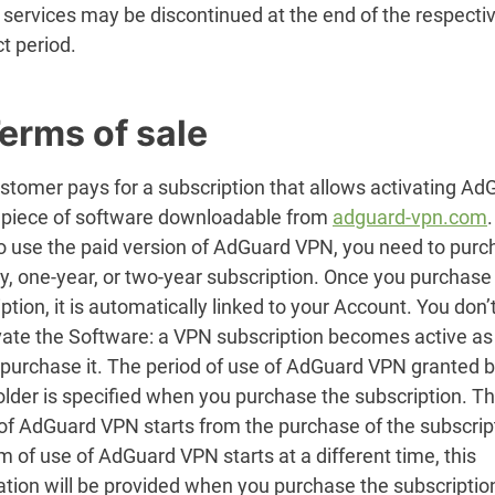
 services may be discontinued at the end of the respecti
t period.
Terms of sale
stomer pays for a subscription that allows activating Ad
 piece of software downloadable from
adguard-vpn.com
.
to use the paid version of AdGuard VPN, you need to purc
y, one-year, or two-year subscription. Once you purchase
ption, it is automatically linked to your Account. You don
ivate the Software: a VPN subscription becomes active a
 purchase it. The period of use of AdGuard VPN granted b
older is specified when you purchase the subscription. T
of AdGuard VPN starts from the purchase of the subscript
m of use of AdGuard VPN starts at a different time, this
ation will be provided when you purchase the subscriptio