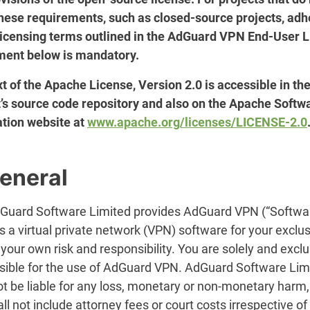
hese requirements, such as closed-source projects, ad
 licensing terms outlined in the AdGuard VPN End-User 
ent below is mandatory.
t of the Apache License, Version 2.0 is accessible in th
t’s source code repository and also on the Apache Softw
tion website at
www.apache.org/licenses/LICENSE-2.0
General
dGuard Software Limited provides AdGuard VPN (“Softwar
s a virtual private network (VPN) software for your exclu
 your own risk and responsibility. You are solely and exclu
sible for the use of AdGuard VPN. AdGuard Software Lim
ot be liable for any loss, monetary or non-monetary harm
all not include attorney fees or court costs irrespective of