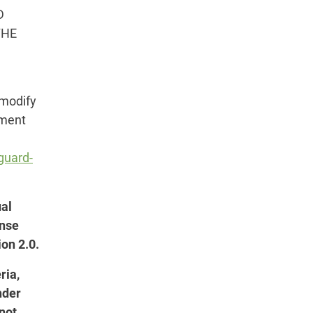
D
THE
 modify
dment
guard-
ual
ense
on 2.0.
ria,
nder
 not