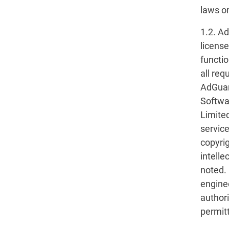
laws or
1.2. A
licens
functio
all req
AdGuar
Softwa
Limited
service
copyrig
intelle
noted. 
engine
author
permitt