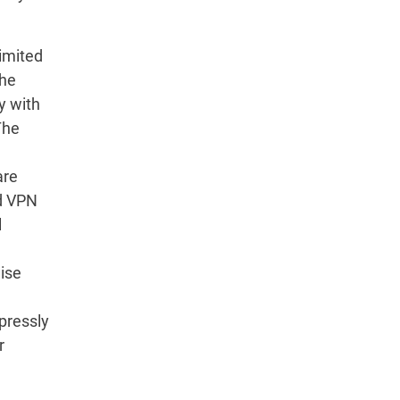
imited
the
y with
The
are
rd VPN
l
wise
pressly
r