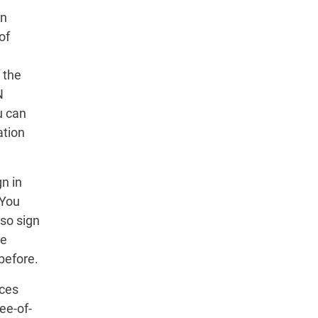
in
of
 the
N
u can
ation
n in
 You
so sign
he
before.
ices
ee-of-