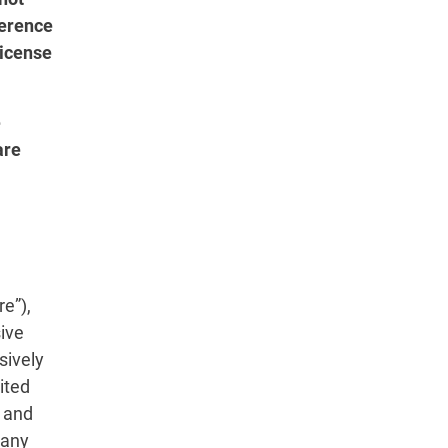
herence
License
e
are
.
e”),
sive
sively
ited
, and
 any