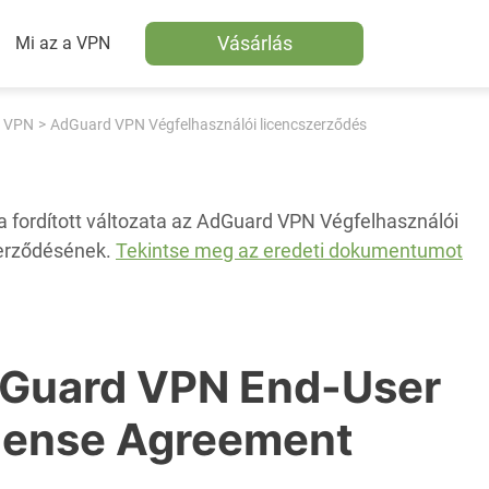
Vásárlás
Mi az a VPN
 VPN
AdGuard VPN Végfelhasználói licencszerződés
a fordított változata az AdGuard VPN Végfelhasználói
erződésének.
Tekintse meg az eredeti dokumentumot
Guard VPN End-User
cense Agreement