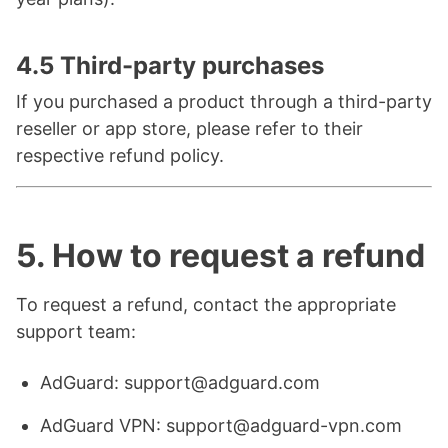
4.5 Third-party purchases
If you purchased a product through a third-party
reseller or app store, please refer to their
respective refund policy.
5. How to request a refund
To request a refund, contact the appropriate
support team:
AdGuard: support@adguard.com
AdGuard VPN: support@adguard-vpn.com