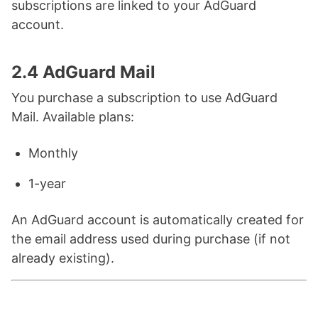
subscriptions are linked to your AdGuard
account.
2.4 AdGuard Mail
You purchase a subscription to use AdGuard
Mail. Available plans:
Monthly
1-year
An AdGuard account is automatically created for
the email address used during purchase (if not
already existing).