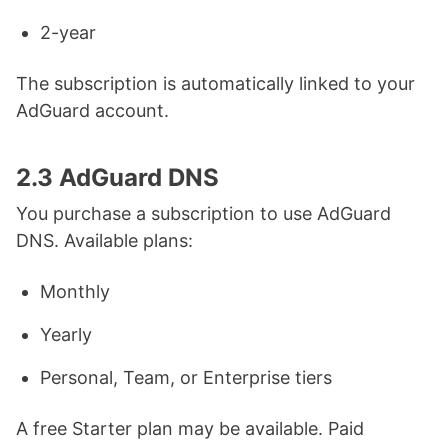
2-year
The subscription is automatically linked to your
AdGuard account.
2.3 AdGuard DNS
You purchase a subscription to use AdGuard
DNS. Available plans:
Monthly
Yearly
Personal, Team, or Enterprise tiers
A free Starter plan may be available. Paid