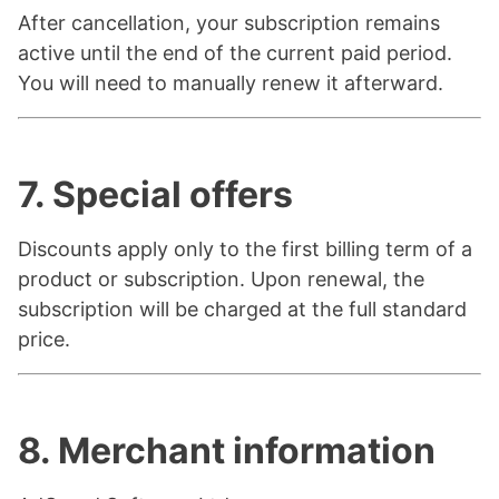
After cancellation, your subscription remains
active until the end of the current paid period.
You will need to manually renew it afterward.
7. Special offers
Discounts apply only to the first billing term of a
product or subscription. Upon renewal, the
subscription will be charged at the full standard
price.
8. Merchant information