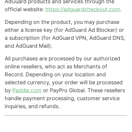
AdGuard products and services through the
official website:
https://adguardcheckout.com
.
Depending on the product, you may purchase
either a license key (for AdGuard Ad Blocker) or
a subscription (for AdGuard VPN, AdGuard DNS,
and AdGuard Mail).
All purchases are processed by our authorized
online resellers, who act as Merchants of
Record. Depending on your location and
selected currency, your order will be processed
by
Paddle.com
or PayPro Global. These resellers
handle payment processing, customer service
inquiries, and refunds.