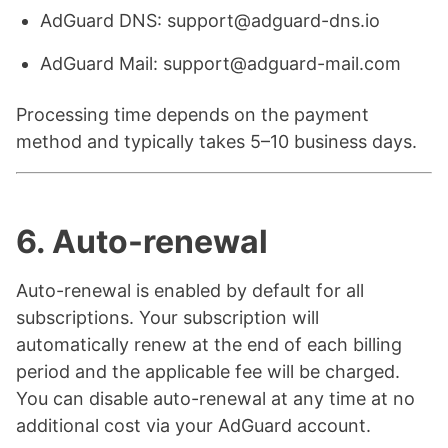
AdGuard DNS: support@adguard-dns.io
AdGuard Mail: support@adguard-mail.com
Processing time depends on the payment
method and typically takes 5–10 business days.
6. Auto-renewal
Auto-renewal is enabled by default for all
subscriptions. Your subscription will
automatically renew at the end of each billing
period and the applicable fee will be charged.
You can disable auto-renewal at any time at no
additional cost via your AdGuard account.