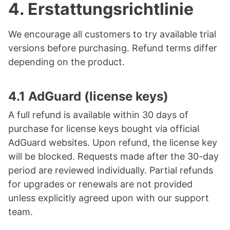
4.
Erstattungsrichtlinie
We encourage all customers to try available trial
versions before purchasing. Refund terms differ
depending on the product.
4.1 AdGuard (license keys)
A full refund is available within 30 days of
purchase for license keys bought via official
AdGuard websites. Upon refund, the license key
will be blocked. Requests made after the 30-day
period are reviewed individually. Partial refunds
for upgrades or renewals are not provided
unless explicitly agreed upon with our support
team.