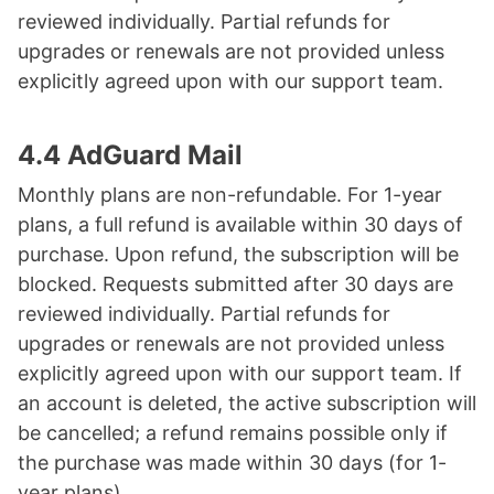
reviewed individually. Partial refunds for
upgrades or renewals are not provided unless
explicitly agreed upon with our support team.
4.4 AdGuard Mail
Monthly plans are non-refundable. For 1-year
plans, a full refund is available within 30 days of
purchase. Upon refund, the subscription will be
blocked. Requests submitted after 30 days are
reviewed individually. Partial refunds for
upgrades or renewals are not provided unless
explicitly agreed upon with our support team. If
an account is deleted, the active subscription will
be cancelled; a refund remains possible only if
the purchase was made within 30 days (for 1-
year plans).