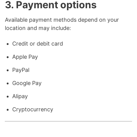
3. Payment options
Available payment methods depend on your
location and may include:
Credit or debit card
Apple Pay
PayPal
Google Pay
Alipay
Cryptocurrency