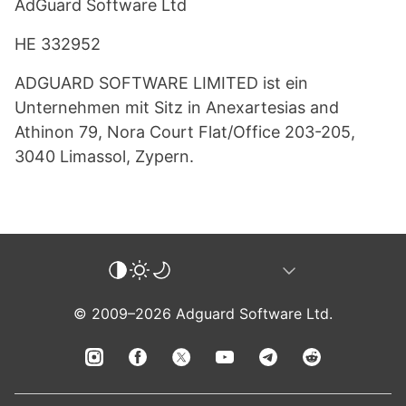
AdGuard Software Ltd
HE 332952
ADGUARD SOFTWARE LIMITED ist ein
Unternehmen mit Sitz in Anexartesias and
Athinon 79, Nora Court Flat/Office 203-205,
3040 Limassol, Zypern.
© 2009–2026 Adguard Software Ltd.