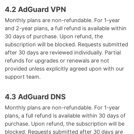
4.2 AdGuard VPN
Monthly plans are non-refundable. For 1-year
and 2-year plans, a full refund is available within
30 days of purchase. Upon refund, the
subscription will be blocked. Requests submitted
after 30 days are reviewed individually. Partial
refunds for upgrades or renewals are not
provided unless explicitly agreed upon with our
support team.
4.3 AdGuard DNS
Monthly plans are non-refundable. For 1-year
plans, a full refund is available within 30 days of
purchase. Upon refund, the subscription will be
blocked. Requests submitted after 30 days are