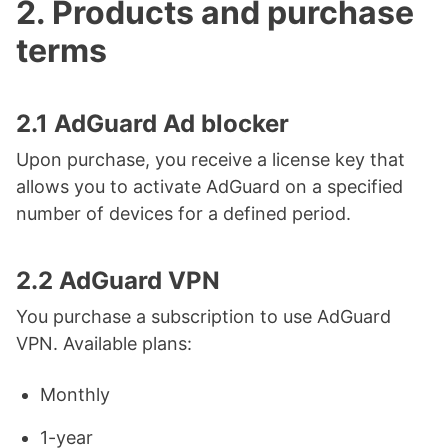
2. Products and purchase
terms
2.1 AdGuard Ad blocker
Upon purchase, you receive a license key that
allows you to activate AdGuard on a specified
number of devices for a defined period.
2.2 AdGuard VPN
You purchase a subscription to use AdGuard
VPN. Available plans:
Monthly
1-year