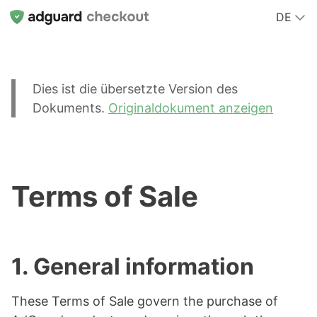
DE
Dies ist die übersetzte Version des
Dokuments.
Originaldokument anzeigen
Terms of Sale
1. General information
These Terms of Sale govern the purchase of