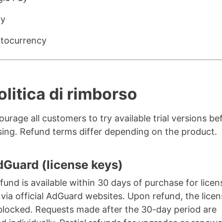
ay
tocurrency
olitica di rimborso
urage all customers to try available trial versions be
ing. Refund terms differ depending on the product.
dGuard (license keys)
refund is available within 30 days of purchase for lice
via official AdGuard websites. Upon refund, the lice
 blocked. Requests made after the 30-day period are