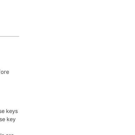
fore
nse keys
nse key