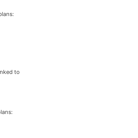
plans:
inked to
lans: