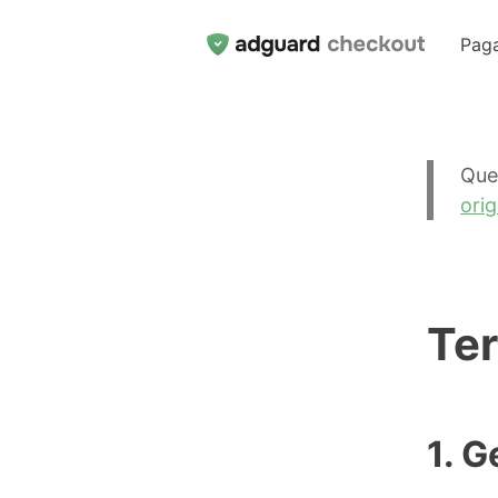
Pag
Que
orig
Ter
1. G