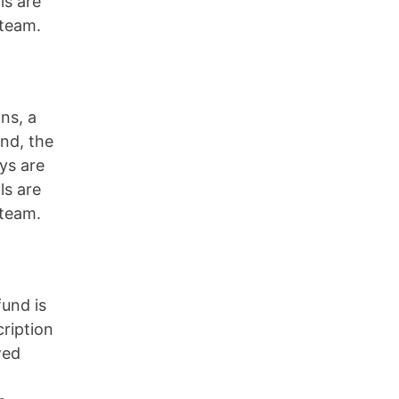
ls are
 team.
ns, a
und, the
ys are
ls are
 team.
fund is
cription
wed