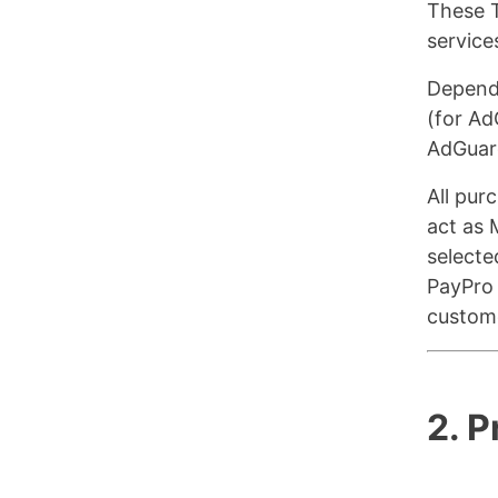
These T
service
Dependi
(for Ad
AdGuar
All pur
act as 
selecte
PayPro 
custome
2. 