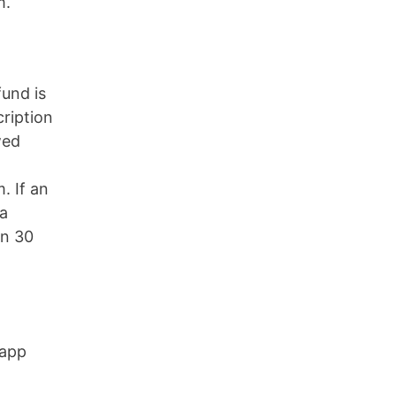
m.
fund is
cription
wed
. If an
 a
in 30
 app