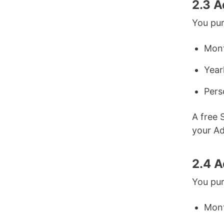
2.3 
You pur
Mont
Year
Pers
A free 
your A
2.4 A
You pur
Mont