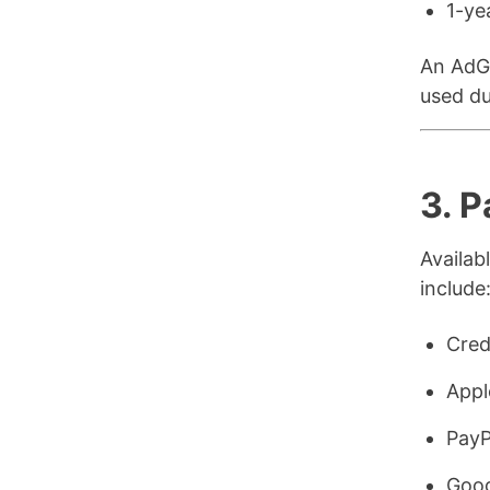
1-ye
An AdGu
used du
3. 
Availa
include
Cred
Appl
PayP
Goog