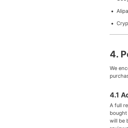
Alip
Cryp
4.
P
We enco
purchas
4.1 A
A full 
bought 
will be