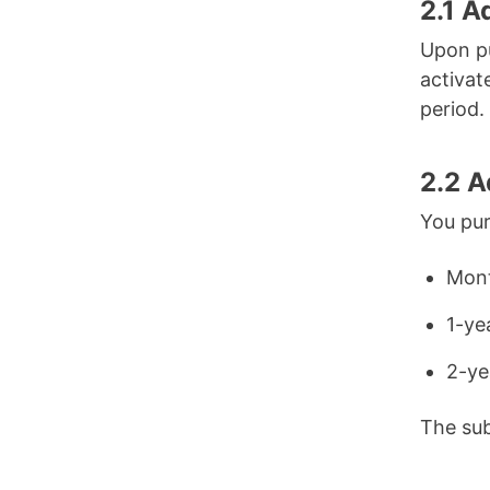
2.1 A
Upon pu
activat
period.
2.2 
You pur
Mont
1-ye
2-ye
The sub