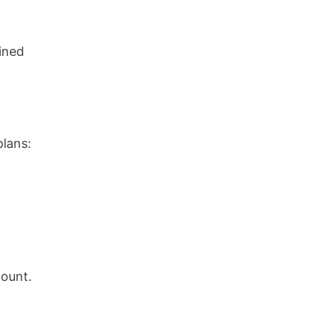
ined
plans:
count.