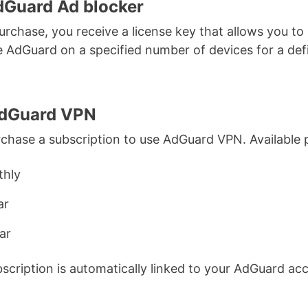
dGuard Ad blocker
rchase, you receive a license key that allows you to
e AdGuard on a specified number of devices for a def
AdGuard VPN
chase a subscription to use AdGuard VPN. Available 
hly
ar
ar
scription is automatically linked to your AdGuard ac