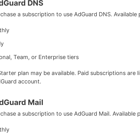
AdGuard DNS
chase a subscription to use AdGuard DNS. Available 
hly
ly
onal, Team, or Enterprise tiers
Starter plan may be available. Paid subscriptions are l
dGuard account.
dGuard Mail
chase a subscription to use AdGuard Mail. Available p
hly