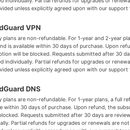
d individually. Partial refunds for upgrades or renewa
vided unless explicitly agreed upon with our support
AdGuard VPN
 plans are non-refundable. For 1-year and 2-year pla
fund is available within 30 days of purchase. Upon ref
ption will be blocked. Requests submitted after 30 da
d individually. Partial refunds for upgrades or renewa
vided unless explicitly agreed upon with our support
AdGuard DNS
 plans are non-refundable. For 1-year plans, a full re
le within 30 days of purchase. Upon refund, the subs
 blocked. Requests submitted after 30 days are revie
ually. Partial refunds for upgrades or renewals are not