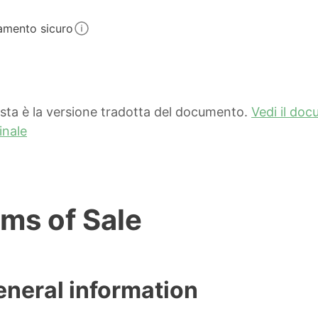
amento sicuro
sta è la versione tradotta del documento.
Vedi il do
inale
ms of Sale
eneral information