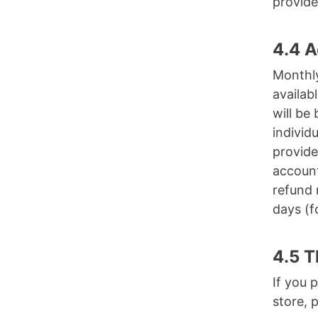
provide
4.4 A
Monthly
availab
will be
individ
provide
account
refund 
days (f
4.5 T
If you 
store, 