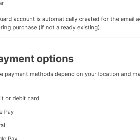
ar
ard account is automatically created for the email 
ring purchase (if not already existing).
Payment options
ble payment methods depend on your location and m
:
it or debit card
e Pay
al
le Pay