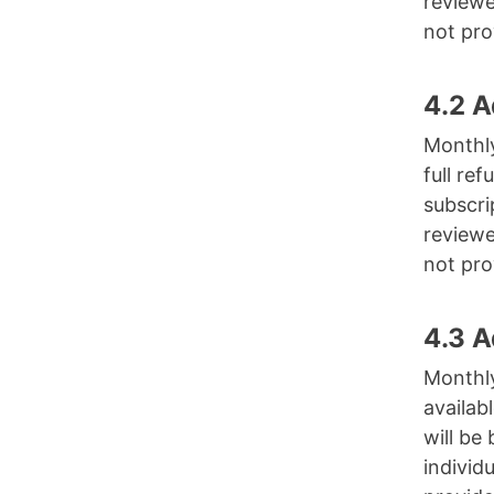
reviewe
not pro
4.2 
Monthly
full re
subscri
reviewe
not pro
4.3 
Monthly
availab
will be
individ