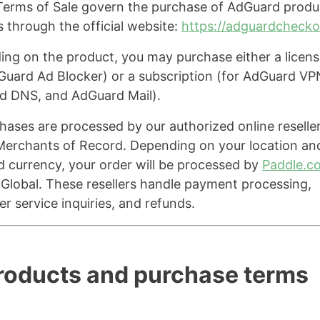
erms of Sale govern the purchase of AdGuard produ
s through the official website:
https://adguardcheck
ng on the product, you may purchase either a licens
Guard Ad Blocker) or a subscription (for AdGuard VP
d DNS, and AdGuard Mail).
chases are processed by our authorized online reselle
Merchants of Record. Depending on your location an
d currency, your order will be processed by
Paddle.c
Global. These resellers handle payment processing,
r service inquiries, and refunds.
Products and purchase terms