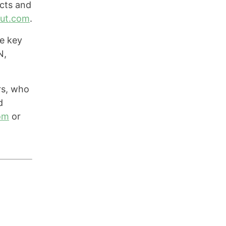
cts and
out.com
.
e key
N,
rs, who
d
om
or