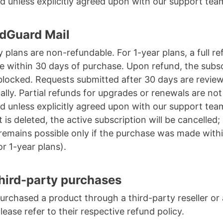
d unless explicitly agreed upon with our support tea
dGuard Mail
 plans are non-refundable. For 1-year plans, a full re
le within 30 days of purchase. Upon refund, the subs
 blocked. Requests submitted after 30 days are revie
ually. Partial refunds for upgrades or renewals are not
d unless explicitly agreed upon with our support team
 is deleted, the active subscription will be cancelled;
remains possible only if the purchase was made with
or 1-year plans).
hird-party purchases
purchased a product through a third-party reseller or
please refer to their respective refund policy.