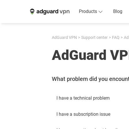
Products
Blog
AdGuard VPN
Support center
FAQ
Ad
AdGuard VP
What problem did you encoun
I have a technical problem
I have a subscription issue