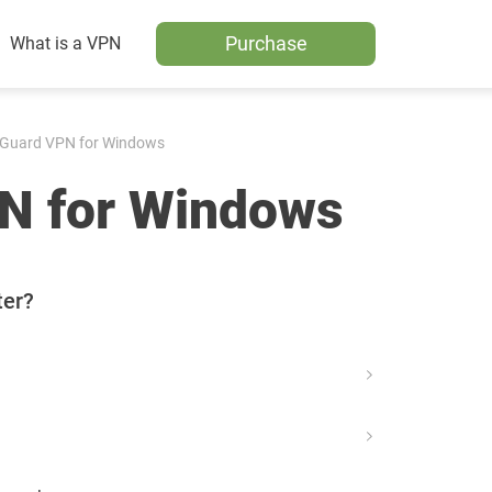
Purchase
What is a VPN
Guard VPN for Windows
N for Windows
ter?