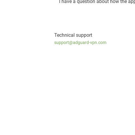
I have a question about how the ap
Technical support
support@adguard-vpn.com