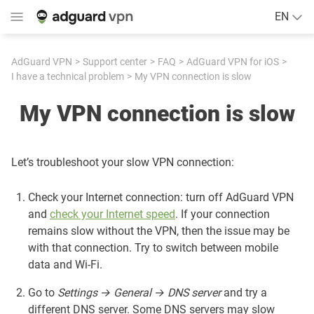
EN
AdGuard VPN
Support center
FAQ
AdGuard VPN for iOS
I have a technical problem
My VPN connection is slow
My VPN connection is slow
Let’s troubleshoot your slow VPN connection:
Check your Internet connection: turn off AdGuard VPN
and
check your Internet speed
. If your connection
remains slow without the VPN, then the issue may be
with that connection. Try to switch between mobile
data and Wi-Fi.
Go to
Settings → General → DNS server
and try a
different DNS server. Some DNS servers may slow