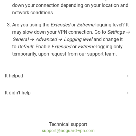
down your connection depending on your location and
network conditions.
Are you using the
Extended
or
Extreme
logging level? It
may slow down your VPN connection. Go to
Settings →
General → Advanced → Logging level
and change it
to
Default
. Enable
Extended
or
Extreme
logging only
temporarily, upon request from our support team.
It helped
It didn’t help
Technical support
support@adguard-vpn.com