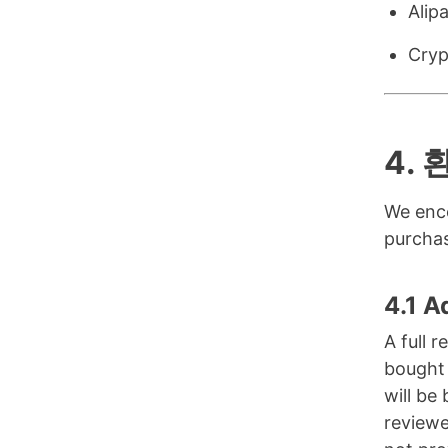
Alip
Cryp
4.
We enco
purchas
4.1 A
A full 
bought 
will be
reviewe