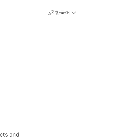
한국어
cts and