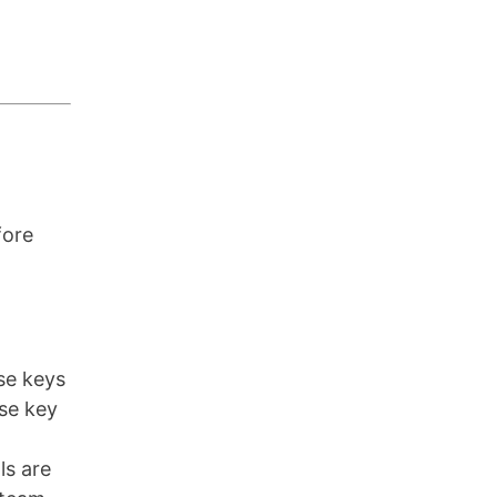
fore
nse keys
nse key
ls are