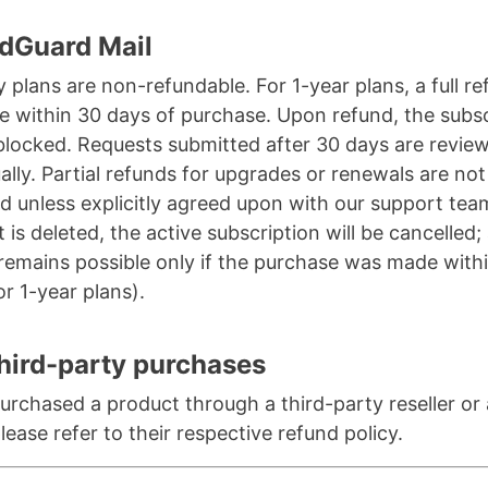
dGuard Mail
 plans are non-refundable. For 1-year plans, a full re
le within 30 days of purchase. Upon refund, the subs
 blocked. Requests submitted after 30 days are revie
ually. Partial refunds for upgrades or renewals are not
d unless explicitly agreed upon with our support team
 is deleted, the active subscription will be cancelled;
remains possible only if the purchase was made with
or 1-year plans).
hird-party purchases
purchased a product through a third-party reseller or
please refer to their respective refund policy.