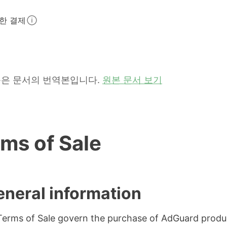
한 결제
은 문서의 번역본입니다.
원본 문서 보기
ms of Sale
eneral information
erms of Sale govern the purchase of AdGuard produ