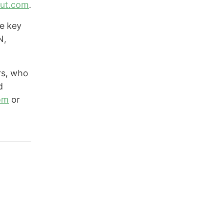
out.com
.
e key
N,
rs, who
d
om
or