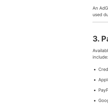
An AdGu
used du
3. 
Availa
include
Cred
Appl
PayP
Goog