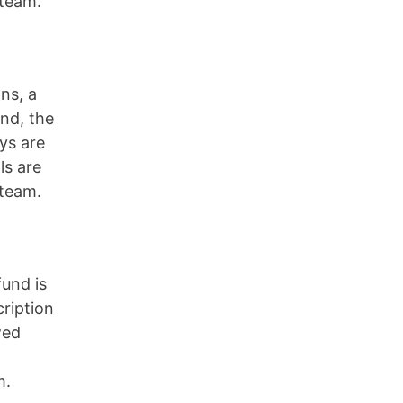
 team.
ns, a
und, the
ys are
ls are
 team.
fund is
cription
wed
m.