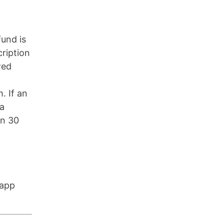
fund is
cription
wed
. If an
 a
in 30
 app