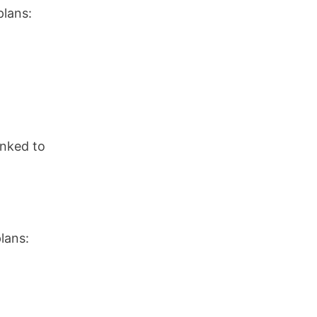
plans:
inked to
lans: