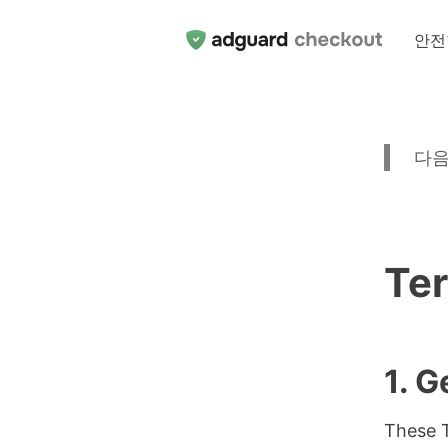
안전
다음
Ter
1. G
These T