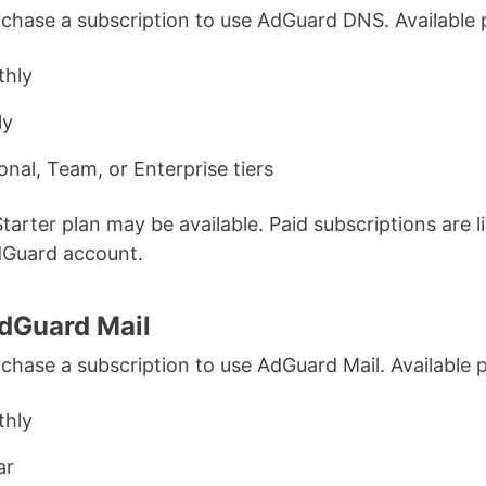
chase a subscription to use AdGuard DNS. Available 
hly
ly
onal, Team, or Enterprise tiers
Starter plan may be available. Paid subscriptions are l
dGuard account.
dGuard Mail
chase a subscription to use AdGuard Mail. Available p
hly
ar