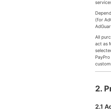
service
Dependi
(for Ad
AdGuar
All pur
act as 
selecte
PayPro 
custome
2. 
2.1 A