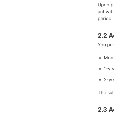
Upon pu
activat
period.
2.2 
You pur
Mont
1-ye
2-ye
The sub
2.3 