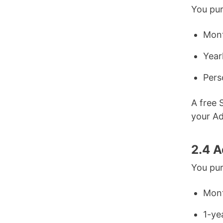
You pur
Mont
Year
Pers
A free 
your A
2.4 A
You pur
Mont
1-ye