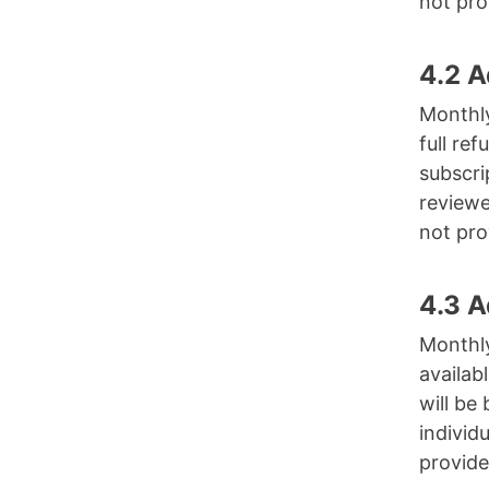
not pro
4.2 
Monthly
full re
subscri
reviewe
not pro
4.3 
Monthly
availab
will be
individ
provide