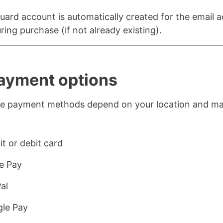
ard account is automatically created for the email 
ring purchase (if not already existing).
Payment options
ble payment methods depend on your location and m
:
it or debit card
e Pay
al
le Pay