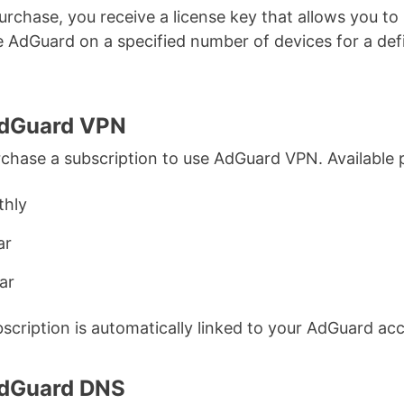
rchase, you receive a license key that allows you to
e AdGuard on a specified number of devices for a def
AdGuard VPN
chase a subscription to use AdGuard VPN. Available 
hly
ar
ar
scription is automatically linked to your AdGuard ac
AdGuard DNS