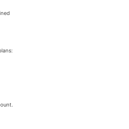
ined
plans:
count.