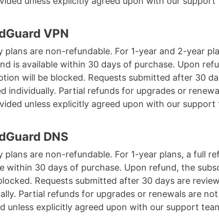
vided unless explicitly agreed upon with our support
AdGuard VPN
 plans are non-refundable. For 1-year and 2-year pla
fund is available within 30 days of purchase. Upon ref
ption will be blocked. Requests submitted after 30 da
d individually. Partial refunds for upgrades or renewa
vided unless explicitly agreed upon with our support
AdGuard DNS
 plans are non-refundable. For 1-year plans, a full re
le within 30 days of purchase. Upon refund, the subs
 blocked. Requests submitted after 30 days are revie
ually. Partial refunds for upgrades or renewals are not
d unless explicitly agreed upon with our support tea