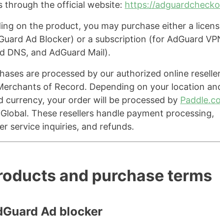
s through the official website:
https://adguardcheck
ng on the product, you may purchase either a licens
Guard Ad Blocker) or a subscription (for AdGuard VP
d DNS, and AdGuard Mail).
chases are processed by our authorized online reselle
Merchants of Record. Depending on your location an
d currency, your order will be processed by
Paddle.c
Global. These resellers handle payment processing,
r service inquiries, and refunds.
Products and purchase terms
dGuard Ad blocker