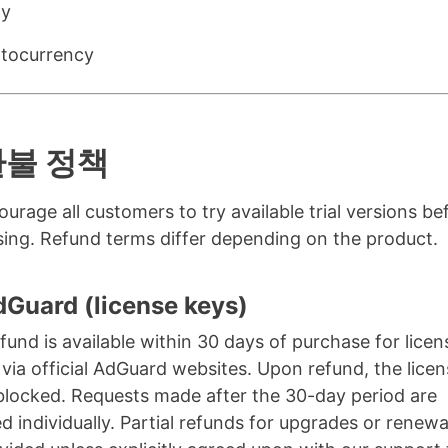
ay
tocurrency
환불 정책
urage all customers to try available trial versions be
ing. Refund terms differ depending on the product.
dGuard (license keys)
refund is available within 30 days of purchase for lice
via official AdGuard websites. Upon refund, the lice
 blocked. Requests made after the 30-day period are
d individually. Partial refunds for upgrades or renewa