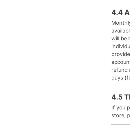
4.4 A
Monthly
availab
will be
individ
provide
account
refund 
days (f
4.5 T
If you 
store, 