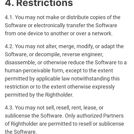
4. Restrictions
4.1. You may not make or distribute copies of the
Software or electronically transfer the Software
from one device to another or over a network.
4.2. You may not alter, merge, modify, or adapt the
Software, or decompile, reverse engineer,
disassemble, or otherwise reduce the Software to a
human-perceivable form, except to the extent
permitted by applicable law notwithstanding this
restriction or to the extent otherwise expressly
permitted by the Rightholder.
4.3. You may not sell, resell, rent, lease, or
sublicense the Software. Only authorized Partners
of Rightholder are permitted to resell or sublicense
the Software.