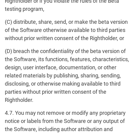
Rightholder or if you violate the rules of the Beta
testing program,
(C) distribute, share, send, or make the beta version
of the Software otherwise available to third parties
without prior written consent of the Rightholder, or
(D) breach the confidentiality of the beta version of
the Software, its functions, features, characteristics,
design, user interface, documentation, or other
related materials by publishing, sharing, sending,
disclosing, or otherwise making available to third
parties without prior written consent of the
Rightholder.
4.7. You may not remove or modify any proprietary
notice or labels from the Software or any output of
the Software, including author attribution and