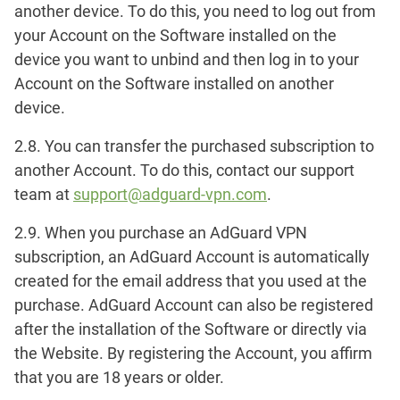
another device. To do this, you need to log out from
your Account on the Software installed on the
device you want to unbind and then log in to your
Account on the Software installed on another
device.
2.8. You can transfer the purchased subscription to
another Account. To do this, contact our support
team at
support@adguard-vpn.com
.
2.9. When you purchase an AdGuard VPN
subscription, an AdGuard Account is automatically
created for the email address that you used at the
purchase. AdGuard Account can also be registered
after the installation of the Software or directly via
the Website. By registering the Account, you affirm
that you are 18 years or older.