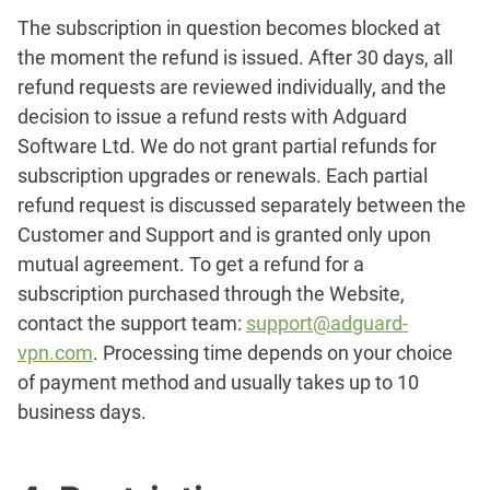
The subscription in question becomes blocked at
the moment the refund is issued. After 30 days, all
refund requests are reviewed individually, and the
decision to issue a refund rests with Adguard
Software Ltd. We do not grant partial refunds for
subscription upgrades or renewals. Each partial
refund request is discussed separately between the
Customer and Support and is granted only upon
mutual agreement. To get a refund for a
subscription purchased through the Website,
contact the support team:
support@adguard-
vpn.com
. Processing time depends on your choice
of payment method and usually takes up to 10
business days.