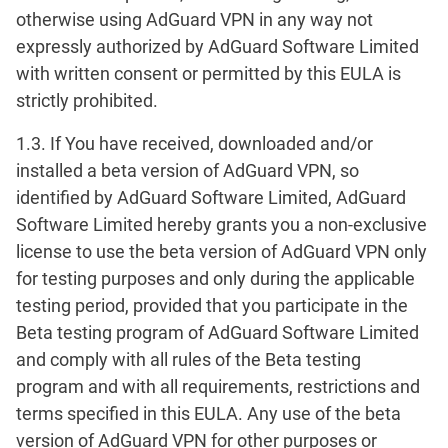
otherwise using AdGuard VPN in any way not
expressly authorized by AdGuard Software Limited
with written consent or permitted by this EULA is
strictly prohibited.
1.3. If You have received, downloaded and/or
installed a beta version of AdGuard VPN, so
identified by AdGuard Software Limited, AdGuard
Software Limited hereby grants you a non-exclusive
license to use the beta version of AdGuard VPN only
for testing purposes and only during the applicable
testing period, provided that you participate in the
Beta testing program of AdGuard Software Limited
and comply with all rules of the Beta testing
program and with all requirements, restrictions and
terms specified in this EULA. Any use of the beta
version of AdGuard VPN for other purposes or