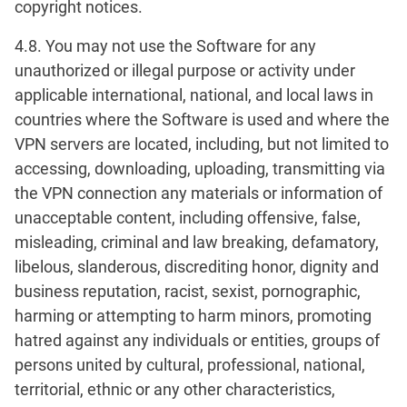
copyright notices.
4.8. You may not use the Software for any
unauthorized or illegal purpose or activity under
applicable international, national, and local laws in
countries where the Software is used and where the
VPN servers are located, including, but not limited to
accessing, downloading, uploading, transmitting via
the VPN connection any materials or information of
unacceptable content, including offensive, false,
misleading, criminal and law breaking, defamatory,
libelous, slanderous, discrediting honor, dignity and
business reputation, racist, sexist, pornographic,
harming or attempting to harm minors, promoting
hatred against any individuals or entities, groups of
persons united by cultural, professional, national,
territorial, ethnic or any other characteristics,