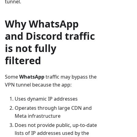
tunnel.
Why WhatsApp
and Discord traffic
is not fully
filtered
Some
WhatsApp
traffic may bypass the
VPN tunnel because the app:
Uses dynamic IP addresses
Operates through large CDN and
Meta infrastructure
Does not provide public, up-to-date
lists of IP addresses used by the