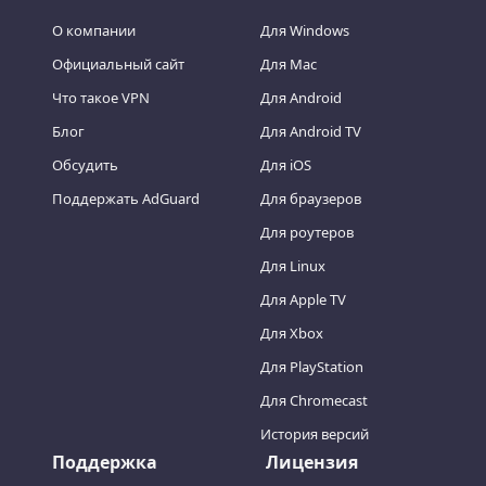
О компании
Для Windows
Официальный сайт
Для Mac
Что такое VPN
Для Android
Блог
Для Android TV
Обсудить
Для iOS
Поддержать AdGuard
Для браузеров
Для роутеров
Для Linux
Для Apple TV
Для Xbox
Для PlayStation
Для Chromecast
История версий
Поддержка
Лицензия