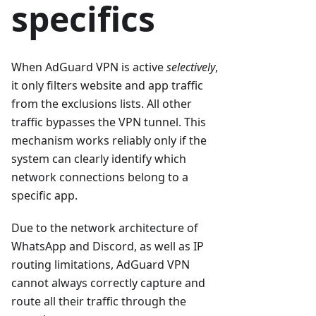
specifics
When AdGuard VPN is active
selectively
,
it only filters website and app traffic
from the exclusions lists. All other
traffic bypasses the VPN tunnel. This
mechanism works reliably only if the
system can clearly identify which
network connections belong to a
specific app.
Due to the network architecture of
WhatsApp and Discord, as well as IP
routing limitations, AdGuard VPN
cannot always correctly capture and
route all their traffic through the