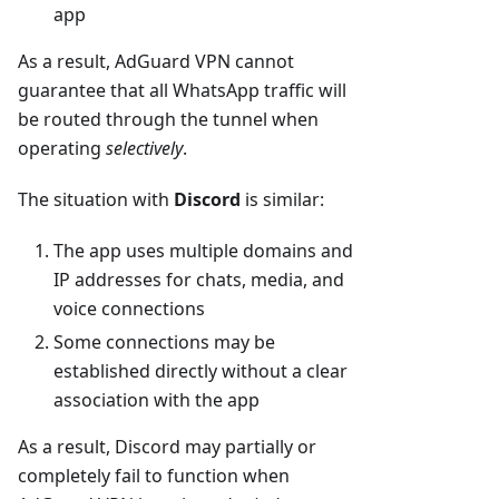
app
As a result, AdGuard VPN cannot
guarantee that all WhatsApp traffic will
be routed through the tunnel when
operating
selectively
.
The situation with
Discord
is similar:
The app uses multiple domains and
IP addresses for chats, media, and
voice connections
Some connections may be
established directly without a clear
association with the app
As a result, Discord may partially or
completely fail to function when