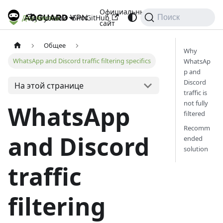
Официальный
Документы
Блог
GitHub
Русский
Поиск
сайт
Общее
Why
WhatsApp and Discord traffic filtering specifics
WhatsAp
p and
Discord
На этой странице
traffic is
not fully
WhatsApp
filtered
Recomm
and Discord
ended
solution
traffic
filtering