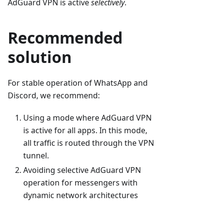
AdGuard VPN is active
selectively
.
Recommended
solution
For stable operation of WhatsApp and
Discord, we recommend:
Using a mode where AdGuard VPN
is active for all apps. In this mode,
all traffic is routed through the VPN
tunnel.
Avoiding selective AdGuard VPN
operation for messengers with
dynamic network architectures