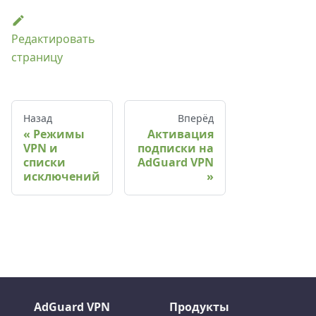
Редактировать
страницу
Назад
Вперёд
Режимы
Активация
VPN и
подписки на
списки
AdGuard VPN
исключений
AdGuard VPN
Продукты