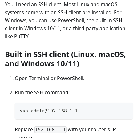
You’ll need an SSH client. Most Linux and macOS
systems come with an SSH client pre-installed. For
Windows, you can use PowerShell, the built-in SSH
client in Windows 10/11, or a third-party application
like PuTTY.
Built-in SSH client (Linux, macOS,
and Windows 10/11)
Open Terminal or PowerShell.
Run the SSH command:
ssh admin@192.168.1.1
Replace
with your router’s IP
192.168.1.1
address.