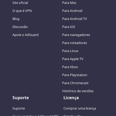
Site oficial
Para Mac
O que é VPN
Para Android
Blog
Para Android TV
Discussão
Para iOS
Apoie o AdGuard
Para navegadores
Para roteadores
Para Linux
Para Apple TV
Para Xbox
Para Playstation
Para Chromecast
Histórico de versões
Suporte
Licença
Suporte
Comprar uma licença