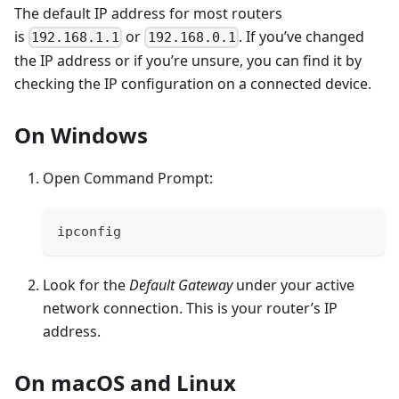
The default IP address for most routers
is
or
. If you’ve changed
192.168.1.1
192.168.0.1
the IP address or if you’re unsure, you can find it by
checking the IP configuration on a connected device.
On Windows
Open Command Prompt:
ipconfig
Look for the
Default Gateway
under your active
network connection. This is your router’s IP
address.
On macOS and Linux