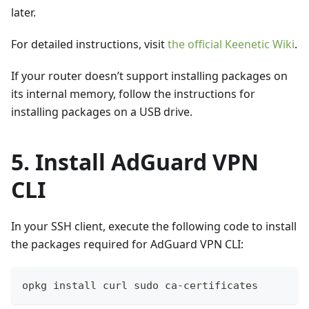
later.
For detailed instructions, visit
the official Keenetic Wiki
.
If your router doesn’t support installing packages on
its internal memory, follow the instructions for
installing packages on a USB drive.
5. Install AdGuard VPN
CLI
In your SSH client, execute the following code to install
the packages required for AdGuard VPN CLI:
opkg install curl sudo ca-certificates