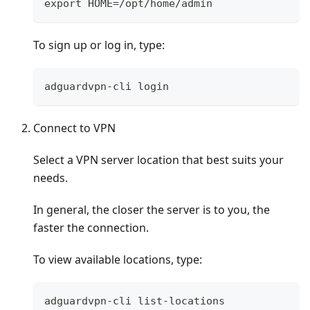
export HOME=/opt/home/admin
To sign up or log in, type:
adguardvpn-cli login
Connect to VPN
Select a VPN server location that best suits your
needs.
In general, the closer the server is to you, the
faster the connection.
To view available locations, type:
adguardvpn-cli list-locations