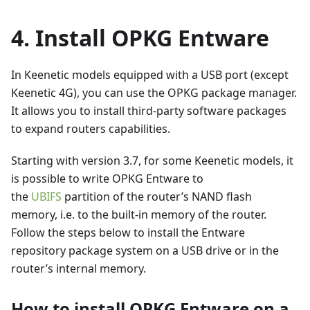
4. Install OPKG Entware
In Keenetic models equipped with a USB port (except
Keenetic 4G), you can use the OPKG package manager.
It allows you to install third-party software packages
to expand routers capabilities.
Starting with version 3.7, for some Keenetic models, it
is possible to write OPKG Entware to
the
UBIFS
partition of the router’s NAND flash
memory, i.e. to the built-in memory of the router.
Follow the steps below to install the Entware
repository package system on a USB drive or in the
router’s internal memory.
How to install OPKG Entware on a