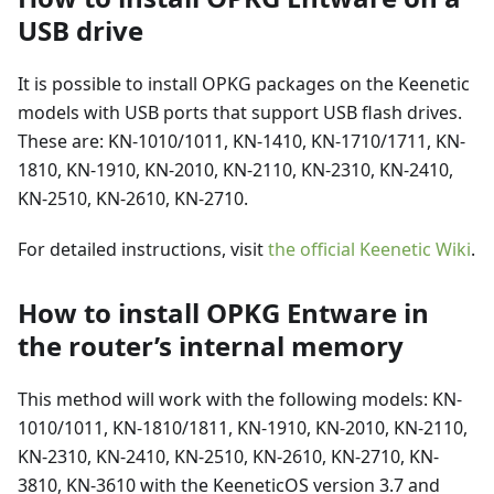
USB drive
It is possible to install OPKG packages on the Keenetic
models with USB ports that support USB flash drives.
These are: KN-1010/1011, KN-1410, KN-1710/1711, KN-
1810, KN-1910, KN-2010, KN-2110, KN-2310, KN-2410,
KN-2510, KN-2610, KN-2710.
For detailed instructions, visit
the official Keenetic Wiki
.
How to install OPKG Entware in
the router’s internal memory
This method will work with the following models: KN-
1010/1011, KN-1810/1811, KN-1910, KN-2010, KN-2110,
KN-2310, KN-2410, KN-2510, KN-2610, KN-2710, KN-
3810, KN-3610 with the KeeneticOS version 3.7 and