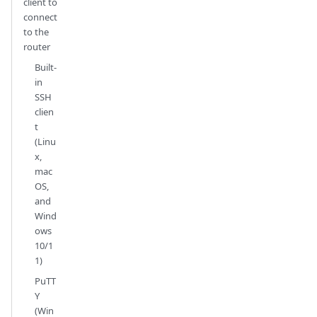
client to
connect
to the
router
Built-
in
SSH
clien
t
(Linu
x,
mac
OS,
and
Wind
ows
10/1
1)
PuTT
Y
(Win