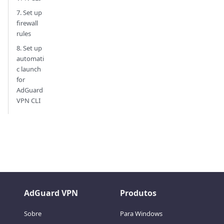
7. Set up
firewall
rules
8. Set up
automati
c launch
for
AdGuard
VPN CLI
AdGuard VPN
Produtos
Sobre
Para Windows