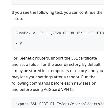
If you see the following text, you can continue the
setup:
BusyBox v1.36.1 (2024-08-08 16:11:23 UTC) 
/ #
For Keenetic routers, import the SSL certificate
and set a folder for the user directory. By default,
it may be stored in a temporary directory, and you
may lose your settings after a reboot. Run the
following commands before each new session
and before using AdGuard VPN CLI:
export SSL_CERT_FILE=/opt/etc/ssl/certs/ca