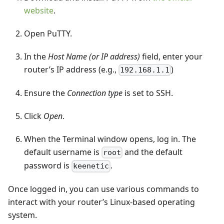
website
.
Open PuTTY.
In the
Host Name (or IP address)
field, enter your
router’s IP address (e.g.,
)
192.168.1.1
Ensure the
Connection type
is set to SSH.
Click
Open
.
When the Terminal window opens, log in. The
default username is
and the default
root
password is
.
keenetic
Once logged in, you can use various commands to
interact with your router’s Linux-based operating
system.