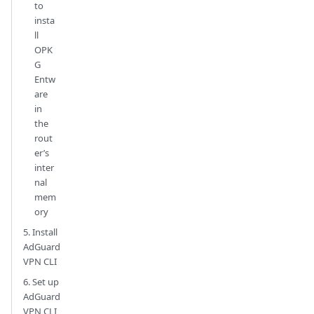
to
insta
ll
OPK
G
Entw
are
in
the
rout
er’s
inter
nal
mem
ory
5. Install
AdGuard
VPN CLI
6. Set up
AdGuard
VPN CLI