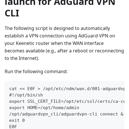
launch for AdGuard VPN
CLI
The following script is designed to automatically
establish a VPN connection using AdGuard VPN on
your Keenetic router when the WAN interface
becomes available (e.g., after a reboot or reconnecting
to the Internet).
Run the following command:
cat << E0F > /opt/etc/ndm/wan.d/001-adguardvpn
#!/opt/bin/sh
export SSL_CERT_FILE=/opt/etc/ssl/certs/ca-cer
export HOME=/opt/home/admin
/opt/adguardvpn_cli/adguardvpn-cli connect &
exit 0
E0F