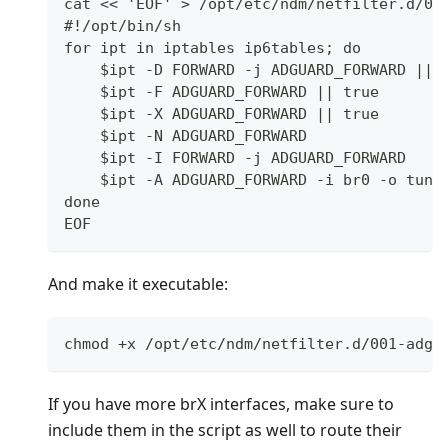
cat << 'EOF' > /opt/etc/ndm/netfilter.d/00
#!/opt/bin/sh
for ipt in iptables ip6tables; do
    $ipt -D FORWARD -j ADGUARD_FORWARD || 
    $ipt -F ADGUARD_FORWARD || true
    $ipt -X ADGUARD_FORWARD || true
    $ipt -N ADGUARD_FORWARD
    $ipt -I FORWARD -j ADGUARD_FORWARD
    $ipt -A ADGUARD_FORWARD -i br0 -o tun0
done
EOF
And make it executable:
chmod +x /opt/etc/ndm/netfilter.d/001-adgu
If you have more brX interfaces, make sure to
include them in the script as well to route their