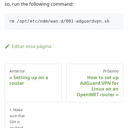
so, run the following command:
rm /opt/etc/ndm/wan.d/001-adguardvpn.sh
Editar essa página
Anterior
Próximo
Setting up on a
How to set up
router
AdGuard VPN for
Linux on an
OpenWRT router
1. Make
sure that
SSH is
enabled