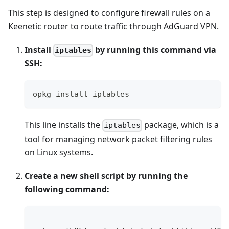
This step is designed to configure firewall rules on a
Keenetic router to route traffic through AdGuard VPN.
Install
by running this command via
iptables
SSH:
opkg install iptables
This line installs the
package, which is a
iptables
tool for managing network packet filtering rules
on Linux systems.
Create a new shell script by running the
following command: