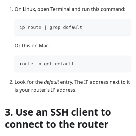
On Linux, open Terminal and run this command:
ip route | grep default
Or this on Mac:
route -n get default
Look for the
default
entry. The IP address next to it
is your router’s IP address.
3. Use an SSH client to
connect to the router