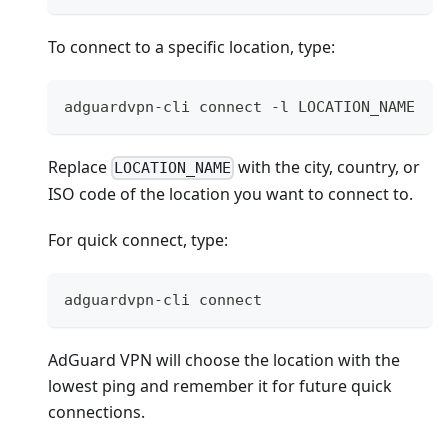
To connect to a specific location, type:
adguardvpn-cli connect -l LOCATION_NAME
Replace
with the city, country, or
LOCATION_NAME
ISO code of the location you want to connect to.
For quick connect, type:
adguardvpn-cli connect
AdGuard VPN will choose the location with the
lowest ping and remember it for future quick
connections.