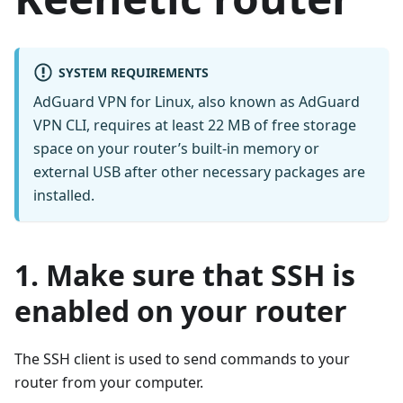
SYSTEM REQUIREMENTS
AdGuard VPN for Linux, also known as AdGuard
VPN CLI, requires at least 22 MB of free storage
space on your router’s built-in memory or
external USB after other necessary packages are
installed.
1. Make sure that SSH is
enabled on your router
The SSH client is used to send commands to your
router from your computer.