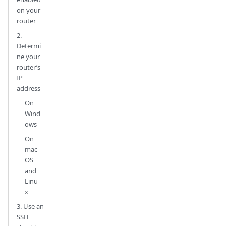
on your
router
2.
Determi
ne your
router’s
IP
address
On
Wind
ows
On
mac
OS
and
Linu
x
3. Use an
SSH