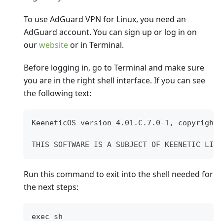
To use AdGuard VPN for Linux, you need an
AdGuard account. You can sign up or log in on
our
website
or in Terminal.
Before logging in, go to Terminal and make sure
you are in the right shell interface. If you can see
the following text:
KeeneticOS version 4.01.C.7.0-1, copyright
THIS SOFTWARE IS A SUBJECT OF KEENETIC LIM
Run this command to exit into the shell needed for
the next steps:
exec sh