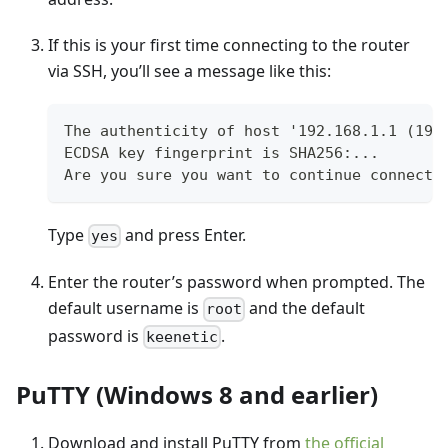
If this is your first time connecting to the router
via SSH, you’ll see a message like this:
The authenticity of host '192.168.1.1 (192
ECDSA key fingerprint is SHA256:...
Are you sure you want to continue connecti
Type
and press Enter.
yes
Enter the router’s password when prompted. The
default username is
and the default
root
password is
.
keenetic
PuTTY (Windows 8 and earlier)
Download and install PuTTY from
the official