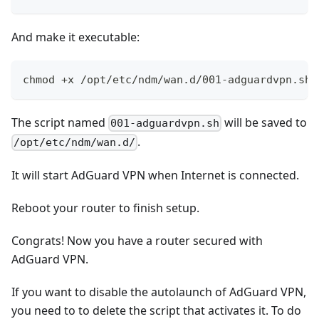
And make it executable:
chmod +x /opt/etc/ndm/wan.d/001-adguardvpn.sh
The script named
will be saved to
001-adguardvpn.sh
.
/opt/etc/ndm/wan.d/
It will start AdGuard VPN when Internet is connected.
Reboot your router to finish setup.
Congrats! Now you have a router secured with
AdGuard VPN.
If you want to disable the autolaunch of AdGuard VPN,
you need to to delete the script that activates it. To do