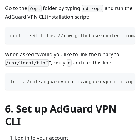
Go to the
folder by typing
and run the
/opt
cd /opt
AdGuard VPN CLI installation script:
curl -fsSL https://raw.githubusercontent.com/A
When asked “Would you like to link the binary to
“, reply
and run this line:
/usr/local/bin?
n
ln -s /opt/adguardvpn_cli/adguardvpn-cli /opt/
6. Set up AdGuard VPN
CLI
Log in to your account