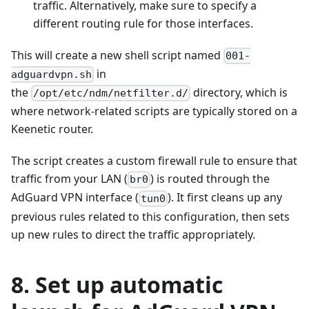
traffic. Alternatively, make sure to specify a
different routing rule for those interfaces.
This will create a new shell script named
001-
in
adguardvpn.sh
the
directory, which is
/opt/etc/ndm/netfilter.d/
where network-related scripts are typically stored on a
Keenetic router.
The script creates a custom firewall rule to ensure that
traffic from your LAN (
) is routed through the
br0
AdGuard VPN interface (
). It first cleans up any
tun0
previous rules related to this configuration, then sets
up new rules to direct the traffic appropriately.
8. Set up automatic