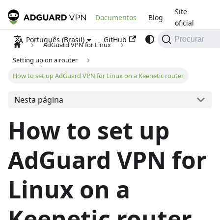
Site
Documentos
Blog
oficial
GitHub
Português (Brasil)
Procurar
AdGuard VPN for Linux
Setting up on a router
How to set up AdGuard VPN for Linux on a Keenetic router
Nesta página
How to set up
AdGuard VPN for
Linux on a
Keenetic router