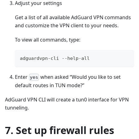
Adjust your settings
Get a list of all available AdGuard VPN commands
and customize the VPN client to your needs.
To view all commands, type:
adguardvpn-cli --help-all
Enter
when asked “Would you like to set
yes
default routes in TUN mode?”
AdGuard VPN CLI will create a tun0 interface for VPN
tunneling.
7. Set up firewall rules