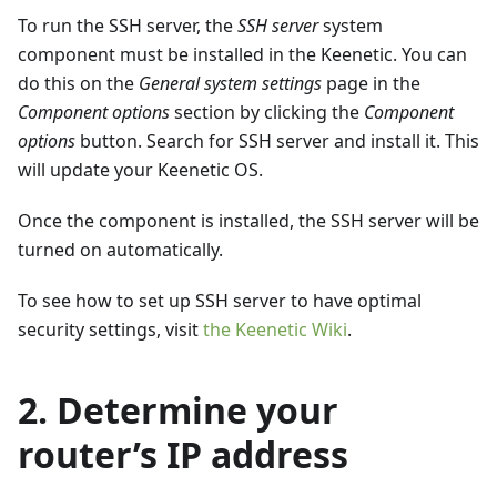
To run the SSH server, the
SSH server
system
component must be installed in the Keenetic. You can
do this on the
General system settings
page in the
Component options
section by clicking the
Component
options
button. Search for SSH server and install it. This
will update your Keenetic OS.
Once the component is installed, the SSH server will be
turned on automatically.
To see how to set up SSH server to have optimal
security settings, visit
the Keenetic Wiki
.
2. Determine your
router’s IP address