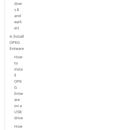
dow
s 8
and
earli
er)
4. Install
OPKG
Entware
How
to
insta
ll
OPK
G
Entw
are
on a
USB
drive
How