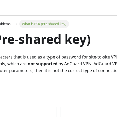
roblems
What is PSK (Pre-shared key)
Pre-shared key)
haracters that is used as a type of password for site-to-site
cols, which are
not supported
by AdGuard VPN. AdGuard VPN 
ter parameters, then it is not the correct type of connecti