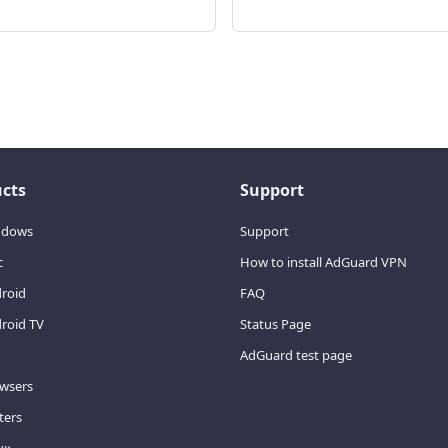
cts
Support
ndows
Support
c
How to install AdGuard VPN
droid
FAQ
roid TV
Status Page
AdGuard test page
owsers
ters