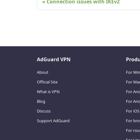
Connection issues with IKEv2
AdGuard VPN
Produ
About
For Wi
Official Site
For Ma
What is VPN
For An
Blog
For And
Discuss
For iOS
Support AdGuard
For br
For rou