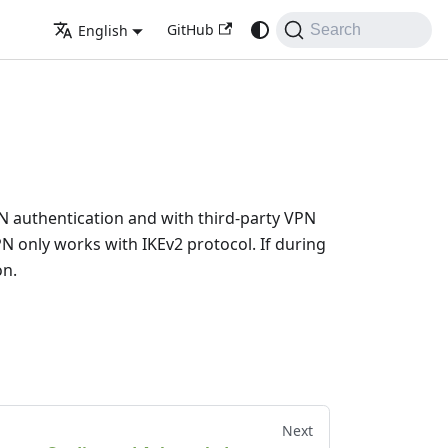
GitHub
English
Search
 VPN authentication and with third-party VPN
only works with IKEv2 protocol. If during
on.
Next