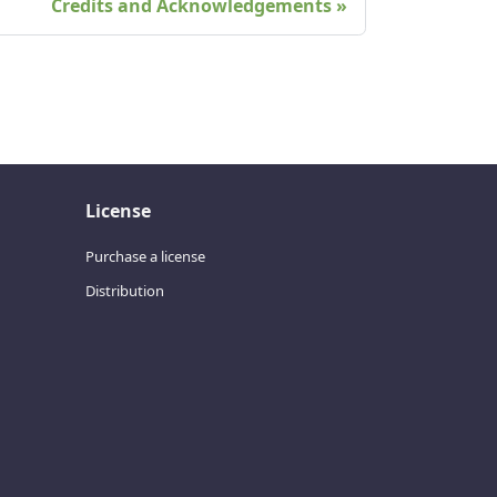
Credits and Acknowledgements
License
Purchase a license
Distribution