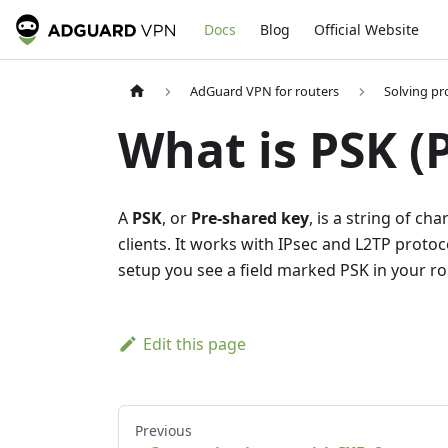
Docs
Blog
Official Website
AdGuard VPN for routers
Solving p
What is PSK (
A
PSK
, or
Pre-shared key
, is a string of c
clients. It works with IPsec and L2TP proto
setup you see a field marked PSK in your rou
Edit this page
Previous