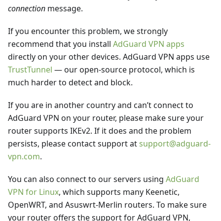
connection
message.
If you encounter this problem, we strongly
recommend that you install
AdGuard VPN apps
directly on your other devices. AdGuard VPN apps use
TrustTunnel
— our open-source protocol, which is
much harder to detect and block.
If you are in another country and can’t connect to
AdGuard VPN on your router, please make sure your
router supports IKEv2. If it does and the problem
persists, please contact support at
support@adguard-
vpn.com
.
You can also connect to our servers using
AdGuard
VPN for Linux
, which supports many Keenetic,
OpenWRT, and Asuswrt-Merlin routers. To make sure
your router offers the support for AdGuard VPN,