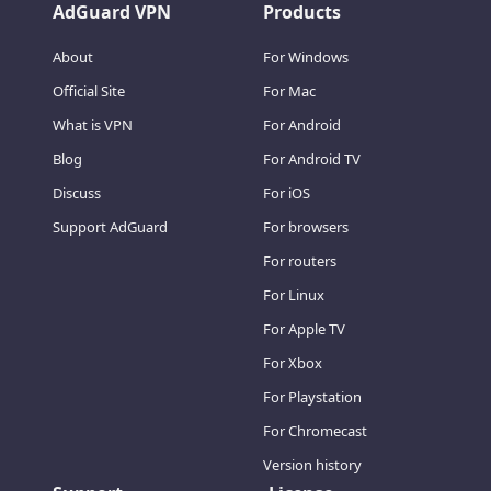
AdGuard VPN
Products
About
For Windows
Official Site
For Mac
What is VPN
For Android
Blog
For Android TV
Discuss
For iOS
Support AdGuard
For browsers
For routers
For Linux
For Apple TV
For Xbox
For Playstation
For Chromecast
Version history