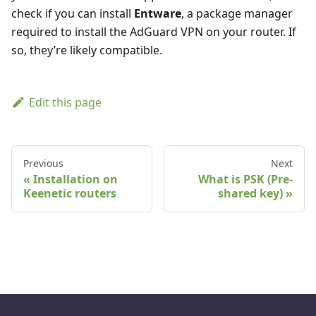
check if you can install
Entware
, a package manager
required to install the AdGuard VPN on your router. If
so, they’re likely compatible.
Edit this page
Previous
Next
Installation on
What is PSK (Pre-
Keenetic routers
shared key)