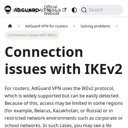
Official
Docs
Blog
GitHub
English
Search
Website
AdGuard VPN for routers
Solving problems
Connection issues with IKEv2
Connection
issues with IKEv2
For routers, AdGuard VPN uses the IKEv2 protocol,
which is widely supported but can be easily detected.
Because of this, access may be limited in some regions
(for example, Belarus, Kazakhstan, or Russia) or in
restricted network environments such as corporate or
school networks. In such cases, you may see a
No