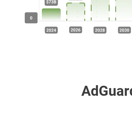
AdGuard