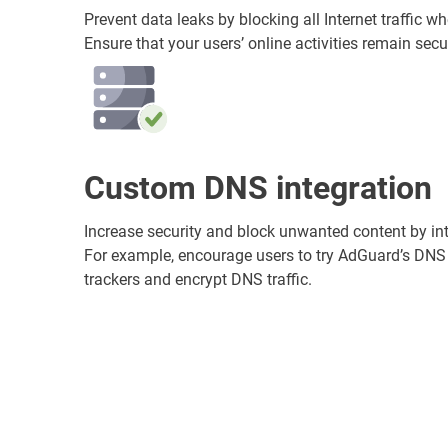
Prevent data leaks by blocking all Internet traffic 
Ensure that your users’ online activities remain secur
Custom DNS integration
Increase security and block unwanted content by in
For example, encourage users to try AdGuard’s DNS
trackers and encrypt DNS traffic.