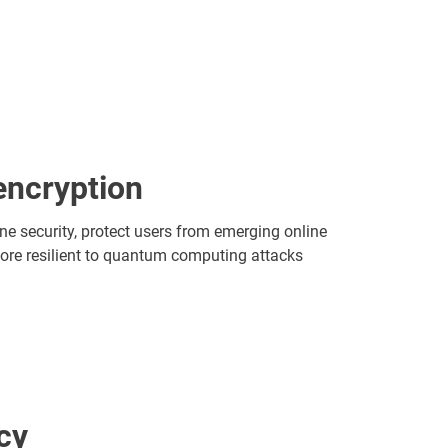
ncryption
ine security, protect users from emerging online
ore resilient to quantum computing attacks
cy