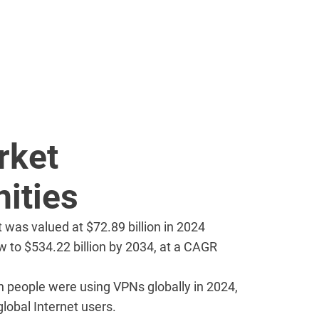
rket
ities
was valued at $72.89 billion in 2024
w to $534.22 billion by 2034, at a CAGR
on people were using VPNs globally in 2024,
lobal Internet users.