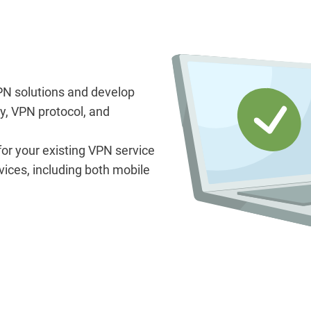
N solutions and develop
y, VPN protocol, and
 for your existing VPN service
vices, including both mobile