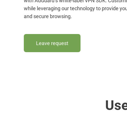
with AdGuard’s white-label VPN SDK. Customiz
while leveraging our technology to provide you
and secure browsing.
Leave request
Use