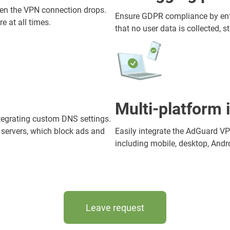
when the VPN connection drops.
Ensure GDPR compliance by enfor
e at all times.
that no user data is collected, st
Multi-platform 
tegrating custom DNS settings.
 servers, which block ads and
Easily integrate the AdGuard V
including mobile, desktop, Andro
Leave request