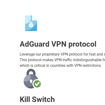
AdGuard VPN protocol
Leverage our proprietary VPN protocol for fast and 
This protocol makes VPN traffic indistinguishable fr
which is critical in countries with VPN restrictions.
Kill Switch