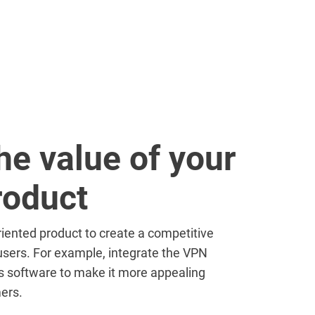
he value of your
roduct
iented product to create a competitive
sers. For example, integrate the VPN
us software to make it more appealing
ers.