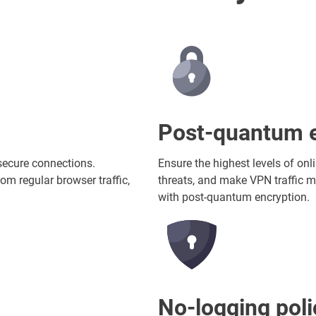
Post-quantum e
secure connections.
Ensure the highest levels of onl
om regular browser traffic,
threats, and make VPN traffic m
with post-quantum encryption.
No-logging poli