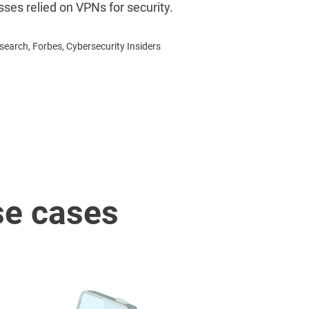
sses relied on VPNs for security.
earch, Forbes, Cybersecurity Insiders
se cases