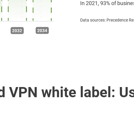
In 2021, 93% of busine
Data sources: Precedence Res
 VPN white label: U