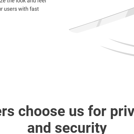
e the look and feel
r users with fast
rs choose us for pri
and security