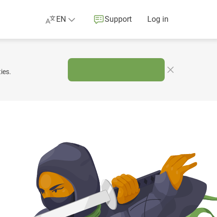
EN
Support
Log in
ies.