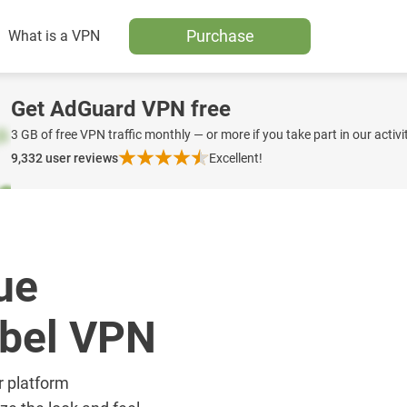
Purchase
What is a VPN
Get AdGuard VPN free
3 GB of free VPN traffic monthly — or more if you take part in our activit
9,332
user reviews
Excellent!
ue
abel VPN
r platform