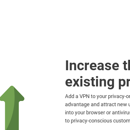
Increase t
existing p
Add a VPN to your privacy-or
advantage and attract new u
into your browser or antivir
to privacy-conscious custom