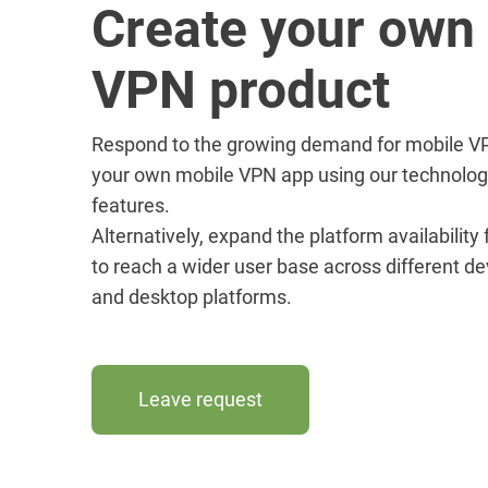
Create your own
VPN product
Respond to the growing demand for mobile VP
your own mobile VPN app using our technolog
features.
Alternatively, expand the platform availability
to reach a wider user base across different de
and desktop platforms.
Leave request