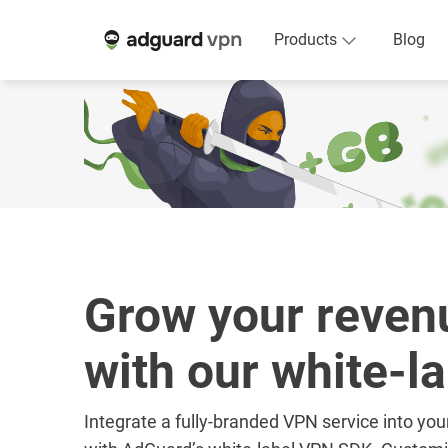
Products
Blog
Grow your reven
with our white-l
Integrate a fully-branded VPN service into you