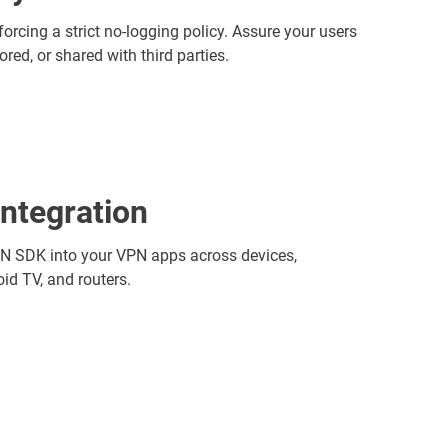
cing a strict no-logging policy. Assure your users
ored, or shared with third parties.
integration
PN SDK into your VPN apps across devices,
id TV, and routers.