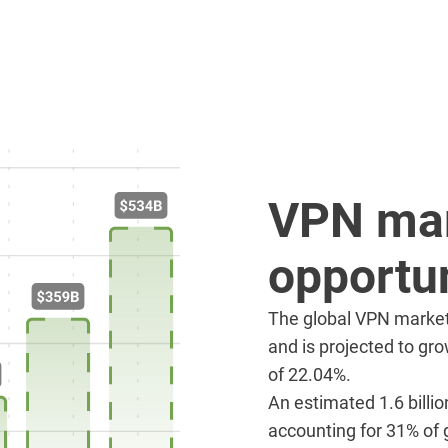
VPN ma
opportun
The global VPN market 
and is projected to gro
of 22.04%.
An estimated 1.6 billi
accounting for 31% of g