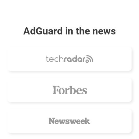
AdGuard in the news