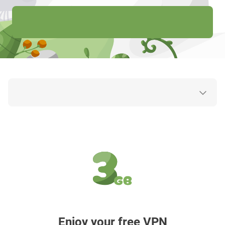
Enjoy your free VPN