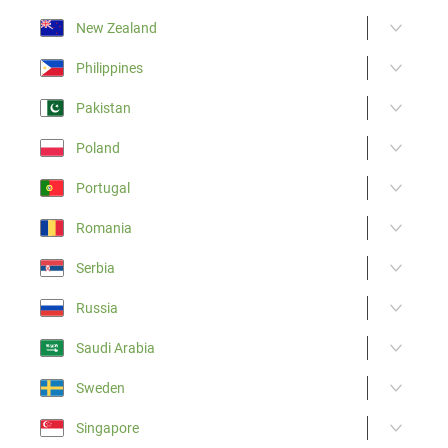
New Zealand
Philippines
Pakistan
Poland
Portugal
Romania
Serbia
Russia
Saudi Arabia
Sweden
Singapore