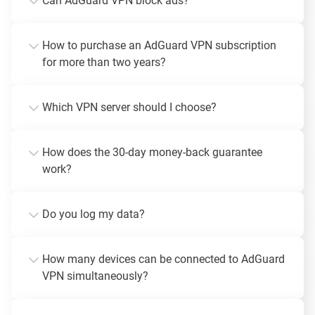
Can AdGuard VPN block ads?
How to purchase an AdGuard VPN subscription
for more than two years?
Which VPN server should I choose?
How does the 30-day money-back guarantee
work?
Do you log my data?
How many devices can be connected to AdGuard
VPN simultaneously?