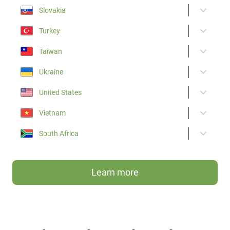
Slovakia
Turkey
Taiwan
Ukraine
United States
Vietnam
South Africa
Learn more