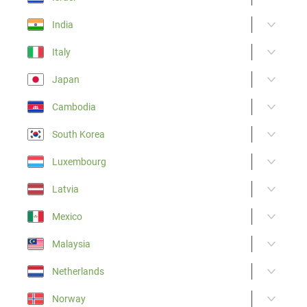
India
Italy
Japan
Cambodia
South Korea
Luxembourg
Latvia
Mexico
Malaysia
Netherlands
Norway