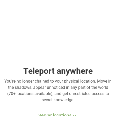
Teleport anywhere
You're no longer chained to your physical location. Move in
the shadows, appear unnoticed in any part of the world
(70+ locations available), and get unrestricted access to
secret knowledge.
Server locations