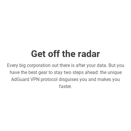
Get off the radar
Every big corporation out there is after your data. But you
have the best gear to stay two steps ahead: the unique
AdGuard VPN protocol disguises you and makes you
faster.