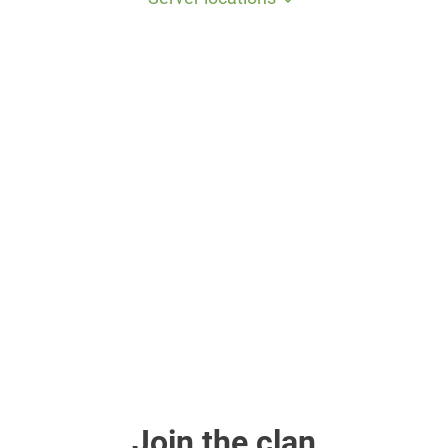
Join the clan