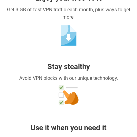
Get 3 GB of fast VPN traffic each month, plus ways to get
more.
Stay stealthy
Avoid VPN blocks with our unique technology.
Use it when you need it