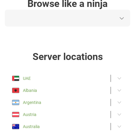
Browse like a ninja
Server locations
UAE
Albania
Argentina
Austria
Australia