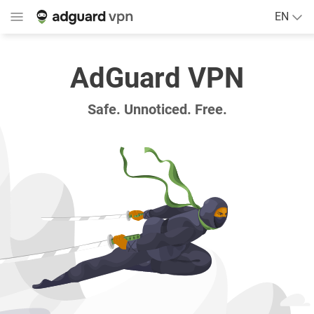
EN
AdGuard VPN
Safe. Unnoticed. Free.