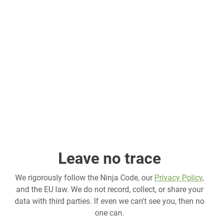
Leave no trace
We rigorously follow the Ninja Code, our
Privacy Policy
,
and the EU law. We do not record, collect, or share your
data with third parties. If even we can't see you, then no
one can.