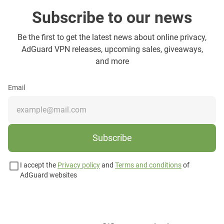
Subscribe to our news
Be the first to get the latest news about online privacy,
AdGuard VPN releases, upcoming sales, giveaways,
and more
Email
Subscribe
I accept the
Privacy policy
and
Terms and conditions
of
AdGuard websites