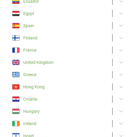
Ecuador
Egypt
Spain
Finland
France
United Kingdom
Greece
Hong Kong
Croatia
Hungary
Ireland
Israel