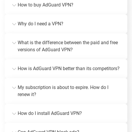
How to buy AdGuard VPN?
Why do I need a VPN?
What is the difference between the paid and free
versions of AdGuard VPN?
How is AdGuard VPN better than its competitors?
My subscription is about to expire. How do I
renew it?
How do I install AdGuard VPN?