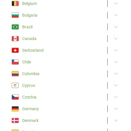
Belgium
Bulgaria
Brazil
Canada
Switzerland
Chile
Colombia
Cyprus
Czechia
Germany
Denmark