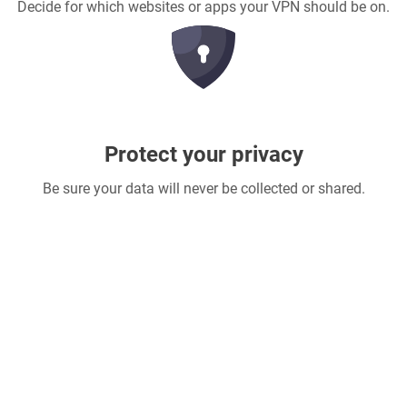
Decide for which websites or apps your VPN should be on.
Protect your privacy
Be sure your data will never be collected or shared.