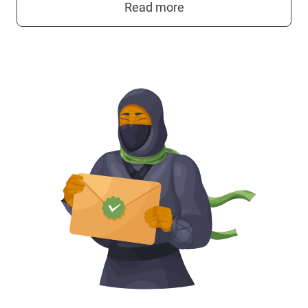
Read more