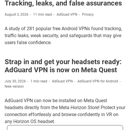
Tracking, leaks, and false assurances
August 3, 2026
11 min read
AdGuad VPN
Privacy
A study of 281 popular free Android VPNs found tracking,
traffic leaks, weak security, and safeguards that may give
users false confidence.
Strap in and get your headsets ready:
AdGuard VPN is now on Meta Quest
July 30, 2026
1 min read
AdGuad VPN
AdGuard VPN for Android
New version
AdGuard VPN can now be installed on Meta Quest
headsets directly from the Meta Horizon Store! Protect your
connection effortlessly and browse confidently in VR on
any Horizon OS headset.