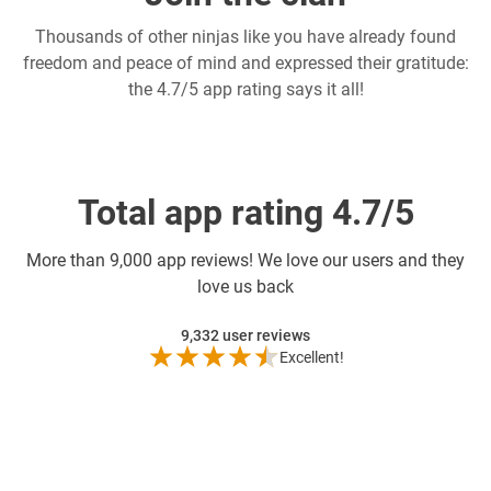
Thousands of other ninjas like you have already found
freedom and peace of mind and expressed their gratitude:
the 4.7/5 app rating says it all!
Total app rating 4.7/5
More than
9,000 app reviews! We love our users and they
love us back
9,332
user reviews
Excellent!