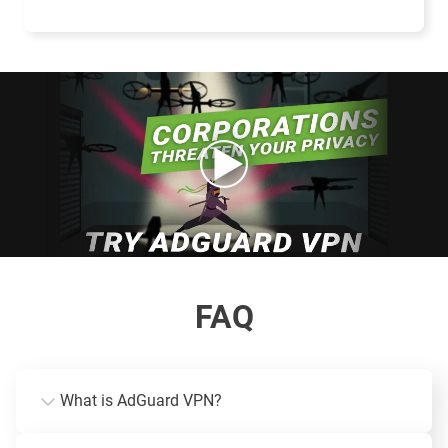
FAQ
What is AdGuard VPN?