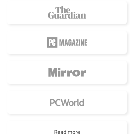
Read more