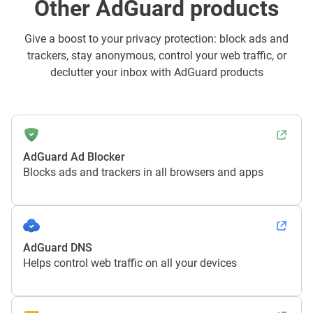
Other AdGuard products
Give a boost to your privacy protection: block ads and
trackers, stay anonymous, control your web traffic, or
declutter your inbox with AdGuard products
AdGuard Ad Blocker
Blocks ads and trackers in all browsers and apps
AdGuard DNS
Helps control web traffic on all your devices