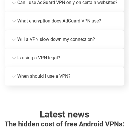
Can I use AdGuard VPN only on certain websites?
What encryption does AdGuard VPN use?
Will a VPN slow down my connection?
Is using a VPN legal?
When should I use a VPN?
Latest news
The hidden cost of free Android VPNs: