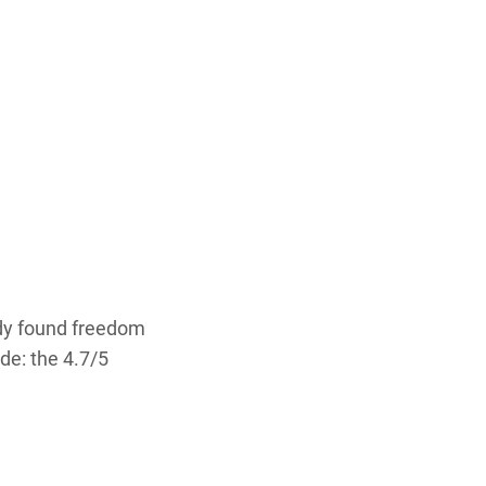
ady found freedom
de: the 4.7/5