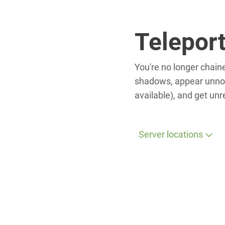
Telepor
You're no longer chaine
shadows, appear unnoti
available), and get un
Server locations