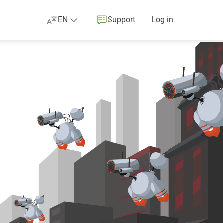
EN
Support
Log in