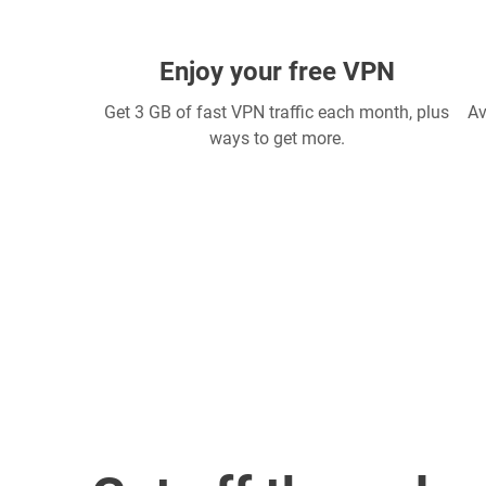
Enjoy your free VPN
Get 3 GB of fast VPN traffic each month, plus
Av
ways to get more.