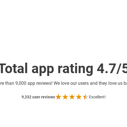
Total app rating 4.7/
re than
9,000 app reviews! We love our users and they love us 
9,332
user reviews
Excellent!