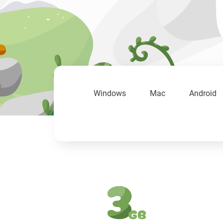
Windows
Mac
Android