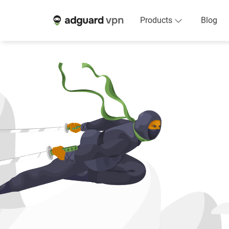
Products
Blog