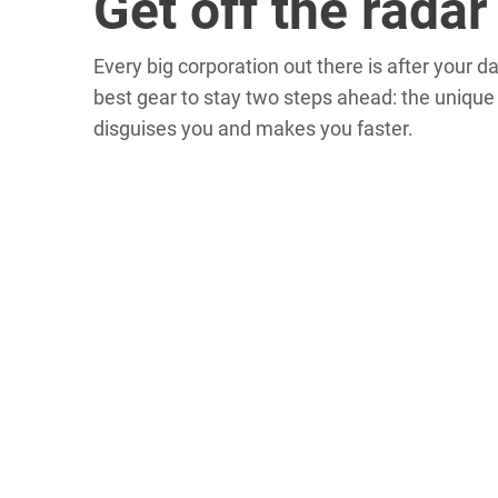
Get off the radar
Every big corporation out there is after your d
best gear to stay two steps ahead: the uniqu
disguises you and makes you faster.