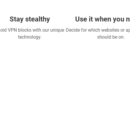
Stay stealthy
Use it when you n
oid VPN blocks with our unique
Decide for which websites or 
technology.
should be on.