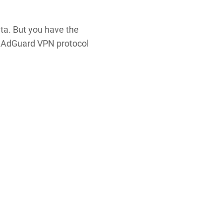
ata. But you have the
e AdGuard VPN protocol