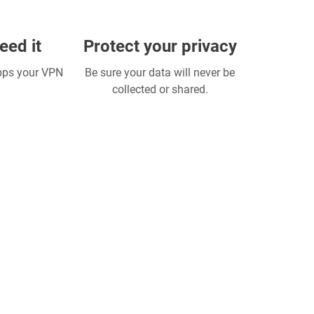
eed it
Protect your privacy
apps your VPN
Be sure your data will never be
collected or shared.