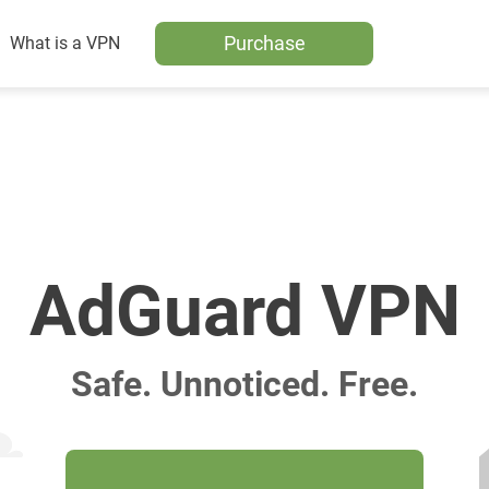
Purchase
What is a VPN
AdGuard VPN
Safe. Unnoticed. Free.