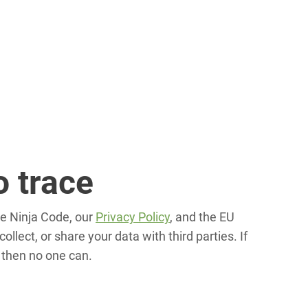
o trace
he Ninja Code, our
Privacy Policy
, and the EU
ollect, or share your data with third parties. If
 then no one can.