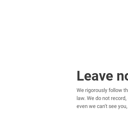
Leave n
We rigorously follow t
law. We do not record, c
even we can't see you,