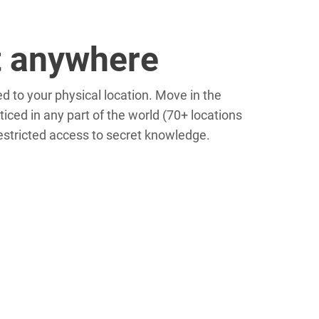
t anywhere
d to your physical location. Move in the
ced in any part of the world (70+ locations
restricted access to secret knowledge.