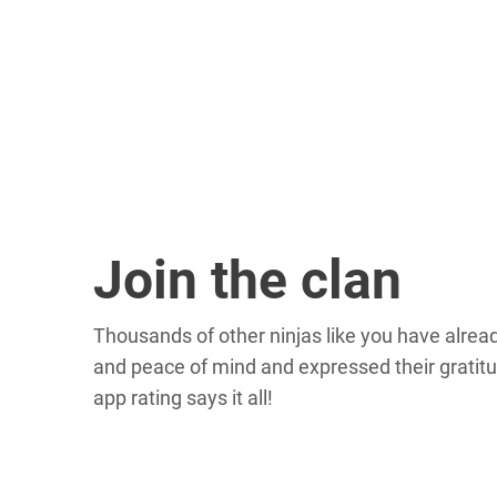
Join the clan
Thousands of other ninjas like you have alre
and peace of mind and expressed their gratitu
app rating says it all!