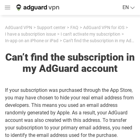
EN
AdGuard VPN
Support center
FAQ
AdGuard VPN for iOS
I have a subscription issue
I can't activate my subscription
In-app on an iPhone or iPad
Can’t find the subscription in my AdGuard account
Can’t find the subscription in
my AdGuard account
If your subscription was purchased through the App Store,
you may have chosen to hide your real email address from
developers. This means you used an email address
randomly generated by Apple. As a result, your AdGuard
account was also created with this address. To transfer
your subscription to your primary email address, you need
to identify the email address used for the purchase.