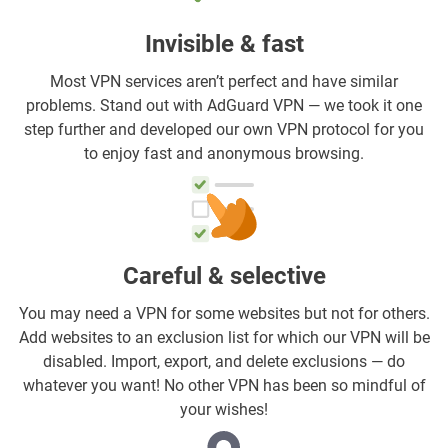
Invisible & fast
Most VPN services aren’t perfect and have similar
problems. Stand out with AdGuard VPN — we took it one
step further and developed our own VPN protocol for you
to enjoy fast and anonymous browsing.
Careful & selective
You may need a VPN for some websites but not for others.
Add websites to an exclusion list for which our VPN will be
disabled. Import, export, and delete exclusions — do
whatever you want! No other VPN has been so mindful of
your wishes!