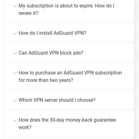
My subscription is about to expire. How do I
renew it?
How do I install AdGuard VPN?
Can AdGuard VPN block ads?
How to purchase an AdGuard VPN subscription
for more than two years?
Which VPN server should I choose?
How does the 30-day money-back guarantee
work?