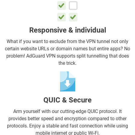
Responsive & individual
What if you want to exclude from the VPN tunnel not only
certain website URLs or domain names but entire apps? No
problem! AdGuard VPN supports split tunnelling that does
the trick.
QUIC & Secure
Arm yourself with our cutting-edge QUIC protocol. It
provides better speed and encryption compared to other
protocols. Enjoy a stable and fast connection while using
mobile internet or public Wi-Fi.