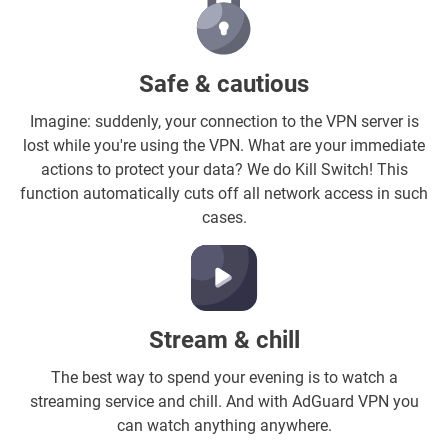
Safe & cautious
Imagine: suddenly, your connection to the VPN server is
lost while you're using the VPN. What are your immediate
actions to protect your data? We do Kill Switch! This
function automatically cuts off all network access in such
cases.
Stream & chill
The best way to spend your evening is to watch a
streaming service and chill. And with AdGuard VPN you
can watch anything anywhere.