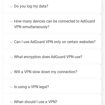
Do you log my data?
How many devices can be connected to AdGuard
VPN simultaneously?
Can I use AdGuard VPN only on certain websites?
What encryption does AdGuard VPN use?
Will a VPN slow down my connection?
Is using a VPN legal?
When should I use a VPN?