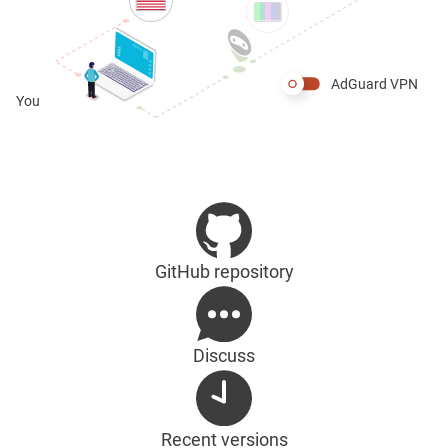
AdGuard VPN
You
GitHub repository
Discuss
Recent versions