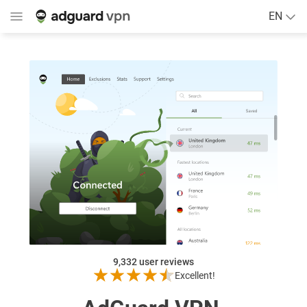
EN
9,332
user reviews
Excellent!