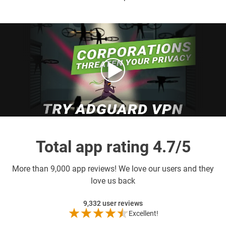
Total app rating 4.7/5
More than
9,000 app reviews! We love our users and they
love us back
9,332
user reviews
Excellent!