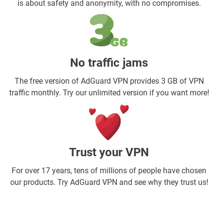
is about safety and anonymity, with no compromises.
No traffic jams
The free version of AdGuard VPN provides 3 GB of VPN
traffic monthly. Try our unlimited version if you want more!
Trust your VPN
For over 17 years, tens of millions of people have chosen
our products. Try AdGuard VPN and see why they trust us!