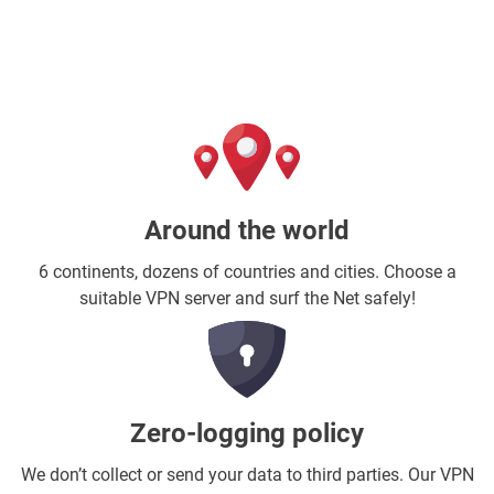
Around the world
6 continents, dozens of countries and cities. Choose a
suitable VPN server and surf the Net safely!
Zero-logging policy
We don’t collect or send your data to third parties. Our VPN