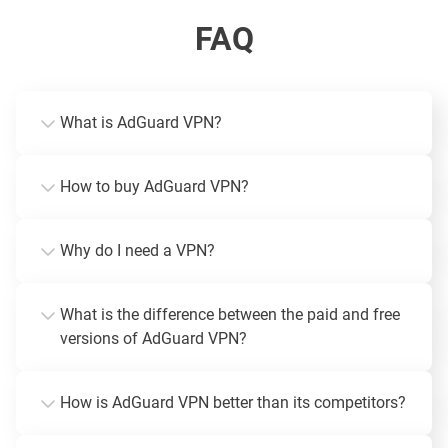
FAQ
What is AdGuard VPN?
How to buy AdGuard VPN?
Why do I need a VPN?
What is the difference between the paid and free
versions of AdGuard VPN?
How is AdGuard VPN better than its competitors?