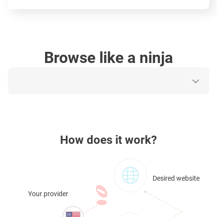
Browse like a ninja
How does it work?
Desired website
Your provider