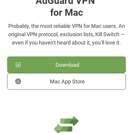
AdGuard VPN
for Mac
Probably, the most reliable VPN for Mac users. An
original VPN protocol, exclusion lists, Kill Switch —
even if you haven't heard about it, you’ll love it.
Download
Mac App Store